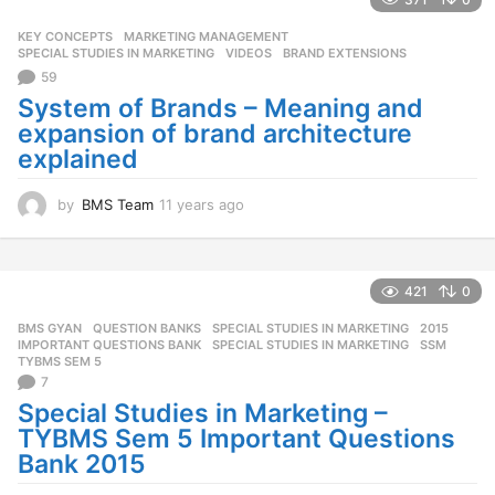
a
g
KEY CONCEPTS
,
MARKETING MANAGEMENT
,
o
SPECIAL STUDIES IN MARKETING
,
VIDEOS
BRAND EXTENSIONS
59
System of Brands – Meaning and
expansion of brand architecture
explained
by
BMS Team
11 years ago
1
1
y
e
a
421
0
r
BMS GYAN
,
QUESTION BANKS
,
SPECIAL STUDIES IN MARKETING
2015
,
s
IMPORTANT QUESTIONS BANK
,
SPECIAL STUDIES IN MARKETING
,
SSM
,
a
TYBMS SEM 5
g
7
o
Special Studies in Marketing –
TYBMS Sem 5 Important Questions
Bank 2015