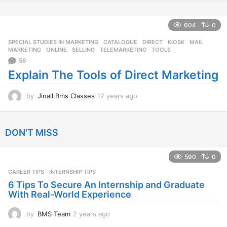
y
e
a
604
0
r
SPECIAL STUDIES IN MARKETING
CATALOGUE
,
DIRECT
,
KIOSK
,
MAIL
,
s
MARKETING
,
ONLINE
,
SELLING
,
TELEMARKETING
,
TOOLS
a
56
g
o
Explain The Tools of Direct Marketing
by
Jinall Bms Classes
12 years ago
1
2
y
e
DON'T MISS
a
r
s
590
0
a
CAREER TIPS
INTERNSHIP TIPS
g
o
6 Tips To Secure An Internship and Graduate
With Real-World Experience
by
BMS Team
2 years ago
2
y