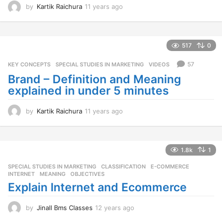
by
Kartik Raichura
11 years ago
1
1
y
e
a
517
0
r
s
57
KEY CONCEPTS
,
SPECIAL STUDIES IN MARKETING
,
VIDEOS
a
Brand – Definition and Meaning
g
explained in under 5 minutes
o
by
Kartik Raichura
11 years ago
1
1
y
e
a
1.8k
1
r
SPECIAL STUDIES IN MARKETING
CLASSIFICATION
,
E-COMMERCE
,
s
INTERNET
,
MEANING
,
OBJECTIVES
a
Explain Internet and Ecommerce
g
o
by
Jinall Bms Classes
12 years ago
1
2