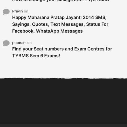
Pravin
on
Happy Maharana Pratap Jayanti 2014 SMS,
Sayings, Quotes, Text Messages, Status For
Facebook, WhatsApp Messages
poonam
on
Find your Seat numbers and Exam Centres for
TYBMS Sem 6 Exams!
6 Tips To Secure An
DECLARED: BMS SEM VI 75
Internship and Graduate...
:25 CHOICE BASE...
Com