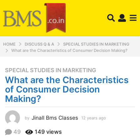
HOME
DISCUSS Q & A
SPECIAL STUDIES IN MARKETING
What are the Characteristics of Consumer Decision Making?
SPECIAL STUDIES IN MARKETING
1
What are the Characteristics
2
y
of Consumer Decision
e
Making?
a
r
s
Jinall Bms Classes
by
12 years ago
1
a
2
y
g
49
149
views
e
o