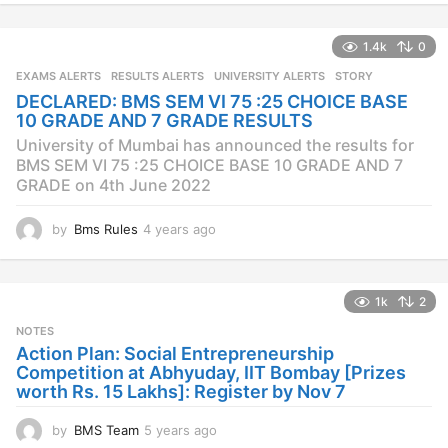
e
a
1.4k
0
r
s
EXAMS ALERTS
,
RESULTS ALERTS
,
UNIVERSITY ALERTS
STORY
a
DECLARED: BMS SEM VI 75 :25 CHOICE BASE
g
10 GRADE AND 7 GRADE RESULTS
o
University of Mumbai has announced the results for
BMS SEM VI 75 :25 CHOICE BASE 10 GRADE AND 7
GRADE on 4th June 2022
by
Bms Rules
4 years ago
4
y
e
a
1k
2
r
s
NOTES
a
Action Plan: Social Entrepreneurship
g
Competition at Abhyuday, IIT Bombay [Prizes
o
worth Rs. 15 Lakhs]: Register by Nov 7
by
BMS Team
5 years ago
4