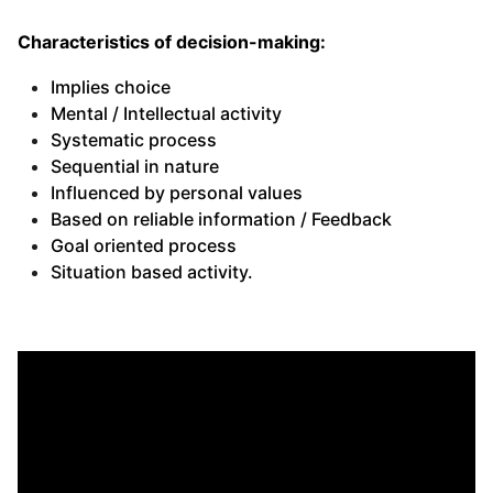
Characteristics of decision-making:
Implies choice
Mental / Intellectual activity
Systematic process
Sequential in nature
Influenced by personal values
Based on reliable information / Feedback
Goal oriented process
Situation based activity.