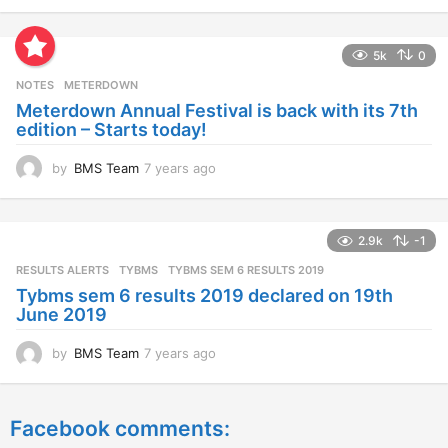
y
e
a
5k
0
r
s
NOTES
METERDOWN
a
Meterdown Annual Festival is back with its 7th
g
edition – Starts today!
o
by
BMS Team
7 years ago
7
y
e
a
2.9k
-1
r
s
RESULTS ALERTS
,
TYBMS
TYBMS SEM 6 RESULTS 2019
a
Tybms sem 6 results 2019 declared on 19th
g
June 2019
o
by
BMS Team
7 years ago
7
y
e
a
Facebook comments:
r