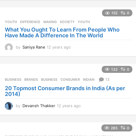
e
a
152
0
r
s
YOUTH
DIFFERENCE
,
MAKING
,
SOCIETY
,
YOUTH
a
What You Ought To Learn From People Who
g
Have Made A Difference In The World
o
by
Saniya Rane
12 years ago
1
2
y
e
132
0
a
r
13
BUSINESS
BRANDS
,
BUSINESS
,
CONSUMER
,
INDIAN
s
20 Topmost Consumer Brands in India (As per
a
2014)
g
o
by
Devansh Thakker
12 years ago
1
2
y
e
285
0
a
r