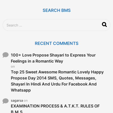
s
a
g
SEARCH BMS
o
S
e
a
r
c
RECENT COMMENTS
h
f
o
100+ Love Propose Shayari to Express Your
r
Feelings in a Romantic Way
:
on
Top 25 Sweet Awesome Romantic Lovely Happy
Propose Day 2014 SMS, Quotes, Messages,
Shayari In Hindi And Urdu For Facebook And
Whatsapp
sagarsa
on
EXAMINATION PROCESS & A.T.K.T. RULES OF
B.M.S.