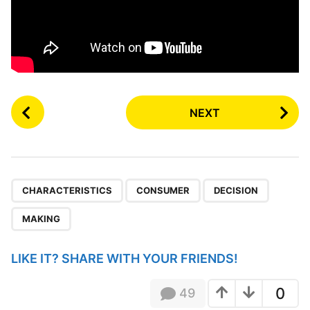
P
NEXT
o
s
t
P
,
,
,
a
CHARACTERISTICS
CONSUMER
DECISION
g
MAKING
i
n
LIKE IT? SHARE WITH YOUR FRIENDS!
a
t
0
49
i