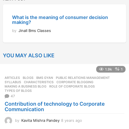
What is the meaning of consumer decision
making?
by
Jinall Bms Classes
YOU MAY ALSO LIKE
1.9k
1
ARTICLES
,
BLOGS
,
BMS GYAN
,
PUBLIC RELATIONS MANAGEMENT
,
SYLLABUS
CHARACTERISTICS
,
CORPORATE BLOGGING
,
MAKING A BUSINESS BLOG
,
ROLE OF CORPORATE BLOGS
,
TYPES OF BLOGS
47
Contribution of technology to Corporate
Communication
by
Kavita Mishra Pandey
8 years ago
8
y