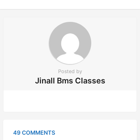
o
n
Posted by
Jinall Bms Classes
49 COMMENTS