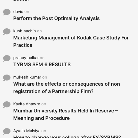
david
on
Perform the Post Optimality Analysis
kush sachin
on
Marketing Management of Kodak Case Study For
Practice
pranay palkar
on
TYBMS SEM 6 RESULTS
mukesh kumar
on
What are the effects or consequences of non
registration of a Partnership Firm?
Kavita dhawre
on
Mumbai University Results Held In Reserve –
Meaning and Procedure
Ayush Malviya
on
How to change your college after FY/SYBMS?