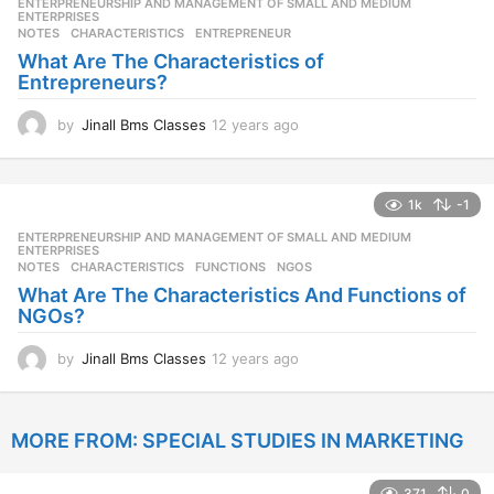
ENTERPRENEURSHIP AND MANAGEMENT OF SMALL AND MEDIUM
,
s
ENTERPRISES
NOTES
CHARACTERISTICS
,
ENTREPRENEUR
a
g
What Are The Characteristics of
o
Entrepreneurs?
by
Jinall Bms Classes
12 years ago
1
2
y
e
1k
-1
a
r
ENTERPRENEURSHIP AND MANAGEMENT OF SMALL AND MEDIUM
,
s
ENTERPRISES
NOTES
CHARACTERISTICS
,
FUNCTIONS
,
NGOS
a
g
What Are The Characteristics And Functions of
o
NGOs?
by
Jinall Bms Classes
12 years ago
1
2
y
e
MORE FROM:
SPECIAL STUDIES IN MARKETING
a
r
s
371
0