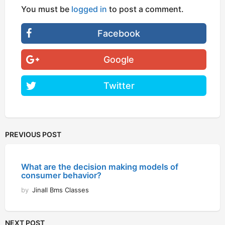
You must be
logged in
to post a comment.
Facebook
Google
Twitter
PREVIOUS POST
What are the decision making models of
consumer behavior?
by
Jinall Bms Classes
NEXT POST