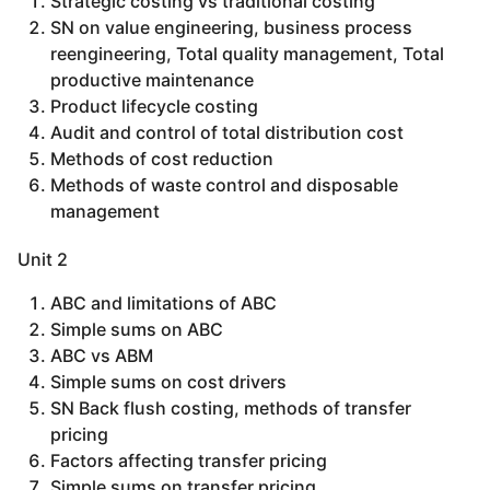
Strategic costing vs traditional costing
SN on value engineering, business process
reengineering, Total quality management, Total
productive maintenance
Product lifecycle costing
Audit and control of total distribution cost
Methods of cost reduction
Methods of waste control and disposable
management
Unit 2
ABC and limitations of ABC
Simple sums on ABC
ABC vs ABM
Simple sums on cost drivers
SN Back flush costing, methods of transfer
pricing
Factors affecting transfer pricing
Simple sums on transfer pricing