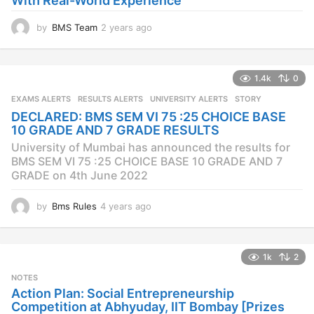
With Real-World Experience
by
BMS Team
2 years ago
2
y
e
a
1.4k
0
r
s
EXAMS ALERTS
,
RESULTS ALERTS
,
UNIVERSITY ALERTS
STORY
a
DECLARED: BMS SEM VI 75 :25 CHOICE BASE
g
10 GRADE AND 7 GRADE RESULTS
o
University of Mumbai has announced the results for
BMS SEM VI 75 :25 CHOICE BASE 10 GRADE AND 7
GRADE on 4th June 2022
by
Bms Rules
4 years ago
4
y
e
a
1k
2
r
s
NOTES
a
Action Plan: Social Entrepreneurship
g
Competition at Abhyuday, IIT Bombay [Prizes
o