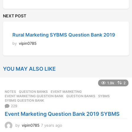
NEXT POST
Rural Marketing SYBMS Question Bank 2019
by
vipin0785
YOU MAY ALSO LIKE
1.9k
2
NOTES
,
QUESTION BANKS
EVENT MARKETING
,
EVENT MARKETING QUESTION BANK
,
QUESTION BANKS
,
SYBMS
,
SYBMS QUESTION BANK
229
Event Marketing Question Bank 2019 SYBMS
by
vipin0785
7 years ago
7
y