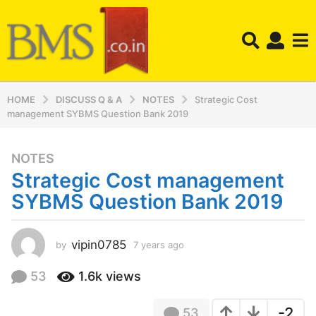
HOME
DISCUSS Q & A
NOTES
Strategic Cost
management SYBMS Question Bank 2019
NOTES
7
Strategic Cost management
y
e
SYBMS Question Bank 2019
a
r
s
vipin0785
by
7 years ago
7
y
a
e
53
1.6k
views
g
a
o
r
7
-2
53
s