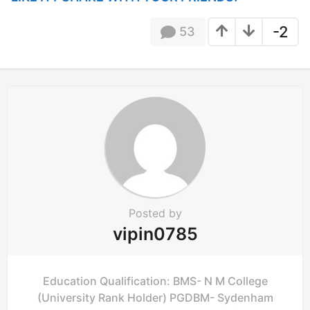
a
t
-2
53
i
o
n
Posted by
vipin0785
Education Qualification: BMS- N M College
(University Rank Holder) PGDBM- Sydenham