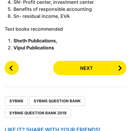
SN- Profit center, investment center
Benefits of responsible accounting
Sn- residual income, EVA
Text books recommended
Sheth Publications,
Vipul Publications
P
NEXT
o
s
t
P
,
,
a
SYBMS
SYBMS QUESTION BANK
g
SYBMS QUESTION BANK 2019
i
n
LIKE IT? SHARE WITH YOUR FRIENDS!