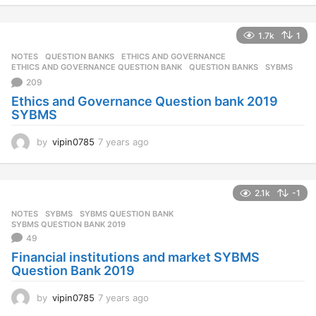
e
a
1.7k
1
r
s
NOTES
,
QUESTION BANKS
ETHICS AND GOVERNANCE
,
a
ETHICS AND GOVERNANCE QUESTION BANK
,
QUESTION BANKS
,
SYBMS
g
209
o
Ethics and Governance Question bank 2019
SYBMS
by
vipin0785
7 years ago
7
y
e
a
2.1k
-1
r
s
NOTES
SYBMS
,
SYBMS QUESTION BANK
,
a
SYBMS QUESTION BANK 2019
g
49
o
Financial institutions and market SYBMS
Question Bank 2019
by
vipin0785
7 years ago
7
y