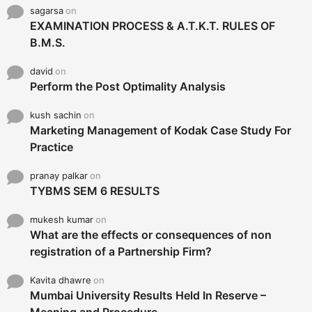
sagarsa
on
EXAMINATION PROCESS & A.T.K.T. RULES OF
B.M.S.
david
on
Perform the Post Optimality Analysis
kush sachin
on
Marketing Management of Kodak Case Study For
Practice
pranay palkar
on
TYBMS SEM 6 RESULTS
mukesh kumar
on
What are the effects or consequences of non
registration of a Partnership Firm?
Kavita dhawre
on
Mumbai University Results Held In Reserve –