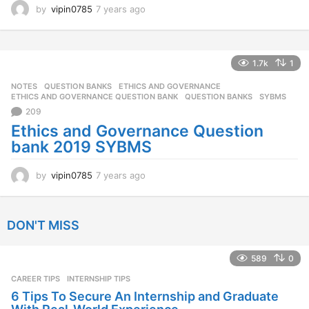
by
vipin0785
7 years ago
7
y
e
a
r
1.7k
1
s
NOTES
,
QUESTION BANKS
ETHICS AND GOVERNANCE
,
a
ETHICS AND GOVERNANCE QUESTION BANK
,
QUESTION BANKS
,
SYBMS
g
209
o
Ethics and Governance Question
bank 2019 SYBMS
by
vipin0785
7 years ago
7
y
e
a
DON'T MISS
r
s
a
589
0
g
CAREER TIPS
INTERNSHIP TIPS
o
6 Tips To Secure An Internship and Graduate