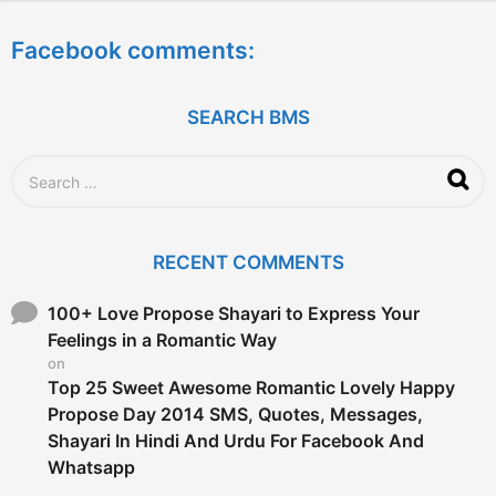
e
a
Facebook comments:
r
s
a
g
SEARCH BMS
o
S
e
a
r
c
RECENT COMMENTS
h
f
o
100+ Love Propose Shayari to Express Your
r
Feelings in a Romantic Way
:
on
Top 25 Sweet Awesome Romantic Lovely Happy
Propose Day 2014 SMS, Quotes, Messages,
Shayari In Hindi And Urdu For Facebook And
Whatsapp