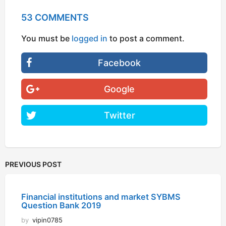
53 COMMENTS
You must be
logged in
to post a comment.
Facebook
Google
Twitter
PREVIOUS POST
Financial institutions and market SYBMS
Question Bank 2019
by
vipin0785