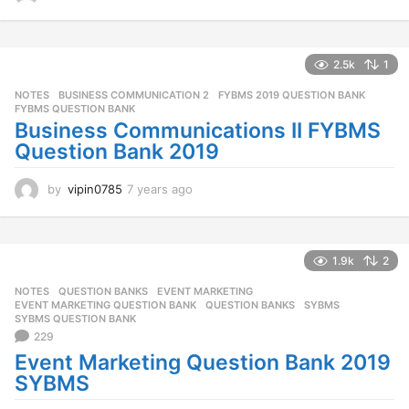
y
e
a
r
2.5k
1
s
NOTES
BUSINESS COMMUNICATION 2
,
FYBMS 2019 QUESTION BANK
,
a
FYBMS QUESTION BANK
g
Business Communications II FYBMS
o
Question Bank 2019
by
vipin0785
7 years ago
7
y
e
a
r
1.9k
2
s
NOTES
,
QUESTION BANKS
EVENT MARKETING
,
a
EVENT MARKETING QUESTION BANK
,
QUESTION BANKS
,
SYBMS
,
g
SYBMS QUESTION BANK
o
229
Event Marketing Question Bank 2019
SYBMS