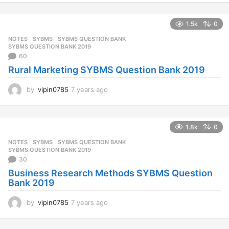
e
a
1.5k
0
r
s
NOTES
SYBMS
,
SYBMS QUESTION BANK
,
a
SYBMS QUESTION BANK 2019
g
60
o
Rural Marketing SYBMS Question Bank 2019
by
vipin0785
7 years ago
7
y
e
a
1.8k
0
r
s
NOTES
SYBMS
,
SYBMS QUESTION BANK
,
a
SYBMS QUESTION BANK 2019
g
30
o
Business Research Methods SYBMS Question
Bank 2019
by
vipin0785
7 years ago
7
y
e