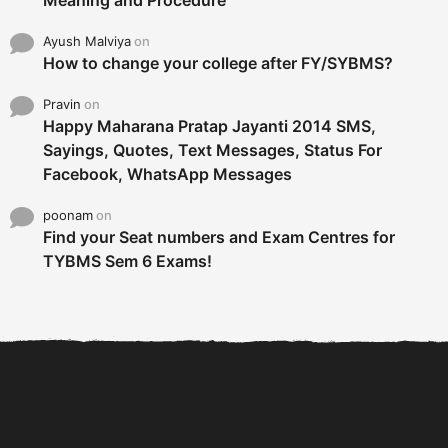
Meaning and Procedure
Ayush Malviya
on
How to change your college after FY/SYBMS?
Pravin
on
Happy Maharana Pratap Jayanti 2014 SMS,
Sayings, Quotes, Text Messages, Status For
Facebook, WhatsApp Messages
poonam
on
Find your Seat numbers and Exam Centres for
TYBMS Sem 6 Exams!
6 Tips To Secure An
DECLARED: BMS SEM VI 75
Internship and Graduate...
:25 CHOICE BASE...
Com