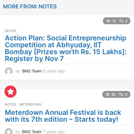
a
MORE FROM:
NOTES
r
s
a
1k
2
g
o
NOTES
Action Plan: Social Entrepreneurship
Competition at Abhyuday, IIT
Bombay [Prizes worth Rs. 15 Lakhs]:
Register by Nov 7
by
BMS Team
5 years ago
4
y
e
a
r
5k
0
s
NOTES
METERDOWN
a
g
Meterdown Annual Festival is back
o
with its 7th edition – Starts today!
by
BMS Team
7 years ago
7