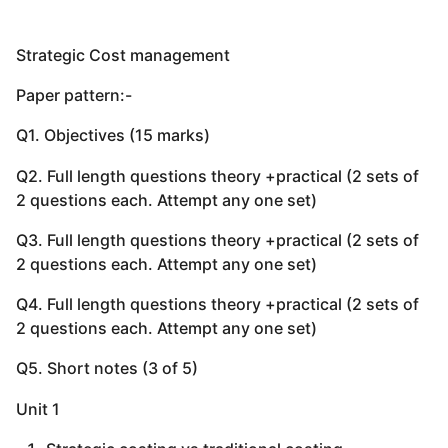
Strategic Cost management
Paper pattern:-
Q1. Objectives (15 marks)
Q2. Full length questions theory +practical (2 sets of
2 questions each. Attempt any one set)
Q3. Full length questions theory +practical (2 sets of
2 questions each. Attempt any one set)
Q4. Full length questions theory +practical (2 sets of
2 questions each. Attempt any one set)
Q5. Short notes (3 of 5)
Unit 1