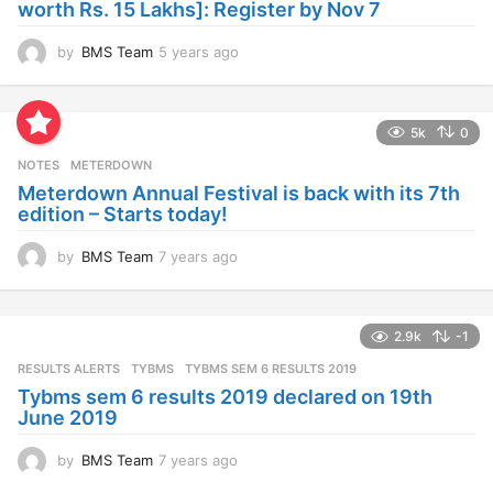
worth Rs. 15 Lakhs]: Register by Nov 7
by
BMS Team
5 years ago
4
y
e
a
5k
0
r
s
NOTES
METERDOWN
a
Meterdown Annual Festival is back with its 7th
g
edition – Starts today!
o
by
BMS Team
7 years ago
7
y
e
a
2.9k
-1
r
s
RESULTS ALERTS
,
TYBMS
TYBMS SEM 6 RESULTS 2019
a
Tybms sem 6 results 2019 declared on 19th
g
June 2019
o
by
BMS Team
7 years ago
7
y