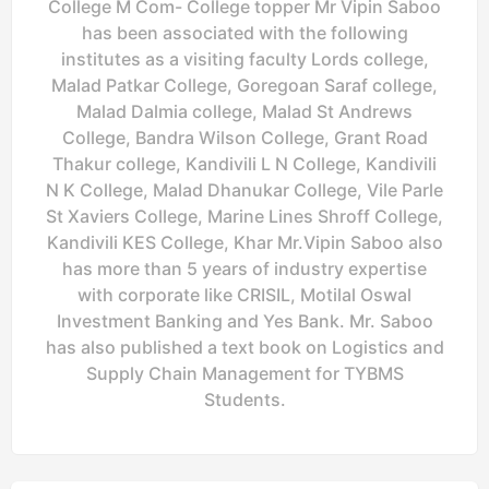
College M Com- College topper Mr Vipin Saboo
has been associated with the following
institutes as a visiting faculty Lords college,
Malad Patkar College, Goregoan Saraf college,
Malad Dalmia college, Malad St Andrews
College, Bandra Wilson College, Grant Road
Thakur college, Kandivili L N College, Kandivili
N K College, Malad Dhanukar College, Vile Parle
St Xaviers College, Marine Lines Shroff College,
Kandivili KES College, Khar Mr.Vipin Saboo also
has more than 5 years of industry expertise
with corporate like CRISIL, Motilal Oswal
Investment Banking and Yes Bank. Mr. Saboo
has also published a text book on Logistics and
Supply Chain Management for TYBMS
Students.