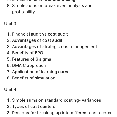
Simple sums on break even analysis and
profitability
Unit 3
Financial audit vs cost audit
Advantages of cost audit
Advantages of strategic cost management
Benefits of BPO
Features of 6 sigma
DMAIC approach
Application of learning curve
Benefits of simulation
Unit 4
Simple sums on standard costing- variances
Types of cost centers
Reasons for breaking up into different cost center