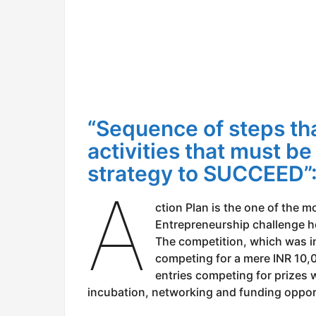
“Sequence of steps tha
activities that must be
strategy to SUCCEED
A
ction Plan is the one of the m
Entrepreneurship challenge h
The competition, which was i
competing for a mere INR 10,
entries competing for prizes
incubation, networking and funding opport