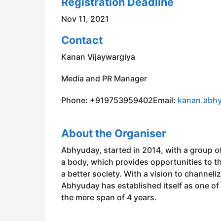
Registration Deadline
Nov 11, 2021
Contact
Kanan Vijaywargiya
Media and PR Manager
Phone: +919753959402Email:
kanan.abh
About the Organiser
Abhyuday, started in 2014, with a group of
a body, which provides opportunities to th
a better society. With a vision to channeli
Abhyuday has established itself as one of 
the mere span of 4 years.