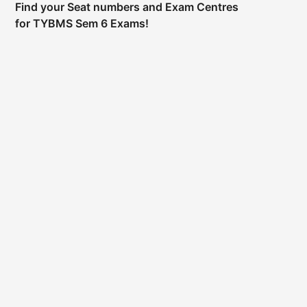
Find your Seat numbers and Exam Centres
for TYBMS Sem 6 Exams!