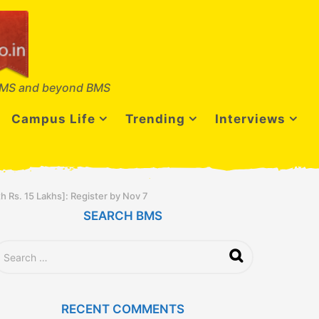
MS and beyond BMS
Campus Life
Trending
Interviews
h Rs. 15 Lakhs]: Register by Nov 7
SEARCH BMS
RECENT COMMENTS