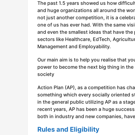
The past 1.5 years showed us how difficult
and huge organizations all around the world
not just another competition, it is a celeb
one of us has ever had. With the same visi
and even the smallest ideas that have the
sectors like Healthcare, EdTech, Agricul
Management and Employability.
Our main aim is to help you realise that yo
power to become the next big thing in the 
society
Action Plan (AP), as a competition has chan
something which every socially oriented s
in the general public utilizing AP as a sta
recent years, AP has been a huge success 
both in industry and new companies, have
Rules and Eligibility