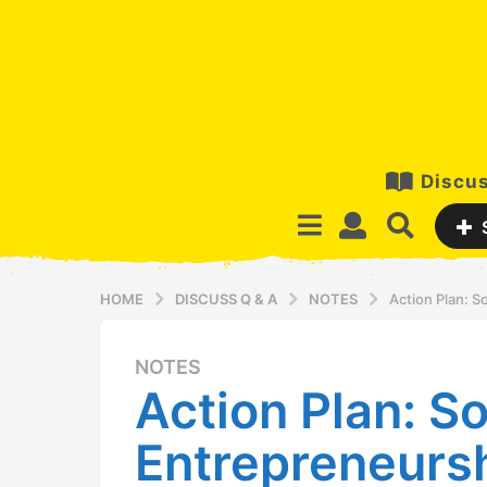
Discus
HOME
DISCUSS Q & A
NOTES
Action Plan: S
NOTES
5
Action Plan: So
y
e
Entrepreneurs
a
r