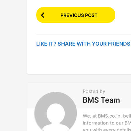
P
PREVIOUS POST
o
s
t
LIKE IT? SHARE WITH YOUR FRIENDS
P
a
g
i
n
Posted by
a
BMS Team
t
i
We, at BMS.co.in, bel
o
information to our B
you with every details