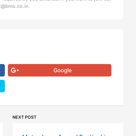
t@bms.co.in
.
Google
NEXT POST