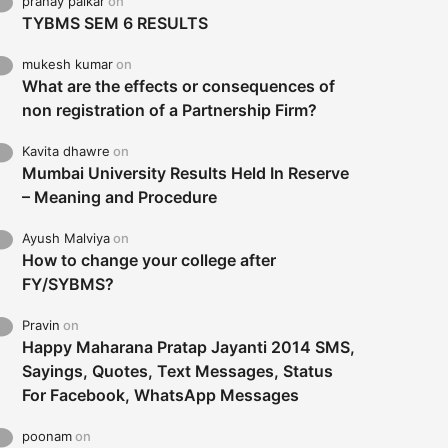
pranay palkar
on
TYBMS SEM 6 RESULTS
mukesh kumar
on
What are the effects or consequences of
non registration of a Partnership Firm?
Kavita dhawre
on
Mumbai University Results Held In Reserve
– Meaning and Procedure
Ayush Malviya
on
How to change your college after
FY/SYBMS?
Pravin
on
Happy Maharana Pratap Jayanti 2014 SMS,
Sayings, Quotes, Text Messages, Status
For Facebook, WhatsApp Messages
poonam
on