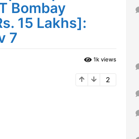
IIT Bombay
f
o
r
s. 15 Lakhs]:
:
v 7
1k
views
2