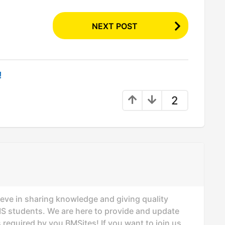
NEXT POST
!
2
ieve in sharing knowledge and giving quality
MS students. We are here to provide and update
 required by you BMSites! If you want to join us,