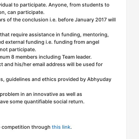
vidual to participate. Anyone, from students to
n, can participate.
s of the conclusion i.e. before January 2017 will
that require assistance in funding, mentoring,
d external funding i.e. funding from angel
not participate.
um 8 members including Team leader.
t and his/her email address will be used for
ns, guidelines and ethics provided by Abhyuday
 problem in an innovative as well as
ve some quantifiable social return.
he competition through
this link
.