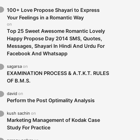
100+ Love Propose Shayari to Express
Your Feelings in a Romantic Way
on
Top 25 Sweet Awesome Romantic Lovely
Happy Propose Day 2014 SMS, Quotes,
Messages, Shayari In Hindi And Urdu For
Facebook And Whatsapp
sagarsa
on
EXAMINATION PROCESS & A.T.K.T. RULES
OF B.M.S.
david
on
Perform the Post Optimality Analysis
kush sachin
on
Marketing Management of Kodak Case
Study For Practice