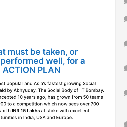
t must be taken, or
 performed well, for a
”: ACTION PLAN
ost popular and Asia’s fastest growing Social
eld by Abhyuday, The Social Body of IIT Bombay.
ncepted 10 years ago, has grown from 50 teams
000 to a competition which now sees over 700
 worth
INR 15 Lakhs
at stake with excellent
unities in India, USA and Europe.