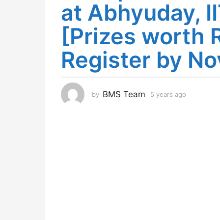
at Abhyuday, 
s
a
[Prizes worth R
g
o
Register by No
4
y
e
a
BMS Team
by
5 years ago
4
r
y
s
e
a
a
r
g
s
o
a
g
o