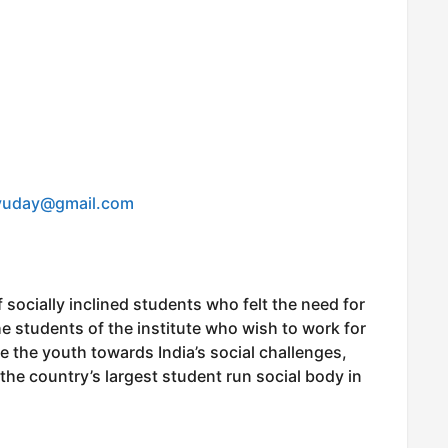
yuday@gmail.com
 socially inclined students who felt the need for
e students of the institute who wish to work for
ze the youth towards India’s social challenges,
the country’s largest student run social body in