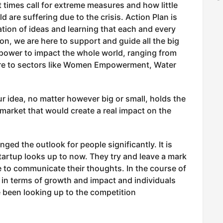
 times call for extreme measures and how little
 are suffering due to the crisis. Action Plan is
ration of ideas and learning that each and every
on, we are here to support and guide all the big
 power to impact the whole world, ranging from
ture to sectors like Women Empowerment, Water
ur idea, no matter however big or small, holds the
market that would create a real impact on the
ged the outlook for people significantly. It is
tartup looks up to now. They try and leave a mark
ge to communicate their thoughts. In the course of
in terms of growth and impact and individuals
 been looking up to the competition