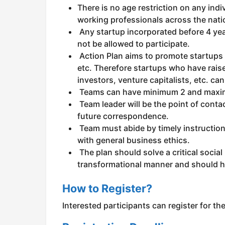
There is no age restriction on any indi
working professionals across the natio
Any startup incorporated before 4 year
not be allowed to participate.
Action Plan aims to promote startups 
etc. Therefore startups who have raise
investors, venture capitalists, etc. can
Teams can have minimum 2 and maxim
Team leader will be the point of contac
future correspondence.
Team must abide by timely instructio
with general business ethics.
The plan should solve a critical social
transformational manner and should ha
How to Register?
Interested participants can register for t