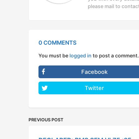
n
please mail to
contac
0 COMMENTS
You must be
logged in
to post a comment.
Facebook
Twitter
PREVIOUS POST