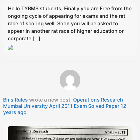
Hello TYBMS students, Finally you are Free from the
ongoing cycle of appearing for exams and the rat
race of scoring well. Soon you will be asked to
appear in another rat race of higher education or
corporate […]
Bms Rules
wrote a new post,
Operations Research
Mumbai University April 2011 Exam Solved Paper
12
years ago