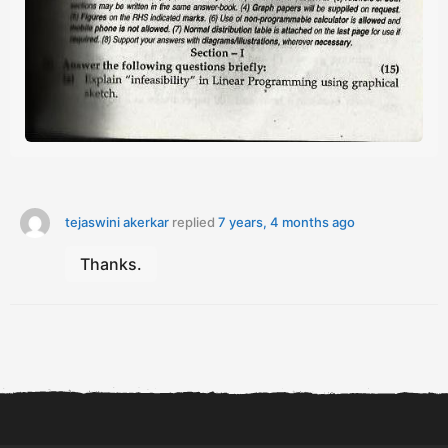
tejaswini akerkar
replied
7 years, 4 months ago
Thanks.