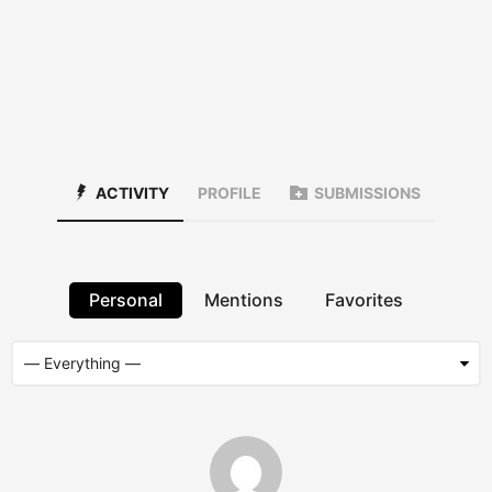
ACTIVITY
PROFILE
SUBMISSIONS
Personal
Mentions
Favorites