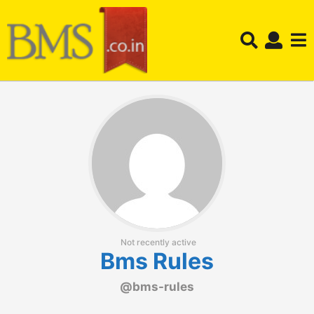
Not recently active
Bms Rules
@bms-rules