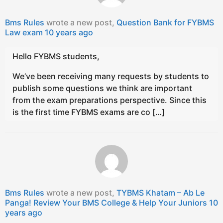
Bms Rules
wrote a new post,
Question Bank for FYBMS
Law exam
10 years ago
Hello FYBMS students,
We’ve been receiving many requests by students to
publish some questions we think are important
from the exam preparations perspective. Since this
is the first time FYBMS exams are co […]
Bms Rules
wrote a new post,
TYBMS Khatam – Ab Le
Panga! Review Your BMS College & Help Your Juniors
10
years ago