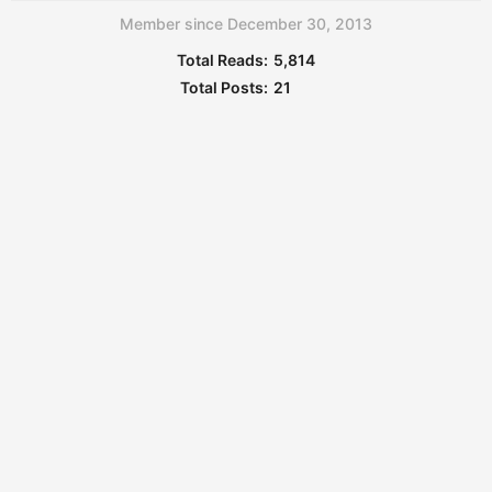
Member since December 30, 2013
Total Reads:
5,814
Total Posts:
21