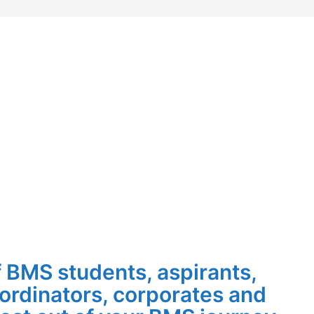
 BMS students, aspirants,
-ordinators, corporates and