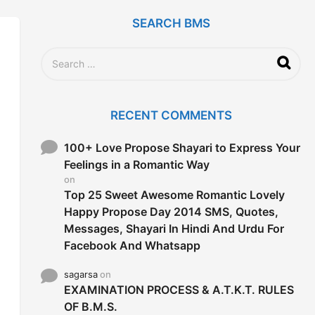
SEARCH BMS
S
e
a
r
c
RECENT COMMENTS
h
f
o
100+ Love Propose Shayari to Express Your
r
Feelings in a Romantic Way
:
on
Top 25 Sweet Awesome Romantic Lovely
Happy Propose Day 2014 SMS, Quotes,
Messages, Shayari In Hindi And Urdu For
Facebook And Whatsapp
sagarsa
on
EXAMINATION PROCESS & A.T.K.T. RULES
OF B.M.S.