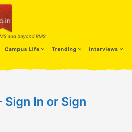
MS and beyond BMS
Campus Life
Trending
Interviews
Sign In or Sign