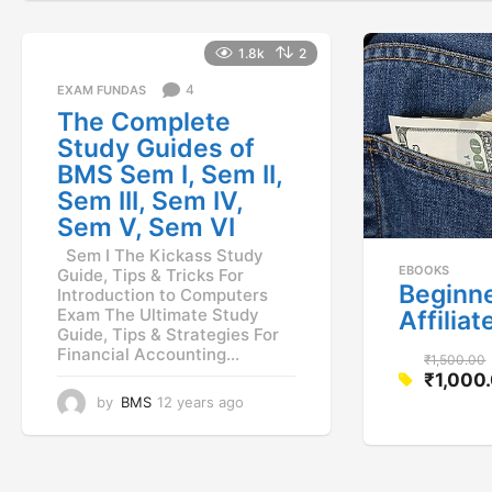
1.8k
2
4
EXAM FUNDAS
The Complete
Study Guides of
BMS Sem I, Sem II,
Sem III, Sem IV,
Sem V, Sem VI
Sem I The Kickass Study
EBOOKS
Guide, Tips & Tricks For
Beginne
Introduction to Computers
Exam The Ultimate Study
Affilia
Guide, Tips & Strategies For
Financial Accounting...
₹
1,500.00
₹
1,000
O
C
by
BMS
12 years ago
1
r
1
u
i
y
r
g
e
r
a
i