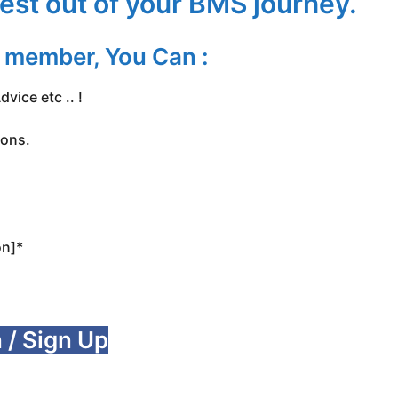
est out of your BMS journey.
d member, You Can :
vice etc .. !
ions.
on]*
 / Sign Up