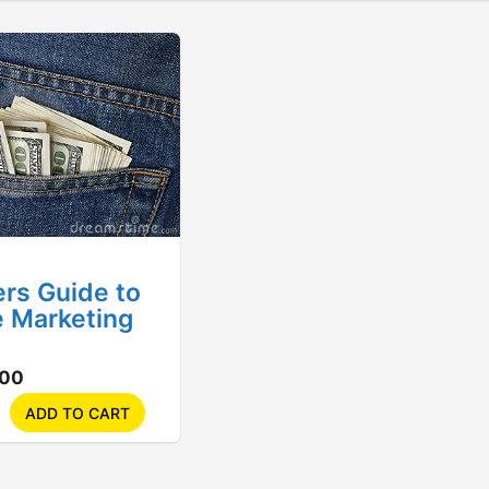
rs Guide to
te Marketing
.00
ADD TO CART