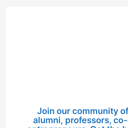
Join our community of
alumni, professors, co