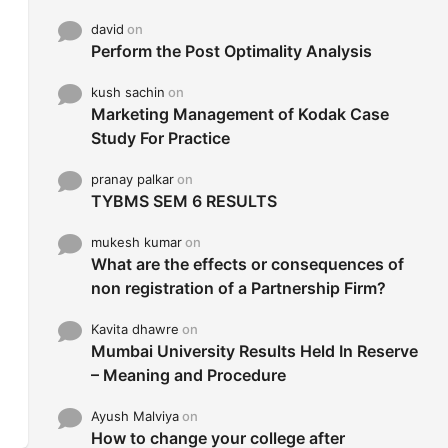
david
on
Perform the Post Optimality Analysis
kush sachin
on
Marketing Management of Kodak Case
Study For Practice
pranay palkar
on
TYBMS SEM 6 RESULTS
mukesh kumar
on
What are the effects or consequences of
non registration of a Partnership Firm?
Kavita dhawre
on
Mumbai University Results Held In Reserve
– Meaning and Procedure
Ayush Malviya
on
How to change your college after