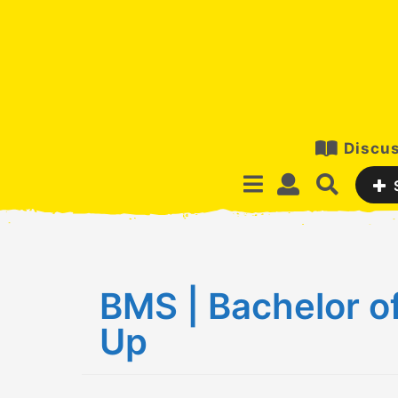
Discus
BMS | Bachelor o
Up