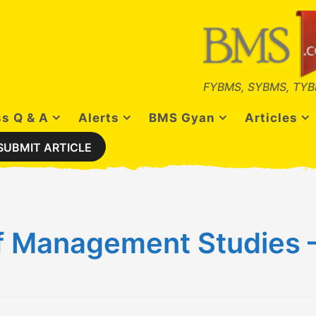
FYBMS, SYBMS, TYB
s Q & A
Alerts
BMS Gyan
Articles
SUBMIT ARTICLE
f Management Studies – 