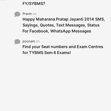
FY/SYBMS?
Pravin
on
Happy Maharana Pratap Jayanti 2014 SMS,
Sayings, Quotes, Text Messages, Status
For Facebook, WhatsApp Messages
poonam
on
Find your Seat numbers and Exam Centres
for TYBMS Sem 6 Exams!