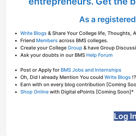
entrepreneurs. Get the b
As a registere
Write Blogs
& Share Your College life, Thoughts, Ad
Friend
Members
across BMS colleges.
Create your College
Group
& have Group Discuss
Ask your doubts in our BMS
Help Forum
Post or Apply for
BMS Jobs and Internships
Oh, Did I already Mention You could
Write Blogs
!?
Earn with on every blog contribution [Coming So
Shop Online
with Digital ePoints [Coming Soon]*
Log In