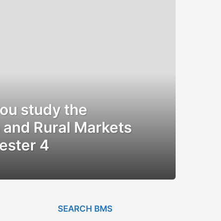
you study the
 and Rural Markets
ester 4
SEARCH BMS