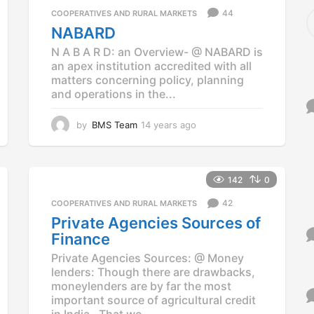
a
S
44
COOPERATIVES AND RURAL MARKETS
g
e
NABARD
o
a
N A B A R D: an Overview- @ NABARD is
r
an apex institution accredited with all
c
matters concerning policy, planning
h
f
and operations in the...
o
r
by
BMS Team
14 years ago
1
:
4
y
e
a
142
0
r
42
COOPERATIVES AND RURAL MARKETS
s
a
Private Agencies Sources of
g
Finance
o
Private Agencies Sources: @ Money
lenders: Though there are drawbacks,
moneylenders are by far the most
important source of agricultural credit
in India. That we...