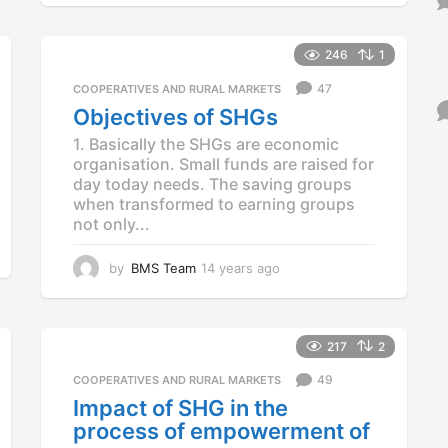
y
e
a
246
1
r
47
COOPERATIVES AND RURAL MARKETS
s
a
Objectives of SHGs
g
1. Basically the SHGs are economic
o
organisation. Small funds are raised for
day today needs. The saving groups
when transformed to earning groups
not only...
by
BMS Team
14 years ago
1
4
y
e
a
217
2
r
49
COOPERATIVES AND RURAL MARKETS
s
a
Impact of SHG in the
g
process of empowerment of
o