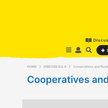
Discus
HOME
DISCUSS Q & A
Cooperatives and Rura
Cooperatives and