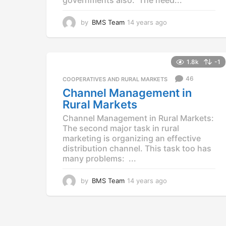
by
BMS Team
14 years ago
1
4
y
e
a
1.8k
-1
r
46
COOPERATIVES AND RURAL MARKETS
s
a
Channel Management in
g
Rural Markets
o
Channel Management in Rural Markets:
The second major task in rural
marketing is organizing an effective
distribution channel. This task too has
many problems: ...
by
BMS Team
14 years ago
1
4
y
e
a