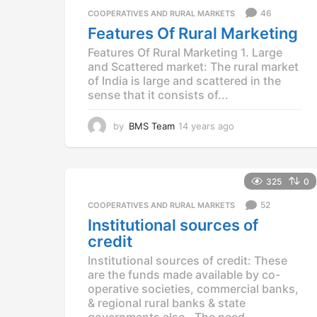
a
46
COOPERATIVES AND RURAL MARKETS
g
Features Of Rural Marketing
o
Features Of Rural Marketing 1. Large
and Scattered market: The rural market
of India is large and scattered in the
sense that it consists of...
by
BMS Team
14 years ago
1
4
y
e
a
325
0
r
52
COOPERATIVES AND RURAL MARKETS
s
a
Institutional sources of
g
credit
o
Institutional sources of credit: These
are the funds made available by co-
operative societies, commercial banks,
& regional rural banks & state
governments also. The need...