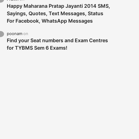
Happy Maharana Pratap Jayanti 2014 SMS,
Sayings, Quotes, Text Messages, Status
For Facebook, WhatsApp Messages
poonam
on
Find your Seat numbers and Exam Centres
for TYBMS Sem 6 Exams!