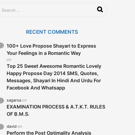
RECENT COMMENTS
100+ Love Propose Shayari to Express
Your Feelings in a Romantic Way
on
Top 25 Sweet Awesome Romantic Lovely
Happy Propose Day 2014 SMS, Quotes,
Messages, Shayari In Hindi And Urdu For
Facebook And Whatsapp
sagarsa
on
EXAMINATION PROCESS & A.T.K.T. RULES
OF B.M.S.
david
on
Perform the Post Optimality Analysis