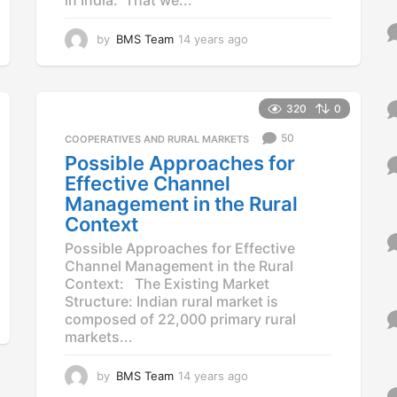
by
BMS Team
14 years ago
1
4
y
e
a
320
0
r
50
COOPERATIVES AND RURAL MARKETS
s
a
Possible Approaches for
g
Effective Channel
o
Management in the Rural
Context
Possible Approaches for Effective
Channel Management in the Rural
Context: The Existing Market
Structure: Indian rural market is
composed of 22,000 primary rural
markets...
by
BMS Team
14 years ago
1
4