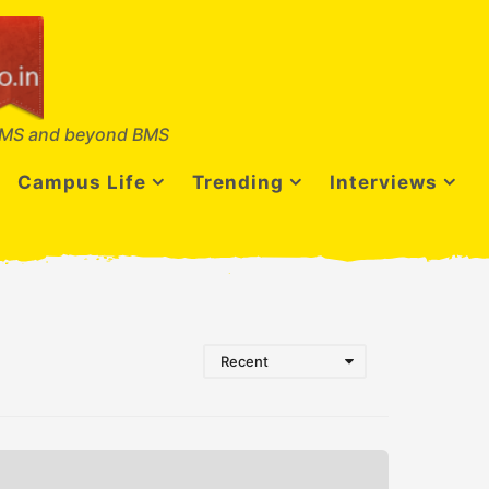
MS and beyond BMS
Campus Life
Trending
Interviews
Recent