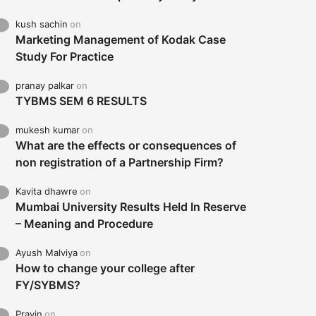
kush sachin
on
Marketing Management of Kodak Case
Study For Practice
pranay palkar
on
TYBMS SEM 6 RESULTS
mukesh kumar
on
What are the effects or consequences of
non registration of a Partnership Firm?
Kavita dhawre
on
Mumbai University Results Held In Reserve
– Meaning and Procedure
Ayush Malviya
on
How to change your college after
FY/SYBMS?
Pravin
on