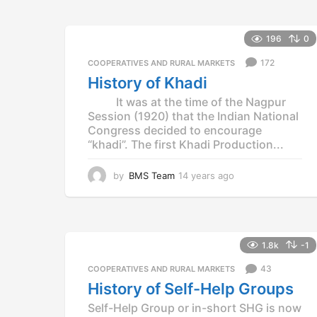
r
s
a
196
0
g
o
172
COOPERATIVES AND RURAL MARKETS
History of Khadi
It was at the time of the Nagpur
Session (1920) that the Indian National
Congress decided to encourage
“khadi”. The first Khadi Production...
by
BMS Team
14 years ago
1
4
y
e
a
r
1.8k
-1
s
43
a
COOPERATIVES AND RURAL MARKETS
g
History of Self-Help Groups
o
Self-Help Group or in-short SHG is now