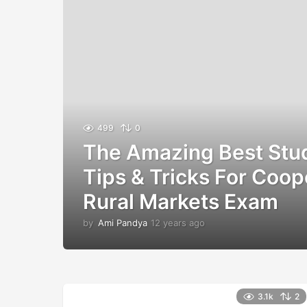
499
0
The Amazing Best Stu
Tips & Tricks For Coop
Rural Markets Exam
by
Ami Pandya
12 years ago
1
2
y
e
a
r
3.1k
2
s