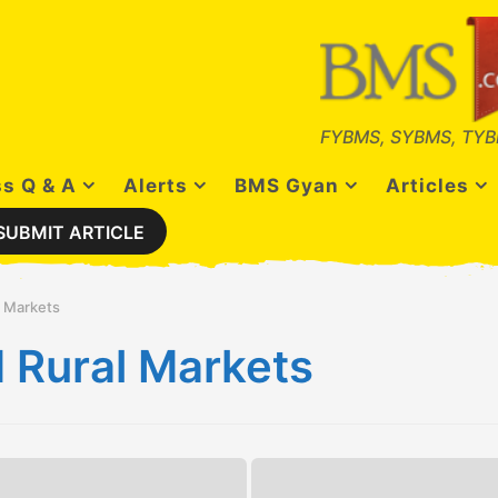
FYBMS, SYBMS, TYB
s Q & A
Alerts
BMS Gyan
Articles
SUBMIT ARTICLE
l Markets
 Rural Markets