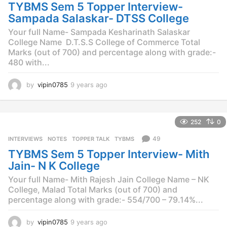
o
TYBMS Sem 5 Topper Interview-
Sampada Salaskar- DTSS College
Your full Name- Sampada Kesharinath Salaskar
College Name  D.T.S.S College of Commerce Total
Marks (out of 700) and percentage along with grade:-
480 with...
by
vipin0785
9 years ago
9
y
e
a
252
0
r
s
49
INTERVIEWS
,
NOTES
,
TOPPER TALK
,
TYBMS
a
TYBMS Sem 5 Topper Interview- Mith
g
o
Jain- N K College
Your full Name- Mith Rajesh Jain College Name – NK
College, Malad Total Marks (out of 700) and
percentage along with grade:- 554/700 – 79.14%...
by
vipin0785
9 years ago
9