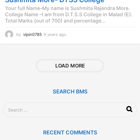
Your full Name-My name is Sushmita Rajendra More.
College Name –I am from D.T.S.S College in Malad (E).
Total Marks (out of 700) and percentage...
by
vipin0785
9 years ago
9
y
e
a
r
s
LOAD MORE
a
g
o
SEARCH BMS
S
e
a
r
c
RECENT COMMENTS
h