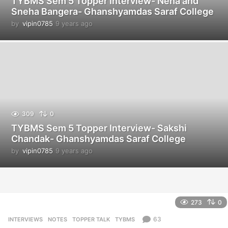
TYBMS Sem 5 Topper Interview- Neha and
Sneha Bangera- Ghanshyamdas Saraf College
by
vipin0785
9 years ago
9
y
e
a
r
s
a
g
o
309
0
TYBMS Sem 5 Topper Interview- Sakshi
Chandak- Ghanshyamdas Saraf College
by
vipin0785
9 years ago
9
y
e
a
r
s
273
0
a
g
63
INTERVIEWS
,
NOTES
,
TOPPER TALK
,
TYBMS