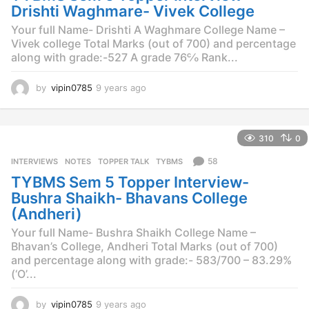
o
Drishti Waghmare- Vivek College
Your full Name- Drishti A Waghmare College Name –
Vivek college Total Marks (out of 700) and percentage
along with grade:-527 A grade 76℅ Rank...
by
vipin0785
9 years ago
9
y
e
a
310
0
r
s
58
INTERVIEWS
,
NOTES
,
TOPPER TALK
,
TYBMS
a
TYBMS Sem 5 Topper Interview-
g
o
Bushra Shaikh- Bhavans College
(Andheri)
Your full Name- Bushra Shaikh College Name –
Bhavan’s College, Andheri Total Marks (out of 700)
and percentage along with grade:- 583/700 – 83.29%
(‘O’...
by
vipin0785
9 years ago
9