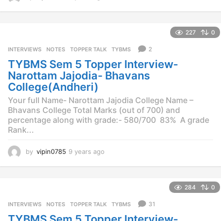
y
e
a
227
0
r
s
2
INTERVIEWS
,
NOTES
,
TOPPER TALK
,
TYBMS
a
TYBMS Sem 5 Topper Interview-
g
o
Narottam Jajodia- Bhavans
College(Andheri)
Your full Name- Narottam Jajodia College Name –
Bhavans College Total Marks (out of 700) and
percentage along with grade:- 580/700 83% A grade
Rank...
by
vipin0785
9 years ago
9
y
e
a
284
0
r
s
31
INTERVIEWS
,
NOTES
,
TOPPER TALK
,
TYBMS
a
TYBMS Sem 5 Topper Interview-
g