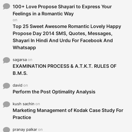
f
o
100+ Love Propose Shayari to Express Your
r
Feelings in a Romantic Way
:
on
Top 25 Sweet Awesome Romantic Lovely Happy
Propose Day 2014 SMS, Quotes, Messages,
Shayari In Hindi And Urdu For Facebook And
Whatsapp
sagarsa
on
EXAMINATION PROCESS & A.T.K.T. RULES OF
B.M.S.
david
on
Perform the Post Optimality Analysis
kush sachin
on
Marketing Management of Kodak Case Study For
Practice
pranay palkar
on