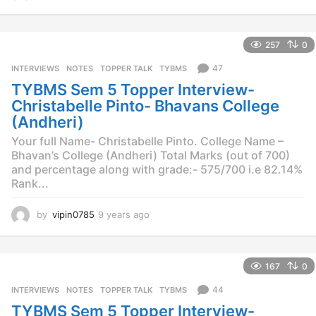
y
e
a
257
0
r
s
47
INTERVIEWS
,
NOTES
,
TOPPER TALK
,
TYBMS
a
TYBMS Sem 5 Topper Interview-
g
o
Christabelle Pinto- Bhavans College
(Andheri)
Your full Name- Christabelle Pinto. College Name –
Bhavan’s College (Andheri) Total Marks (out of 700)
and percentage along with grade:- 575/700 i.e 82.14%
Rank...
by
vipin0785
9 years ago
9
y
e
a
167
0
r
s
44
INTERVIEWS
,
NOTES
,
TOPPER TALK
,
TYBMS
a
TYBMS Sem 5 Topper Interview-
g