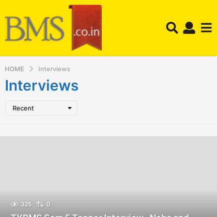
HOME
Interviews
Interviews
Recent
325
0