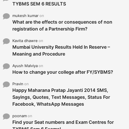
TYBMS SEM 6 RESULTS
mukesh kumar
on
What are the effects or consequences of non
registration of a Partnership Firm?
Kavita dhawre
on
Mumbai University Results Held In Reserve –
Meaning and Procedure
Ayush Malviya
on
How to change your college after FY/SYBMS?
Pravin
on
Happy Maharana Pratap Jayanti 2014 SMS,
Sayings, Quotes, Text Messages, Status For
Facebook, WhatsApp Messages
poonam
on
Find your Seat numbers and Exam Centres for