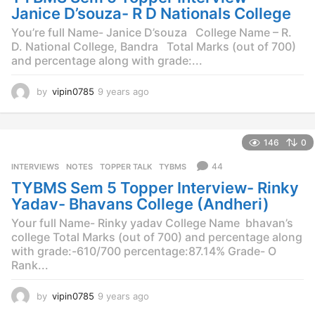
o
Janice D’souza- R D Nationals College
You’re full Name- Janice D’souza College Name – R.
D. National College, Bandra Total Marks (out of 700)
and percentage along with grade:...
by
vipin0785
9 years ago
9
y
e
a
146
0
r
s
44
INTERVIEWS
,
NOTES
,
TOPPER TALK
,
TYBMS
a
TYBMS Sem 5 Topper Interview- Rinky
g
o
Yadav- Bhavans College (Andheri)
Your full Name- Rinky yadav College Name  bhavan’s
college Total Marks (out of 700) and percentage along
with grade:-610/700 percentage:87.14% Grade- O
Rank...
by
vipin0785
9 years ago
9
y