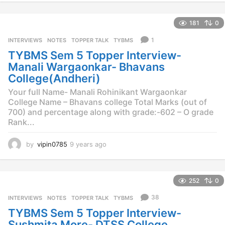
e
a
181
0
r
s
1
INTERVIEWS
,
NOTES
,
TOPPER TALK
,
TYBMS
a
TYBMS Sem 5 Topper Interview-
g
o
Manali Wargaonkar- Bhavans
College(Andheri)
Your full Name- Manali Rohinikant Wargaonkar
College Name – Bhavans college Total Marks (out of
700) and percentage along with grade:-602 – O grade
Rank...
by
vipin0785
9 years ago
9
y
e
a
252
0
r
s
38
INTERVIEWS
,
NOTES
,
TOPPER TALK
,
TYBMS
a
TYBMS Sem 5 Topper Interview-
g
o
Sushmita More- DTSS College