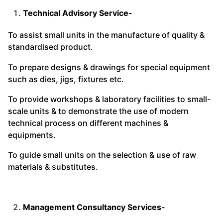
Technical Advisory Service-
To assist small units in the manufacture of quality &
standardised product.
To prepare designs & drawings for special equipment
such as dies, jigs, fixtures etc.
To provide workshops & laboratory facilities to small-
scale units & to demonstrate the use of modern
technical process on different machines &
equipments.
To guide small units on the selection & use of raw
materials & substitutes.
Management Consultancy Services-