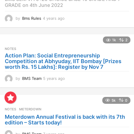
GRADE on 4th June 2022
by
Bms Rules
4 years ago
4
y
e
a
1k
2
r
s
NOTES
a
Action Plan: Social Entrepreneurship
g
Competition at Abhyuday, IIT Bombay [Prizes
o
worth Rs. 15 Lakhs]: Register by Nov 7
by
BMS Team
5 years ago
4
y
e
a
5k
0
r
s
NOTES
METERDOWN
a
Meterdown Annual Festival is back with its 7th
g
edition – Starts today!
o
by
BMS Team
7 years ago
7