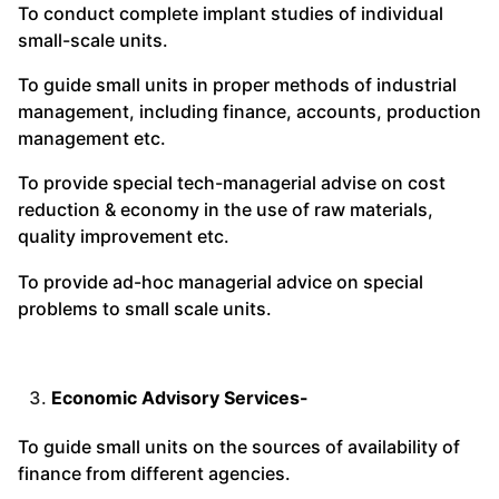
To conduct complete implant studies of individual
small-scale units.
To guide small units in proper methods of industrial
management, including finance, accounts, production
management etc.
To provide special tech-managerial advise on cost
reduction & economy in the use of raw materials,
quality improvement etc.
To provide ad-hoc managerial advice on special
problems to small scale units.
Economic Advisory Services-
To guide small units on the sources of availability of
finance from different agencies.