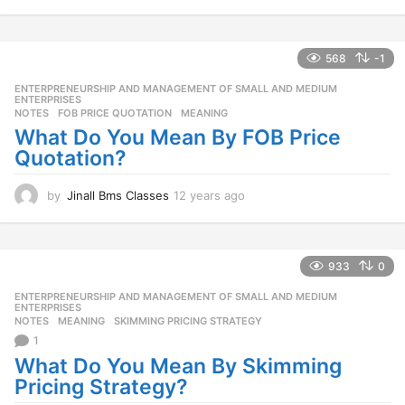
1
y
e
a
568
-1
r
ENTERPRENEURSHIP AND MANAGEMENT OF SMALL AND MEDIUM
,
s
ENTERPRISES
a
NOTES
FOB PRICE QUOTATION
,
MEANING
g
What Do You Mean By FOB Price
o
Quotation?
by
Jinall Bms Classes
12 years ago
1
2
y
e
a
933
0
r
ENTERPRENEURSHIP AND MANAGEMENT OF SMALL AND MEDIUM
,
s
ENTERPRISES
a
NOTES
MEANING
,
SKIMMING PRICING STRATEGY
g
1
o
What Do You Mean By Skimming
Pricing Strategy?