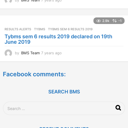
y
e
a
2.9k
-1
r
s
RESULTS ALERTS
,
TYBMS
TYBMS SEM 6 RESULTS 2019
a
Tybms sem 6 results 2019 declared on 19th
g
June 2019
o
by
BMS Team
7 years ago
7
y
e
a
Facebook comments:
r
s
a
g
SEARCH BMS
o
S
e
a
r
c