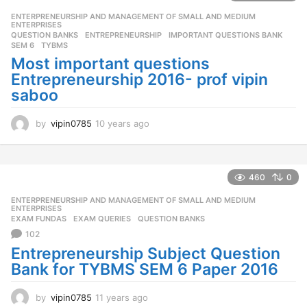
r
ENTERPRENEURSHIP AND MANAGEMENT OF SMALL AND MEDIUM
,
s
ENTERPRISES
a
QUESTION BANKS
ENTREPRENEURSHIP
,
IMPORTANT QUESTIONS BANK
,
g
SEM 6
,
TYBMS
o
Most important questions
Entrepreneurship 2016- prof vipin
saboo
by
vipin0785
10 years ago
1
0
y
e
a
460
0
r
ENTERPRENEURSHIP AND MANAGEMENT OF SMALL AND MEDIUM
,
s
ENTERPRISES
a
EXAM FUNDAS
,
EXAM QUERIES
,
QUESTION BANKS
g
102
o
Entrepreneurship Subject Question
Bank for TYBMS SEM 6 Paper 2016
by
vipin0785
11 years ago
1