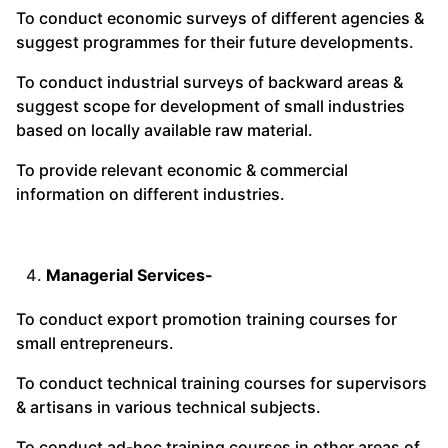
To conduct economic surveys of different agencies &
suggest programmes for their future developments.
To conduct industrial surveys of backward areas &
suggest scope for development of small industries
based on locally available raw material.
To provide relevant economic & commercial
information on different industries.
Managerial Services-
To conduct export promotion training courses for
small entrepreneurs.
To conduct technical training courses for supervisors
& artisans in various technical subjects.
To conduct ad-hoc training courses in other areas of