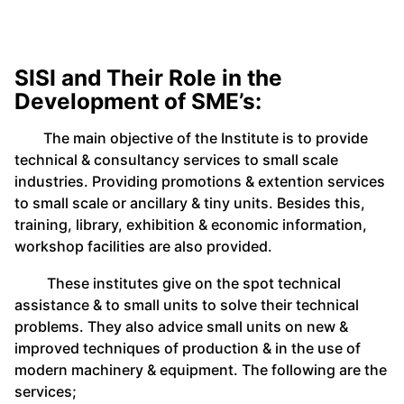
SISI and Their Role in the
Development of SME’s:
The main objective of the Institute is to provide
technical & consultancy services to small scale
industries. Providing promotions & extention services
to small scale or ancillary & tiny units. Besides this,
training, library, exhibition & economic information,
workshop facilities are also provided.
These institutes give on the spot technical
assistance & to small units to solve their technical
problems. They also advice small units on new &
improved techniques of production & in the use of
modern machinery & equipment. The following are the
services;