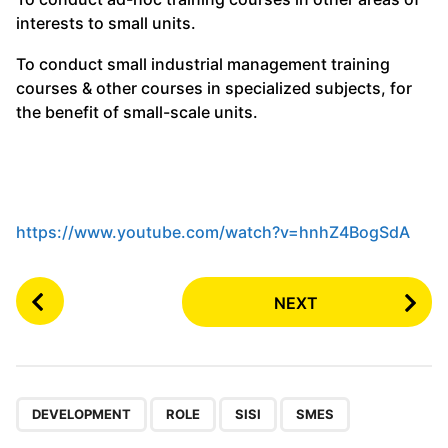
interests to small units.
To conduct small industrial management training
courses & other courses in specialized subjects, for
the benefit of small-scale units.
https://www.youtube.com/watch?v=hnhZ4BogSdA
P
NEXT
o
s
t
P
,
,
,
a
DEVELOPMENT
ROLE
SISI
SMES
g