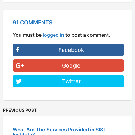
91 COMMENTS
You must be
logged in
to post a comment.
Facebook
Google
Twitter
PREVIOUS POST
What Are The Services Provided in SISI
Institute?