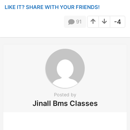
i
LIKE IT? SHARE WITH YOUR FRIENDS!
n
a
-4
91
t
i
o
n
Posted by
Jinall Bms Classes