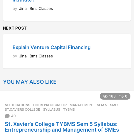
by
Jinall Bms Classes
NEXT POST
Explain Venture Capital Financing
by
Jinall Bms Classes
YOU MAY ALSO LIKE
163
0
NOTIFICATIONS
ENTREPRENEURSHIP
,
MANAGEMENT
,
SEM 5
,
SMES
,
ST.XAVIERS COLLEGE
,
SYLLABUS
,
TYBMS
49
St. Xavier’s College TYBMS Sem 5 Syllabus:
Entrepreneurship and Management of SMEs