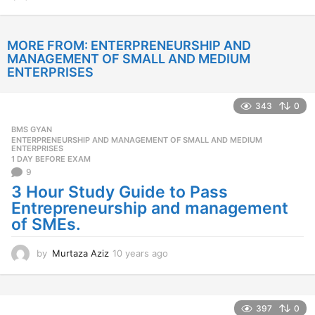
2
y
e
MORE FROM:
ENTERPRENEURSHIP AND
a
MANAGEMENT OF SMALL AND MEDIUM
r
ENTERPRISES
s
a
g
343
0
o
BMS GYAN
,
ENTERPRENEURSHIP AND MANAGEMENT OF SMALL AND MEDIUM
ENTERPRISES
1 DAY BEFORE EXAM
9
3 Hour Study Guide to Pass
Entrepreneurship and management
of SMEs.
by
Murtaza Aziz
10 years ago
1
0
y
e
a
397
0