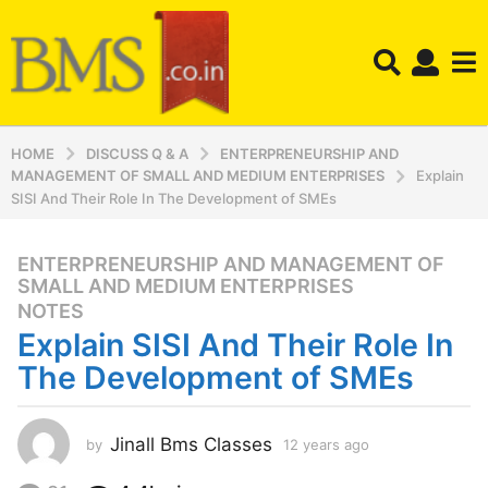
HOME
DISCUSS Q & A
ENTERPRENEURSHIP AND
MANAGEMENT OF SMALL AND MEDIUM ENTERPRISES
Explain
SISI And Their Role In The Development of SMEs
ENTERPRENEURSHIP AND MANAGEMENT OF
,
1
SMALL AND MEDIUM ENTERPRISES
2
NOTES
y
Explain SISI And Their Role In
e
The Development of SMEs
a
r
s
Jinall Bms Classes
by
12 years ago
1
a
2
g
y