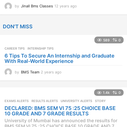
by
Jinall Bms Classes
12 years ago
1
2
y
e
DON'T MISS
a
r
s
589
0
a
CAREER TIPS
INTERNSHIP TIPS
g
o
6 Tips To Secure An Internship and Graduate
With Real-World Experience
by
BMS Team
2 years ago
2
y
e
a
1.4k
0
r
s
EXAMS ALERTS
,
RESULTS ALERTS
,
UNIVERSITY ALERTS
STORY
a
DECLARED: BMS SEM VI 75 :25 CHOICE BASE
g
10 GRADE AND 7 GRADE RESULTS
o
University of Mumbai has announced the results for
BMS SEM VI 75 :25 CHOICE BASE 10 GRADE AND 7