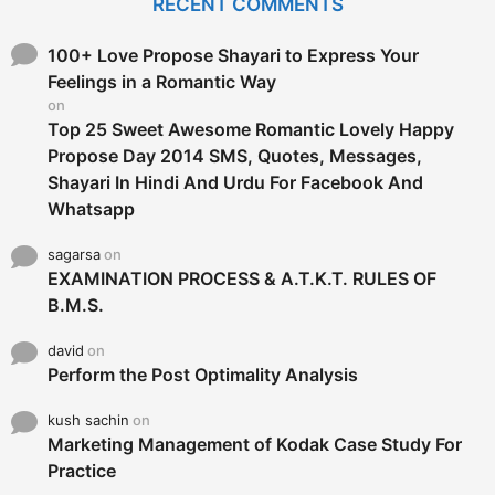
RECENT COMMENTS
h
f
o
100+ Love Propose Shayari to Express Your
r
Feelings in a Romantic Way
:
on
Top 25 Sweet Awesome Romantic Lovely Happy
Propose Day 2014 SMS, Quotes, Messages,
Shayari In Hindi And Urdu For Facebook And
Whatsapp
sagarsa
on
EXAMINATION PROCESS & A.T.K.T. RULES OF
B.M.S.
david
on
Perform the Post Optimality Analysis
kush sachin
on
Marketing Management of Kodak Case Study For
Practice