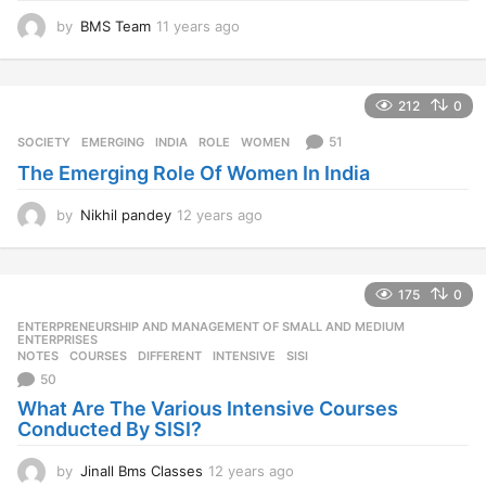
by
BMS Team
11 years ago
1
1
y
e
212
0
a
r
51
SOCIETY
EMERGING
,
INDIA
,
ROLE
,
WOMEN
s
The Emerging Role Of Women In India
a
g
o
by
Nikhil pandey
12 years ago
1
2
y
e
175
0
a
r
ENTERPRENEURSHIP AND MANAGEMENT OF SMALL AND MEDIUM
,
s
ENTERPRISES
NOTES
COURSES
,
DIFFERENT
,
INTENSIVE
,
SISI
a
50
g
o
What Are The Various Intensive Courses
Conducted By SISI?
by
Jinall Bms Classes
12 years ago
1