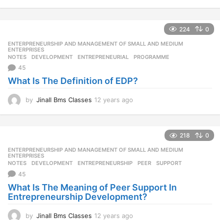
2
y
e
224
0
a
r
ENTERPRENEURSHIP AND MANAGEMENT OF SMALL AND MEDIUM
,
s
ENTERPRISES
NOTES
DEVELOPMENT
,
ENTREPRENEURIAL
,
PROGRAMME
a
45
g
o
What Is The Definition of EDP?
by
Jinall Bms Classes
12 years ago
1
2
y
e
218
0
a
r
ENTERPRENEURSHIP AND MANAGEMENT OF SMALL AND MEDIUM
,
s
ENTERPRISES
NOTES
DEVELOPMENT
,
ENTREPRENEURSHIP
,
PEER
,
SUPPORT
a
45
g
o
What Is The Meaning of Peer Support In
Entrepreneurship Development?
by
Jinall Bms Classes
12 years ago
1