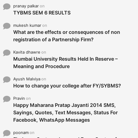
pranay palkar
on
TYBMS SEM 6 RESULTS
mukesh kumar
on
What are the effects or consequences of non
registration of a Partnership Firm?
Kavita dhawre
on
Mumbai University Results Held In Reserve –
Meaning and Procedure
Ayush Malviya
on
How to change your college after FY/SYBMS?
Pravin
on
Happy Maharana Pratap Jayanti 2014 SMS,
Sayings, Quotes, Text Messages, Status For
Facebook, WhatsApp Messages
poonam
on