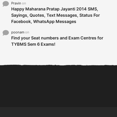
Pravin
on
Happy Maharana Pratap Jayanti 2014 SMS,
Sayings, Quotes, Text Messages, Status For
Facebook, WhatsApp Messages
poonam
on
Find your Seat numbers and Exam Centres for
TYBMS Sem 6 Exams!
6 Tips To Secure An
DECLARED: BMS SEM VI 75
Internship and Graduate...
:25 CHOICE BASE...
Com