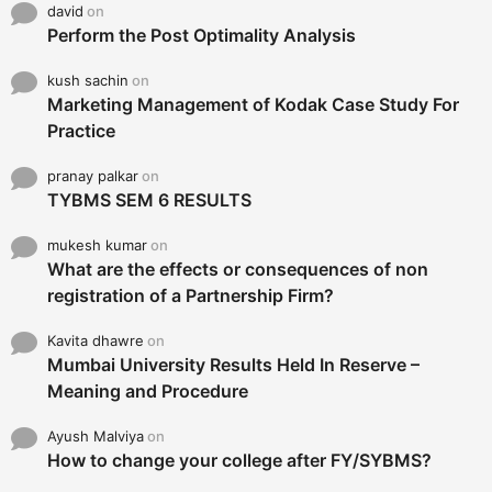
david
on
Perform the Post Optimality Analysis
kush sachin
on
Marketing Management of Kodak Case Study For
Practice
pranay palkar
on
TYBMS SEM 6 RESULTS
mukesh kumar
on
What are the effects or consequences of non
registration of a Partnership Firm?
Kavita dhawre
on
Mumbai University Results Held In Reserve –
Meaning and Procedure
Ayush Malviya
on
How to change your college after FY/SYBMS?