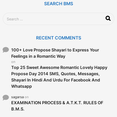
g
SEARCH BMS
o
S
e
a
r
c
RECENT COMMENTS
h
f
o
100+ Love Propose Shayari to Express Your
r
Feelings in a Romantic Way
:
on
Top 25 Sweet Awesome Romantic Lovely Happy
Propose Day 2014 SMS, Quotes, Messages,
Shayari In Hindi And Urdu For Facebook And
Whatsapp
sagarsa
on
EXAMINATION PROCESS & A.T.K.T. RULES OF
B.M.S.