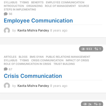
SYLLABUS
,
TYBMS
BENEFITS
,
EMPLOYEE COMMUNICATION
,
g
INTRODUCTION
,
ORGANIZING
,
ROLE OF MANAGEMENT
,
SOURCE
,
o
STEPS IN IMPLEMENTING
56
Employee Communication
by
Kavita Mishra Pandey
8 years ago
8
y
e
a
r
933
1
s
ARTICLES
,
BLOGS
,
BMS GYAN
,
PUBLIC RELATIONS MANAGEMENT
,
a
SYLLABUS
,
TYBMS
CRISIS COMMUNICATION
,
IMPACT OF CRISIS
,
g
ROLE OF COMMUNICATION IN CRISIS
,
TRUST BUILDING
o
67
Crisis Communication
by
Kavita Mishra Pandey
8 years ago
8
y
e
a
r
2k
0