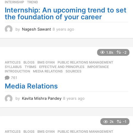
o
INTERNSHIP
,
TREND
Internship: An upcoming trend to set
the foundation of your career
by
Nagesh Sawant
8 years ago
8
y
e
a
r
1.8k
-2
s
ARTICLES
,
BLOGS
,
BMS GYAN
,
PUBLIC RELATIONS MANAGEMENT
,
a
SYLLABUS
,
TYBMS
EFFECTIVE AND PRINCIPLES
,
IMPORTANCE
,
g
INTRODUCTION
,
MEDIA RELATIONS
,
SOURCES
o
761
Media Relations
by
Kavita Mishra Pandey
8 years ago
8
y
e
a
r
2k
-1
s
ARTICLES
,
BLOGS
,
BMS GYAN
,
PUBLIC RELATIONS MANAGEMENT
,
a