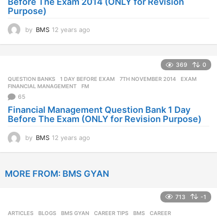
Before The Exam 2014 (ONLY for Revision
Purpose)
by
BMS
12 years ago
1
2
y
e
369
0
a
r
QUESTION BANKS
1 DAY BEFORE EXAM
,
7TH NOVEMBER 2014
,
EXAM
,
s
FINANCIAL MANAGEMENT
,
FM
a
65
g
Financial Management Question Bank 1 Day
o
Before The Exam (ONLY for Revision Purpose)
by
BMS
12 years ago
1
2
y
e
MORE FROM:
BMS GYAN
a
r
s
713
-1
a
g
ARTICLES
,
BLOGS
,
BMS GYAN
,
CAREER TIPS
BMS
,
CAREER
,