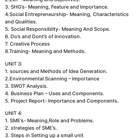
3. SHG’s- Meaning, Feature and Importance.
4.Social Entrepreneurship- Meaning, Characteristics
and Qualities.
5. Social Responsibilty- Meaning And Scope.
6. Do’s and Dont’s of Innovation.
7. Creative Process
8.Training- Meaning and Methods.
UNIT 3:
1. sources and Methods of Idea Generation.
2.Environmental Scanning – Importance
3. SWOT Analysis.
4. Business Plan – Uses and Components.
5. Project Report- Importance and Components.
UNIT 4:
1. SME’s- Meaning,Role and Problems.
2. strategies of SME’s.
3. Steps in Setting up a small unit