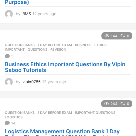
Purpose)
by
BMS
12 years ago
1
2
y
e
144
0
a
r
QUESTION BANKS
1 DAY BEFORE EXAM
,
BUSINESS
,
ETHICS
,
s
IMPORTANT
,
QUESTIONS
,
REVISION
a
5
g
Business Ethics Important Questions By Vipin
o
Saboo Tutorials
by
vipin0785
12 years ago
1
2
y
e
244
0
a
r
QUESTION BANKS
1 DAY BEFORE EXAM
,
IMPORTANT QUESTIONS
,
s
LOGISTICS
a
14
g
Logistics Management Question Bank 1 Day
o