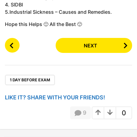
4. SIDBI
5.Industrial Sickness – Causes and Remedies.
Hope this Helps 🙂 All the Best 🙂
P
NEXT
o
s
t
P
a
1 DAY BEFORE EXAM
g
i
LIKE IT? SHARE WITH YOUR FRIENDS!
n
a
0
9
t
i