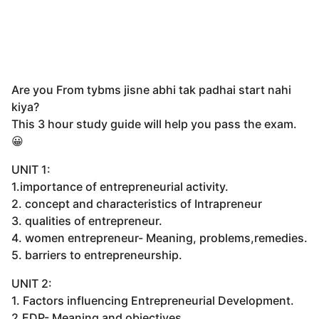
Are you From tybms jisne abhi tak padhai start nahi
kiya?
This 3 hour study guide will help you pass the exam.
😀
UNIT 1:
1.importance of entrepreneurial activity.
2. concept and characteristics of Intrapreneur
3. qualities of entrepreneur.
4. women entrepreneur- Meaning, problems,remedies.
5. barriers to entrepreneurship.
UNIT 2:
1. Factors influencing Entrepreneurial Development.
2.EDP- Meaning and objectives.