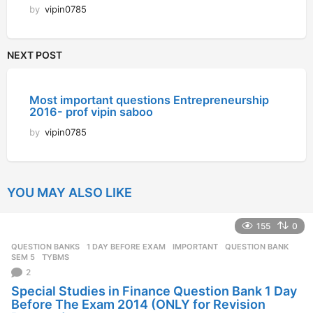
by
vipin0785
NEXT POST
Most important questions Entrepreneurship
2016- prof vipin saboo
by
vipin0785
YOU MAY ALSO LIKE
155
0
QUESTION BANKS
1 DAY BEFORE EXAM
,
IMPORTANT
,
QUESTION BANK
,
SEM 5
,
TYBMS
2
Special Studies in Finance Question Bank 1 Day
Before The Exam 2014 (ONLY for Revision