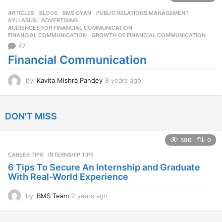
s
ARTICLES
,
BLOGS
,
BMS GYAN
,
PUBLIC RELATIONS MANAGEMENT
,
a
SYLLABUS
ADVERTISING
,
g
AUDIENCES FOR FINANCIAL COMMUNICATION
,
o
FINANCIAL COMMUNICATION
,
GROWTH OF FINANCIAL COMMUNICATION
47
Financial Communication
by
Kavita Mishra Pandey
8 years ago
8
y
e
a
DON'T MISS
r
s
a
590
0
g
CAREER TIPS
INTERNSHIP TIPS
o
6 Tips To Secure An Internship and Graduate
With Real-World Experience
by
BMS Team
2 years ago
2
y
e