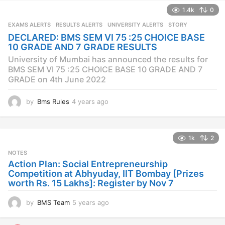
a
1.4k
0
r
s
EXAMS ALERTS
,
RESULTS ALERTS
,
UNIVERSITY ALERTS
STORY
a
DECLARED: BMS SEM VI 75 :25 CHOICE BASE
g
10 GRADE AND 7 GRADE RESULTS
o
University of Mumbai has announced the results for
BMS SEM VI 75 :25 CHOICE BASE 10 GRADE AND 7
GRADE on 4th June 2022
by
Bms Rules
4 years ago
4
y
e
a
1k
2
r
s
NOTES
a
Action Plan: Social Entrepreneurship
g
Competition at Abhyuday, IIT Bombay [Prizes
o
worth Rs. 15 Lakhs]: Register by Nov 7
by
BMS Team
5 years ago
4
y
e