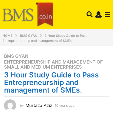
HOME
BMS GYAN
3 Hour Study Guide to Pass
Entrepreneurship and management of SMEs.
BMS GYAN
,
1
ENTERPRENEURSHIP AND MANAGEMENT OF
0
SMALL AND MEDIUM ENTERPRISES
y
3 Hour Study Guide to Pass
e
Entrepreneurship and
a
r
management of SMEs.
s
a
g
Murtaza Aziz
by
10 years ago
1
0
o