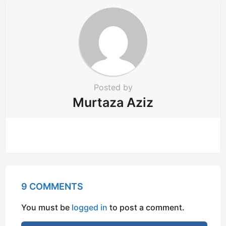
o
n
Posted by
Murtaza Aziz
9 COMMENTS
You must be
logged in
to post a comment.