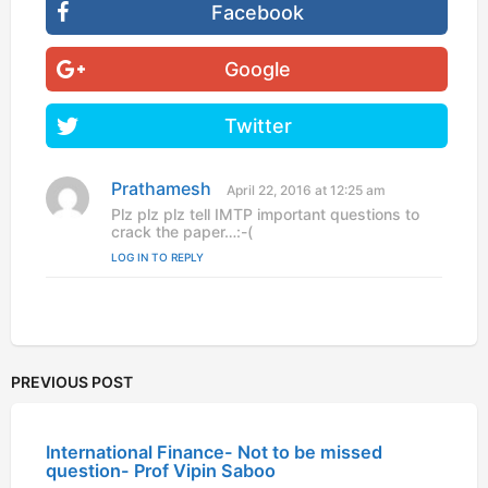
Facebook
Google
Twitter
Prathamesh
s
April 22, 2016 at 12:25 am
a
Plz plz plz tell IMTP important questions to
y
crack the paper…:-(
s
LOG IN TO REPLY
:
PREVIOUS POST
International Finance- Not to be missed
question- Prof Vipin Saboo