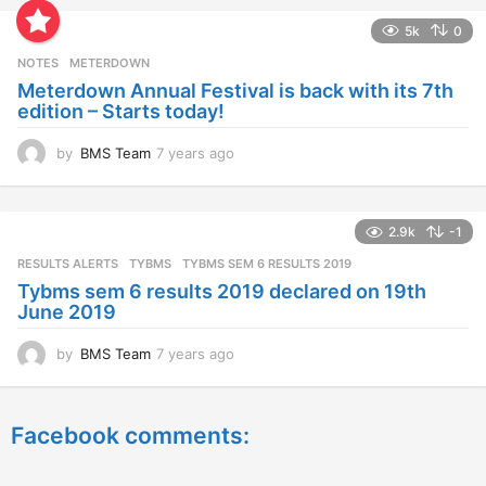
a
5k
0
r
s
NOTES
METERDOWN
a
Meterdown Annual Festival is back with its 7th
g
edition – Starts today!
o
by
BMS Team
7 years ago
7
y
e
a
2.9k
-1
r
s
RESULTS ALERTS
,
TYBMS
TYBMS SEM 6 RESULTS 2019
a
Tybms sem 6 results 2019 declared on 19th
g
June 2019
o
by
BMS Team
7 years ago
7
y
e
a
Facebook comments:
r
s
a