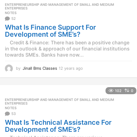
r
ENTERPRENEURSHIP AND MANAGEMENT OF SMALL AND MEDIUM
,
s
ENTERPRISES
NOTES
a
52
g
o
What Is Finance Support For
Development of SME’s?
Credit & Finance: There has been a positive change
in the outlook & approach of our financial institutions
towards SMEs. Banks have now...
by
Jinall Bms Classes
12 years ago
1
2
y
e
102
0
a
r
ENTERPRENEURSHIP AND MANAGEMENT OF SMALL AND MEDIUM
,
s
ENTERPRISES
NOTES
a
53
g
o
What Is Technical Assistance For
Development of SME’s?