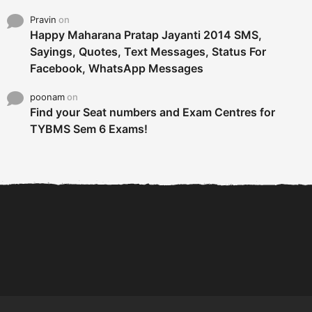
Pravin
on
Happy Maharana Pratap Jayanti 2014 SMS,
Sayings, Quotes, Text Messages, Status For
Facebook, WhatsApp Messages
poonam
on
Find your Seat numbers and Exam Centres for
TYBMS Sem 6 Exams!
6 Tips To Secure An
DECLARED: BMS SEM VI 75
Internship and Graduate...
:25 CHOICE BASE...
Com