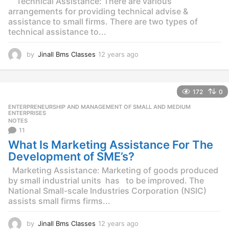
Technical Assistance: There are various
arrangements for providing technical advise &
assistance to small firms. There are two types of
technical assistance to...
by
Jinall Bms Classes
12 years ago
1
2
y
e
172
0
a
r
ENTERPRENEURSHIP AND MANAGEMENT OF SMALL AND MEDIUM
,
s
ENTERPRISES
NOTES
a
11
g
o
What Is Marketing Assistance For The
Development of SME’s?
Marketing Assistance: Marketing of goods produced
by small industrial units has to be improved. The
National Small-scale Industries Corporation (NSIC)
assists small firms firms...
by
Jinall Bms Classes
12 years ago
1