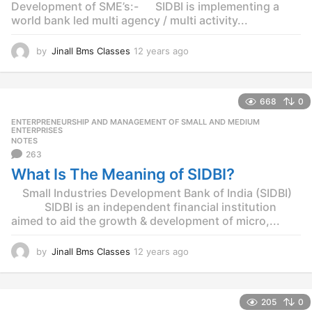
Development of SME’s:- SIDBI is implementing a
world bank led multi agency / multi activity...
by
Jinall Bms Classes
12 years ago
1
2
y
e
668
0
a
r
ENTERPRENEURSHIP AND MANAGEMENT OF SMALL AND MEDIUM
,
s
ENTERPRISES
NOTES
a
263
g
o
What Is The Meaning of SIDBI?
Small Industries Development Bank of India (SIDBI)
SIDBI is an independent financial institution
aimed to aid the growth & development of micro,...
by
Jinall Bms Classes
12 years ago
1
2
y
e
205
0
a