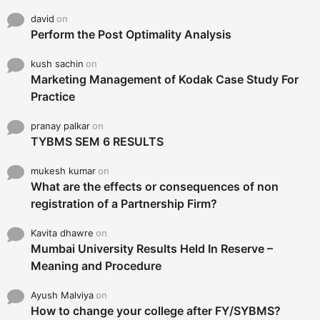
david
on
Perform the Post Optimality Analysis
kush sachin
on
Marketing Management of Kodak Case Study For
Practice
pranay palkar
on
TYBMS SEM 6 RESULTS
mukesh kumar
on
What are the effects or consequences of non
registration of a Partnership Firm?
Kavita dhawre
on
Mumbai University Results Held In Reserve –
Meaning and Procedure
Ayush Malviya
on
How to change your college after FY/SYBMS?