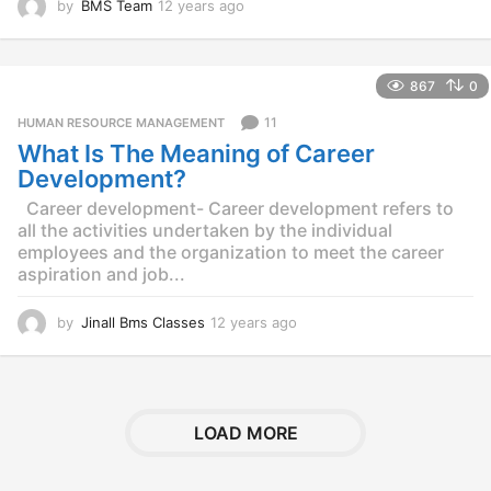
by
BMS Team
12 years ago
1
2
y
e
867
0
a
r
11
HUMAN RESOURCE MANAGEMENT
s
What Is The Meaning of Career
a
g
Development?
o
Career development- Career development refers to
all the activities undertaken by the individual
employees and the organization to meet the career
aspiration and job...
by
Jinall Bms Classes
12 years ago
1
2
y
e
a
r
LOAD MORE
s
a
g