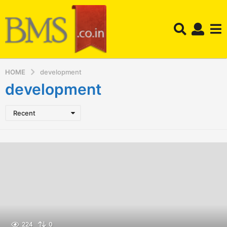
HOME
development
development
Recent
224
0