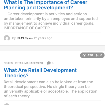
What Is The Importance of Career
a
g
Planning and Development?
o
Career development is activities and actions
undertaken primarily by an employee and supported
by management to achieve individual career goals.
IMPORTANCE OF CAREER...
by
BMS Team
12 years ago
1
2
y
e
498
0
a
r
5
NOTES
,
RETAIL MANAGEMENT
s
What Are Retail Development
a
g
Theories?
o
Retail development can also be looked at from the
theoretical perspective. No single theory can be
universally applicable or acceptable. The application
of each theory...