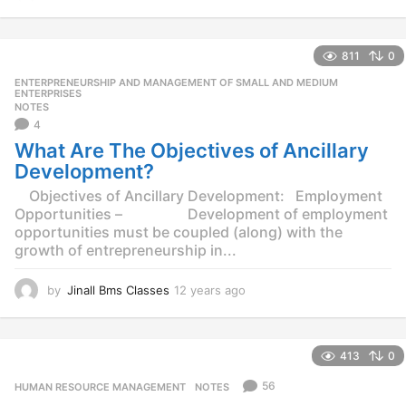
2
y
e
811
0
a
r
ENTERPRENEURSHIP AND MANAGEMENT OF SMALL AND MEDIUM
,
s
ENTERPRISES
NOTES
a
4
g
o
What Are The Objectives of Ancillary
Development?
Objectives of Ancillary Development: Employment
Opportunities – Development of employment
opportunities must be coupled (along) with the
growth of entrepreneurship in...
by
Jinall Bms Classes
12 years ago
1
2
y
e
413
0
a
r
56
HUMAN RESOURCE MANAGEMENT
,
NOTES
s