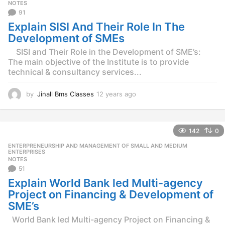
g
NOTES
o
91
Explain SISI And Their Role In The
Development of SMEs
SISI and Their Role in the Development of SME’s:
The main objective of the Institute is to provide
technical & consultancy services...
by
Jinall Bms Classes
12 years ago
1
2
y
e
142
0
a
r
ENTERPRENEURSHIP AND MANAGEMENT OF SMALL AND MEDIUM
,
s
ENTERPRISES
NOTES
a
51
g
o
Explain World Bank led Multi-agency
Project on Financing & Development of
SME’s
World Bank led Multi-agency Project on Financing &