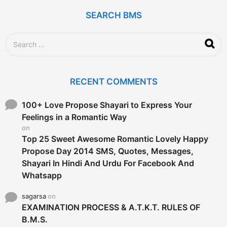
o
SEARCH BMS
S
e
a
r
c
RECENT COMMENTS
h
f
o
100+ Love Propose Shayari to Express Your
r
Feelings in a Romantic Way
:
on
Top 25 Sweet Awesome Romantic Lovely Happy
Propose Day 2014 SMS, Quotes, Messages,
Shayari In Hindi And Urdu For Facebook And
Whatsapp
sagarsa
on
EXAMINATION PROCESS & A.T.K.T. RULES OF
B.M.S.