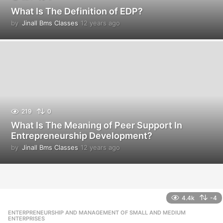
What Is The Definition of EDP?
by
Jinall Bms Classes
12 years ago
1
2
y
e
a
r
s
a
g
o
219
0
What Is The Meaning of Peer Support In
Entrepreneurship Development?
by
Jinall Bms Classes
12 years ago
1
2
y
e
a
r
4.4k
-4
s
ENTERPRENEURSHIP AND MANAGEMENT OF SMALL AND MEDIUM
,
a
ENTERPRISES