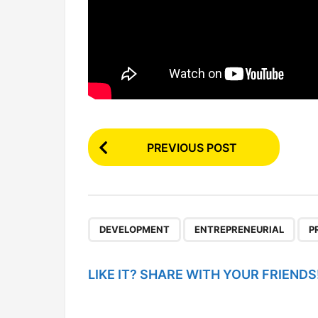
P
PREVIOUS POST
o
s
t
P
,
,
DEVELOPMENT
ENTREPRENEURIAL
P
a
g
LIKE IT? SHARE WITH YOUR FRIENDS
i