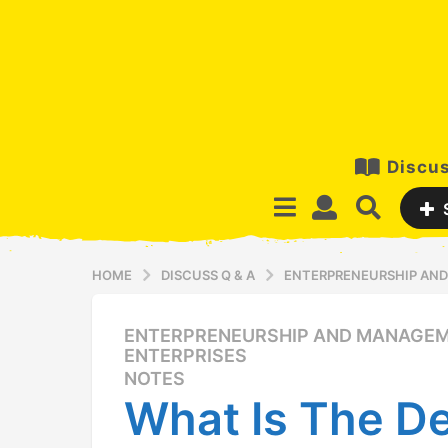
Discus
HOME
DISCUSS Q & A
ENTERPRENEURSHIP AND
ENTERPRENEURSHIP AND MANAGEM
1
ENTERPRISES
2
NOTES
y
What Is The De
e
a