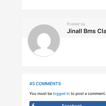
n
a
t
i
Posted by
o
Jinall Bms Cl
n
45 COMMENTS
You must be
logged in
to post a comment.
Facebook