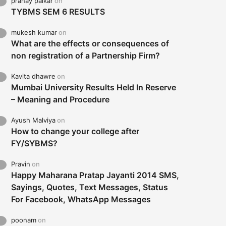
pranay palkar
on
TYBMS SEM 6 RESULTS
mukesh kumar
on
What are the effects or consequences of
non registration of a Partnership Firm?
Kavita dhawre
on
Mumbai University Results Held In Reserve
– Meaning and Procedure
Ayush Malviya
on
How to change your college after
FY/SYBMS?
Pravin
on
Happy Maharana Pratap Jayanti 2014 SMS,
Sayings, Quotes, Text Messages, Status
For Facebook, WhatsApp Messages
poonam
on