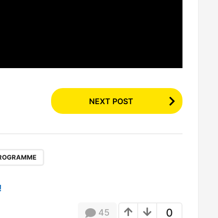
NEXT POST
ROGRAMME
!
0
45