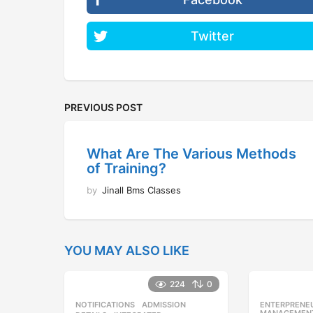
Twitter
PREVIOUS POST
What Are The Various Methods
of Training?
by
Jinall Bms Classes
YOU MAY ALSO LIKE
224
0
NOTIFICATIONS
ADMISSION
,
ENTERPRENE