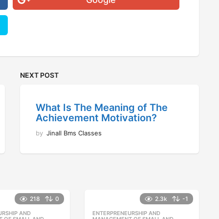
NEXT POST
What Is The Meaning of The
Achievement Motivation?
by
Jinall Bms Classes
218
0
2.3k
-1
URSHIP AND
,
ENTERPRENEURSHIP AND
,