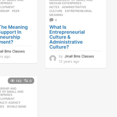
 OF SMALL AND
MANAGEMENT OF SMALL AND
RPRISES
MEDIUM ENTERPRISES
ELOPMENT
,
NOTES
ADMINISTRATIVE
,
URSHIP
,
PEER
,
CULTURE
,
ENTREPRENEURIAL
,
MEANING
4
 The Meaning
What Is
Support In
Entrepreneurial
eneurship
Culture &
ment?
Administrative
Culture?
nall Bms Classes
by
Jinall Bms Classes
rs ago
1
2
12 years ago
1
y
2
e
y
a
e
142
0
r
a
s
r
URSHIP AND
,
a
s
 OF SMALL AND
RPRISES
g
a
ELOPMENT
,
o
g
MULTI-AGENCY
,
o
MES
,
WORLD BANK