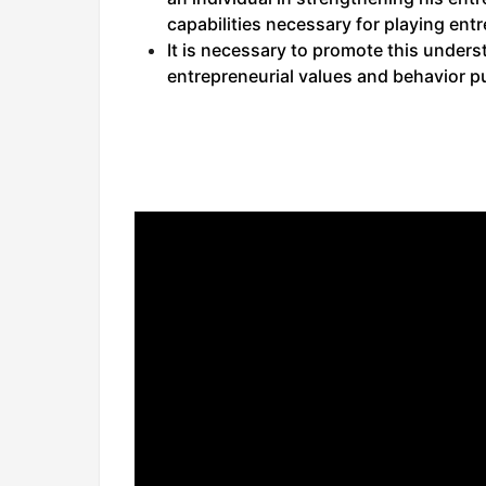
capabilities necessary for playing entre
It is necessary to promote this under
entrepreneurial values and behavior p