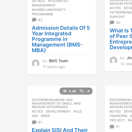
MANAGEMENT
DETAILS
,
INTEGRATED
,
MEDIUM ENTE
MANAGEMENT
,
NOTES
DEV
MUMBAI UNIVERSITY
,
ENTREPRENE
PROGRAMME
SUPPORT
42
45
Admission Details Of 5
What Is
Year Integrated
of Peer 
Programme in
Entrepr
Management (BMS-
Develop
MBA)
by
Ji
by
BMS Team
12 yea
11 years ago
1
1
y
e
a
4.4k
-4
r
s
ENTERPRENEURSHIP AND
,
ENTERPRENE
MANAGEMENT OF SMALL AND
MANAGEMENT
a
MEDIUM ENTERPRISES
MEDIUM ENTE
g
NOTES
DEVELOPMENT
,
ROLE
,
NOTES
DEV
SISI
,
SMES
FINANCING
,
o
PROJECT
,
S
91
51
Explain SISI And Their