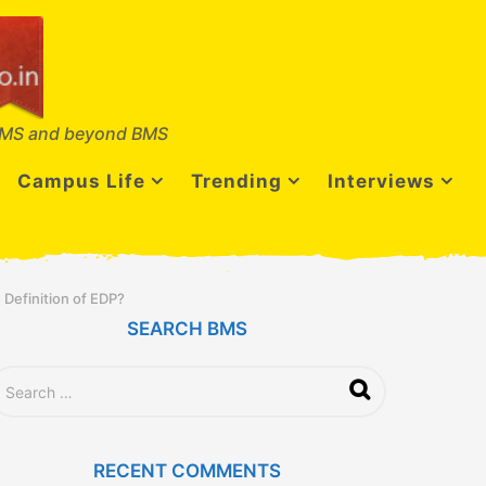
MS and beyond BMS
Campus Life
Trending
Interviews
 Definition of EDP?
SEARCH BMS
RECENT COMMENTS