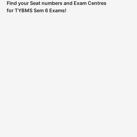
Find your Seat numbers and Exam Centres
for TYBMS Sem 6 Exams!