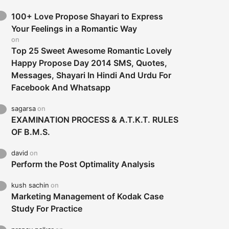
100+ Love Propose Shayari to Express
Your Feelings in a Romantic Way
on
Top 25 Sweet Awesome Romantic Lovely
Happy Propose Day 2014 SMS, Quotes,
Messages, Shayari In Hindi And Urdu For
Facebook And Whatsapp
sagarsa
on
EXAMINATION PROCESS & A.T.K.T. RULES
OF B.M.S.
david
on
Perform the Post Optimality Analysis
kush sachin
on
Marketing Management of Kodak Case
Study For Practice