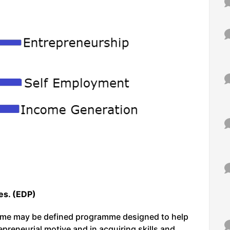
s. (EDP)
me may be defined programme designed to help
epreneurial motive and in acquiring skills and