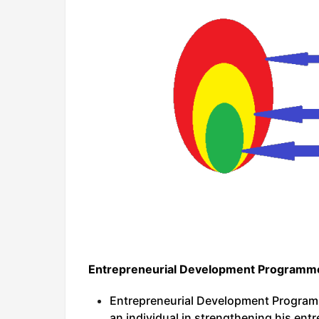
Entrepreneurial Development Programme
Entrepreneurial Development Program
an individual in strengthening his entr