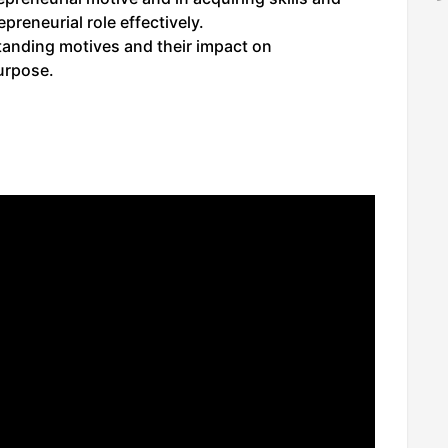
preneurial role effectively.
standing motives and their impact on
urpose.