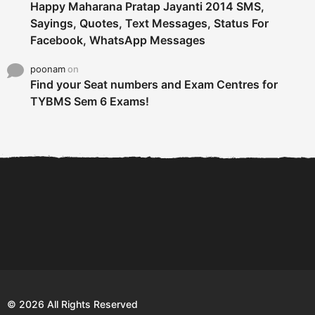
Happy Maharana Pratap Jayanti 2014 SMS,
Sayings, Quotes, Text Messages, Status For
Facebook, WhatsApp Messages
poonam
on
Find your Seat numbers and Exam Centres for
TYBMS Sem 6 Exams!
6 Tips To Secure An
DECLARED: BMS SEM VI 75
Internship and Graduate...
:25 CHOICE BASE...
Com
© 2026 All Rights Reserved