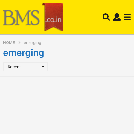
HOME
emerging
emerging
Recent