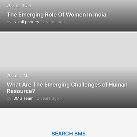
212
0
The Emerging Role Of Women In India
by
Nikhil pandey
12 years ago
1
2
y
e
a
r
s
a
g
o
106
0
What Are The Emerging Challenges of Human
Resource?
by
BMS Team
12 years ago
1
2
y
e
a
r
SEARCH BMS
s