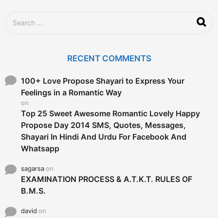
a
g
S
o
e
a
r
c
RECENT COMMENTS
h
f
o
100+ Love Propose Shayari to Express Your
r
Feelings in a Romantic Way
:
on
Top 25 Sweet Awesome Romantic Lovely Happy
Propose Day 2014 SMS, Quotes, Messages,
Shayari In Hindi And Urdu For Facebook And
Whatsapp
sagarsa
on
EXAMINATION PROCESS & A.T.K.T. RULES OF
B.M.S.
david
on