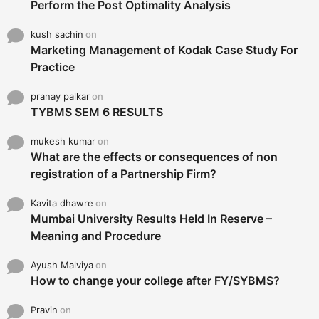
Perform the Post Optimality Analysis
kush sachin
on
Marketing Management of Kodak Case Study For
Practice
pranay palkar
on
TYBMS SEM 6 RESULTS
mukesh kumar
on
What are the effects or consequences of non
registration of a Partnership Firm?
Kavita dhawre
on
Mumbai University Results Held In Reserve –
Meaning and Procedure
Ayush Malviya
on
How to change your college after FY/SYBMS?
Pravin
on