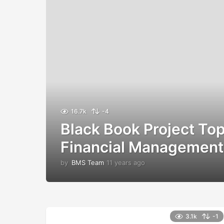
16.7k
-4
Black Book Project Top
Financial Management
by
BMS Team
11 years ago
1
1
y
e
a
r
3.1k
-1
s