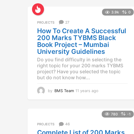
a
r
3.9k
0
s
a
27
PROJECTS
g
How To Create A Successful
o
200 Marks TYBMS Black
Book Project – Mumbai
University Guidelines
Do you find difficulty in selecting the
right topic for your 200 marks TYBMS
project? Have you selected the topic
but do not know how...
by
BMS Team
11 years ago
1
1
y
e
a
780
-1
r
46
PROJECTS
s
a
Complete List of 200 Marks