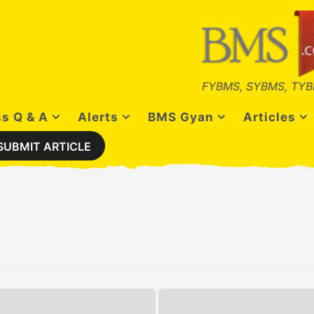
FYBMS, SYBMS, TYB
s Q & A
Alerts
BMS Gyan
Articles
SUBMIT ARTICLE