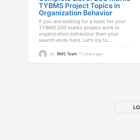
g
TYBMS Project Topics in
o
Organization Behavior
If you are looking for a topic for your
TYBMS 200 marks project work in
organization behaviour then your
search ends here. Let’s try to...
by
BMS Team
11 years ago
1
1
y
e
a
r
s
a
g
LO
o