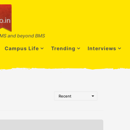
MS and beyond BMS
Campus Life
Trending
Interviews
Recent