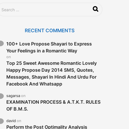
RECENT COMMENTS
100+ Love Propose Shayari to Express
Your Feelings in a Romantic Way
on
Top 25 Sweet Awesome Romantic Lovely
Happy Propose Day 2014 SMS, Quotes,
Messages, Shayari In Hindi And Urdu For
Facebook And Whatsapp
sagarsa
on
EXAMINATION PROCESS & A.T.K.T. RULES
OF B.M.S.
david
on
Perform the Post Optimality Analysis