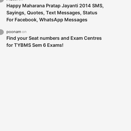
Happy Maharana Pratap Jayanti 2014 SMS,
Sayings, Quotes, Text Messages, Status
For Facebook, WhatsApp Messages
poonam
on
Find your Seat numbers and Exam Centres
for TYBMS Sem 6 Exams!