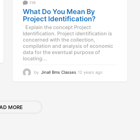
g
119
o
What Do You Mean By
Project Identification?
Explain the concept Project
Identification. Project identification is
concerned with the collection,
compilation and analysis of economic
data for the eventual purpose of
locating...
by
Jinall Bms Classes
12 years ago
1
2
y
e
a
r
AD MORE
s
a
g
o