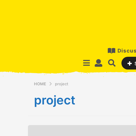
Discus
HOME
project
project