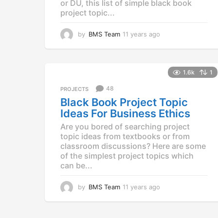
or DU, this list of simple black book
project topic...
by
BMS Team
11 years ago
1
1
y
e
a
1.6k
1
r
48
PROJECTS
s
a
Black Book Project Topic
g
Ideas For Business Ethics
o
Are you bored of searching project
topic ideas from textbooks or from
classroom discussions? Here are some
of the simplest project topics which
can be...
by
BMS Team
11 years ago
1
1
y
e