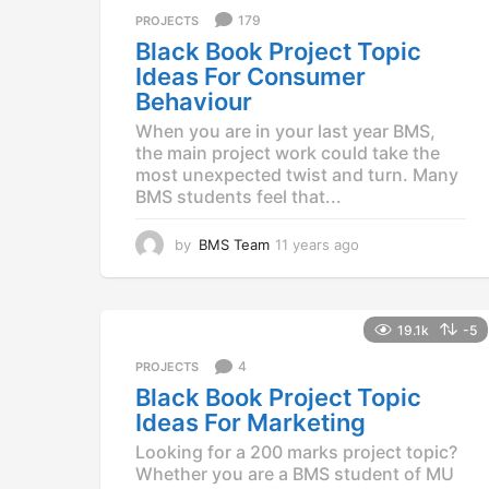
a
179
PROJECTS
g
Black Book Project Topic
o
Ideas For Consumer
Behaviour
When you are in your last year BMS,
the main project work could take the
most unexpected twist and turn. Many
BMS students feel that...
by
BMS Team
11 years ago
1
1
y
e
a
19.1k
-5
r
4
PROJECTS
s
a
Black Book Project Topic
g
Ideas For Marketing
o
Looking for a 200 marks project topic?
Whether you are a BMS student of MU