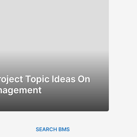
oject Topic Ideas On
anagement
SEARCH BMS