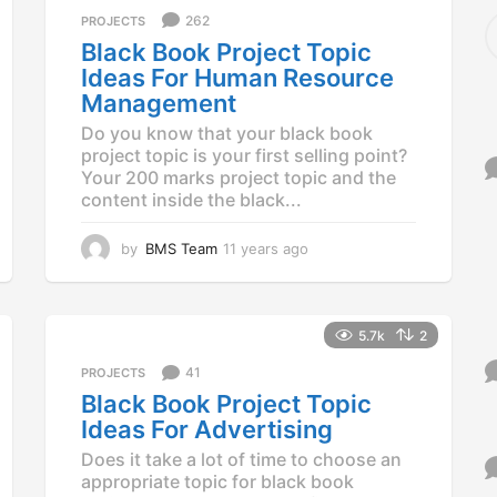
a
S
262
PROJECTS
g
e
Black Book Project Topic
o
a
Ideas For Human Resource
r
Management
c
h
Do you know that your black book
f
project topic is your first selling point?
o
Your 200 marks project topic and the
r
content inside the black...
:
by
BMS Team
11 years ago
1
1
y
e
a
5.7k
2
r
41
PROJECTS
s
a
Black Book Project Topic
g
Ideas For Advertising
o
Does it take a lot of time to choose an
appropriate topic for black book