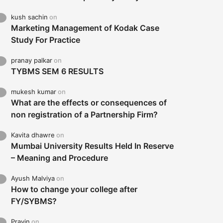
kush sachin
on
Marketing Management of Kodak Case
Study For Practice
pranay palkar
on
TYBMS SEM 6 RESULTS
mukesh kumar
on
What are the effects or consequences of
non registration of a Partnership Firm?
Kavita dhawre
on
Mumbai University Results Held In Reserve
– Meaning and Procedure
Ayush Malviya
on
How to change your college after
FY/SYBMS?
Pravin
on