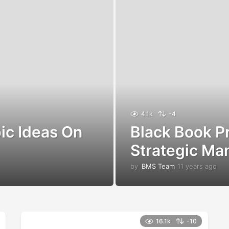
4.1k
-4
ic Ideas On
Black Book Pr
Strategic M
by
BMS Team
11 years ago
1
1
y
e
a
r
16.1k
-10
s