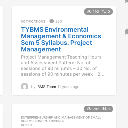
y
e
a
192
0
r
283
NOTIFICATIONS
s
a
TYBMS Environmental
g
Management & Economics
o
Sem 5 Syllabus: Project
Management
Project Management Teaching Hours
and Assessment Pattern: No. of
sessions of 90 minutes – 30 No. of
sessions of 90 minutes per week – 2...
by
BMS Team
11 years ago
1
1
y
e
a
783
1
r
ENTERPRENEURSHIP AND MANAGEMENT OF SMALL
,
s
AND MEDIUM ENTERPRISES
a
NOTES