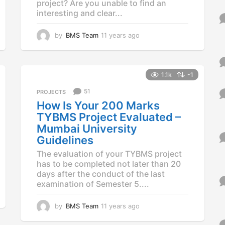
project? Are you unable to find an
interesting and clear...
by
BMS Team
11 years ago
1
1
y
e
a
1.1k
-1
r
51
PROJECTS
s
a
How Is Your 200 Marks
g
TYBMS Project Evaluated –
o
Mumbai University
Guidelines
The evaluation of your TYBMS project
has to be completed not later than 20
days after the conduct of the last
examination of Semester 5....
by
BMS Team
11 years ago
1
1