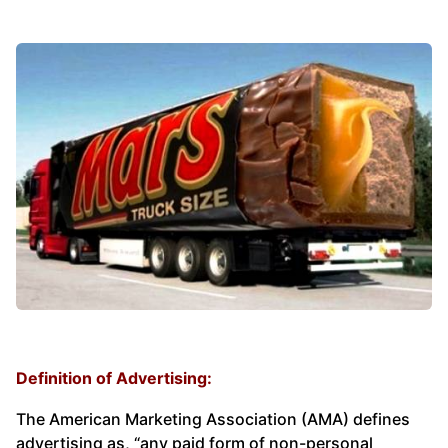
Definition of Advertising:
The American Marketing Association (AMA) defines
advertising as, “any paid form of non-personal