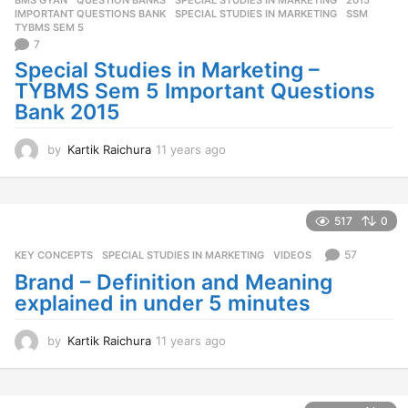
s
IMPORTANT QUESTIONS BANK
,
SPECIAL STUDIES IN MARKETING
,
SSM
,
a
TYBMS SEM 5
g
7
o
Special Studies in Marketing –
TYBMS Sem 5 Important Questions
Bank 2015
by
Kartik Raichura
11 years ago
1
1
y
e
a
517
0
r
s
57
KEY CONCEPTS
,
SPECIAL STUDIES IN MARKETING
,
VIDEOS
a
Brand – Definition and Meaning
g
explained in under 5 minutes
o
by
Kartik Raichura
11 years ago
1
1
y
e