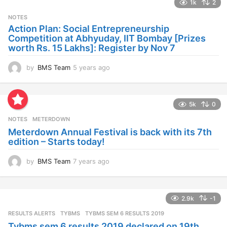
1k
2
r
s
NOTES
a
Action Plan: Social Entrepreneurship
g
Competition at Abhyuday, IIT Bombay [Prizes
o
worth Rs. 15 Lakhs]: Register by Nov 7
by
BMS Team
5 years ago
4
y
e
a
5k
0
r
s
NOTES
METERDOWN
a
Meterdown Annual Festival is back with its 7th
g
edition – Starts today!
o
by
BMS Team
7 years ago
7
y
e
a
2.9k
-1
r
s
RESULTS ALERTS
,
TYBMS
TYBMS SEM 6 RESULTS 2019
a
Tybms sem 6 results 2019 declared on 19th