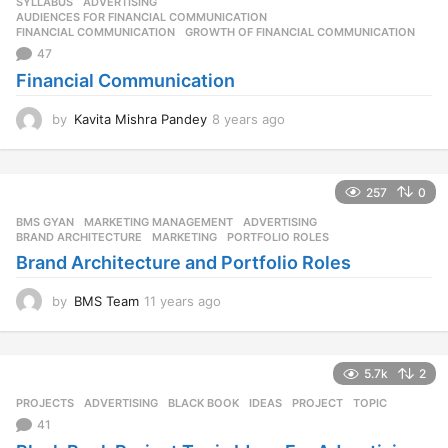
SYLLABUS
ADVERTISING
,
AUDIENCES FOR FINANCIAL COMMUNICATION
,
FINANCIAL COMMUNICATION
,
GROWTH OF FINANCIAL COMMUNICATION
47
Financial Communication
by
Kavita Mishra Pandey
8 years ago
8
y
e
a
257
0
r
s
BMS GYAN
,
MARKETING MANAGEMENT
ADVERTISING
,
a
BRAND ARCHITECTURE
,
MARKETING
,
PORTFOLIO ROLES
g
Brand Architecture and Portfolio Roles
o
by
BMS Team
11 years ago
1
1
y
e
5.7k
2
a
r
PROJECTS
ADVERTISING
,
BLACK BOOK
,
IDEAS
,
PROJECT
,
TOPIC
s
41
a