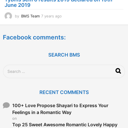
g
June 2019
o
by
BMS Team
7 years ago
7
y
e
a
Facebook comments:
r
s
a
g
SEARCH BMS
o
S
e
a
r
c
RECENT COMMENTS
h
f
o
100+ Love Propose Shayari to Express Your
r
Feelings in a Romantic Way
:
on
Top 25 Sweet Awesome Romantic Lovely Happy