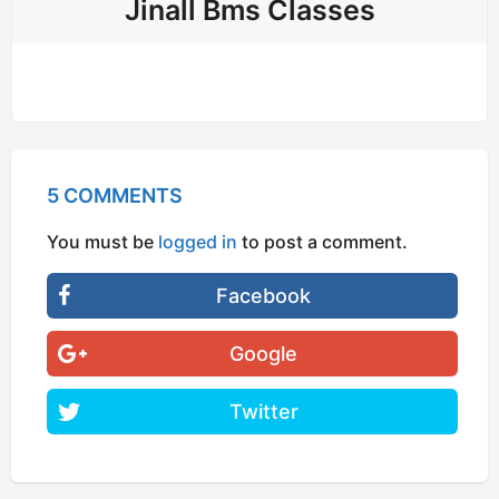
Jinall Bms Classes
5 COMMENTS
You must be
logged in
to post a comment.
Facebook
Google
Twitter