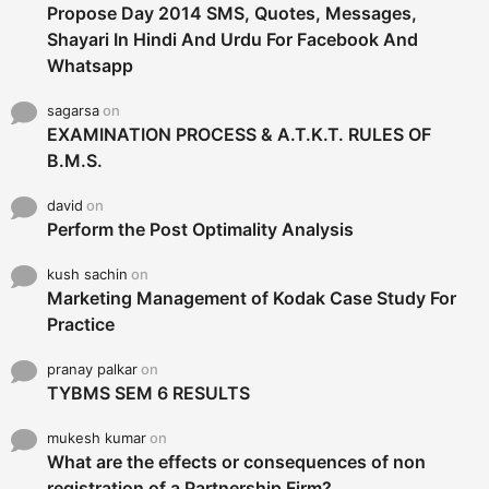
Propose Day 2014 SMS, Quotes, Messages,
Shayari In Hindi And Urdu For Facebook And
Whatsapp
sagarsa
on
EXAMINATION PROCESS & A.T.K.T. RULES OF
B.M.S.
david
on
Perform the Post Optimality Analysis
kush sachin
on
Marketing Management of Kodak Case Study For
Practice
pranay palkar
on
TYBMS SEM 6 RESULTS
mukesh kumar
on
What are the effects or consequences of non
registration of a Partnership Firm?