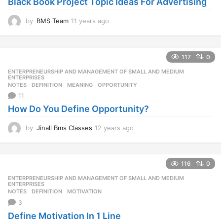
Black Book Project Topic Ideas For Advertising
g
o
by
BMS Team
11 years ago
1
1
y
e
117
0
a
r
ENTERPRENEURSHIP AND MANAGEMENT OF SMALL AND MEDIUM
,
s
ENTERPRISES
NOTES
DEFINITION
,
MEANING
,
OPPORTUNITY
a
11
g
o
How Do You Define Opportunity?
by
Jinall Bms Classes
12 years ago
1
2
y
e
116
0
a
r
ENTERPRENEURSHIP AND MANAGEMENT OF SMALL AND MEDIUM
,
s
ENTERPRISES
NOTES
DEFINITION
,
MOTIVATION
a
3
g
o
Define Motivation In 1 Line