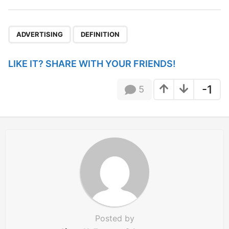
t
P
,
a
ADVERTISING
DEFINITION
g
i
LIKE IT? SHARE WITH YOUR FRIENDS!
n
a
-1
5
t
i
o
n
Posted by