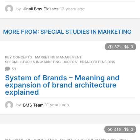
by
Jinall Bms Classes
12 years ago
1
2
y
e
MORE FROM:
SPECIAL STUDIES IN MARKETING
a
r
s
371
0
a
g
KEY CONCEPTS
,
MARKETING MANAGEMENT
,
o
SPECIAL STUDIES IN MARKETING
,
VIDEOS
BRAND EXTENSIONS
59
System of Brands – Meaning and
expansion of brand architecture
explained
by
BMS Team
11 years ago
1
1
y
e
a
419
0
r
BMS GYAN
,
QUESTION BANKS
,
SPECIAL STUDIES IN MARKETING
2015
,