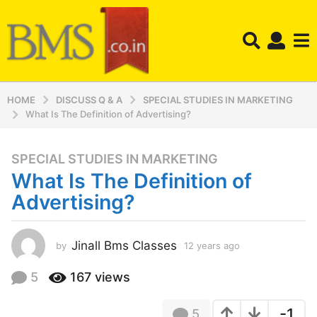
HOME
DISCUSS Q & A
SPECIAL STUDIES IN MARKETING
What Is The Definition of Advertising?
SPECIAL STUDIES IN MARKETING
1
What Is The Definition of
2
y
Advertising?
e
a
r
Jinall Bms Classes
by
12 years ago
1
2
s
y
5
167
views
a
e
g
a
o
-1
5
r