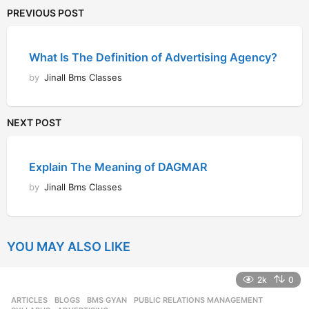
PREVIOUS POST
What Is The Definition of Advertising Agency?
by
Jinall Bms Classes
NEXT POST
Explain The Meaning of DAGMAR
by
Jinall Bms Classes
YOU MAY ALSO LIKE
2k
0
ARTICLES
,
BLOGS
,
BMS GYAN
,
PUBLIC RELATIONS MANAGEMENT
,