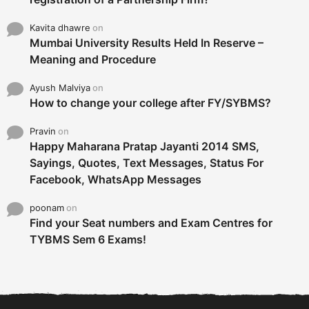
Kavita dhawre
on
Mumbai University Results Held In Reserve –
Meaning and Procedure
Ayush Malviya
on
How to change your college after FY/SYBMS?
Pravin
on
Happy Maharana Pratap Jayanti 2014 SMS,
Sayings, Quotes, Text Messages, Status For
Facebook, WhatsApp Messages
poonam
on
Find your Seat numbers and Exam Centres for
TYBMS Sem 6 Exams!