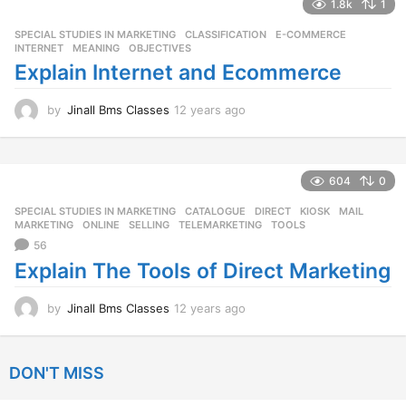
a
1.8k
1
r
SPECIAL STUDIES IN MARKETING
CLASSIFICATION
,
E-COMMERCE
,
s
INTERNET
,
MEANING
,
OBJECTIVES
a
Explain Internet and Ecommerce
g
o
by
Jinall Bms Classes
12 years ago
1
2
y
e
a
604
0
r
SPECIAL STUDIES IN MARKETING
CATALOGUE
,
DIRECT
,
KIOSK
,
MAIL
,
s
MARKETING
,
ONLINE
,
SELLING
,
TELEMARKETING
,
TOOLS
a
56
g
o
Explain The Tools of Direct Marketing
by
Jinall Bms Classes
12 years ago
1
2
y
e
DON'T MISS
a
r