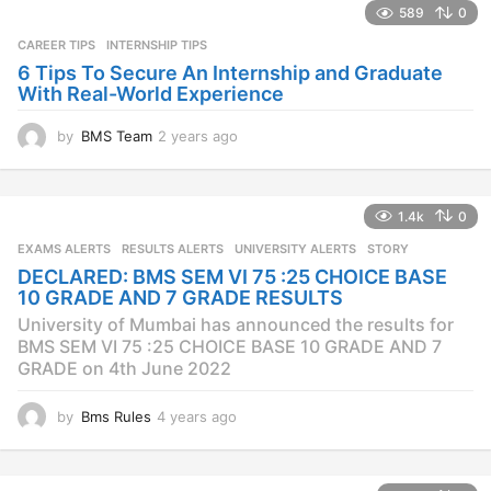
s
589
0
a
CAREER TIPS
INTERNSHIP TIPS
g
o
6 Tips To Secure An Internship and Graduate
With Real-World Experience
by
BMS Team
2 years ago
2
y
e
a
1.4k
0
r
s
EXAMS ALERTS
,
RESULTS ALERTS
,
UNIVERSITY ALERTS
STORY
a
DECLARED: BMS SEM VI 75 :25 CHOICE BASE
g
10 GRADE AND 7 GRADE RESULTS
o
University of Mumbai has announced the results for
BMS SEM VI 75 :25 CHOICE BASE 10 GRADE AND 7
GRADE on 4th June 2022
by
Bms Rules
4 years ago
4
y
e
a