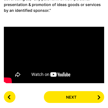
presentation & promotion of ideas goods or services
by an identified sponsor.”
P
NEXT
o
s