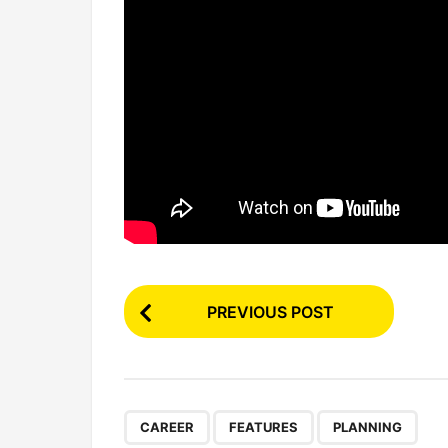
P
PREVIOUS POST
o
s
t
P
,
,
CAREER
FEATURES
PLANNING