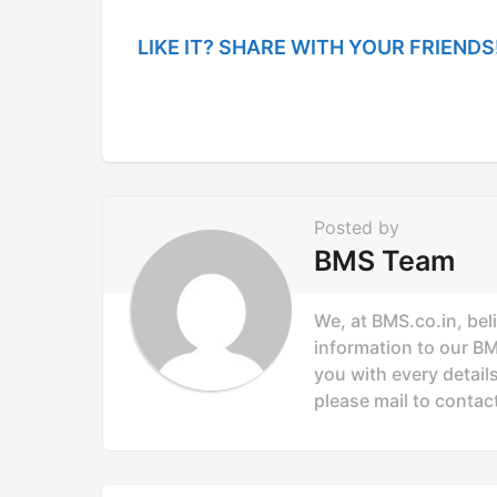
a
g
LIKE IT? SHARE WITH YOUR FRIENDS
i
n
a
t
i
Posted by
o
BMS Team
n
We, at BMS.co.in, bel
information to our B
you with every details
please mail to
contac