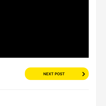
NEXT POST