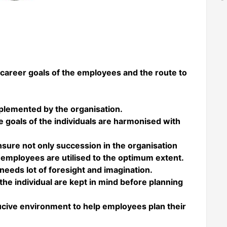
 career goals of the employees and the route to
plemented by the organisation.
re goals of the individuals are harmonised with
ensure not only succession in the organisation
the employees are utilised to the optimum extent.
needs lot of foresight and imagination.
the individual are kept in mind before planning
ducive environment to help employees plan their