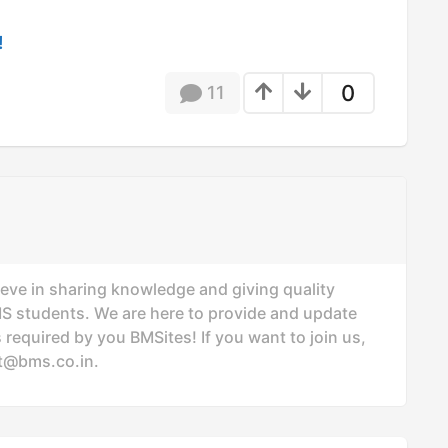
!
0
11
ieve in sharing knowledge and giving quality
MS students. We are here to provide and update
 required by you BMSites! If you want to join us,
t@bms.co.in
.