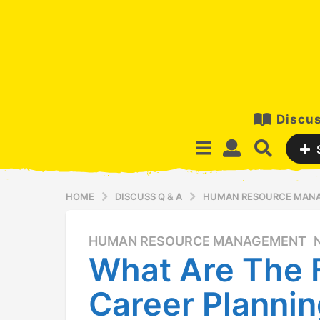
Discus
HOME
DISCUSS Q & A
HUMAN RESOURCE MAN
HUMAN RESOURCE MANAGEMENT
,
1
What Are The 
2
y
Career Planni
e
a