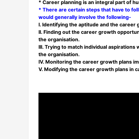
* Career planning is an integral part of 
* There are certain steps that have to fo
would generally involve the following-
I. Identifying the aptitude and the career
II. Finding out the career growth opportu
the organisation.
III. Trying to match individual aspiration
the organisation.
IV. Monitoring the career growth plans 
V. Modifying the career growth plans in 