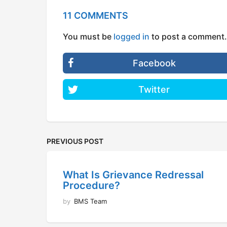
11 COMMENTS
You must be
logged in
to post a comment.
Facebook
Twitter
PREVIOUS POST
What Is Grievance Redressal
Procedure?
by
BMS Team