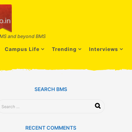
MS and beyond BMS
Campus Life
Trending
Interviews
SEARCH BMS
RECENT COMMENTS