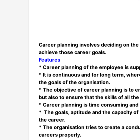
Career planning involves deciding on the
achieve those career goals.
Features
* Career planning of the employee is sup
* It is continuous and for long term, whe
the goals of the organisation.
* The objective of career planning is to 
but also to ensure that the skills of all 
* Career planning is time consuming and 
* The goals, aptitude and the capacity of 
the career.
* The organisation tries to create a con
careers properly.