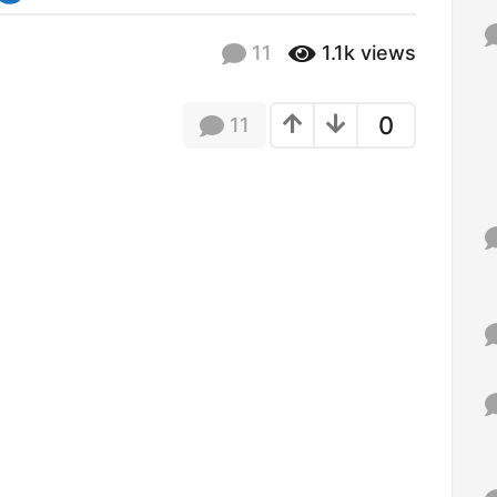
f
o
11
1.1k
views
r
:
0
11