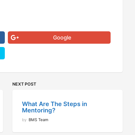
Google
NEXT POST
What Are The Steps in
Mentoring?
by
BMS Team