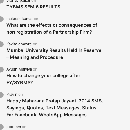
pranay palkar
on
TYBMS SEM 6 RESULTS
mukesh kumar
on
What are the effects or consequences of
non registration of a Partnership Firm?
Kavita dhawre
on
Mumbai University Results Held In Reserve
– Meaning and Procedure
Ayush Malviya
on
How to change your college after
FY/SYBMS?
Pravin
on
Happy Maharana Pratap Jayanti 2014 SMS,
Sayings, Quotes, Text Messages, Status
For Facebook, WhatsApp Messages
poonam
on