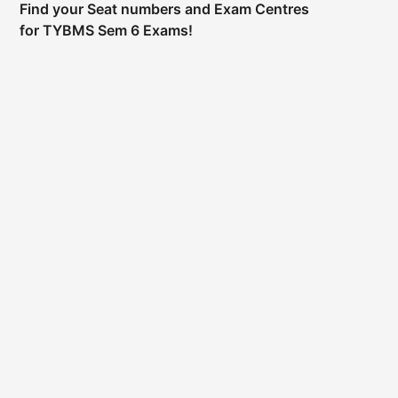
Find your Seat numbers and Exam Centres
for TYBMS Sem 6 Exams!