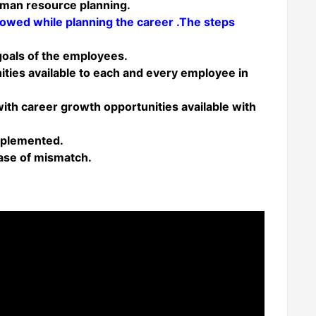
human resource planning.
llowed while planning the career .The steps
 goals of the employees.
nities available to each and every employee in
s with career growth opportunities available with
implemented.
case of mismatch.