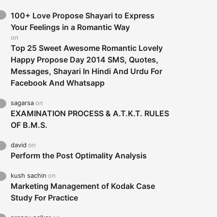
100+ Love Propose Shayari to Express
Your Feelings in a Romantic Way
on
Top 25 Sweet Awesome Romantic Lovely
Happy Propose Day 2014 SMS, Quotes,
Messages, Shayari In Hindi And Urdu For
Facebook And Whatsapp
sagarsa
on
EXAMINATION PROCESS & A.T.K.T. RULES
OF B.M.S.
david
on
Perform the Post Optimality Analysis
kush sachin
on
Marketing Management of Kodak Case
Study For Practice