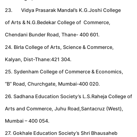
23. Vidya Prasarak Mandal’s K.G.Joshi College
of Arts & N.G.Bedekar College of Commerce,
Chendani Bunder Road, Thane- 400 601.
24. Birla College of Arts, Science & Commerce,
Kalyan, Dist-Thane:421 304.
25. Sydenham College of Commerce & Economics,
“B” Road, Churchgate, Mumbai-400 020.
26. Sadhana Education Society’s L.S.Raheja College of
Arts and Commerce, Juhu Road,Santacruz (West),
Mumbai – 400 054.
27. Gokhale Education Society’s Shri Bhausaheb