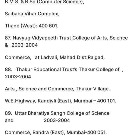
B.M.S. & B.Sc.(Computer Science),
Saibaba Vihar Complex,
Thane (West): 400 601.
87. Navyug Vidyapeeth Trust College of Arts, Science
& 2003-2004
Commerce, at Ladvali, Mahad,Dist:Raigad.
88. Thakur Educational Trust’s Thakur College of ,
2003-2004
Arts , Science and Commerce, Thakur Village,
W.E.Highway, Kandivli (East), Mumbai – 400 101.
89. Uttar Bharatiya Sangh College of Science
and 2003-2004
Commerce, Bandra (East), Mumbai-400 051.