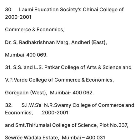
30. Laxmi Education Society’s Chinai College of
2000-2001
Commerce & Economics,
Dr. S. Radhakrishnan Marg, Andheri (East),
Mumbai-400 069.
31. S.S. and L.S. Patkar College of Arts & Science and
V.P.Varde College of Commerce & Economics,
Goregaon (West), Mumbai- 400 062.
32. S.I.W.S’s N.R.Swamy College of Commerce and
Economics, 2000-2001
and Smt.Thirumalai College of Science, Plot No.337,
Sewree Wadala Estate, Mumbai – 400 031