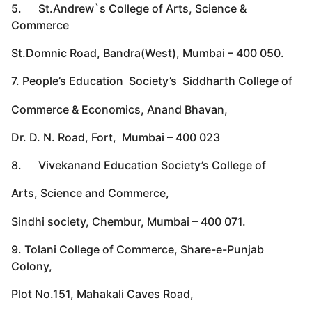
5. St.Andrew`s College of Arts, Science &
Commerce
St.Domnic Road, Bandra(West), Mumbai – 400 050.
7. People’s Education Society’s Siddharth College of
Commerce & Economics, Anand Bhavan,
Dr. D. N. Road, Fort, Mumbai – 400 023
8. Vivekanand Education Society’s College of
Arts, Science and Commerce,
Sindhi society, Chembur, Mumbai – 400 071.
9. Tolani College of Commerce, Share-e-Punjab
Colony,
Plot No.151, Mahakali Caves Road,