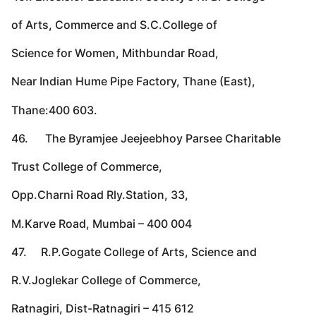
of Arts, Commerce and S.C.College of
Science for Women, Mithbundar Road,
Near Indian Hume Pipe Factory, Thane (East),
Thane:400 603.
46. The Byramjee Jeejeebhoy Parsee Charitable
Trust College of Commerce,
Opp.Charni Road Rly.Station, 33,
M.Karve Road, Mumbai – 400 004
47. R.P.Gogate College of Arts, Science and
R.V.Joglekar College of Commerce,
Ratnagiri, Dist-Ratnagiri – 415 612