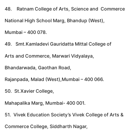
48. Ratnam College of Arts, Science and Commerce
National High School Marg, Bhandup (West),
Mumbai – 400 078.
49. Smt.Kamladevi Gauridatta Mittal College of
Arts and Commerce, Marwari Vidyalaya,
Bhandarwada, Gaothan Road,
Rajanpada, Malad (West),Mumbai – 400 066.
50. St.Xavier College,
Mahapalika Marg, Mumbai- 400 001.
51. Vivek Education Society’s Vivek College of Arts &
Commerce College, Siddharth Nagar,