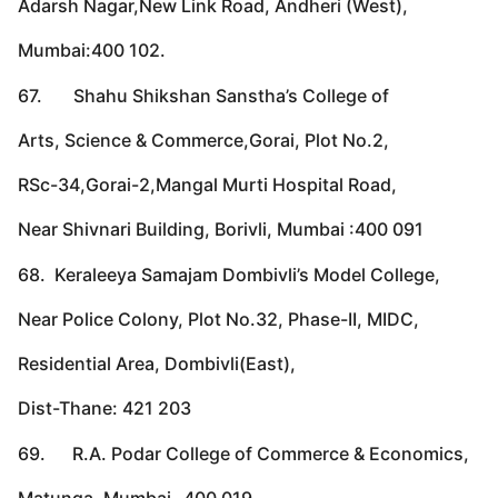
Adarsh Nagar,New Link Road, Andheri (West),
Mumbai:400 102.
67. Shahu Shikshan Sanstha’s College of
Arts, Science & Commerce,Gorai, Plot No.2,
RSc-34,Gorai-2,Mangal Murti Hospital Road,
Near Shivnari Building, Borivli, Mumbai :400 091
68. Keraleeya Samajam Dombivli’s Model College,
Near Police Colony, Plot No.32, Phase-II, MIDC,
Residential Area, Dombivli(East),
Dist-Thane: 421 203
69. R.A. Podar College of Commerce & Economics,
Matunga, Mumbai- 400 019.