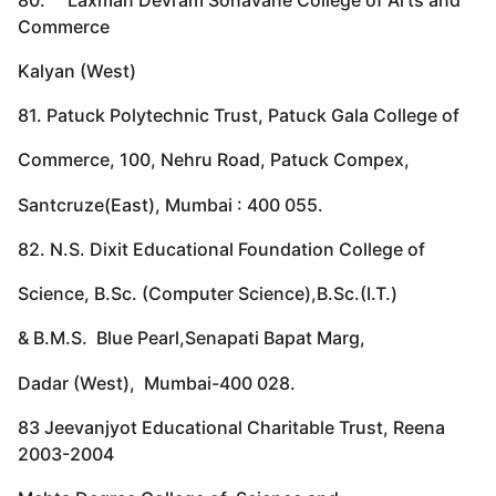
Commerce
Kalyan (West)
81. Patuck Polytechnic Trust, Patuck Gala College of
Commerce, 100, Nehru Road, Patuck Compex,
Santcruze(East), Mumbai : 400 055.
82. N.S. Dixit Educational Foundation College of
Science, B.Sc. (Computer Science),B.Sc.(I.T.)
& B.M.S. Blue Pearl,Senapati Bapat Marg,
Dadar (West), Mumbai-400 028.
83 Jeevanjyot Educational Charitable Trust, Reena
2003-2004