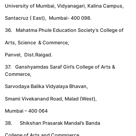
University of Mumbai, Vidyanagari, Kalina Campus,
Santacruz ( East), Mumbai- 400 098.
36. Mahatma Phule Education Society’s College of
Arts, Science & Commerce,
Panvel, Dist.Raigad.
37. Ganshyamdas Saraf Girl’s College of Arts &
Commerce,
Sarvodaya Balika Vidyalaya Bhavan,
Smami Vivekanand Road, Malad (West),
Mumbai – 400 064
38. Shikshan Prasarak Mandal’s Banda
College of Arts and Commnerce,