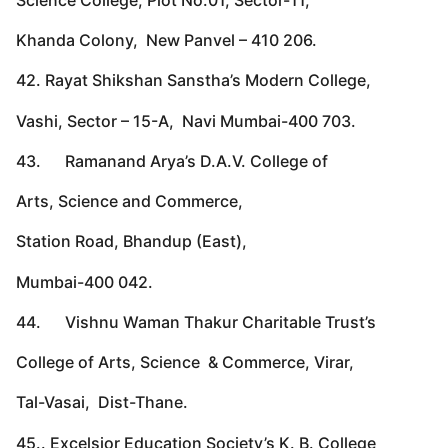
Khanda Colony, New Panvel – 410 206.
42. Rayat Shikshan Sanstha’s Modern College,
Vashi, Sector – 15-A, Navi Mumbai-400 703.
43. Ramanand Arya’s D.A.V. College of
Arts, Science and Commerce,
Station Road, Bhandup (East),
Mumbai-400 042.
44. Vishnu Waman Thakur Charitable Trust’s
College of Arts, Science & Commerce, Virar,
Tal-Vasai, Dist-Thane.
45.. Excelsior Education Society’s K. B. College