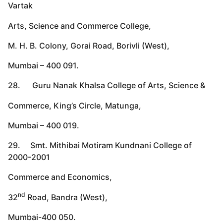
Vartak
Arts, Science and Commerce College,
M. H. B. Colony, Gorai Road, Borivli (West),
Mumbai – 400 091.
28. Guru Nanak Khalsa College of Arts, Science &
Commerce, King’s Circle, Matunga,
Mumbai – 400 019.
29. Smt. Mithibai Motiram Kundnani College of
2000-2001
Commerce and Economics,
nd
32
Road, Bandra (West),
Mumbai-400 050.