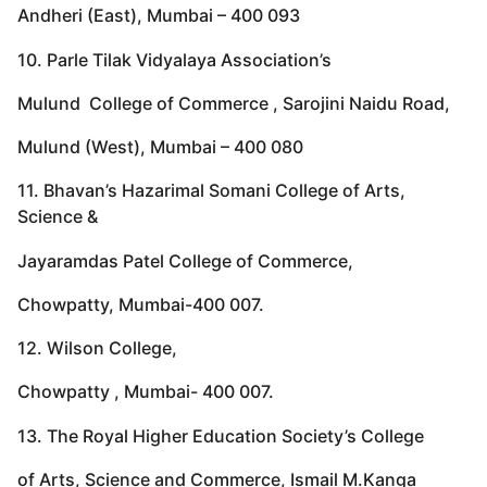
Andheri (East), Mumbai – 400 093
10. Parle Tilak Vidyalaya Association’s
Mulund College of Commerce , Sarojini Naidu Road,
Mulund (West), Mumbai – 400 080
11. Bhavan’s Hazarimal Somani College of Arts,
Science &
Jayaramdas Patel College of Commerce,
Chowpatty, Mumbai-400 007.
12. Wilson College,
Chowpatty , Mumbai- 400 007.
13. The Royal Higher Education Society’s College
of Arts, Science and Commerce, Ismail M.Kanga