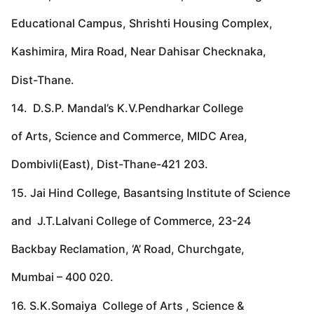
Educational Campus, Shrishti Housing Complex,
Kashimira, Mira Road, Near Dahisar Checknaka,
Dist-Thane.
14. D.S.P. Mandal’s K.V.Pendharkar College
of Arts, Science and Commerce, MIDC Area,
Dombivli(East), Dist-Thane-421 203.
15. Jai Hind College, Basantsing Institute of Science
and J.T.Lalvani College of Commerce, 23-24
Backbay Reclamation, ‘A’ Road, Churchgate,
Mumbai – 400 020.
16. S.K.Somaiya College of Arts , Science &