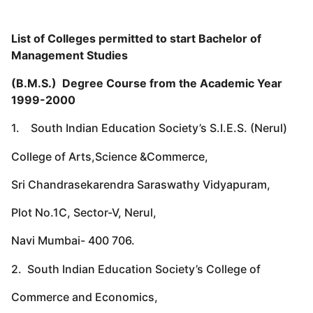
List of Colleges permitted to start Bachelor of
Management Studies
(B.M.S.) Degree Course from the Academic Year
1999-2000
1. South Indian Education Society’s S.I.E.S. (Nerul)
College of Arts,Science &Commerce,
Sri Chandrasekarendra Saraswathy Vidyapuram,
Plot No.1C, Sector-V, Nerul,
Navi Mumbai- 400 706.
2. South Indian Education Society’s College of
Commerce and Economics,