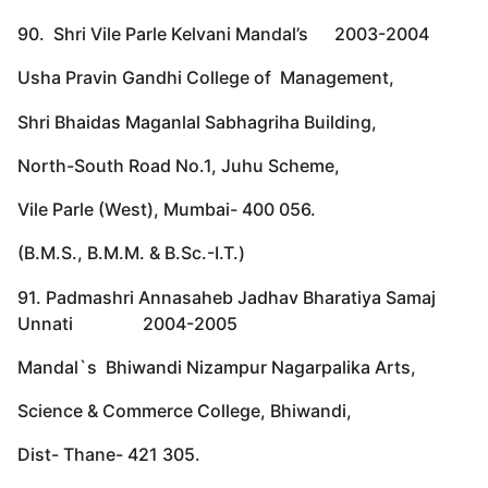
90. Shri Vile Parle Kelvani Mandal’s 2003-2004
Usha Pravin Gandhi College of Management,
Shri Bhaidas Maganlal Sabhagriha Building,
North-South Road No.1, Juhu Scheme,
Vile Parle (West), Mumbai- 400 056.
(B.M.S., B.M.M. & B.Sc.-I.T.)
91. Padmashri Annasaheb Jadhav Bharatiya Samaj
Unnati 2004-2005
Mandal`s Bhiwandi Nizampur Nagarpalika Arts,
Science & Commerce College, Bhiwandi,
Dist- Thane- 421 305.