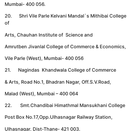
Mumbai- 400 056.
20. Shri Vile Parle Kelvani Mandal`s Mithibai College
of
Arts, Chauhan Institute of Science and
Amrutben Jivanlal College of Commerce & Economics,
Vile Parle (West), Mumbai- 400 056
21. Nagindas Khandwala College of Commerce
& Arts, Road No.1, Bhadran Nagar, Off.S.V.Road,
Malad (West), Mumbai – 400 064
22. Smt.Chandibai Himathmal Mansukhani College
Post Box No.17,Opp.Ulhasnagar Railway Station,
Ulhasnagar, Dist-Thane- 421 003.