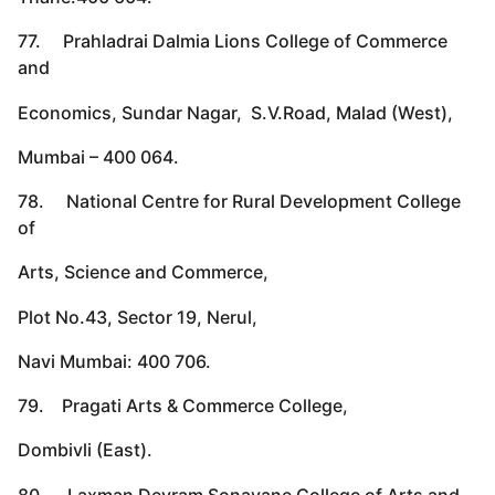
77. Prahladrai Dalmia Lions College of Commerce
and
Economics, Sundar Nagar, S.V.Road, Malad (West),
Mumbai – 400 064.
78. National Centre for Rural Development College
of
Arts, Science and Commerce,
Plot No.43, Sector 19, Nerul,
Navi Mumbai: 400 706.
79. Pragati Arts & Commerce College,
Dombivli (East).
80. Laxman Devram Sonavane College of Arts and