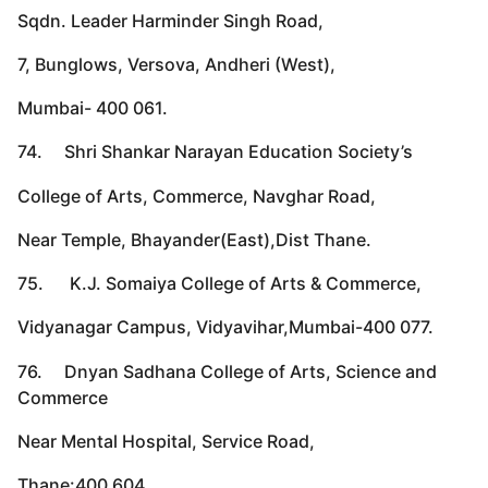
Sqdn. Leader Harminder Singh Road,
7, Bunglows, Versova, Andheri (West),
Mumbai- 400 061.
74. Shri Shankar Narayan Education Society’s
College of Arts, Commerce, Navghar Road,
Near Temple, Bhayander(East),Dist Thane.
75. K.J. Somaiya College of Arts & Commerce,
Vidyanagar Campus, Vidyavihar,Mumbai-400 077.
76. Dnyan Sadhana College of Arts, Science and
Commerce
Near Mental Hospital, Service Road,
Thane:400 604.