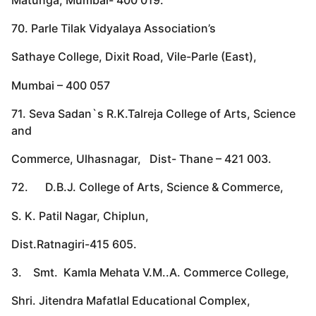
70. Parle Tilak Vidyalaya Association’s
Sathaye College, Dixit Road, Vile-Parle (East),
Mumbai – 400 057
71. Seva Sadan`s R.K.Talreja College of Arts, Science
and
Commerce, Ulhasnagar, Dist- Thane – 421 003.
72. D.B.J. College of Arts, Science & Commerce,
S. K. Patil Nagar, Chiplun,
Dist.Ratnagiri-415 605.
3. Smt. Kamla Mehata V.M..A. Commerce College,
Shri. Jitendra Mafatlal Educational Complex,