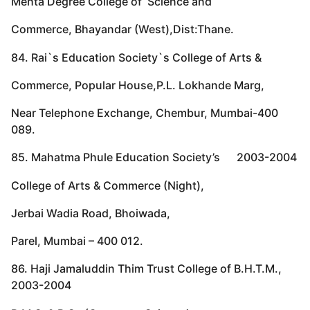
Mehta Degree College of Science and
Commerce, Bhayandar (West),Dist:Thane.
84. Rai`s Education Society`s College of Arts &
Commerce, Popular House,P.L. Lokhande Marg,
Near Telephone Exchange, Chembur, Mumbai-400
089.
85. Mahatma Phule Education Society’s 2003-2004
College of Arts & Commerce (Night),
Jerbai Wadia Road, Bhoiwada,
Parel, Mumbai – 400 012.
86. Haji Jamaluddin Thim Trust College of B.H.T.M.,
2003-2004