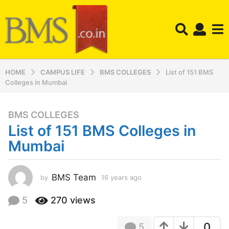
HOME
CAMPUS LIFE
BMS COLLEGES
List of 151 BMS
Colleges in Mumbai
BMS COLLEGES
1
List of 151 BMS Colleges in
6
y
Mumbai
e
a
r
BMS Team
by
16 years ago
1
4
s
y
5
270
views
a
e
g
a
o
0
5
r