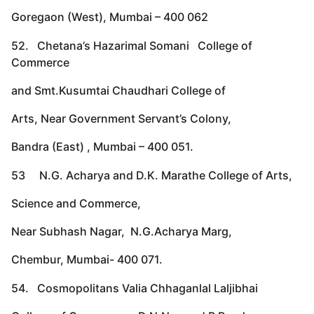
Goregaon (West), Mumbai – 400 062
52. Chetana’s Hazarimal Somani College of
Commerce
and Smt.Kusumtai Chaudhari College of
Arts, Near Government Servant’s Colony,
Bandra (East) , Mumbai – 400 051.
53 N.G. Acharya and D.K. Marathe College of Arts,
Science and Commerce,
Near Subhash Nagar, N.G.Acharya Marg,
Chembur, Mumbai- 400 071.
54. Cosmopolitans Valia Chhaganlal Laljibhai