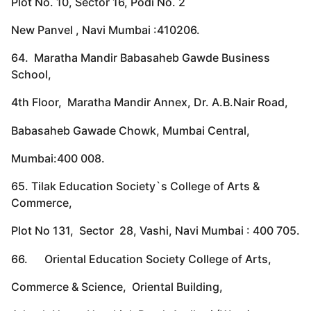
Plot No. 10, Sector 16, Podi No. 2
New Panvel , Navi Mumbai :410206.
64. Maratha Mandir Babasaheb Gawde Business
School,
4th Floor, Maratha Mandir Annex, Dr. A.B.Nair Road,
Babasaheb Gawade Chowk, Mumbai Central,
Mumbai:400 008.
65. Tilak Education Society`s College of Arts &
Commerce,
Plot No 131, Sector 28, Vashi, Navi Mumbai : 400 705.
66. Oriental Education Society College of Arts,
Commerce & Science, Oriental Building,