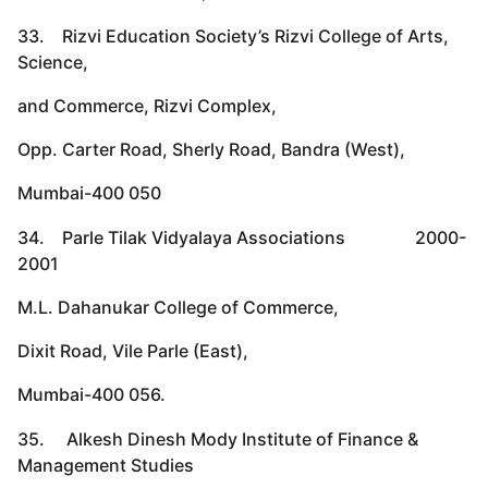
33. Rizvi Education Society’s Rizvi College of Arts,
Science,
and Commerce, Rizvi Complex,
Opp. Carter Road, Sherly Road, Bandra (West),
Mumbai-400 050
34. Parle Tilak Vidyalaya Associations 2000-
2001
M.L. Dahanukar College of Commerce,
Dixit Road, Vile Parle (East),
Mumbai-400 056.
35. Alkesh Dinesh Mody Institute of Finance &
Management Studies