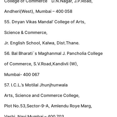
College of Commerce D.N.Nagar, J.P.Road,
Andheri(West), Mumbai – 400 058
55. Dnyan Vikas Mandal’ College of Arts,
Science & Commerce,
Jr. English School, Kalwa, Dist.Thane.
56. Bal Bharati`s Maghanmal J. Pancholia College
of Commerce, S.V.Road,Kandivli (W),
Mumbai- 400 067
57. I.C.L.’s Motilal Jhunjhunwala
Arts, Science and Commerce College,
Plot No.53,Sector-9-A, Amlendu Roye Marg,
Vashi, Navi Mumbai – 400 703