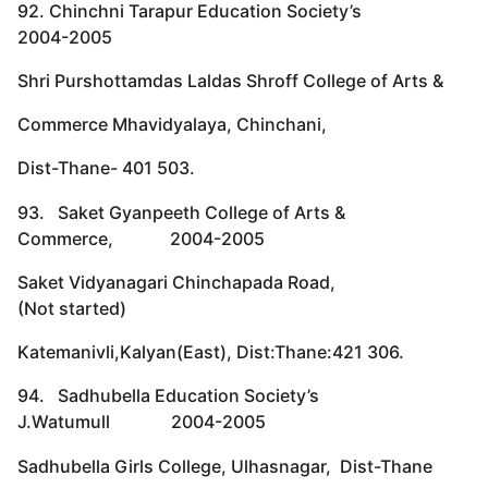
92. Chinchni Tarapur Education Society’s
2004-2005
Shri Purshottamdas Laldas Shroff College of Arts &
Commerce Mhavidyalaya, Chinchani,
Dist-Thane- 401 503.
93. Saket Gyanpeeth College of Arts &
Commerce, 2004-2005
Saket Vidyanagari Chinchapada Road,
(Not started)
Katemanivli,Kalyan(East), Dist:Thane:421 306.
94. Sadhubella Education Society’s
J.Watumull 2004-2005
Sadhubella Girls College, Ulhasnagar, Dist-Thane