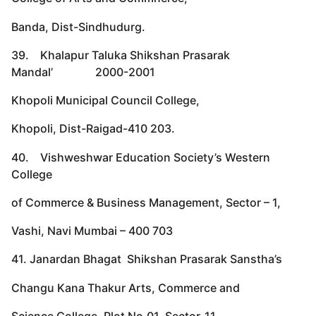
Banda, Dist-Sindhudurg.
39. Khalapur Taluka Shikshan Prasarak
Mandal’ 2000-2001
Khopoli Municipal Council College,
Khopoli, Dist-Raigad-410 203.
40. Vishweshwar Education Society’s Western
College
of Commerce & Business Management, Sector – 1,
Vashi, Navi Mumbai – 400 703
41. Janardan Bhagat Shikshan Prasarak Sanstha’s
Changu Kana Thakur Arts, Commerce and
Science College, Plot No.01, Sector-11,