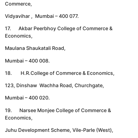
Commerce,
Vidyavihar , Mumbai – 400 077.
17. Akbar Peerbhoy College of Commerce &
Economics,
Maulana Shaukatali Road,
Mumbai – 400 008.
18. H.R.College of Commerce & Economics,
123, Dinshaw Wachha Road, Churchgate,
Mumbai – 400 020.
19. Narsee Monjee College of Commerce &
Economics,
Juhu Development Scheme, Vile-Parle (West),