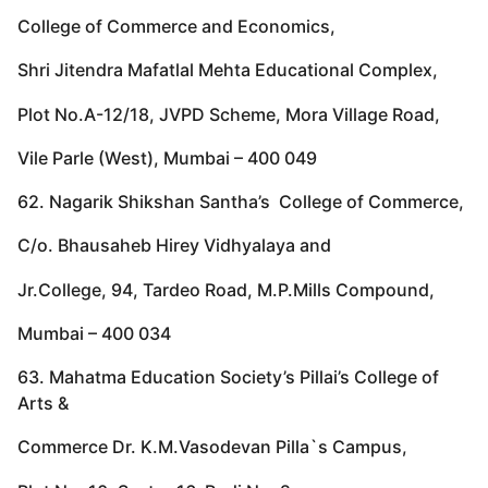
College of Commerce and Economics,
Shri Jitendra Mafatlal Mehta Educational Complex,
Plot No.A-12/18, JVPD Scheme, Mora Village Road,
Vile Parle (West), Mumbai – 400 049
62. Nagarik Shikshan Santha’s College of Commerce,
C/o. Bhausaheb Hirey Vidhyalaya and
Jr.College, 94, Tardeo Road, M.P.Mills Compound,
Mumbai – 400 034
63. Mahatma Education Society’s Pillai’s College of
Arts &
Commerce Dr. K.M.Vasodevan Pilla`s Campus,