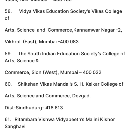
58. Vidya Vikas Education Society’s Vikas College
of
Arts, Science and Commerce,Kannamwar Nagar -2,
Vikhroli (East), Mumbai -400 083
59. The South Indian Education Society’s College of
Arts, Science &
Commerce, Sion (West), Mumbai – 400 022
60. Shikshan Vikas Mandal’s S. H. Kelkar College of
Arts, Science and Commerce, Devgad,
Dist-Sindhudurg- 416 613
61. Ritambara Vishwa Vidyapeeth’s Malini Kishor
Sanghavi