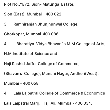
Plot No.71/72, Sion- Matunga Estate,
Sion (East), Mumbai – 400 022.
3. Ramniranjan Jhunjhunwal College,
Ghotkopar, Mumbai-400 086
4. Bharatiya Vidya Bhavan`s M.M.College of Arts,
N.M.Institute of Science and
Haji Rashid Jaffer College of Commerce,
(Bhavan’s College), Munshi Nagar, Andheri(West),
Mumbai – 400 058
4. Lala Lajpatrai College of Commerce & Economics
Lala Lajpatrai Marg, Haji Ali, Mumbai- 400 034.