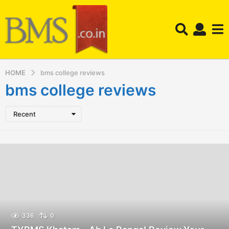
HOME
bms college reviews
bms college reviews
Recent
336
0