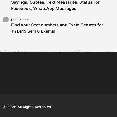
Sayings, Quotes, Text Messages, Status For
Facebook, WhatsApp Messages
poonam
on
Find your Seat numbers and Exam Centres for
TYBMS Sem 6 Exams!
6 Tips To Secure An
DECLARED: BMS SEM VI 75
Internship and Graduate...
:25 CHOICE BASE...
Com
© 2026 All Rights Reserved