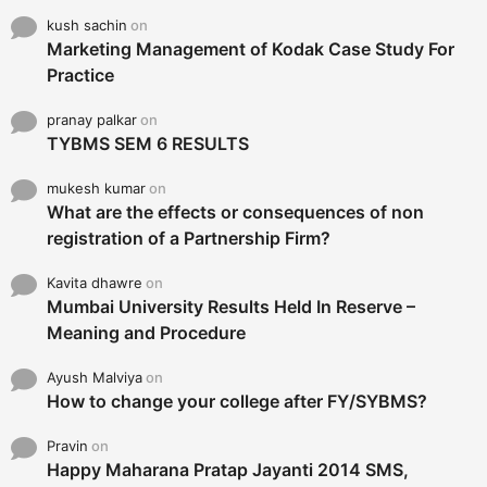
kush sachin
on
Marketing Management of Kodak Case Study For
Practice
pranay palkar
on
TYBMS SEM 6 RESULTS
mukesh kumar
on
What are the effects or consequences of non
registration of a Partnership Firm?
Kavita dhawre
on
Mumbai University Results Held In Reserve –
Meaning and Procedure
Ayush Malviya
on
How to change your college after FY/SYBMS?
Pravin
on
Happy Maharana Pratap Jayanti 2014 SMS,