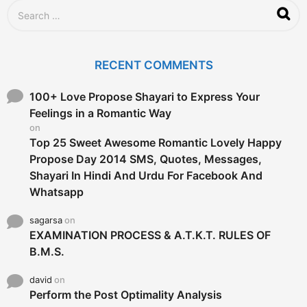
S
e
a
r
c
RECENT COMMENTS
h
f
o
100+ Love Propose Shayari to Express Your
r
Feelings in a Romantic Way
:
on
Top 25 Sweet Awesome Romantic Lovely Happy
Propose Day 2014 SMS, Quotes, Messages,
Shayari In Hindi And Urdu For Facebook And
Whatsapp
sagarsa
on
EXAMINATION PROCESS & A.T.K.T. RULES OF
B.M.S.
david
on
Perform the Post Optimality Analysis