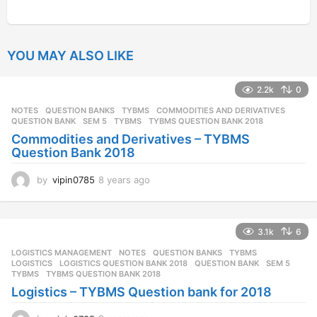
YOU MAY ALSO LIKE
2.2k
0
NOTES
,
QUESTION BANKS
,
TYBMS
COMMODITIES AND DERIVATIVES
,
QUESTION BANK
,
SEM 5
,
TYBMS
,
TYBMS QUESTION BANK 2018
Commodities and Derivatives – TYBMS
Question Bank 2018
by
vipin0785
8 years ago
8
y
e
a
3.1k
6
r
s
LOGISTICS MANAGEMENT
,
NOTES
,
QUESTION BANKS
,
TYBMS
a
LOGISTICS
,
LOGISTICS QUESTION BANK 2018
,
QUESTION BANK
,
SEM 5
,
g
TYBMS
,
TYBMS QUESTION BANK 2018
o
Logistics – TYBMS Question bank for 2018