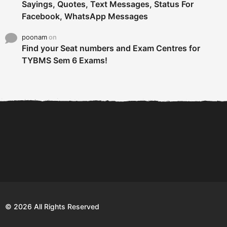
Sayings, Quotes, Text Messages, Status For
Facebook, WhatsApp Messages
poonam
on
Find your Seat numbers and Exam Centres for
TYBMS Sem 6 Exams!
6 Tips To Secure An
DECLARED: BMS SEM VI 75
Internship and Graduate...
:25 CHOICE BASE...
Com
© 2026 All Rights Reserved