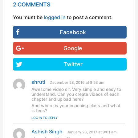
2 COMMENTS
You must be
logged in
to post a comment.
Facebook
Google
Twitter
shruti
s
December 28, 2016 at 8:53 am
a
Awesome video sir. Very simple and easy to
y
understand. Can you create videos of each
s
chapter and upload here?
:
And where is your coaching class and what
is fees?
LOG IN TO REPLY
Ashish Singh
s
January 28, 2017 at 9:01 am
a