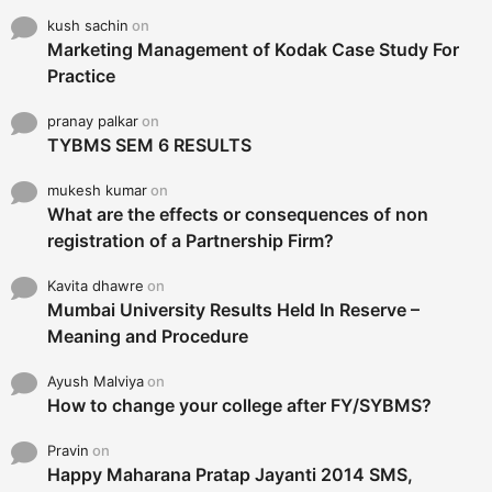
kush sachin
on
Marketing Management of Kodak Case Study For
Practice
pranay palkar
on
TYBMS SEM 6 RESULTS
mukesh kumar
on
What are the effects or consequences of non
registration of a Partnership Firm?
Kavita dhawre
on
Mumbai University Results Held In Reserve –
Meaning and Procedure
Ayush Malviya
on
How to change your college after FY/SYBMS?
Pravin
on
Happy Maharana Pratap Jayanti 2014 SMS,