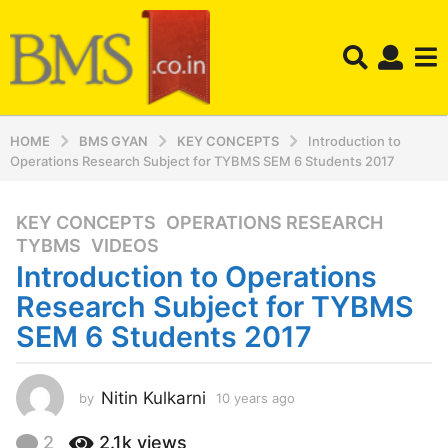
HOME
BMS GYAN
KEY CONCEPTS
Introduction to
Operations Research Subject for TYBMS SEM 6 Students 2017
KEY CONCEPTS
,
OPERATIONS RESEARCH
,
1
TYBMS
,
VIDEOS
0
Introduction to Operations
y
e
Research Subject for TYBMS
a
SEM 6 Students 2017
r
s
a
Nitin Kulkarni
by
10 years ago
1
g
0
y
o
2
2.1k
views