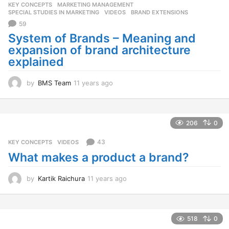
KEY CONCEPTS
,
MARKETING MANAGEMENT
,
s
SPECIAL STUDIES IN MARKETING
,
VIDEOS
BRAND EXTENSIONS
a
59
g
o
System of Brands – Meaning and
expansion of brand architecture
explained
by
BMS Team
11 years ago
1
1
y
e
a
206
0
r
s
43
KEY CONCEPTS
,
VIDEOS
a
What makes a product a brand?
g
o
by
Kartik Raichura
11 years ago
1
1
y
e
a
518
0
r