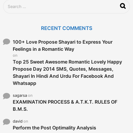
S
e
a
r
c
RECENT COMMENTS
h
f
o
100+ Love Propose Shayari to Express Your
r
Feelings in a Romantic Way
:
on
Top 25 Sweet Awesome Romantic Lovely Happy
Propose Day 2014 SMS, Quotes, Messages,
Shayari In Hindi And Urdu For Facebook And
Whatsapp
sagarsa
on
EXAMINATION PROCESS & A.T.K.T. RULES OF
B.M.S.
david
on
Perform the Post Optimality Analysis