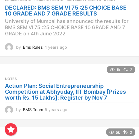
a
DECLARED: BMS SEM VI 75 :25 CHOICE BASE
g
10 GRADE AND 7 GRADE RESULTS
o
University of Mumbai has announced the results for
BMS SEM VI 75 :25 CHOICE BASE 10 GRADE AND 7
GRADE on 4th June 2022
by
Bms Rules
4 years ago
4
y
e
a
1k
2
r
s
NOTES
a
Action Plan: Social Entrepreneurship
g
Competition at Abhyuday, IIT Bombay [Prizes
o
worth Rs. 15 Lakhs]: Register by Nov 7
by
BMS Team
5 years ago
4
y
e
a
5k
0
r