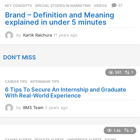
s
57
KEY CONCEPTS
,
SPECIAL STUDIES IN MARKETING
,
VIDEOS
a
Brand – Definition and Meaning
g
explained in under 5 minutes
o
by
Kartik Raichura
11 years ago
1
1
y
e
DON'T MISS
a
r
s
591
1
a
CAREER TIPS
INTERNSHIP TIPS
g
o
6 Tips To Secure An Internship and Graduate
With Real-World Experience
by
BMS Team
2 years ago
2
y
e
a
1.4k
0
r
s
EXAMS ALERTS
,
RESULTS ALERTS
,
UNIVERSITY ALERTS
STORY