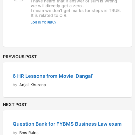
I have heard that if answer of sum is wrong
y
we will directly get a zero .
s
I mean we don’t get marks for steps is TRUE.
:
It is related to O.R.
LOG IN TO REPLY
PREVIOUS POST
6 HR Lessons from Movie ‘Dangal’
by
Anjali Khurana
NEXT POST
Question Bank for FYBMS Business Law exam
by
Bms Rules