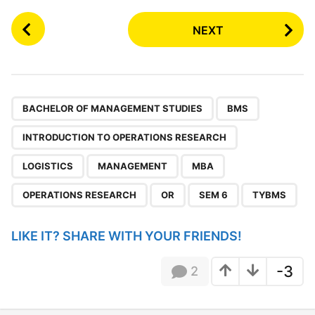
P
NEXT
o
s
t
P
,
,
,
,
,
,
,
,
,
a
BACHELOR OF MANAGEMENT STUDIES
BMS
g
INTRODUCTION TO OPERATIONS RESEARCH
i
n
LOGISTICS
MANAGEMENT
MBA
a
OPERATIONS RESEARCH
OR
SEM 6
TYBMS
t
i
LIKE IT? SHARE WITH YOUR FRIENDS!
o
n
-3
2