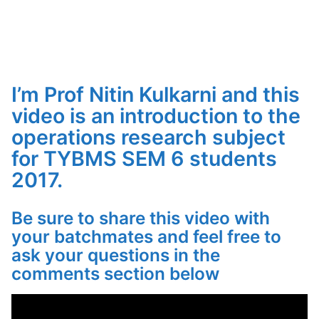
I’m Prof Nitin Kulkarni and this
video is an introduction to the
operations research subject
for TYBMS SEM 6 students
2017.
Be sure to share this video with
your batchmates and feel free to
ask your questions in the
comments section below