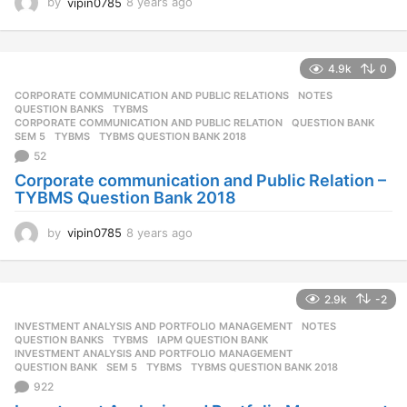
by
vipin0785
8 years ago
8
y
e
a
4.9k
0
r
s
CORPORATE COMMUNICATION AND PUBLIC RELATIONS
,
NOTES
,
a
QUESTION BANKS
,
TYBMS
g
CORPORATE COMMUNICATION AND PUBLIC RELATION
,
QUESTION BANK
,
SEM 5
,
TYBMS
,
TYBMS QUESTION BANK 2018
o
52
Corporate communication and Public Relation –
TYBMS Question Bank 2018
by
vipin0785
8 years ago
8
y
e
a
2.9k
-2
r
s
INVESTMENT ANALYSIS AND PORTFOLIO MANAGEMENT
,
NOTES
,
a
QUESTION BANKS
,
TYBMS
IAPM QUESTION BANK
,
g
INVESTMENT ANALYSIS AND PORTFOLIO MANAGEMENT
,
QUESTION BANK
,
SEM 5
,
TYBMS
,
TYBMS QUESTION BANK 2018
o
922