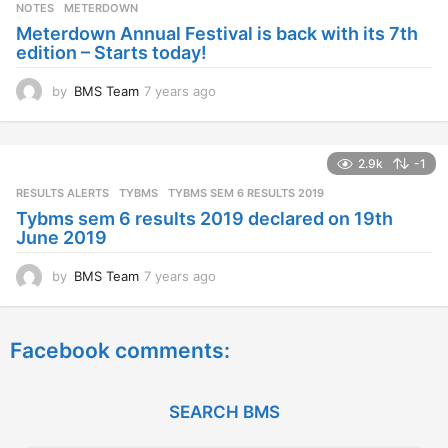
s
NOTES
METERDOWN
a
Meterdown Annual Festival is back with its 7th
g
edition – Starts today!
o
by
BMS Team
7 years ago
7
y
e
a
2.9k
-1
r
s
RESULTS ALERTS
,
TYBMS
TYBMS SEM 6 RESULTS 2019
a
Tybms sem 6 results 2019 declared on 19th
g
June 2019
o
by
BMS Team
7 years ago
7
y
e
a
Facebook comments:
r
s
a
g
SEARCH BMS
o