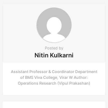
Posted by
Nitin Kulkarni
Assistant Professor & Coordinator Department
of BMS Viva College, Virar W Author:
Operations Research (Vipul Prakashan)