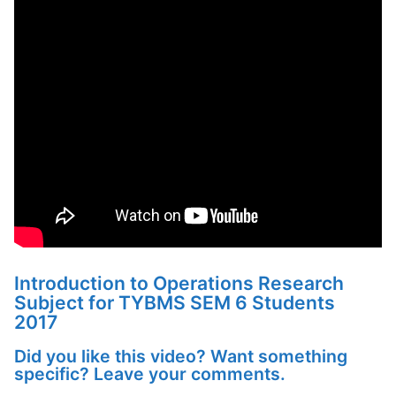
Introduction to Operations Research
Subject for TYBMS SEM 6 Students
2017
Did you like this video? Want something
specific? Leave your comments.