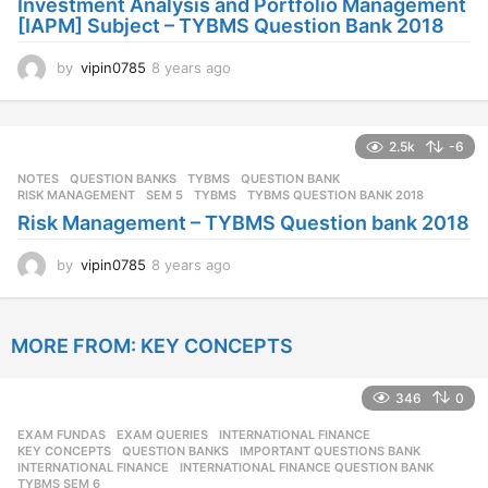
Investment Analysis and Portfolio Management
[IAPM] Subject – TYBMS Question Bank 2018
by
vipin0785
8 years ago
8
y
e
a
2.5k
-6
r
s
NOTES
,
QUESTION BANKS
,
TYBMS
QUESTION BANK
,
a
RISK MANAGEMENT
,
SEM 5
,
TYBMS
,
TYBMS QUESTION BANK 2018
g
Risk Management – TYBMS Question bank 2018
o
by
vipin0785
8 years ago
8
y
e
a
MORE FROM:
KEY CONCEPTS
r
s
a
346
0
g
o
EXAM FUNDAS
,
EXAM QUERIES
,
INTERNATIONAL FINANCE
,
KEY CONCEPTS
,
QUESTION BANKS
IMPORTANT QUESTIONS BANK
,
INTERNATIONAL FINANCE
,
INTERNATIONAL FINANCE QUESTION BANK
,
TYBMS SEM 6