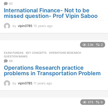
42
International Finance- Not to be
missed question- Prof Vipin Saboo
by
vipin0785
10 years ago
1
0
y
e
a
2.3k
2
r
EXAM FUNDAS
,
KEY CONCEPTS
,
OPERATIONS RESEARCH
,
s
QUESTION BANKS
a
46
g
Operations Research practice
o
problems in Transportation Problem
by
vipin0785
11 years ago
1
1
y
e
a
373
0
r