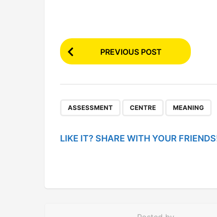
P
PREVIOUS POST
o
s
t
P
,
,
ASSESSMENT
CENTRE
MEANING
a
g
LIKE IT? SHARE WITH YOUR FRIENDS
i
n
a
t
i