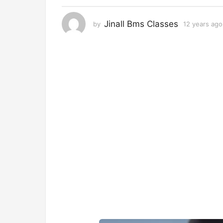
r
s
Jinall Bms Classes
by
12 years ago
a
g
o
1
2
y
e
a
r
s
a
g
o