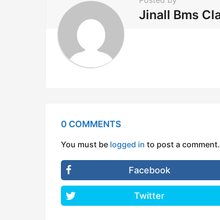
Posted by
o
Jinall Bms Cl
n
0 COMMENTS
You must be
logged in
to post a comment.
Facebook
Twitter