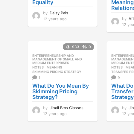
Equality
Meaning
Relation
by
Daisy Pais
by
Af
12 years ago
1
2
12 yea
y
e
a
933
0
r
s
ENTERPRENEURSHIP AND
,
ENTERPRENE
a
MANAGEMENT OF SMALL AND
MANAGEMENT
MEDIUM ENTERPRISES
MEDIUM ENTE
g
NOTES
MEANING
,
NOTES
MEA
o
SKIMMING PRICING STRATEGY
TRANSFER PR
1
9
What Do You Mean By
What Do
Skimming Pricing
Transfer
Strategy?
Strategy
by
Jinall Bms Classes
by
Ji
12 years ago
1
12 yea
2
y
e