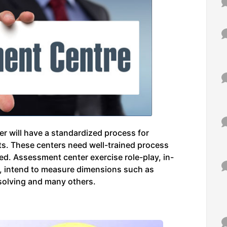
r will have a standardized process for
uts. These centers need well-trained process
ed. Assessment center exercise role-play, in-
n, intend to measure dimensions such as
 solving and many others.