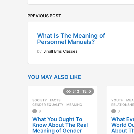
PREVIOUS POST
What Is The Meaning of
Personnel Manuals?
by
Jinall Bms Classes
YOU MAY ALSO LIKE
543
0
SOCIETY
FACTS
,
YOUTH
MEA
GENDER EQUALITY
,
MEANING
RELATIONSHI
8
3
What You Ought To
What Eve
Know About The Real
World O
Meaning of Gender
About T