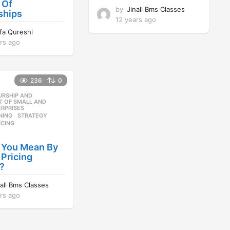
 Of
by
Jinall Bms Classes
ships
12 years ago
1
2
ifa Qureshi
y
rs ago
1
e
2
a
y
r
e
s
236
0
a
a
r
URSHIP AND
,
g
s
 OF SMALL AND
o
RPRISES
a
NING
,
STRATEGY
,
g
ICING
o
 You Mean By
 Pricing
?
nall Bms Classes
rs ago
1
2
y
e