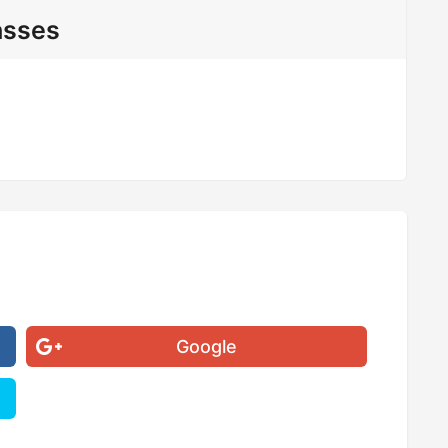
asses
Google