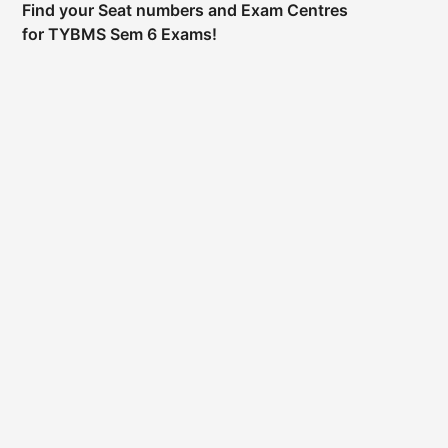
Find your Seat numbers and Exam Centres
for TYBMS Sem 6 Exams!