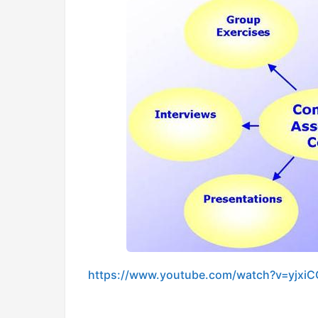
https://www.youtube.com/watch?v=yjxi