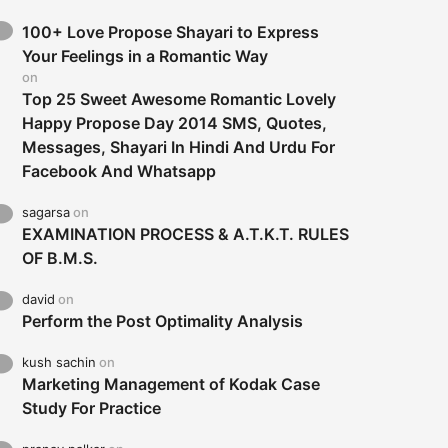
100+ Love Propose Shayari to Express
Your Feelings in a Romantic Way
on
Top 25 Sweet Awesome Romantic Lovely
Happy Propose Day 2014 SMS, Quotes,
Messages, Shayari In Hindi And Urdu For
Facebook And Whatsapp
sagarsa
on
EXAMINATION PROCESS & A.T.K.T. RULES
OF B.M.S.
david
on
Perform the Post Optimality Analysis
kush sachin
on
Marketing Management of Kodak Case
Study For Practice