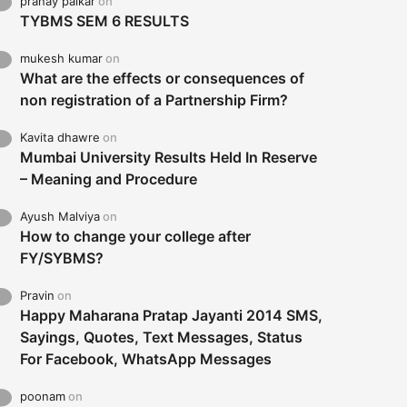
pranay palkar
on
TYBMS SEM 6 RESULTS
mukesh kumar
on
What are the effects or consequences of
non registration of a Partnership Firm?
Kavita dhawre
on
Mumbai University Results Held In Reserve
– Meaning and Procedure
Ayush Malviya
on
How to change your college after
FY/SYBMS?
Pravin
on
Happy Maharana Pratap Jayanti 2014 SMS,
Sayings, Quotes, Text Messages, Status
For Facebook, WhatsApp Messages
poonam
on