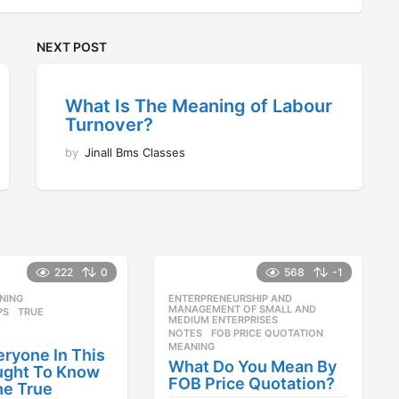
NEXT POST
What Is The Meaning of Labour
Turnover?
by
Jinall Bms Classes
222
0
568
-1
NING
,
ENTERPRENEURSHIP AND
,
MANAGEMENT OF SMALL AND
PS
,
TRUE
MEDIUM ENTERPRISES
NOTES
FOB PRICE QUOTATION
,
MEANING
ryone In This
What Do You Mean By
ught To Know
FOB Price Quotation?
he True