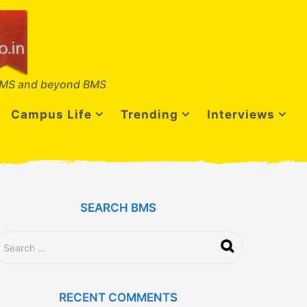
MS and beyond BMS
Campus Life
Trending
Interviews
SEARCH BMS
RECENT COMMENTS