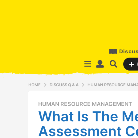
Discus
HOME
DISCUSS Q & A
HUMAN RESOURCE MAN
HUMAN RESOURCE MANAGEMENT
1
What Is The M
2
y
Assessment C
e
a