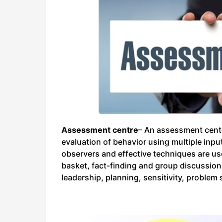
Assessment centre
– An assessment cente
evaluation of behavior using multiple inp
observers and effective techniques are us
basket, fact-finding and group discussio
leadership, planning, sensitivity, problem