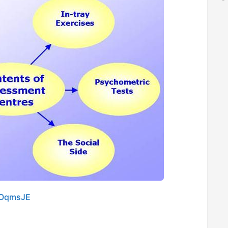
COqmsJE