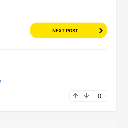
NEXT POST
!
0