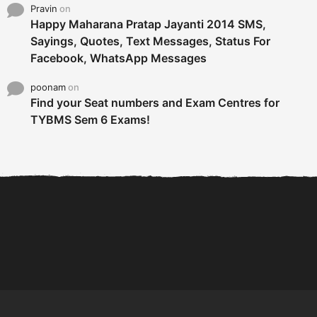
Pravin
on
Happy Maharana Pratap Jayanti 2014 SMS,
Sayings, Quotes, Text Messages, Status For
Facebook, WhatsApp Messages
poonam
on
Find your Seat numbers and Exam Centres for
TYBMS Sem 6 Exams!
6 Tips To Secure An
DECLARED: BMS SEM VI 75
Internship and Graduate...
:25 CHOICE BASE...
Com