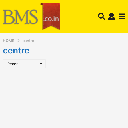
HOME
centre
centre
Recent