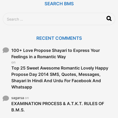
SEARCH BMS
s
a
g
S
o
e
a
r
c
RECENT COMMENTS
h
f
o
100+ Love Propose Shayari to Express Your
r
Feelings in a Romantic Way
:
on
Top 25 Sweet Awesome Romantic Lovely Happy
Propose Day 2014 SMS, Quotes, Messages,
Shayari In Hindi And Urdu For Facebook And
Whatsapp
sagarsa
on
EXAMINATION PROCESS & A.T.K.T. RULES OF
B.M.S.