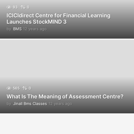
93
0
ICICIdirect Centre for Financial Learning
Launches StockMIND 3
by
BMS
12 years ago
1
2
y
e
a
r
s
a
g
o
565
0
What Is The Meaning of Assessment Centre?
by
Jinall Bms Classes
12 years ago
1
2
y
e
a
r