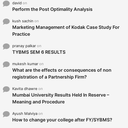
david
on
Perform the Post Optimality Analysis
kush sachin
on
Marketing Management of Kodak Case Study For
Practice
pranay palkar
on
TYBMS SEM 6 RESULTS
mukesh kumar
on
What are the effects or consequences of non
registration of a Partnership Firm?
Kavita dhawre
on
Mumbai University Results Held In Reserve –
Meaning and Procedure
Ayush Malviya
on
How to change your college after FY/SYBMS?