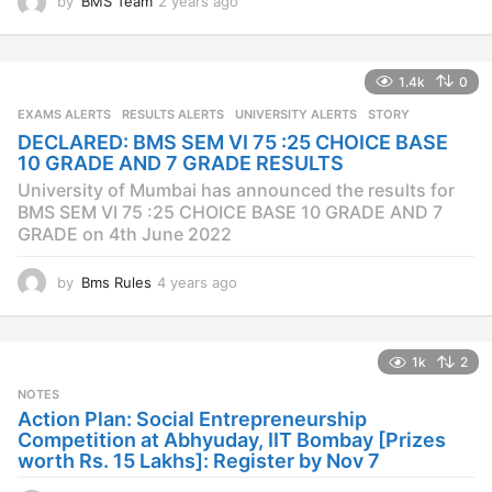
by
BMS Team
2 years ago
2
y
e
a
1.4k
0
r
s
EXAMS ALERTS
,
RESULTS ALERTS
,
UNIVERSITY ALERTS
STORY
a
DECLARED: BMS SEM VI 75 :25 CHOICE BASE
g
10 GRADE AND 7 GRADE RESULTS
o
University of Mumbai has announced the results for
BMS SEM VI 75 :25 CHOICE BASE 10 GRADE AND 7
GRADE on 4th June 2022
by
Bms Rules
4 years ago
4
y
e
a
1k
2
r
s
NOTES
a
Action Plan: Social Entrepreneurship
g
Competition at Abhyuday, IIT Bombay [Prizes
o
worth Rs. 15 Lakhs]: Register by Nov 7