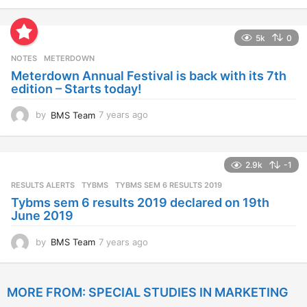
y
e
a
5k
0
r
s
NOTES
METERDOWN
a
Meterdown Annual Festival is back with its 7th
g
edition – Starts today!
o
by
BMS Team
7 years ago
7
y
e
a
2.9k
-1
r
s
RESULTS ALERTS
,
TYBMS
TYBMS SEM 6 RESULTS 2019
a
Tybms sem 6 results 2019 declared on 19th
g
June 2019
o
by
BMS Team
7 years ago
7
y
e
a
MORE FROM:
SPECIAL STUDIES IN MARKETING
r
s