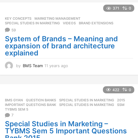
a
371
0
g
o
KEY CONCEPTS
,
MARKETING MANAGEMENT
,
SPECIAL STUDIES IN MARKETING
,
VIDEOS
BRAND EXTENSIONS
59
System of Brands – Meaning and
expansion of brand architecture
explained
by
BMS Team
11 years ago
1
1
y
e
a
422
0
r
BMS GYAN
,
QUESTION BANKS
,
SPECIAL STUDIES IN MARKETING
2015
,
s
IMPORTANT QUESTIONS BANK
,
SPECIAL STUDIES IN MARKETING
,
SSM
,
a
TYBMS SEM 5
g
7
o
Special Studies in Marketing –
TYBMS Sem 5 Important Questions