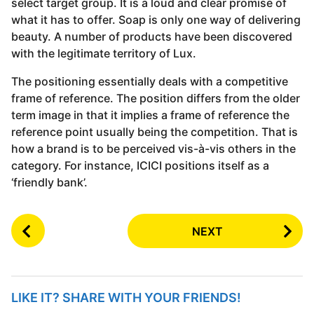
select target group. It is a loud and clear promise of
what it has to offer. Soap is only one way of delivering
beauty. A number of products have been discovered
with the legitimate territory of Lux.
The positioning essentially deals with a competitive
frame of reference. The position differs from the older
term image in that it implies a frame of reference the
reference point usually being the competition. That is
how a brand is to be perceived vis-à-vis others in the
category. For instance, ICICI positions itself as a
‘friendly bank’.
P
NEXT
o
s
t
P
LIKE IT? SHARE WITH YOUR FRIENDS!
a