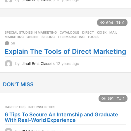
2
y
e
a
604
0
r
SPECIAL STUDIES IN MARKETING
CATALOGUE
,
DIRECT
,
KIOSK
,
MAIL
,
s
MARKETING
,
ONLINE
,
SELLING
,
TELEMARKETING
,
TOOLS
a
56
g
o
Explain The Tools of Direct Marketing
by
Jinall Bms Classes
12 years ago
1
2
y
e
DON'T MISS
a
r
s
591
1
a
CAREER TIPS
INTERNSHIP TIPS
g
o
6 Tips To Secure An Internship and Graduate
With Real-World Experience