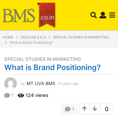
HOME
DISCUSS Q & A
SPECIAL STUDIES IN MARKETING
What is Brand Positioning?
SPECIAL STUDIES IN MARKETING
1
What is Brand Positioning?
4
y
e
MT UVA BMS
by
14 years ago
1
a
4
r
y
1
124
views
s
e
a
a
0
1
r
g
s
o