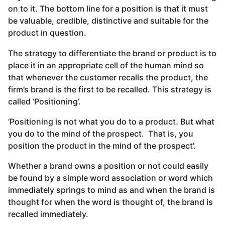
on to it. The bottom line for a position is that it must
be valuable, credible, distinctive and suitable for the
product in question.
The strategy to differentiate the brand or product is to
place it in an appropriate cell of the human mind so
that whenever the customer recalls the product, the
firm’s brand is the first to be recalled. This strategy is
called ‘Positioning’.
‘Positioning is not what you do to a product. But what
you do to the mind of the prospect. That is, you
position the product in the mind of the prospect’.
Whether a brand owns a position or not could easily
be found by a simple word association or word which
immediately springs to mind as and when the brand is
thought for when the word is thought of, the brand is
recalled immediately.