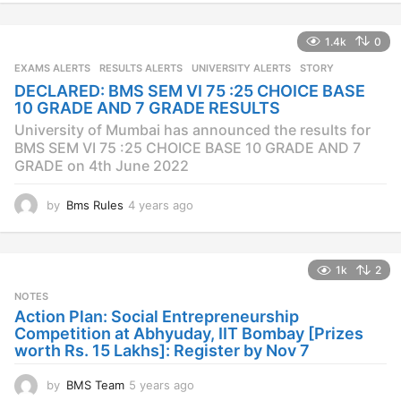
e
a
1.4k
0
r
s
EXAMS ALERTS
,
RESULTS ALERTS
,
UNIVERSITY ALERTS
STORY
a
DECLARED: BMS SEM VI 75 :25 CHOICE BASE
g
10 GRADE AND 7 GRADE RESULTS
o
University of Mumbai has announced the results for
BMS SEM VI 75 :25 CHOICE BASE 10 GRADE AND 7
GRADE on 4th June 2022
by
Bms Rules
4 years ago
4
y
e
a
1k
2
r
s
NOTES
a
Action Plan: Social Entrepreneurship
g
Competition at Abhyuday, IIT Bombay [Prizes
o
worth Rs. 15 Lakhs]: Register by Nov 7
by
BMS Team
5 years ago
4