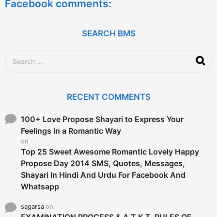
Facebook comments:
r
s
a
g
SEARCH BMS
o
S
e
a
r
c
RECENT COMMENTS
h
f
o
100+ Love Propose Shayari to Express Your
r
Feelings in a Romantic Way
:
on
Top 25 Sweet Awesome Romantic Lovely Happy
Propose Day 2014 SMS, Quotes, Messages,
Shayari In Hindi And Urdu For Facebook And
Whatsapp
sagarsa
on
EXAMINATION PROCESS & A.T.K.T. RULES OF