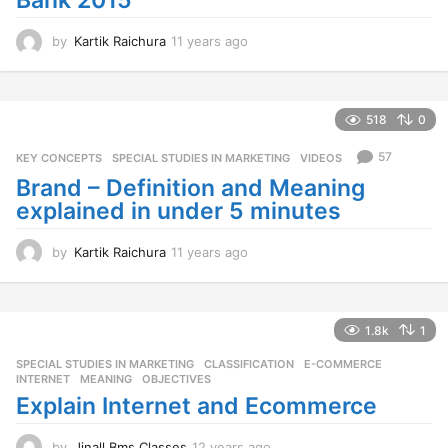
Bank 2015
by
Kartik Raichura
11 years ago
1
1
y
e
a
518
0
r
s
57
KEY CONCEPTS
,
SPECIAL STUDIES IN MARKETING
,
VIDEOS
a
Brand – Definition and Meaning
g
explained in under 5 minutes
o
by
Kartik Raichura
11 years ago
1
1
y
e
a
1.8k
1
r
SPECIAL STUDIES IN MARKETING
CLASSIFICATION
,
E-COMMERCE
,
s
INTERNET
,
MEANING
,
OBJECTIVES
a
Explain Internet and Ecommerce
g
o
by
Jinall Bms Classes
12 years ago
1