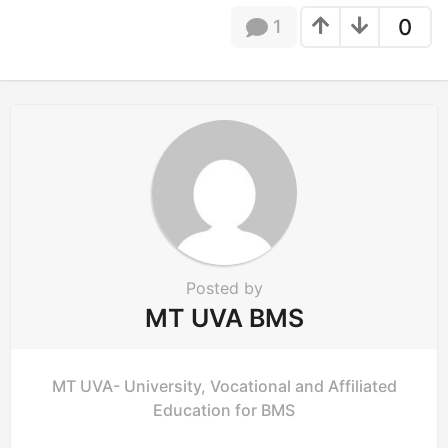
g
0
1
i
n
a
t
i
o
n
Posted by
MT UVA BMS
MT UVA- University, Vocational and Affiliated
Education for BMS