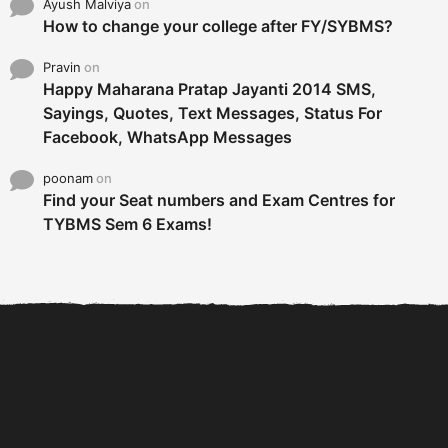
Ayush Malviya
on
How to change your college after FY/SYBMS?
Pravin
on
Happy Maharana Pratap Jayanti 2014 SMS,
Sayings, Quotes, Text Messages, Status For
Facebook, WhatsApp Messages
poonam
on
Find your Seat numbers and Exam Centres for
TYBMS Sem 6 Exams!
6 Tips To Secure An
DECLARED: BMS SEM VI 75
Internship and Graduate...
:25 CHOICE BASE...
Com