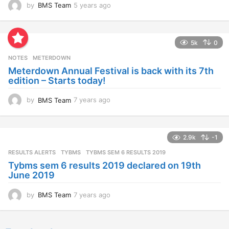
by
BMS Team
5 years ago
4
y
e
a
5k
0
r
s
NOTES
METERDOWN
a
Meterdown Annual Festival is back with its 7th
g
edition – Starts today!
o
by
BMS Team
7 years ago
7
y
e
a
2.9k
-1
r
s
RESULTS ALERTS
,
TYBMS
TYBMS SEM 6 RESULTS 2019
a
Tybms sem 6 results 2019 declared on 19th
g
June 2019
o
by
BMS Team
7 years ago
7
y
e
a