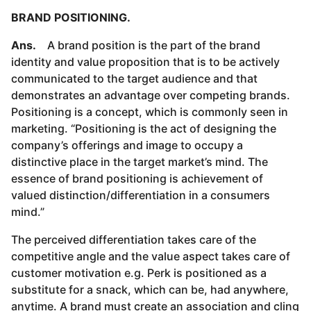
BRAND POSITIONING.
Ans.
A brand position is the part of the brand
identity and value proposition that is to be actively
communicated to the target audience and that
demonstrates an advantage over competing brands.
Positioning is a concept, which is commonly seen in
marketing. “Positioning is the act of designing the
company’s offerings and image to occupy a
distinctive place in the target market’s mind. The
essence of brand positioning is achievement of
valued distinction/differentiation in a consumers
mind.”
The perceived differentiation takes care of the
competitive angle and the value aspect takes care of
customer motivation e.g. Perk is positioned as a
substitute for a snack, which can be, had anywhere,
anytime. A brand must create an association and cling