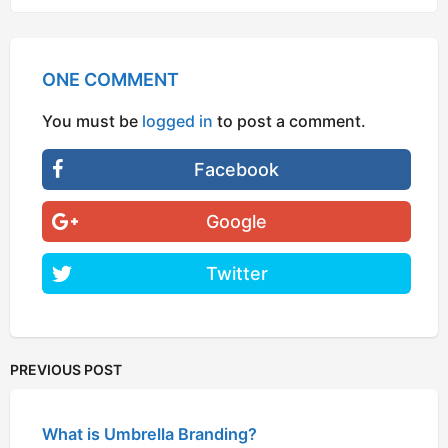
ONE COMMENT
You must be
logged in
to post a comment.
Facebook
Google
Twitter
PREVIOUS POST
What is Umbrella Branding?