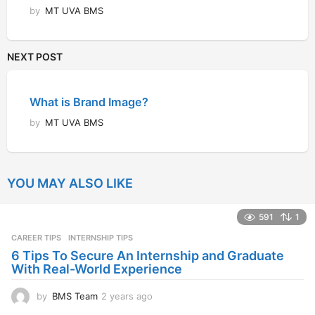
by
MT UVA BMS
NEXT POST
What is Brand Image?
by
MT UVA BMS
YOU MAY ALSO LIKE
591
1
CAREER TIPS
INTERNSHIP TIPS
6 Tips To Secure An Internship and Graduate
With Real-World Experience
by
BMS Team
2 years ago
2
y