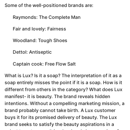
Some of the well-positioned brands are:
 Raymonds: The Complete Man
 Fair and lovely: Fairness
 Woodland: Tough Shoes
 Dettol: Antiseptic
 Captain cook: Free Flow Salt
What is Lux? Is it a soap? The interpretation of it as a
soap entirely misses the point if it is a soap. How is it
different from others in the category? What does Lux
manifest- it is beauty. The brand reveals hidden
intentions. Without a compelling marketing mission, a
brand probably cannot take birth. A Lux customer
buys it for its promised delivery of beauty. The Lux
brand seeks to satisfy the beauty aspirations in a