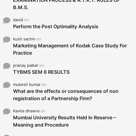
B.M.S.
david
on
Perform the Post Optimality Analysis
kush sachin
on
Marketing Management of Kodak Case Study For
Practice
pranay palkar
on
TYBMS SEM 6 RESULTS
mukesh kumar
on
What are the effects or consequences of non
registration of a Partnership Firm?
Kavita dhawre
on
Mumbai University Results Held In Reserve –
Meaning and Procedure