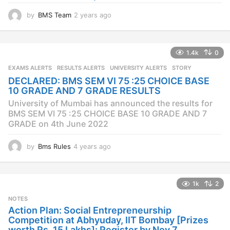
by
BMS Team
2 years ago
2
y
e
a
1.4k
0
r
s
EXAMS ALERTS
,
RESULTS ALERTS
,
UNIVERSITY ALERTS
STORY
a
DECLARED: BMS SEM VI 75 :25 CHOICE BASE
g
10 GRADE AND 7 GRADE RESULTS
o
University of Mumbai has announced the results for
BMS SEM VI 75 :25 CHOICE BASE 10 GRADE AND 7
GRADE on 4th June 2022
by
Bms Rules
4 years ago
4
y
e
a
1k
2
r
s
NOTES
a
Action Plan: Social Entrepreneurship
g
Competition at Abhyuday, IIT Bombay [Prizes
o
worth Rs. 15 Lakhs]: Register by Nov 7