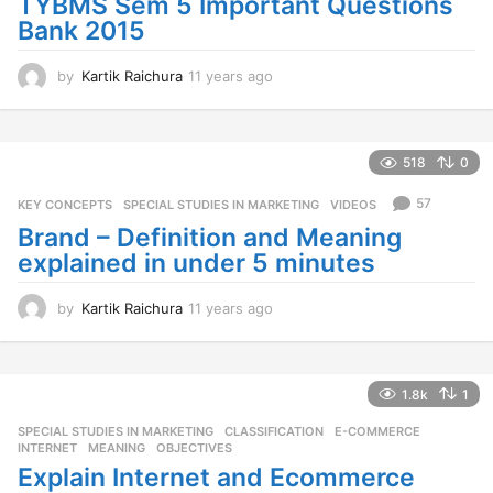
TYBMS Sem 5 Important Questions
Bank 2015
by
Kartik Raichura
11 years ago
1
1
y
e
a
518
0
r
s
57
KEY CONCEPTS
,
SPECIAL STUDIES IN MARKETING
,
VIDEOS
a
Brand – Definition and Meaning
g
explained in under 5 minutes
o
by
Kartik Raichura
11 years ago
1
1
y
e
a
1.8k
1
r
SPECIAL STUDIES IN MARKETING
CLASSIFICATION
,
E-COMMERCE
,
s
INTERNET
,
MEANING
,
OBJECTIVES
a
Explain Internet and Ecommerce
g