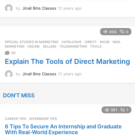
o
by
Jinall Bms Classes
12 years ago
1
2
y
e
a
604
0
r
SPECIAL STUDIES IN MARKETING
CATALOGUE
,
DIRECT
,
KIOSK
,
MAIL
,
s
MARKETING
,
ONLINE
,
SELLING
,
TELEMARKETING
,
TOOLS
a
56
g
o
Explain The Tools of Direct Marketing
by
Jinall Bms Classes
12 years ago
1
2
y
e
DON'T MISS
a
r
s
591
1
a
CAREER TIPS
INTERNSHIP TIPS
g
o
6 Tips To Secure An Internship and Graduate
With Real-World Experience