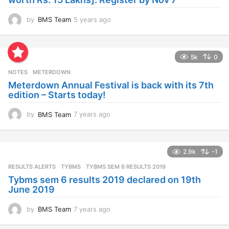
by
BMS Team
5 years ago
4
y
e
a
5k
0
r
s
NOTES
METERDOWN
a
Meterdown Annual Festival is back with its 7th
g
edition – Starts today!
o
by
BMS Team
7 years ago
7
y
e
a
2.9k
-1
r
s
RESULTS ALERTS
,
TYBMS
TYBMS SEM 6 RESULTS 2019
a
Tybms sem 6 results 2019 declared on 19th
g
June 2019
o
by
BMS Team
7 years ago
7
y
e