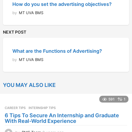
How do you set the advertising objectives?
by
MT UVA BMS
NEXT POST
What are the Functions of Advertising?
by
MT UVA BMS
YOU MAY ALSO LIKE
591
1
CAREER TIPS
INTERNSHIP TIPS
6 Tips To Secure An Internship and Graduate
With Real-World Experience