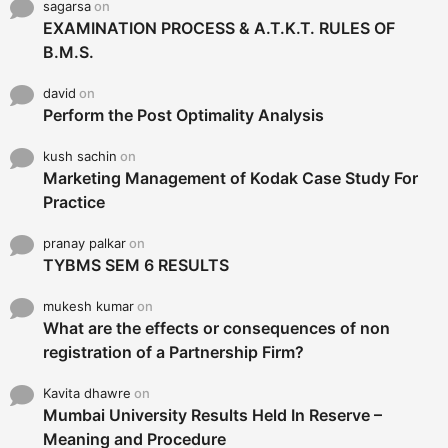
sagarsa
on
EXAMINATION PROCESS & A.T.K.T. RULES OF
B.M.S.
david
on
Perform the Post Optimality Analysis
kush sachin
on
Marketing Management of Kodak Case Study For
Practice
pranay palkar
on
TYBMS SEM 6 RESULTS
mukesh kumar
on
What are the effects or consequences of non
registration of a Partnership Firm?
Kavita dhawre
on
Mumbai University Results Held In Reserve –
Meaning and Procedure