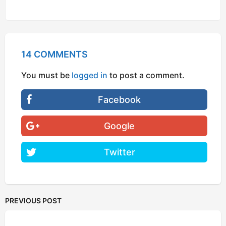
14 COMMENTS
You must be
logged in
to post a comment.
Facebook
Google
Twitter
PREVIOUS POST