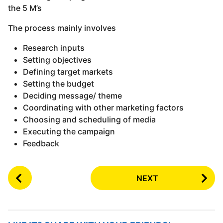
the 5 M’s
The process mainly involves
Research inputs
Setting objectives
Defining target markets
Setting the budget
Deciding message/ theme
Coordinating with other marketing factors
Choosing and scheduling of media
Executing the campaign
Feedback
P
NEXT
o
s
t