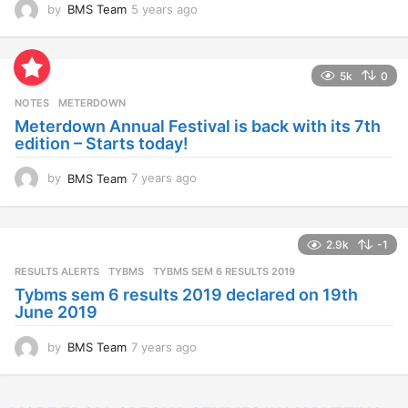
by
BMS Team
5 years ago
4
y
e
a
5k
0
r
s
NOTES
METERDOWN
a
Meterdown Annual Festival is back with its 7th
g
edition – Starts today!
o
by
BMS Team
7 years ago
7
y
e
a
2.9k
-1
r
s
RESULTS ALERTS
,
TYBMS
TYBMS SEM 6 RESULTS 2019
a
Tybms sem 6 results 2019 declared on 19th
g
June 2019
o
by
BMS Team
7 years ago
7
y
e
a