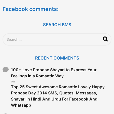
a
Facebook comments:
r
s
a
g
SEARCH BMS
o
S
e
a
r
c
RECENT COMMENTS
h
f
o
100+ Love Propose Shayari to Express Your
r
Feelings in a Romantic Way
:
on
Top 25 Sweet Awesome Romantic Lovely Happy
Propose Day 2014 SMS, Quotes, Messages,
Shayari In Hindi And Urdu For Facebook And
Whatsapp