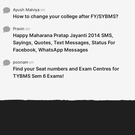
Ayush Malviya
on
How to change your college after FY/SYBMS?
Pravin
on
Happy Maharana Pratap Jayanti 2014 SMS,
Sayings, Quotes, Text Messages, Status For
Facebook, WhatsApp Messages
poonam
on
Find your Seat numbers and Exam Centres for
TYBMS Sem 6 Exams!
6 Tips To Secure An
DECLARED: BMS SEM VI 75
Internship and Graduate...
:25 CHOICE BASE...
Com