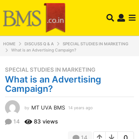
HOME
DISCUSS Q & A
SPECIAL STUDIES IN MARKETING
What is an Advertising Campaign?
SPECIAL STUDIES IN MARKETING
1
What is an Advertising
4
y
Campaign?
e
a
r
MT UVA BMS
by
14 years ago
1
4
s
y
14
83
views
a
e
g
a
o
0
14
r