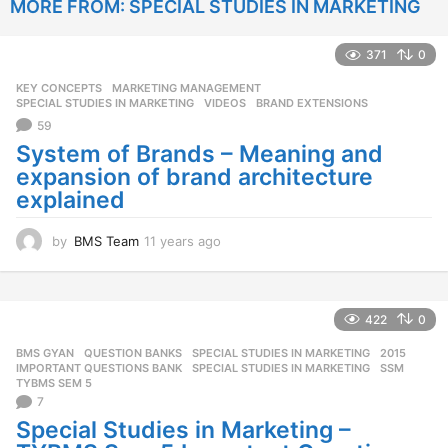
MORE FROM:
SPECIAL STUDIES IN MARKETING
r
s
a
371
0
g
o
KEY CONCEPTS
,
MARKETING MANAGEMENT
,
SPECIAL STUDIES IN MARKETING
,
VIDEOS
BRAND EXTENSIONS
59
System of Brands – Meaning and
expansion of brand architecture
explained
by
BMS Team
11 years ago
1
1
y
e
a
422
0
r
BMS GYAN
,
QUESTION BANKS
,
SPECIAL STUDIES IN MARKETING
2015
,
s
IMPORTANT QUESTIONS BANK
,
SPECIAL STUDIES IN MARKETING
,
SSM
,
a
TYBMS SEM 5
g
7
o
Special Studies in Marketing –