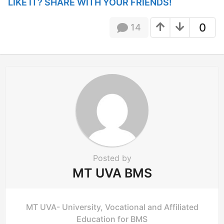
P
LIKE IT? SHARE WITH YOUR FRIENDS!
a
g
0
14
i
n
a
t
i
o
n
Posted by
MT UVA BMS
MT UVA- University, Vocational and Affiliated
Education for BMS