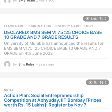
by
BMS Team
2 years ago
2
y
e
a
1.4k
0
r
s
EXAMS ALERTS
,
RESULTS ALERTS
,
UNIVERSITY ALERTS
STORY
a
DECLARED: BMS SEM VI 75 :25 CHOICE BASE
g
10 GRADE AND 7 GRADE RESULTS
o
University of Mumbai has announced the results for
BMS SEM VI 75 :25 CHOICE BASE 10 GRADE AND 7
GRADE on 4th June 2022
by
Bms Rules
4 years ago
4
y
e
a
1k
2
r
s
NOTES
a
Action Plan: Social Entrepreneurship
g
Competition at Abhyuday, IIT Bombay [Prizes
o
worth Rs. 15 Lakhs]: Register by Nov 7