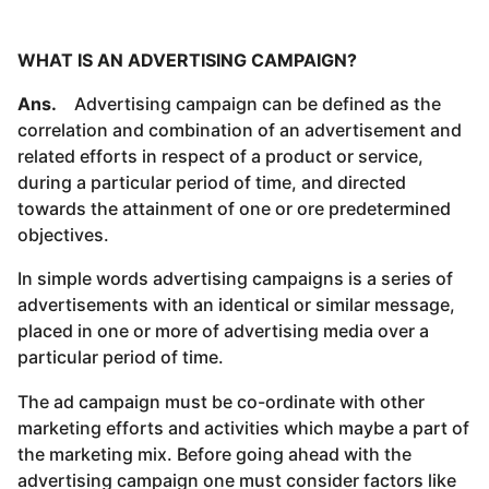
WHAT IS AN ADVERTISING CAMPAIGN?
Ans.
Advertising campaign can be defined as the
correlation and combination of an advertisement and
related efforts in respect of a product or service,
during a particular period of time, and directed
towards the attainment of one or ore predetermined
objectives.
In simple words advertising campaigns is a series of
advertisements with an identical or similar message,
placed in one or more of advertising media over a
particular period of time.
The ad campaign must be co-ordinate with other
marketing efforts and activities which maybe a part of
the marketing mix. Before going ahead with the
advertising campaign one must consider factors like