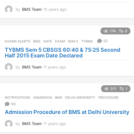
by
BMS Team
10 years ago
1
0
y
e
174
0
a
r
62
EXAMS ALERTS
BMS
,
DATE
,
EXAM
,
SEM 5
,
TYBMS
s
TYBMS Sem 5 CBSGS 60:40 & 75:25 Second
a
Half 2015 Exam Date Declared
g
o
by
BMS Team
11 years ago
1
1
y
e
311
1
a
r
NOTIFICATIONS
ADMISSION
,
BMS
,
DELHI UNIVERSITY
,
PROCEDURE
s
96
a
Admission Procedure of BMS at Delhi University
g
o
by
BMS Team
11 years ago
1
1