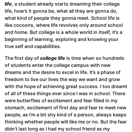
life
, a student already starts dreaming their college
life, how’s it gonna be, what all they are gonna do,
what kind of people they gonna meet. School life is
like cocoons, where life revolves only around school
and home. But college is a whole world in itself, it’s a
beginning of learning, exploring and knowing your
true self and capabilities.
The first day of
college life
is time when so hundreds
of students enter the college campus with new
dreams and the desire to excel in life. It’s a phase of
freedom to live our lives the way we want and grow
with the hope of achieving great success. I too dreamt
of all of these things ever since I was in school. There
were butterflies of excitement and fear filled in my
stomach, excitement of first day and fear to meet new
people, as I’m a bit shy kind of a person, always keeps
thinking whether people will like me or no. But the fear
didn’t last long as I had my school friend as my