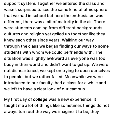
support system. Together we entered the class and I
wasn’t surprised to see the same kind of atmosphere
that we had in school but here the enthusiasm was
different, there was a bit of maturity in the air. There
were students coming from different backgrounds,
cultures and religion yet gelled up together like they
knew each other since years. Walking our way
through the class we began finding our ways to some
students with whom we could be friends with. The
situation was slightly awkward as everyone was too
busy in their world and didn’t want to gel up. We were
not disheartened, we kept on trying to open ourselves
to people, but we rather failed. Meanwhile we were
introduced to our faculty, had a class for a while and
we left to have a clear look of our campus.
My first day of
college
was a new experience. It
taught me a lot of things like sometimes things do not
always turn out the way we imagine it to be, they