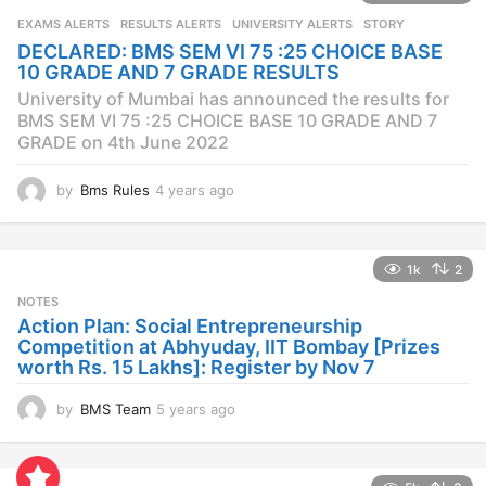
s
EXAMS ALERTS
,
RESULTS ALERTS
,
UNIVERSITY ALERTS
STORY
a
DECLARED: BMS SEM VI 75 :25 CHOICE BASE
g
10 GRADE AND 7 GRADE RESULTS
o
University of Mumbai has announced the results for
BMS SEM VI 75 :25 CHOICE BASE 10 GRADE AND 7
GRADE on 4th June 2022
by
Bms Rules
4 years ago
4
y
e
a
1k
2
r
s
NOTES
a
Action Plan: Social Entrepreneurship
g
Competition at Abhyuday, IIT Bombay [Prizes
o
worth Rs. 15 Lakhs]: Register by Nov 7
by
BMS Team
5 years ago
4
y
e
a