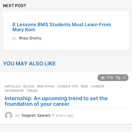
NEXT POST
6 Lessons BMS Students Must Learn From
Mary Kom
by
Rhea Shetty
YOU MAY ALSO LIKE
713
-1
ARTICLES
,
BLOGS
,
BMS GYAN
,
CAREER TIPS
BMS
,
CAREER
,
INTERNSHIP
,
TREND
Internship: An upcoming trend to set the
foundation of your career
by
Nagesh Sawant
8 years ago
8
y
e