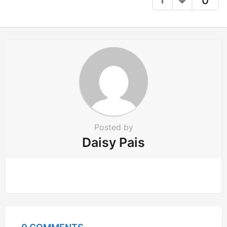
a
t
i
o
n
Posted by
Daisy Pais