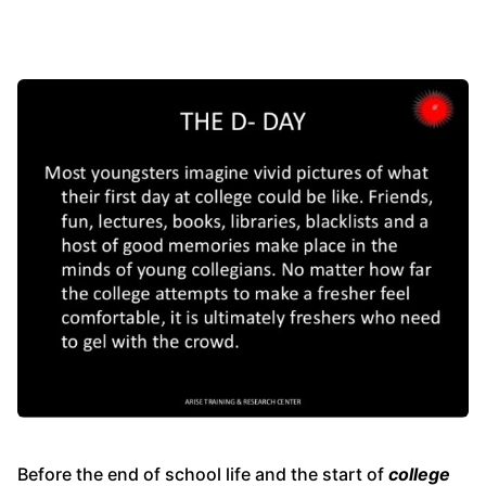
Before the end of school life and the start of
college