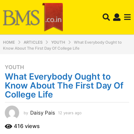
HOME
ARTICLES
YOUTH
What Everybody Ought to
Know About The First Day Of College Life
YOUTH
1
What Everybody Ought to
2
y
Know About The First Day Of
e
College Life
a
r
s
Daisy Pais
by
12 years ago
1
a
2
y
g
416
views
e
o