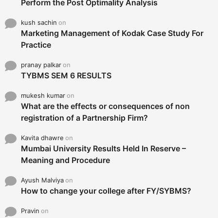
Perform the Post Optimality Analysis
kush sachin
on
Marketing Management of Kodak Case Study For
Practice
pranay palkar
on
TYBMS SEM 6 RESULTS
mukesh kumar
on
What are the effects or consequences of non
registration of a Partnership Firm?
Kavita dhawre
on
Mumbai University Results Held In Reserve –
Meaning and Procedure
Ayush Malviya
on
How to change your college after FY/SYBMS?
Pravin
on