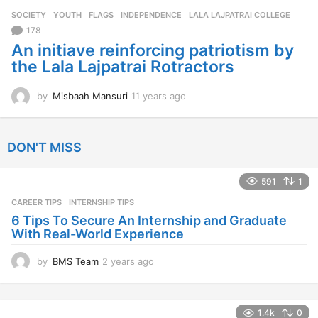
r
SOCIETY
,
YOUTH
FLAGS
,
INDEPENDENCE
,
LALA LAJPATRAI COLLEGE
s
a
178
g
An initiave reinforcing patriotism by
o
the Lala Lajpatrai Rotractors
by
Misbaah Mansuri
11 years ago
1
1
y
e
DON'T MISS
a
r
s
591
1
a
CAREER TIPS
INTERNSHIP TIPS
g
o
6 Tips To Secure An Internship and Graduate
With Real-World Experience
by
BMS Team
2 years ago
2
y
e
a
1.4k
0
r