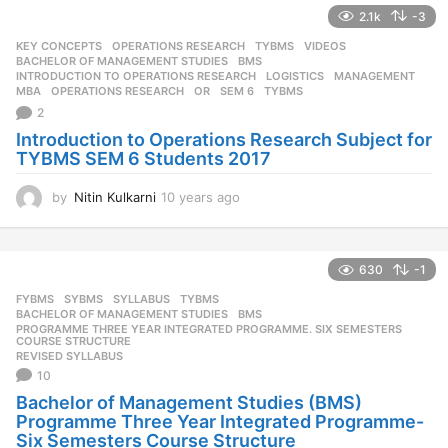
a
2.1k
-3
r
s
KEY CONCEPTS
,
OPERATIONS RESEARCH
,
TYBMS
,
VIDEOS
a
BACHELOR OF MANAGEMENT STUDIES
,
BMS
,
g
INTRODUCTION TO OPERATIONS RESEARCH
,
LOGISTICS
,
MANAGEMENT
,
MBA
,
OPERATIONS RESEARCH
,
OR
,
SEM 6
,
TYBMS
o
2
Introduction to Operations Research Subject for
TYBMS SEM 6 Students 2017
by
Nitin Kulkarni
10 years ago
1
0
y
e
630
-1
a
r
FYBMS
,
SYBMS
,
SYLLABUS
,
TYBMS
s
BACHELOR OF MANAGEMENT STUDIES
,
BMS
,
a
PROGRAMME THREE YEAR INTEGRATED PROGRAMME. SIX SEMESTERS
,
COURSE STRUCTURE
g
REVISED SYLLABUS
o
10
Bachelor of Management Studies (BMS)
Programme Three Year Integrated Programme-
Six Semesters Course Structure