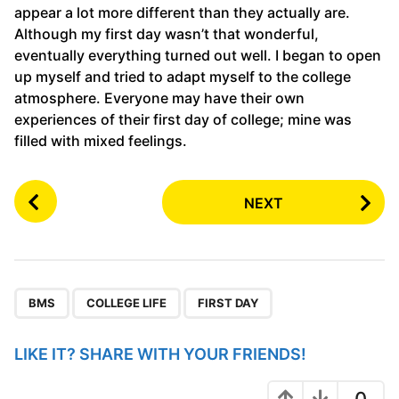
appear a lot more different than they actually are.
Although my first day wasn’t that wonderful,
eventually everything turned out well. I began to open
up myself and tried to adapt myself to the college
atmosphere. Everyone may have their own
experiences of their first day of college; mine was
filled with mixed feelings.
P
NEXT
o
s
t
P
,
,
a
BMS
COLLEGE LIFE
FIRST DAY
g
i
LIKE IT? SHARE WITH YOUR FRIENDS!
n
0