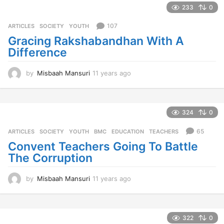
a
233
0
r
s
107
ARTICLES
,
SOCIETY
,
YOUTH
a
Gracing Rakshabandhan With A
g
Difference
o
by
Misbaah Mansuri
11 years ago
1
1
y
e
a
324
0
r
s
65
ARTICLES
,
SOCIETY
,
YOUTH
BMC
,
EDUCATION
,
TEACHERS
a
Convent Teachers Going To Battle
g
The Corruption
o
by
Misbaah Mansuri
11 years ago
1
1
y
e
a
322
0