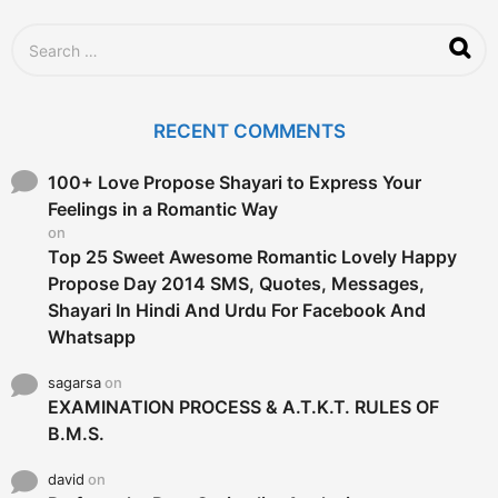
o
S
e
a
r
c
RECENT COMMENTS
h
f
o
100+ Love Propose Shayari to Express Your
r
Feelings in a Romantic Way
:
on
Top 25 Sweet Awesome Romantic Lovely Happy
Propose Day 2014 SMS, Quotes, Messages,
Shayari In Hindi And Urdu For Facebook And
Whatsapp
sagarsa
on
EXAMINATION PROCESS & A.T.K.T. RULES OF
B.M.S.
david
on