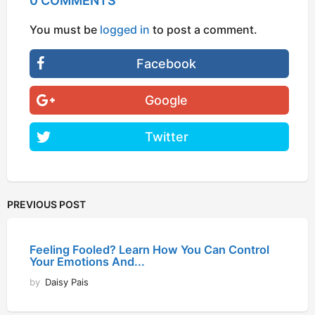
0 COMMENTS
You must be
logged in
to post a comment.
Facebook
Google
Twitter
PREVIOUS POST
Feeling Fooled? Learn How You Can Control
Your Emotions And...
by
Daisy Pais