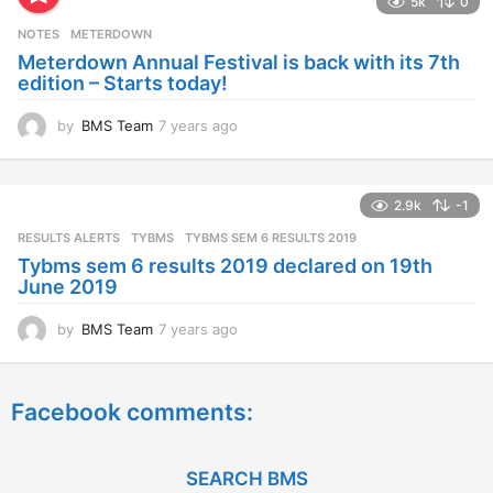
5k
0
r
s
NOTES
METERDOWN
a
Meterdown Annual Festival is back with its 7th
g
edition – Starts today!
o
by
BMS Team
7 years ago
7
y
e
a
2.9k
-1
r
s
RESULTS ALERTS
,
TYBMS
TYBMS SEM 6 RESULTS 2019
a
Tybms sem 6 results 2019 declared on 19th
g
June 2019
o
by
BMS Team
7 years ago
7
y
e
a
Facebook comments:
r
s
a
g
SEARCH BMS