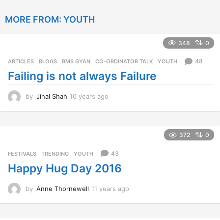
y
e
MORE FROM:
YOUTH
a
r
s
348
0
a
g
48
ARTICLES
,
BLOGS
,
BMS GYAN
,
CO-ORDINATOR TALK
,
YOUTH
o
Failing is not always Failure
by
Jinal Shah
10 years ago
1
0
y
e
a
372
0
r
s
43
FESTIVALS
,
TRENDING
,
YOUTH
a
Happy Hug Day 2016
g
o
by
Anne Thornewell
11 years ago
1
1
y
e