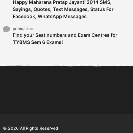
Happy Maharana Pratap Jayanti 2014 SMS,
Sayings, Quotes, Text Messages, Status For
Facebook, WhatsApp Messages
poonam
on
Find your Seat numbers and Exam Centres for
TYBMS Sem 6 Exams!
6 Tips To Secure An
DECLARED: BMS SEM VI 75
Internship and Graduate...
:25 CHOICE BASE...
Com
© 2026 All Rights Reserved