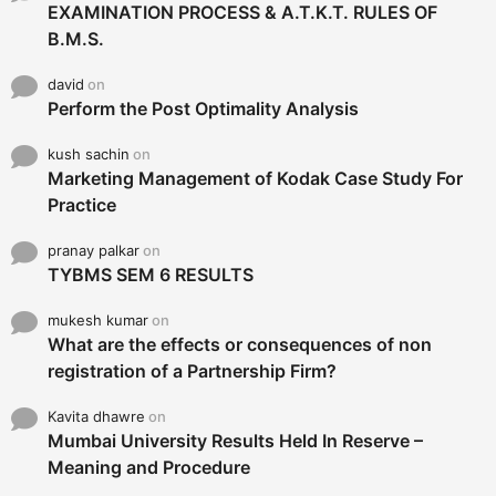
EXAMINATION PROCESS & A.T.K.T. RULES OF
B.M.S.
david
on
Perform the Post Optimality Analysis
kush sachin
on
Marketing Management of Kodak Case Study For
Practice
pranay palkar
on
TYBMS SEM 6 RESULTS
mukesh kumar
on
What are the effects or consequences of non
registration of a Partnership Firm?
Kavita dhawre
on
Mumbai University Results Held In Reserve –
Meaning and Procedure