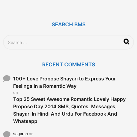
y
e
a
r
SEARCH BMS
s
a
g
S
o
e
a
r
c
RECENT COMMENTS
h
f
o
100+ Love Propose Shayari to Express Your
r
Feelings in a Romantic Way
:
on
Top 25 Sweet Awesome Romantic Lovely Happy
Propose Day 2014 SMS, Quotes, Messages,
Shayari In Hindi And Urdu For Facebook And
Whatsapp
sagarsa
on