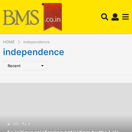
HOME
independence
independence
Recent
322
0