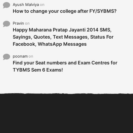
Ayush Malviya
on
How to change your college after FY/SYBMS?
Pravin
on
Happy Maharana Pratap Jayanti 2014 SMS,
Sayings, Quotes, Text Messages, Status For
Facebook, WhatsApp Messages
poonam
on
Find your Seat numbers and Exam Centres for
TYBMS Sem 6 Exams!
6 Tips To Secure An
DECLARED: BMS SEM VI 75
Internship and Graduate...
:25 CHOICE BASE...
Com