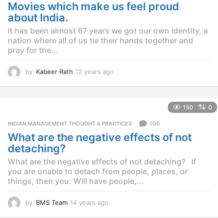
g
Movies which make us feel proud
o
about India.
It has been almost 67 years we got our own identity, a
nation where all of us tie their hands together and
pray for the...
by
Kabeer Rath
12 years ago
1
2
y
e
150
0
a
r
106
INDIAN MANAGEMENT THOUGHT & PRACTICES
s
What are the negative effects of not
a
g
detaching?
o
What are the negative effects of not detaching? If
you are unable to detach from people, places, or
things, then you: Will have people,...
by
BMS Team
14 years ago
1
4