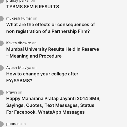
pranay palkar
on
TYBMS SEM 6 RESULTS
mukesh kumar
on
What are the effects or consequences of
non registration of a Partnership Firm?
Kavita dhawre
on
Mumbai University Results Held In Reserve
– Meaning and Procedure
Ayush Malviya
on
How to change your college after
FY/SYBMS?
Pravin
on
Happy Maharana Pratap Jayanti 2014 SMS,
Sayings, Quotes, Text Messages, Status
For Facebook, WhatsApp Messages
poonam
on