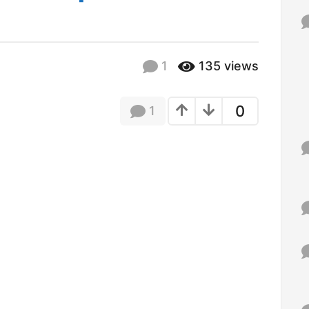
f
o
r
:
1
135
views
0
1