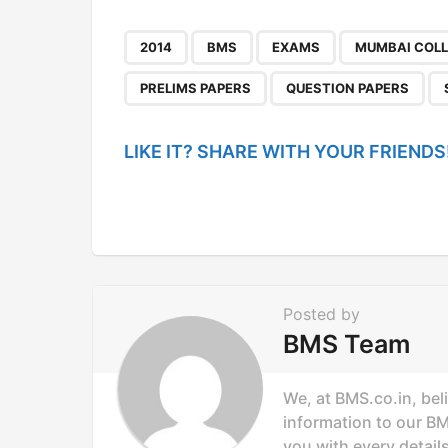
t
P
,
,
,
2014
BMS
EXAMS
MUMBAI COL
a
PRELIMS PAPERS
QUESTION PAPERS
g
i
LIKE IT? SHARE WITH YOUR FRIENDS
n
a
t
i
o
Posted by
n
BMS Team
We, at BMS.co.in, bel
information to our B
you with every details