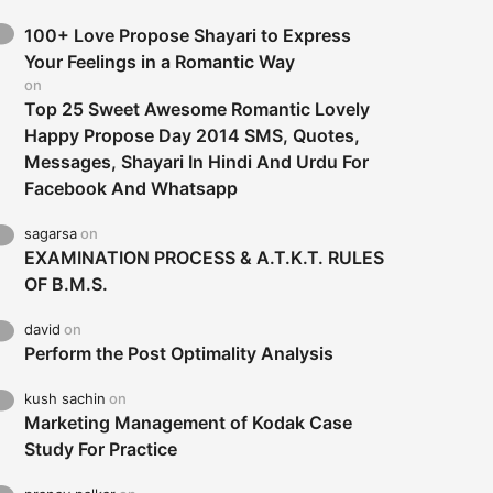
100+ Love Propose Shayari to Express
Your Feelings in a Romantic Way
on
Top 25 Sweet Awesome Romantic Lovely
Happy Propose Day 2014 SMS, Quotes,
Messages, Shayari In Hindi And Urdu For
Facebook And Whatsapp
sagarsa
on
EXAMINATION PROCESS & A.T.K.T. RULES
OF B.M.S.
david
on
Perform the Post Optimality Analysis
kush sachin
on
Marketing Management of Kodak Case
Study For Practice