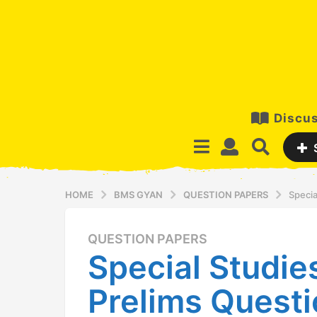
Discus
HOME
BMS GYAN
QUESTION PAPERS
Specia
QUESTION PAPERS
1
Special Studie
2
y
Prelims Questi
e
a