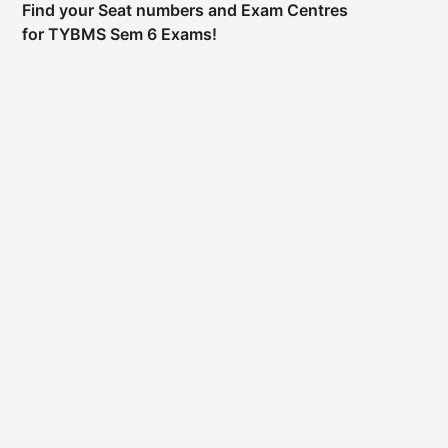
Find your Seat numbers and Exam Centres
for TYBMS Sem 6 Exams!