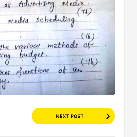
NEXT POST