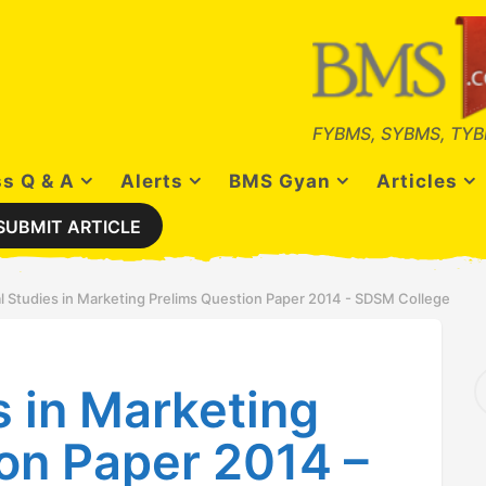
FYBMS, SYBMS, TYB
s Q & A
Alerts
BMS Gyan
Articles
SUBMIT ARTICLE
l Studies in Marketing Prelims Question Paper 2014 - SDSM College
S
s in Marketing
e
a
r
on Paper 2014 –
c
h