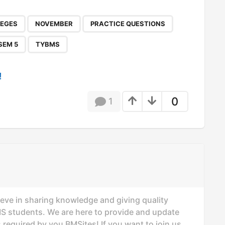
,
,
,
,
,
,
LEGES
NOVEMBER
PRACTICE QUESTIONS
SEM 5
TYBMS
!
0
1
ieve in sharing knowledge and giving quality
MS students. We are here to provide and update
 required by you BMSites! If you want to join us,