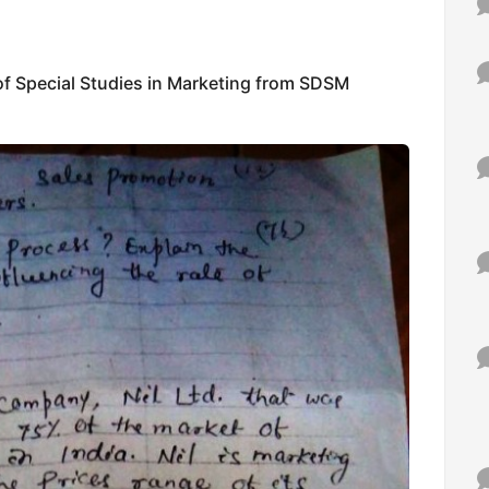
f Special Studies in Marketing from SDSM