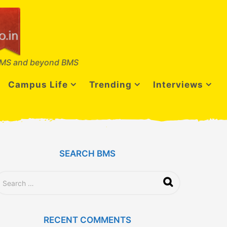
MS and beyond BMS
Campus Life
Trending
Interviews
SEARCH BMS
RECENT COMMENTS