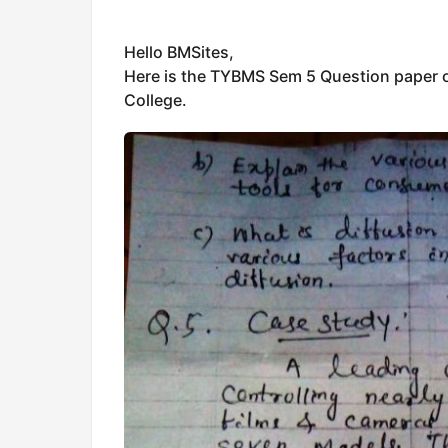
Hello BMSites,
Here is the TYBMS Sem 5 Question paper o
College.