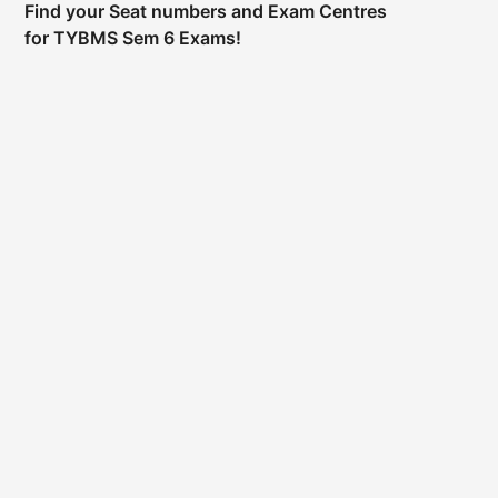
Find your Seat numbers and Exam Centres
for TYBMS Sem 6 Exams!