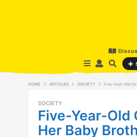
Discus
HOME
ARTICLES
SOCIETY
Five-Year-Old Gi
SOCIETY
1
Five-Year-Old 
2
y
Her Baby Brot
e
a