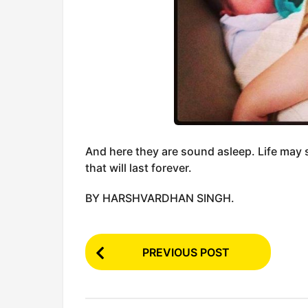
And here they are sound asleep. Life may 
that will last forever.
BY HARSHVARDHAN SINGH.
P
PREVIOUS POST
o
s