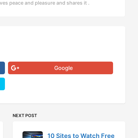
ves peace and pleasure and shares it .
Google
NEXT POST
10 Sites to Watch Free