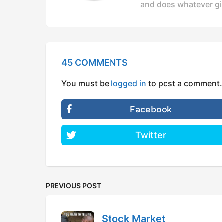
and does whatever gi
45 COMMENTS
You must be
logged in
to post a comment.
Facebook
Twitter
PREVIOUS POST
Stock Market