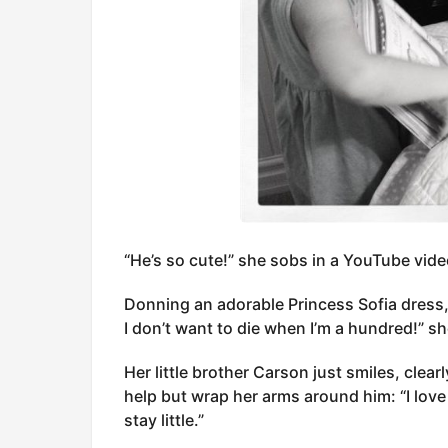
“He’s so cute!” she sobs in a YouTube vide
Donning an adorable Princess Sofia dress,
I don’t want to die when I’m a hundred!” sh
Her little brother Carson just smiles, clearl
help but wrap her arms around him: “I love 
stay little.”