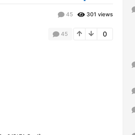
f
o
45
301
views
r
:
0
45