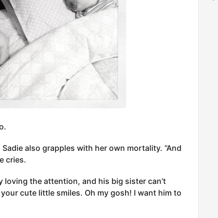
o.
 Sadie also grapples with her own mortality. “And
e cries.
y loving the attention, and his big sister can’t
your cute little smiles. Oh my gosh! I want him to