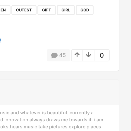
,
,
,
,
,
,
REN
CUTEST
GIFT
GIRL
GOD
!
0
45
usic and whatever is beautiful. currently a
nd innovation always draws me towards it. i am
oks,hears music take pictures explore places