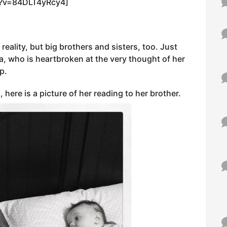
h?v=84DLT4yRcy4]
 reality, but big brothers and sisters, too. Just
a, who is heartbroken at the very thought of her
p.
 here is a picture of her reading to her brother.