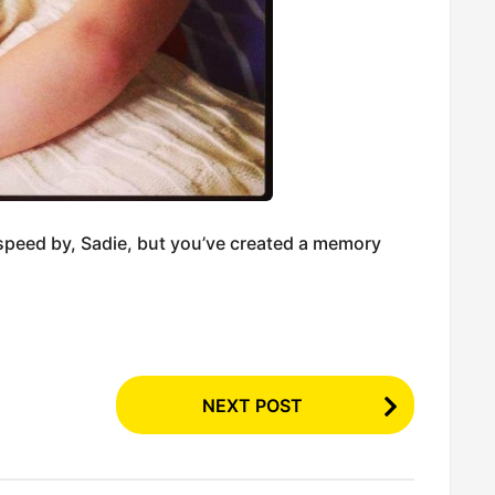
speed by, Sadie, but you’ve created a memory
NEXT POST