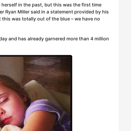
herself in the past, but this was the first time
er Ryan Miller said in a statement provided by his
t this was totally out of the blue – we have no
ay and has already garnered more than 4 million