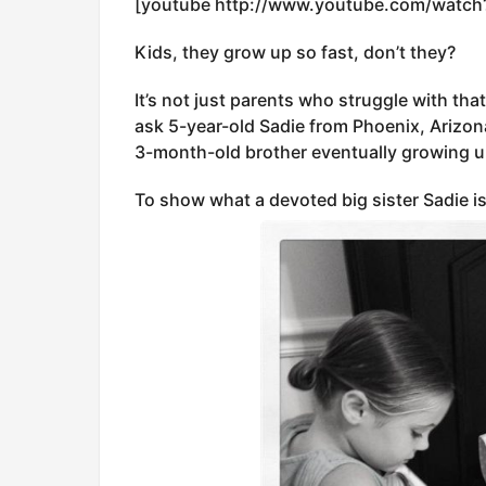
[youtube http://www.youtube.com/watc
Kids, they grow up so fast, don’t they?
It’s not just parents who struggle with that
ask 5-year-old Sadie from Phoenix, Arizon
3-month-old brother eventually growing u
To show what a devoted big sister Sadie is,