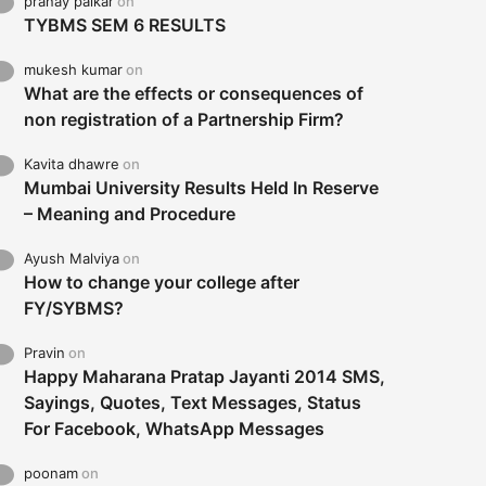
pranay palkar
on
TYBMS SEM 6 RESULTS
mukesh kumar
on
What are the effects or consequences of
non registration of a Partnership Firm?
Kavita dhawre
on
Mumbai University Results Held In Reserve
– Meaning and Procedure
Ayush Malviya
on
How to change your college after
FY/SYBMS?
Pravin
on
Happy Maharana Pratap Jayanti 2014 SMS,
Sayings, Quotes, Text Messages, Status
For Facebook, WhatsApp Messages
poonam
on