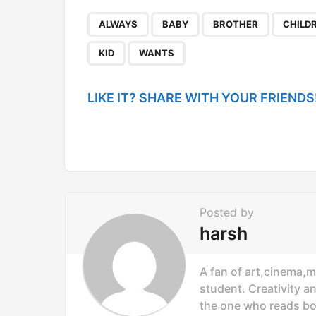
t
P
,
,
,
ALWAYS
BABY
BROTHER
CHILD
a
KID
WANTS
g
i
LIKE IT? SHARE WITH YOUR FRIENDS
n
a
t
i
o
Posted by
n
harsh
A fan of art,cinema,m
student. Creativity a
the one who reads bo