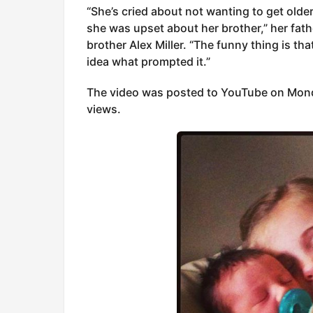
“She’s cried about not wanting to get older 
she was upset about her brother,” her fath
brother Alex Miller. “The funny thing is tha
idea what prompted it.”
The video was posted to YouTube on Mond
views.