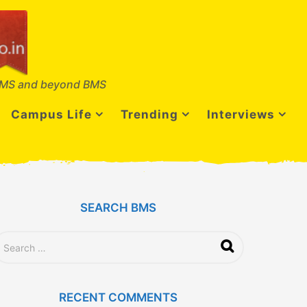
MS and beyond BMS
Campus Life
Trending
Interviews
SEARCH BMS
RECENT COMMENTS