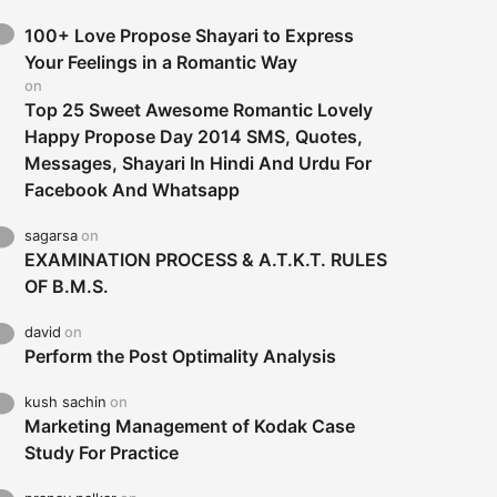
100+ Love Propose Shayari to Express
Your Feelings in a Romantic Way
on
Top 25 Sweet Awesome Romantic Lovely
Happy Propose Day 2014 SMS, Quotes,
Messages, Shayari In Hindi And Urdu For
Facebook And Whatsapp
sagarsa
on
EXAMINATION PROCESS & A.T.K.T. RULES
OF B.M.S.
david
on
Perform the Post Optimality Analysis
kush sachin
on
Marketing Management of Kodak Case
Study For Practice