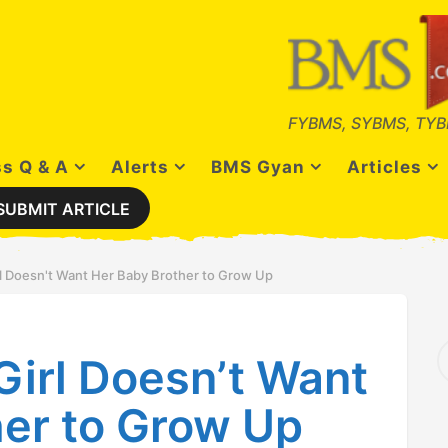
FYBMS, SYBMS, TYB
s Q & A
Alerts
BMS Gyan
Articles
SUBMIT ARTICLE
rl Doesn't Want Her Baby Brother to Grow Up
S
Girl Doesn’t Want
e
a
r
her to Grow Up
c
h