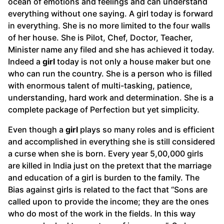
ocean of emotions and feelings and can understand
everything without one saying. A girl today is forward
in everything. She is no more limited to the four walls
of her house. She is Pilot, Chef, Doctor, Teacher,
Minister name any filed and she has achieved it today.
Indeed a
girl
today is not only a house maker but one
who can run the country. She is a person who is filled
with enormous talent of multi-tasking, patience,
understanding, hard work and determination. She is a
complete package of Perfection but yet simplicity.
Even though a
girl
plays so many roles and is efficient
and accomplished in everything she is still considered
a curse when she is born. Every year 5,00,000 girls
are killed in India just on the pretext that the marriage
and education of a girl is burden to the family. The
Bias against girls is related to the fact that “Sons are
called upon to provide the income; they are the ones
who do most of the work in the fields. In this way