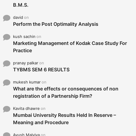
B.M.S.
david
on
Perform the Post Optimality Analysis
kush sachin
on
Marketing Management of Kodak Case Study For
Practice
pranay palkar
on
TYBMS SEM 6 RESULTS
mukesh kumar
on
What are the effects or consequences of non
registration of a Partnership Firm?
Kavita dhawre
on
Mumbai University Results Held In Reserve –
Meaning and Procedure
Ayush Malviya
on