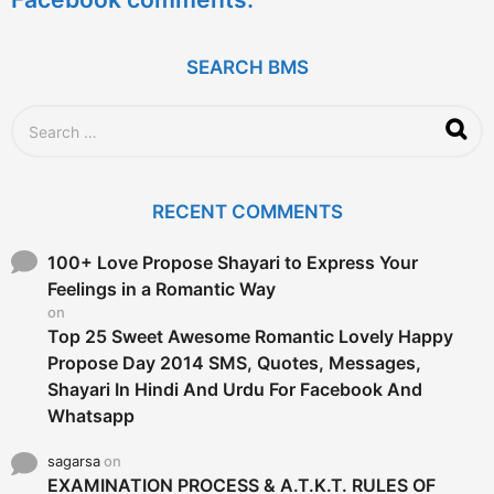
r
s
a
g
SEARCH BMS
o
S
e
a
r
c
RECENT COMMENTS
h
f
o
100+ Love Propose Shayari to Express Your
r
Feelings in a Romantic Way
:
on
Top 25 Sweet Awesome Romantic Lovely Happy
Propose Day 2014 SMS, Quotes, Messages,
Shayari In Hindi And Urdu For Facebook And
Whatsapp
sagarsa
on
EXAMINATION PROCESS & A.T.K.T. RULES OF