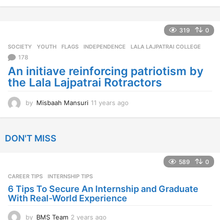
1
y
e
a
319
0
r
SOCIETY
,
YOUTH
FLAGS
,
INDEPENDENCE
,
LALA LAJPATRAI COLLEGE
s
a
178
g
An initiave reinforcing patriotism by
o
the Lala Lajpatrai Rotractors
by
Misbaah Mansuri
11 years ago
1
1
y
e
DON'T MISS
a
r
s
589
0
a
CAREER TIPS
INTERNSHIP TIPS
g
o
6 Tips To Secure An Internship and Graduate
With Real-World Experience
by
BMS Team
2 years ago
2