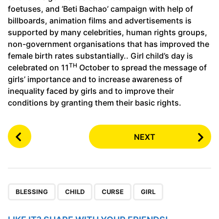
foetuses, and ‘Beti Bachao’ campaign with help of
billboards, animation films and advertisements is
supported by many celebrities, human rights groups,
non-government organisations that has improved the
female birth rates substantially.. Girl child’s day is
TH
celebrated on 11
October to spread the message of
girls’ importance and to increase awareness of
inequality faced by girls and to improve their
conditions by granting them their basic rights.
P
NEXT
o
s
t
P
,
,
,
a
BLESSING
CHILD
CURSE
GIRL
g