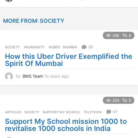
2
y
e
MORE FROM:
SOCIETY
a
r
s
256
0
a
g
39
SOCIETY
‬ #HUMANITY‬
,
‬ #UBER
,
MUMBAI
o
How this Uber Driver Exemplified the
Spirit Of Mumbai
by
BMS Team
10 years ago
1
0
y
e
a
224
0
r
s
47
ARTICLES
,
SOCIETY
SUPPORT MY SCHOOL
,
TELETHON
a
Support My School mission 1000 to
g
revitalise 1000 schools in India
o