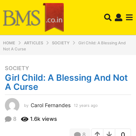
HOME
ARTICLES
SOCIETY
Girl Child: A Blessing And
Not A Curse
SOCIETY
1
Girl Child: A Blessing And Not
2
y
A Curse
e
a
r
Carol Fernandes
by
12 years ago
1
2
s
y
8
1.6k
views
a
e
g
a
o
0
8
r