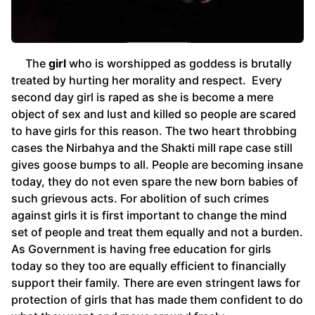
The
girl
who is worshipped as goddess is brutally
treated by hurting her morality and respect. Every
second day girl is raped as she is become a mere
object of sex and lust and killed so people are scared
to have girls for this reason. The two heart throbbing
cases the Nirbahya and the Shakti mill rape case still
gives goose bumps to all. People are becoming insane
today, they do not even spare the new born babies of
such grievous acts. For abolition of such crimes
against girls it is first important to change the mind
set of people and treat them equally and not a burden.
As Government is having free education for girls
today so they too are equally efficient to financially
support their family. There are even stringent laws for
protection of girls that has made them confident to do