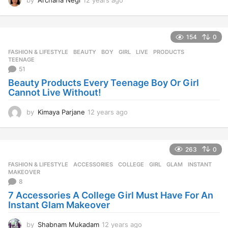
2
y
e
154
0
a
r
FASHION & LIFESTYLE
BEAUTY
,
BOY
,
GIRL
,
LIVE
,
PRODUCTS
,
s
TEENAGE
a
51
g
Beauty Products Every Teenage Boy Or Girl
o
Cannot Live Without!
by
Kimaya Parjane
12 years ago
1
2
y
e
263
0
a
r
FASHION & LIFESTYLE
ACCESSORIES
,
COLLEGE
,
GIRL
,
GLAM
,
INSTANT
,
s
MAKEOVER
a
8
g
7 Accessories A College Girl Must Have For An
o
Instant Glam Makeover
by
Shabnam Mukadam
12 years ago
1