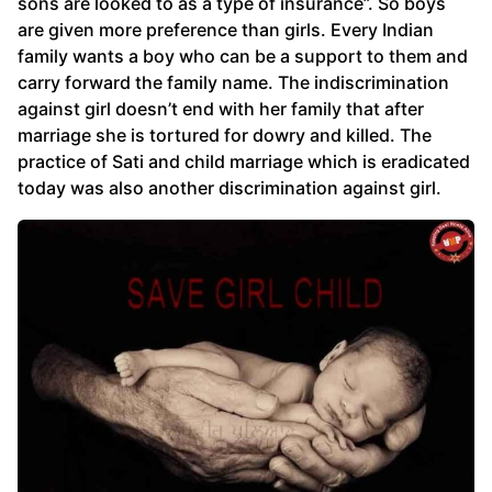
sons are looked to as a type of insurance”. So boys
are given more preference than girls. Every Indian
family wants a boy who can be a support to them and
carry forward the family name. The indiscrimination
against girl doesn’t end with her family that after
marriage she is tortured for dowry and killed. The
practice of Sati and child marriage which is eradicated
today was also another discrimination against girl.