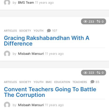
by
BMS Team
11 years ago
1
1
y
e
a
233
0
r
s
107
ARTICLES
,
SOCIETY
,
YOUTH
a
Gracing Rakshabandhan With A
g
Difference
o
by
Misbaah Mansuri
11 years ago
1
1
y
e
a
323
0
r
s
65
ARTICLES
,
SOCIETY
,
YOUTH
BMC
,
EDUCATION
,
TEACHERS
a
Convent Teachers Going To Battle
g
The Corruption
o
by
Misbaah Mansuri
11 years ago
1