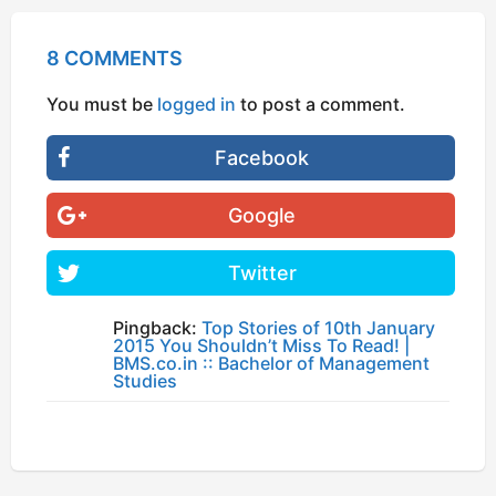
8 COMMENTS
You must be
logged in
to post a comment.
Facebook
Google
Twitter
Pingback:
Top Stories of 10th January
2015 You Shouldn’t Miss To Read! |
BMS.co.in :: Bachelor of Management
Studies