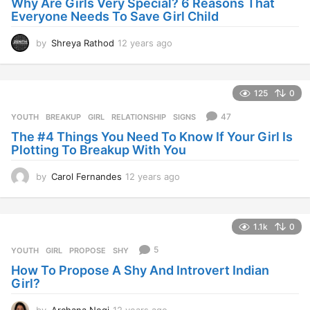
Why Are Girls Very Special? 6 Reasons That
Everyone Needs To Save Girl Child
by
Shreya Rathod
12 years ago
1
2
y
e
125
0
a
r
47
YOUTH
BREAKUP
,
GIRL
,
RELATIONSHIP
,
SIGNS
s
The #4 Things You Need To Know If Your Girl Is
a
Plotting To Breakup With You
g
o
by
Carol Fernandes
12 years ago
1
2
y
e
1.1k
0
a
r
5
YOUTH
GIRL
,
PROPOSE
,
SHY
s
How To Propose A Shy And Introvert Indian
a
Girl?
g
o
by
Archana Negi
12 years ago
1