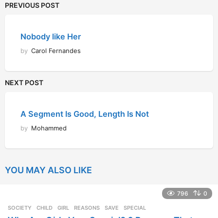
PREVIOUS POST
Nobody like Her
by
Carol Fernandes
NEXT POST
A Segment Is Good, Length Is Not
by
Mohammed
YOU MAY ALSO LIKE
796
0
SOCIETY
CHILD
,
GIRL
,
REASONS
,
SAVE
,
SPECIAL