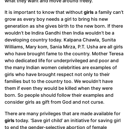
what they want and move around freely.
It is important to know that without
girls
a family can’t
grow as every boy needs a girl to bring his new
generation as she gives birth to the new born. If there
wouldn’t be Indira Gandhi then India wouldn’t be a
developing country today. Kalpana Chawla, Sunita
Williams, Mary kom, Sania Mirza, P.T. Usha are all girls
who have brought fame to the country. Mother Teresa
who dedicated life for underprivileged and poor and
the many Indian women celebrities are examples of
girls who have brought respect not only to their
families but to the country too. We wouldn’t have
them if even they would be killed when they were
born. So people should follow their examples and
consider girls as gift from God and not curse.
There are many privileges that are made available for
girls
today. ‘Save girl child’ an initiative for saving girl
to end the gender-selective abortion of female