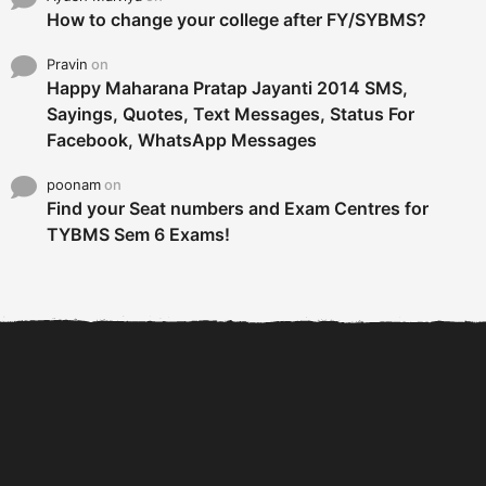
How to change your college after FY/SYBMS?
Pravin
on
Happy Maharana Pratap Jayanti 2014 SMS,
Sayings, Quotes, Text Messages, Status For
Facebook, WhatsApp Messages
poonam
on
Find your Seat numbers and Exam Centres for
TYBMS Sem 6 Exams!
6 Tips To Secure An
DECLARED: BMS SEM VI 75
Internship and Graduate...
:25 CHOICE BASE...
Com