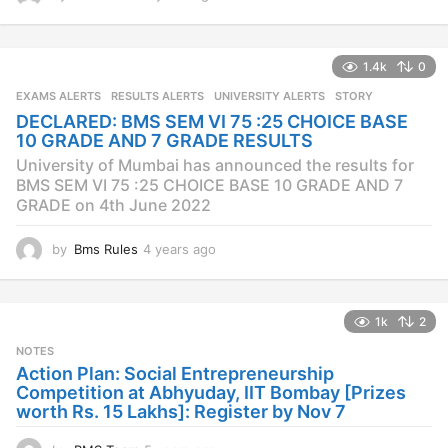
y
e
a
1.4k
0
r
s
EXAMS ALERTS
,
RESULTS ALERTS
,
UNIVERSITY ALERTS
STORY
a
DECLARED: BMS SEM VI 75 :25 CHOICE BASE
g
10 GRADE AND 7 GRADE RESULTS
o
University of Mumbai has announced the results for
BMS SEM VI 75 :25 CHOICE BASE 10 GRADE AND 7
GRADE on 4th June 2022
by
Bms Rules
4 years ago
4
y
e
a
1k
2
r
s
NOTES
a
Action Plan: Social Entrepreneurship
g
Competition at Abhyuday, IIT Bombay [Prizes
o
worth Rs. 15 Lakhs]: Register by Nov 7