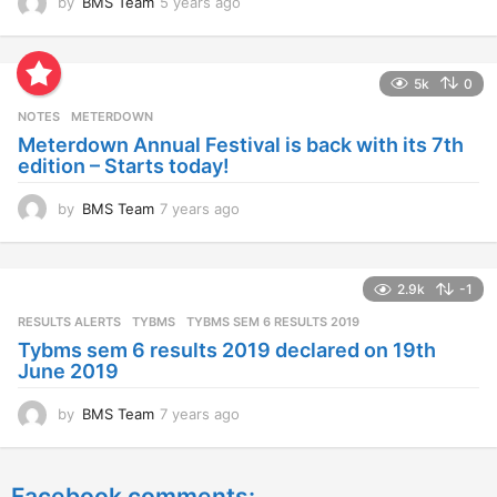
by
BMS Team
5 years ago
4
y
e
a
5k
0
r
s
NOTES
METERDOWN
a
Meterdown Annual Festival is back with its 7th
g
edition – Starts today!
o
by
BMS Team
7 years ago
7
y
e
a
2.9k
-1
r
s
RESULTS ALERTS
,
TYBMS
TYBMS SEM 6 RESULTS 2019
a
Tybms sem 6 results 2019 declared on 19th
g
June 2019
o
by
BMS Team
7 years ago
7
y
e
a
Facebook comments: