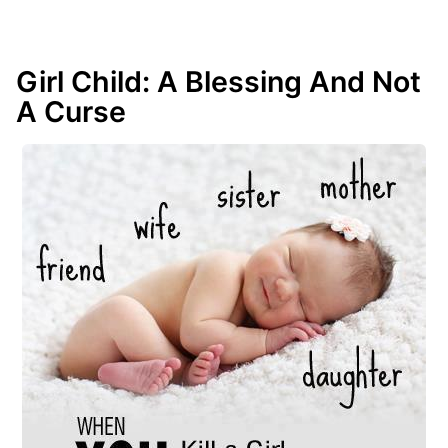
Girl Child: A Blessing And Not
A Curse