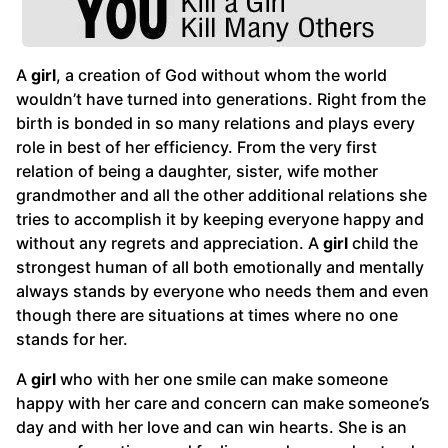
A
girl
, a creation of God without whom the world
wouldn’t have turned into generations. Right from the
birth is bonded in so many relations and plays every
role in best of her efficiency. From the very first
relation of being a daughter, sister, wife mother
grandmother and all the other additional relations she
tries to accomplish it by keeping everyone happy and
without any regrets and appreciation. A
girl
child the
strongest human of all both emotionally and mentally
always stands by everyone who needs them and even
though there are situations at times where no one
stands for her.
A
girl
who with her one smile can make someone
happy with her care and concern can make someone’s
day and with her love and can win hearts. She is an