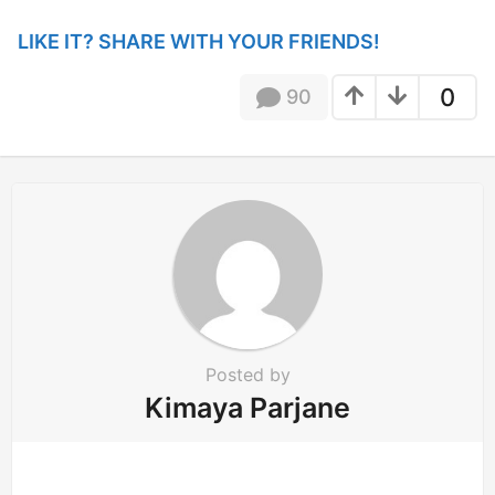
g
i
LIKE IT? SHARE WITH YOUR FRIENDS!
n
a
0
90
t
i
o
n
Posted by
Kimaya Parjane