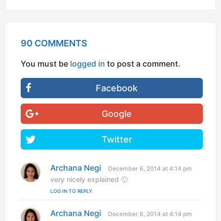
90 COMMENTS
You must be
logged in
to post a comment.
Facebook
Google
Twitter
Archana Negi
s
December 6, 2014 at 4:14 pm
a
very nicely explained 🙂
y
LOG IN TO REPLY
s
:
Archana Negi
s
December 6, 2014 at 4:14 pm