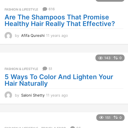
a
g
616
FASHION & LIFESTYLE
o
Are The Shampoos That Promise
Healthy Hair Really That Effective?
by
Afifa Qureshi
11 years ago
1
1
y
e
a
143
0
r
s
51
FASHION & LIFESTYLE
a
5 Ways To Color And Lighten Your
g
Hair Naturally
o
by
Saloni Shetty
11 years ago
1
1
y
e
a
151
0
r
s