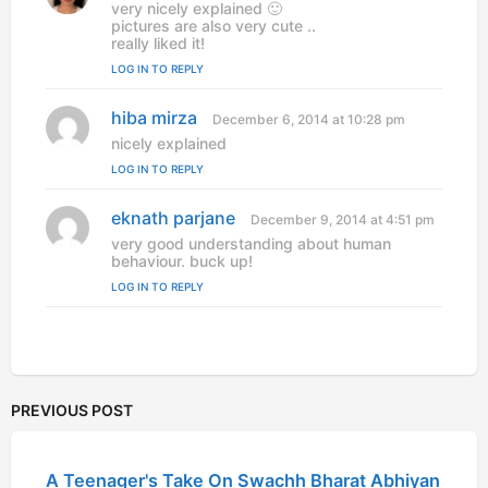
a
very nicely explained 🙂
y
pictures are also very cute ..
s
really liked it!
:
LOG IN TO REPLY
hiba mirza
s
December 6, 2014 at 10:28 pm
a
nicely explained
y
LOG IN TO REPLY
s
:
eknath parjane
s
December 9, 2014 at 4:51 pm
a
very good understanding about human
y
behaviour. buck up!
s
LOG IN TO REPLY
:
PREVIOUS POST
A Teenager's Take On Swachh Bharat Abhiyan