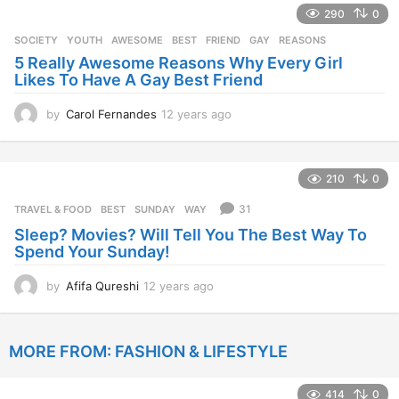
290
0
a
r
SOCIETY
,
YOUTH
AWESOME
,
BEST
,
FRIEND
,
GAY
,
REASONS
s
5 Really Awesome Reasons Why Every Girl
a
Likes To Have A Gay Best Friend
g
o
by
Carol Fernandes
12 years ago
1
2
y
e
210
0
a
r
31
TRAVEL & FOOD
BEST
,
SUNDAY
,
WAY
s
Sleep? Movies? Will Tell You The Best Way To
a
Spend Your Sunday!
g
o
by
Afifa Qureshi
12 years ago
1
2
y
e
MORE FROM:
FASHION & LIFESTYLE
a
r
s
414
0