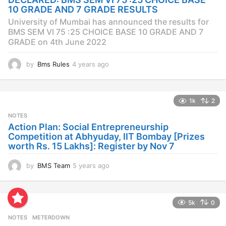
g
10 GRADE AND 7 GRADE RESULTS
o
University of Mumbai has announced the results for
BMS SEM VI 75 :25 CHOICE BASE 10 GRADE AND 7
GRADE on 4th June 2022
by
Bms Rules
4 years ago
4
y
e
a
1k
2
r
s
NOTES
a
Action Plan: Social Entrepreneurship
g
Competition at Abhyuday, IIT Bombay [Prizes
o
worth Rs. 15 Lakhs]: Register by Nov 7
by
BMS Team
5 years ago
4
y
e
a
5k
0
r
s
NOTES
METERDOWN
a