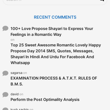
e
a
r
c
RECENT COMMENTS
h
f
o
100+ Love Propose Shayari to Express Your
r
Feelings in a Romantic Way
:
on
Top 25 Sweet Awesome Romantic Lovely Happy
Propose Day 2014 SMS, Quotes, Messages,
Shayari In Hindi And Urdu For Facebook And
Whatsapp
sagarsa
on
EXAMINATION PROCESS & A.T.K.T. RULES OF
B.M.S.
david
on
Perform the Post Optimality Analysis
kush sachin
on