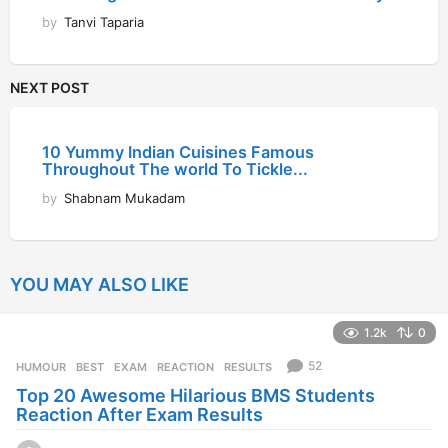
by
Tanvi Taparia
NEXT POST
10 Yummy Indian Cuisines Famous
Throughout The world To Tickle...
by
Shabnam Mukadam
YOU MAY ALSO LIKE
1.2k
0
52
HUMOUR
BEST
,
EXAM
,
REACTION
,
RESULTS
Top 20 Awesome Hilarious BMS Students
Reaction After Exam Results