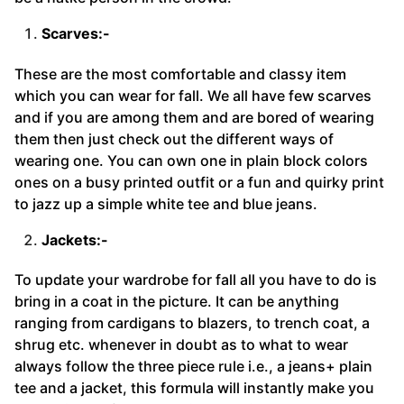
Scarves:-
These are the most comfortable and classy item
which you can wear for fall. We all have few scarves
and if you are among them and are bored of wearing
them then just check out the different ways of
wearing one. You can own one in plain block colors
ones on a busy printed outfit or a fun and quirky print
to jazz up a simple white tee and blue jeans.
Jackets:-
To update your wardrobe for fall all you have to do is
bring in a coat in the picture. It can be anything
ranging from cardigans to blazers, to trench coat, a
shrug etc. whenever in doubt as to what to wear
always follow the three piece rule i.e., a jeans+ plain
tee and a jacket, this formula will instantly make you