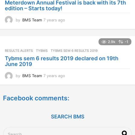
Meterdown Annual Festival is back with its 7th
g
edition – Starts today!
o
by
BMS Team
7 years ago
7
y
e
a
2.9k
-1
r
s
RESULTS ALERTS
,
TYBMS
TYBMS SEM 6 RESULTS 2019
a
Tybms sem 6 results 2019 declared on 19th
g
June 2019
o
by
BMS Team
7 years ago
7
y
e
a
Facebook comments:
r
s
a
g
SEARCH BMS
o
S