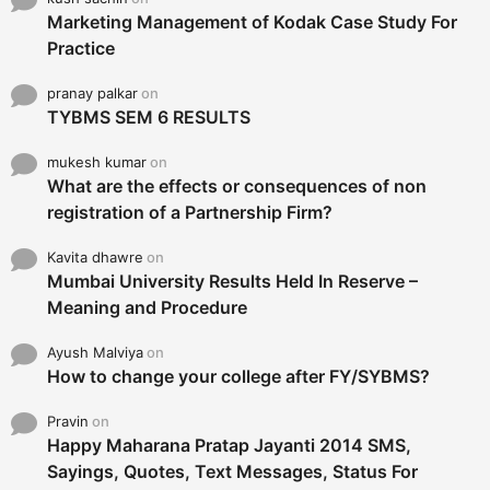
Marketing Management of Kodak Case Study For
Practice
pranay palkar
on
TYBMS SEM 6 RESULTS
mukesh kumar
on
What are the effects or consequences of non
registration of a Partnership Firm?
Kavita dhawre
on
Mumbai University Results Held In Reserve –
Meaning and Procedure
Ayush Malviya
on
How to change your college after FY/SYBMS?
Pravin
on
Happy Maharana Pratap Jayanti 2014 SMS,
Sayings, Quotes, Text Messages, Status For