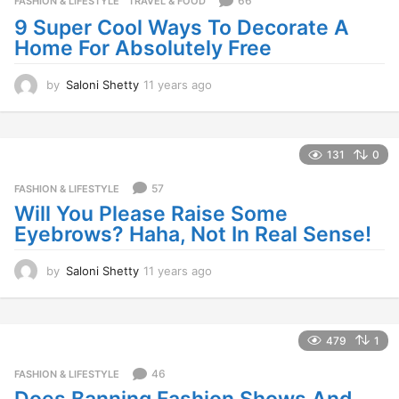
66
FASHION & LIFESTYLE
,
TRAVEL & FOOD
a
9 Super Cool Ways To Decorate A
g
Home For Absolutely Free
o
by
Saloni Shetty
11 years ago
1
1
y
e
a
131
0
r
s
57
FASHION & LIFESTYLE
a
Will You Please Raise Some
g
Eyebrows? Haha, Not In Real Sense!
o
by
Saloni Shetty
11 years ago
1
1
y
e
a
479
1
r
s
46
FASHION & LIFESTYLE
a