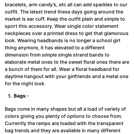
bracelets, arm candy’s, etc all can add sparkles to our
outfit. The latest trend these days going around the
market is ear cuff. Keep the outfit plain and simple to
sport this accessory. Wear single color statement
neckpieces over a printed dress to get that glamorous
look. Wearing headbands is no longer a school girl
thing anymore, it has elevated to a different
dimension from simple single strand bands to
elaborate metal ones to the sweet floral ones there are
a bunch of them for all. Wear a floral headband for
daytime hangout with your girlfriends and a metal one
for the night look.
Bags
:-
Bags come in many shapes but all a load of variety of
colors giving you plenty of options to choose from.
Currently the ramps are loaded with the transparent
bag trends and they are available in many different