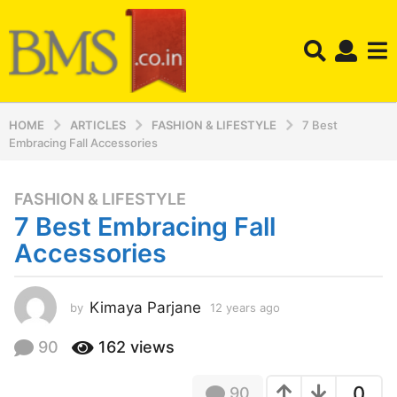
HOME
ARTICLES
FASHION & LIFESTYLE
7 Best
Embracing Fall Accessories
FASHION & LIFESTYLE
1
7 Best Embracing Fall
2
y
Accessories
e
a
r
Kimaya Parjane
by
12 years ago
1
2
s
y
90
162
views
a
e
g
a
o
0
90
r