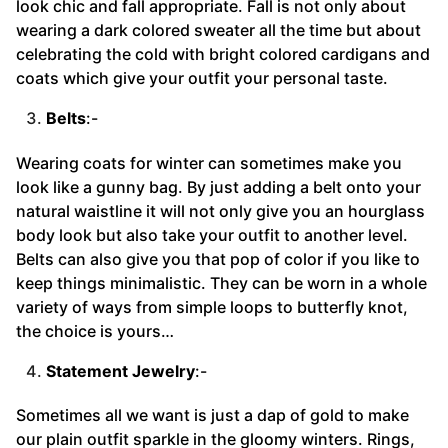
look chic and fall appropriate. Fall is not only about
wearing a dark colored sweater all the time but about
celebrating the cold with bright colored cardigans and
coats which give your outfit your personal taste.
Belts
:-
Wearing coats for winter can sometimes make you
look like a gunny bag. By just adding a belt onto your
natural waistline it will not only give you an hourglass
body look but also take your outfit to another level.
Belts can also give you that pop of color if you like to
keep things minimalistic. They can be worn in a whole
variety of ways from simple loops to butterfly knot,
the choice is yours…
Statement Jewelry
:-
Sometimes all we want is just a dap of gold to make
our plain outfit sparkle in the gloomy winters. Rings,