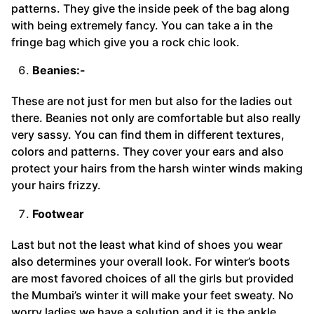
patterns. They give the inside peek of the bag along
with being extremely fancy. You can take a in the
fringe bag which give you a rock chic look.
Beanies:-
These are not just for men but also for the ladies out
there. Beanies not only are comfortable but also really
very sassy. You can find them in different textures,
colors and patterns. They cover your ears and also
protect your hairs from the harsh winter winds making
your hairs frizzy.
Footwear
Last but not the least what kind of shoes you wear
also determines your overall look. For winter’s boots
are most favored choices of all the girls but provided
the Mumbai’s winter it will make your feet sweaty. No
worry ladies we have a solution and it is the ankle