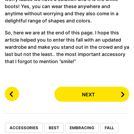
boots! Yes, you can wear these anywhere and
anytime without worrying and they also come in a
delightful range of shapes and colors.
So, here we are at the end of this page. I hope this
article helped you to enter this fall with an updated
wardrobe and make you stand out in the crowd and ya
last but not the least.. the most important accessory
that I forgot to mention ”smile!”
P
NEXT
o
s
t
P
,
,
,
a
ACCESSORIES
BEST
EMBRACING
FALL