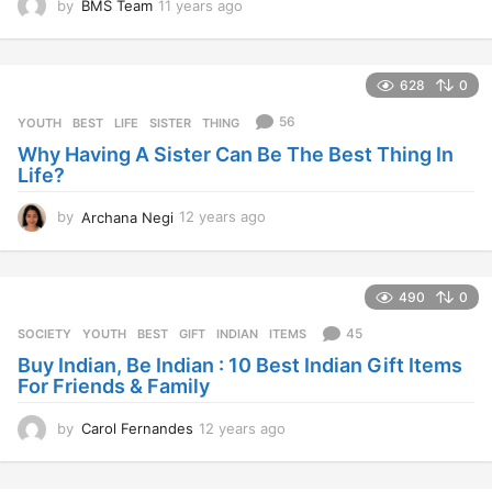
by
BMS Team
11 years ago
1
1
y
e
628
0
a
r
56
YOUTH
BEST
,
LIFE
,
SISTER
,
THING
s
Why Having A Sister Can Be The Best Thing In
a
Life?
g
o
by
Archana Negi
12 years ago
1
2
y
e
490
0
a
r
45
SOCIETY
,
YOUTH
BEST
,
GIFT
,
INDIAN
,
ITEMS
s
Buy Indian, Be Indian : 10 Best Indian Gift Items
a
For Friends & Family
g
o
by
Carol Fernandes
12 years ago
1
2
y
e