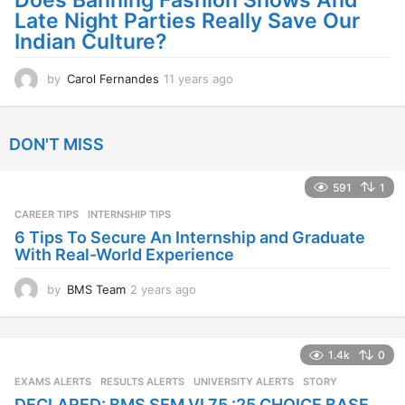
Does Banning Fashion Shows And
g
Late Night Parties Really Save Our
o
Indian Culture?
by
Carol Fernandes
11 years ago
1
1
y
e
DON'T MISS
a
r
s
591
1
a
CAREER TIPS
INTERNSHIP TIPS
g
o
6 Tips To Secure An Internship and Graduate
With Real-World Experience
by
BMS Team
2 years ago
2
y
e
a
1.4k
0
r
s
EXAMS ALERTS
,
RESULTS ALERTS
,
UNIVERSITY ALERTS
STORY
a
DECLARED: BMS SEM VI 75 :25 CHOICE BASE