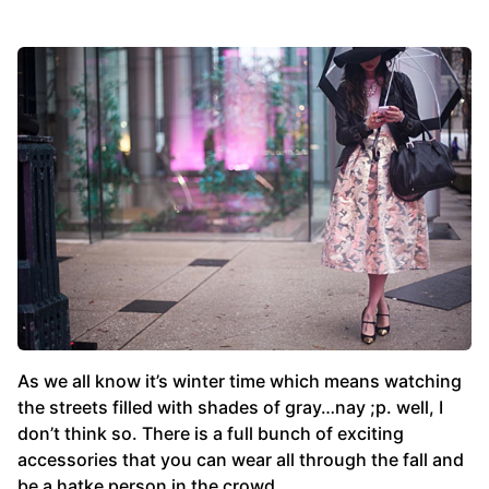
As we all know it’s winter time which means watching
the streets filled with shades of gray…nay ;p. well, I
don’t think so. There is a full bunch of exciting
accessories that you can wear all through the fall and
be a hatke person in the crowd.