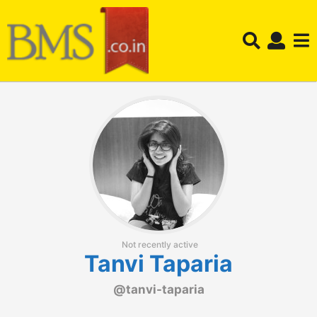
Not recently active
Tanvi Taparia
@tanvi-taparia