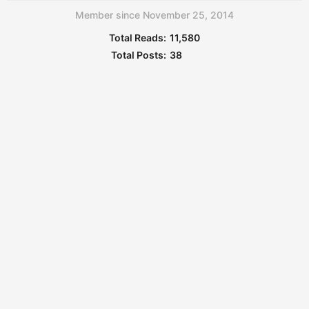
Member since November 25, 2014
Total Reads:
11,580
Total Posts:
38