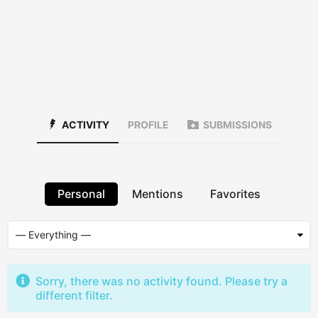
ACTIVITY
PROFILE
SUBMISSIONS
Personal
Mentions
Favorites
Sorry, there was no activity found. Please try a
different filter.