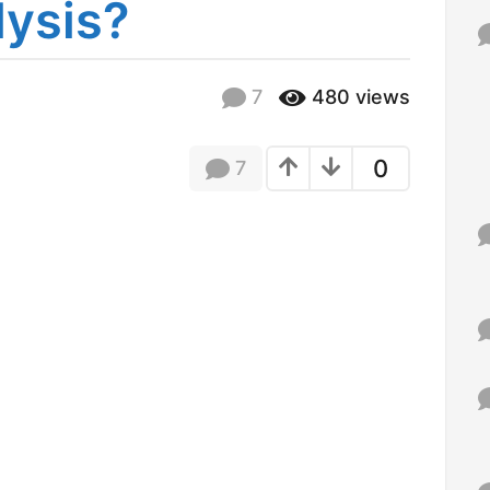
lysis?
f
o
r
:
7
480
views
1
2
y
e
0
7
a
r
s
a
g
o