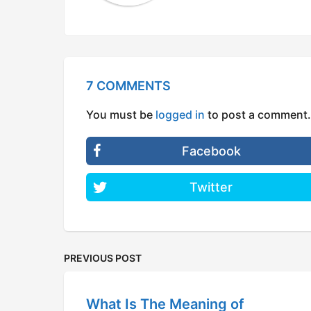
7 COMMENTS
You must be
logged in
to post a comment.
Facebook
Twitter
PREVIOUS POST
What Is The Meaning of