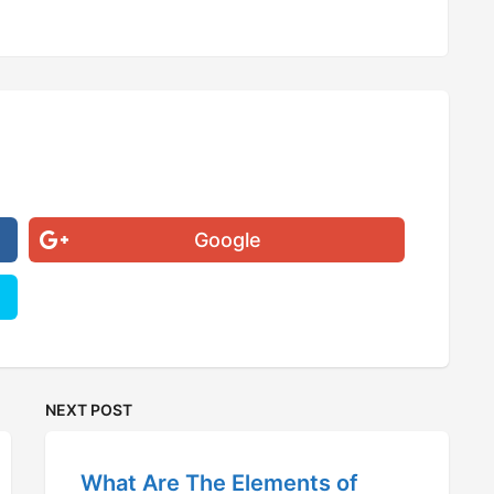
Google
NEXT POST
What Are The Elements of