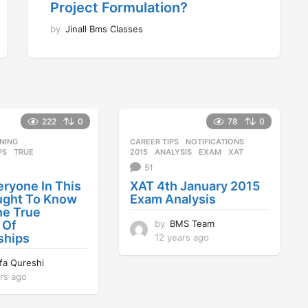
Project Formulation?
by
Jinall Bms Classes
222
0
78
0
NING
,
CAREER TIPS
,
NOTIFICATIONS
PS
,
TRUE
2015
,
ANALYSIS
,
EXAM
,
XAT
51
ryone In This
XAT 4th January 2015
ught To Know
Exam Analysis
he True
by
BMS Team
 Of
ships
12 years ago
1
2
ifa Qureshi
y
rs ago
1
e
2
a
y
r