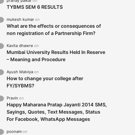
pranay palkar
on
TYBMS SEM 6 RESULTS
mukesh kumar
on
What are the effects or consequences of
non registration of a Partnership Firm?
Kavita dhawre
on
Mumbai University Results Held In Reserve
– Meaning and Procedure
Ayush Malviya
on
How to change your college after
FY/SYBMS?
Pravin
on
Happy Maharana Pratap Jayanti 2014 SMS,
Sayings, Quotes, Text Messages, Status
For Facebook, WhatsApp Messages
poonam
on