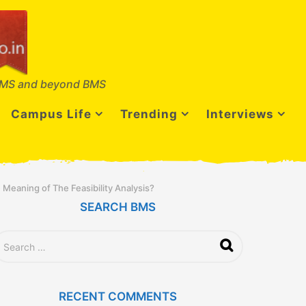
MS and beyond BMS
Campus Life
Trending
Interviews
 Meaning of The Feasibility Analysis?
SEARCH BMS
RECENT COMMENTS