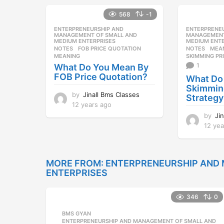
a
568
-1
r
s
ENTERPRENEURSHIP AND
,
ENTERPRENE
a
MANAGEMENT OF SMALL AND
MANAGEMENT
MEDIUM ENTERPRISES
MEDIUM ENTE
g
NOTES
FOB PRICE QUOTATION
,
NOTES
MEA
o
MEANING
SKIMMING PR
1
What Do You Mean By
FOB Price Quotation?
What Do
Skimming
by
Jinall Bms Classes
Strategy
12 years ago
1
2
by
Ji
y
12 yea
e
a
r
s
MORE FROM:
ENTERPRENEURSHIP AND
a
ENTERPRISES
g
o
346
0
BMS GYAN
,
ENTERPRENEURSHIP AND MANAGEMENT OF SMALL AND