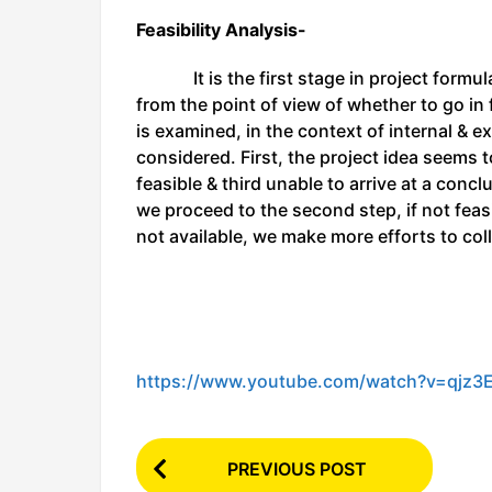
Feasibility Analysis-
It is the first stage in project formulat
from the point of view of whether to go in 
is examined, in the context of internal & e
considered. First, the project idea seems t
feasible & third unable to arrive at a conclu
we proceed to the second step, if not feasi
not available, we make more efforts to col
https://www.youtube.com/watch?v=qjz3
P
PREVIOUS POST
o