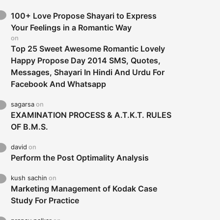
100+ Love Propose Shayari to Express
Your Feelings in a Romantic Way
on
Top 25 Sweet Awesome Romantic Lovely
Happy Propose Day 2014 SMS, Quotes,
Messages, Shayari In Hindi And Urdu For
Facebook And Whatsapp
sagarsa
on
EXAMINATION PROCESS & A.T.K.T. RULES
OF B.M.S.
david
on
Perform the Post Optimality Analysis
kush sachin
on
Marketing Management of Kodak Case
Study For Practice