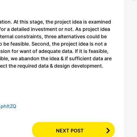
ion. At this stage, the project idea is examined
for a detailed investment or not. As project idea
xternal constraints, three alternatives could be
o be feasible. Second, the project idea is not a
sion for want of adequate data. If it is feasible,
ble, we abandon the idea & if sufficient data are
lect the required data & design development.
EphltZQ
NEXT POST