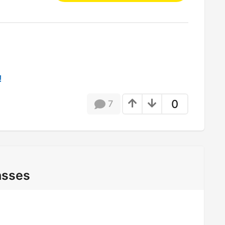
!
0
7
asses