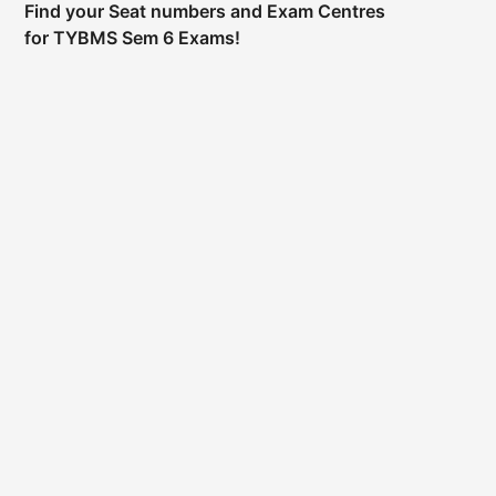
Find your Seat numbers and Exam Centres
for TYBMS Sem 6 Exams!