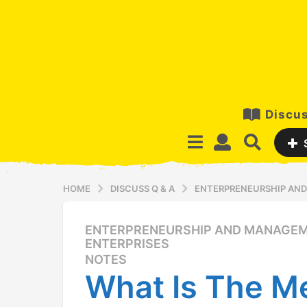
Discus
HOME
DISCUSS Q & A
ENTERPRENEURSHIP AND
ENTERPRENEURSHIP AND MANAGEM
1
ENTERPRISES
2
NOTES
y
What Is The M
e
a