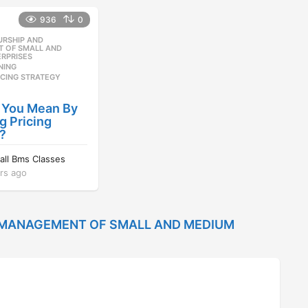
e
s
936
0
a
a
r
g
URSHIP AND
,
s
o
 OF SMALL AND
RPRISES
a
NING
,
g
ICING STRATEGY
o
 You Mean By
 Pricing
?
nall Bms Classes
rs ago
1
2
y
e
 MANAGEMENT OF SMALL AND MEDIUM
a
r
s
a
g
o