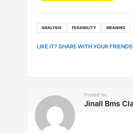
s
t
P
,
,
ANALYSIS
FEASIBILITY
MEANING
a
g
LIKE IT? SHARE WITH YOUR FRIENDS
i
n
a
t
i
Posted by
o
Jinall Bms Cl
n