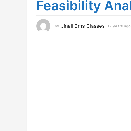
Feasibility Ana
r
s
a
g
Jinall Bms Classes
by
12 years ago
o
1
2
y
e
a
r
s
a
g
o