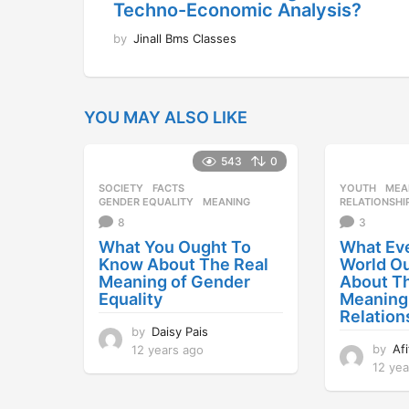
Techno-Economic Analysis?
by
Jinall Bms Classes
YOU MAY ALSO LIKE
543
0
SOCIETY
FACTS
,
YOUTH
MEA
GENDER EQUALITY
,
MEANING
RELATIONSHI
8
3
What You Ought To
What Eve
Know About The Real
World O
Meaning of Gender
About T
Equality
Meaning
Relation
by
Daisy Pais
by
Af
12 years ago
1
2
12 yea
y
e