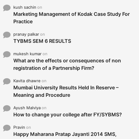
kush sachin
on
Marketing Management of Kodak Case Study For
Practice
pranay palkar
on
TYBMS SEM 6 RESULTS
mukesh kumar
on
What are the effects or consequences of non
registration of a Partnership Firm?
Kavita dhawre
on
Mumbai University Results Held In Reserve –
Meaning and Procedure
Ayush Malviya
on
How to change your college after FY/SYBMS?
Pravin
on
Happy Maharana Pratap Jayanti 2014 SMS,