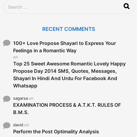
g
S
o
e
a
r
c
RECENT COMMENTS
h
f
o
100+ Love Propose Shayari to Express Your
r
Feelings in a Romantic Way
:
on
Top 25 Sweet Awesome Romantic Lovely Happy
Propose Day 2014 SMS, Quotes, Messages,
Shayari In Hindi And Urdu For Facebook And
Whatsapp
sagarsa
on
EXAMINATION PROCESS & A.T.K.T. RULES OF
B.M.S.
david
on
Perform the Post Optimality Analysis