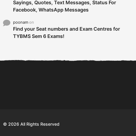
Sayings, Quotes, Text Messages, Status For
Facebook, WhatsApp Messages
poonam
on
Find your Seat numbers and Exam Centres for
TYBMS Sem 6 Exams!
6 Tips To Secure An
DECLARED: BMS SEM VI 75
Internship and Graduate...
:25 CHOICE BASE...
Com
© 2026 All Rights Reserved