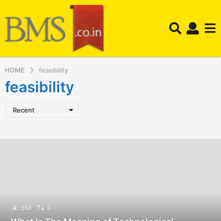
HOME
feasibility
feasibility
Recent
558
0