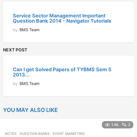
Service Sector Management Important
Question Bank 2014 - Navigator Tutorials
by
BMS Team
NEXT POST
Can I get Solved Papers of TYBMS Sem 5
2013...
by
BMS Team
YOU MAY ALSO LIKE
1.9k
2
NOTES
,
QUESTION BANKS
EVENT MARKETING
,