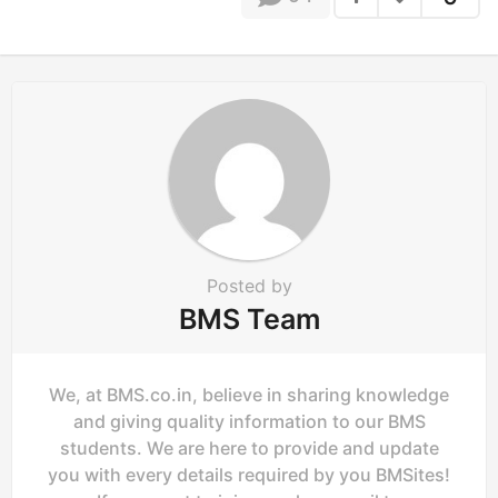
n
Posted by
BMS Team
We, at BMS.co.in, believe in sharing knowledge
and giving quality information to our BMS
students. We are here to provide and update
you with every details required by you BMSites!