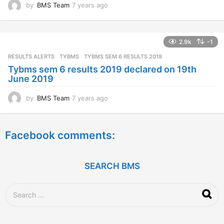
by
BMS Team
7 years ago
7
y
e
a
2.9k
-1
r
s
RESULTS ALERTS
,
TYBMS
TYBMS SEM 6 RESULTS 2019
a
Tybms sem 6 results 2019 declared on 19th
g
June 2019
o
by
BMS Team
7 years ago
7
y
e
a
Facebook comments:
r
s
a
g
SEARCH BMS
o
S
e
a
r