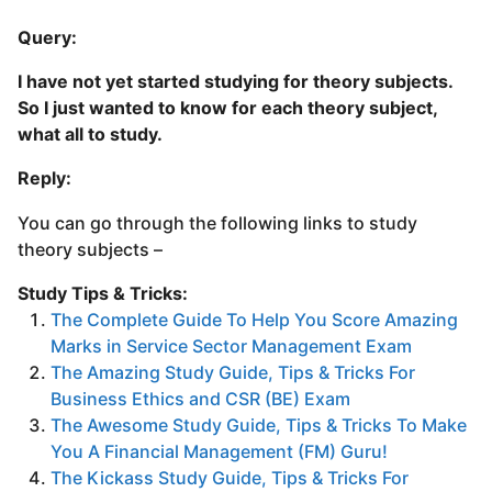
Query:
I have not yet started studying for theory subjects.
So I just wanted to know for each theory subject,
what all to study.
Reply:
You can go through the following links to study
theory subjects –
Study Tips & Tricks:
The Complete Guide To Help You Score Amazing
Marks in Service Sector Management Exam
The Amazing Study Guide, Tips & Tricks For
Business Ethics and CSR (BE) Exam
The Awesome Study Guide, Tips & Tricks To Make
You A Financial Management (FM) Guru!
The Kickass Study Guide, Tips & Tricks For