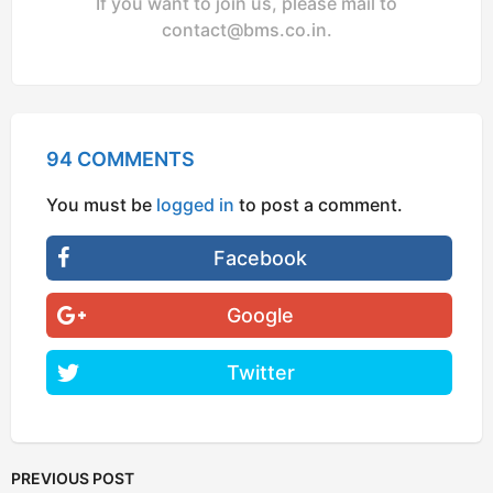
If you want to join us, please mail to
contact@bms.co.in
.
94 COMMENTS
You must be
logged in
to post a comment.
Facebook
Google
Twitter
PREVIOUS POST