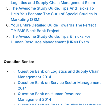
Logistics and Supply Chain Management Exam
The Awesome Study Guide, Tips And Tricks To
Help You Become The Guru of Special Studies In
Marketing (SSM)
Your Entire Detailed Guide Towards The Perfect
T.Y.BMS Black Book Project
The Awesome Study Guide, Tips & Tricks For
Human Resource Management (HRM) Exam
Question Banks:
Question Bank on Logistics and Supply Chain
Management 2014
Question Bank on Service Sector Management
2014
Question Bank on Human Resource
Management 2014
Question Bank on Special Studies in Marketing