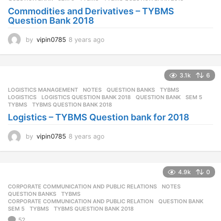
g
Commodities and Derivatives – TYBMS
o
Question Bank 2018
by
vipin0785
8 years ago
8
y
e
a
3.1k
6
r
s
LOGISTICS MANAGEMENT
,
NOTES
,
QUESTION BANKS
,
TYBMS
a
LOGISTICS
,
LOGISTICS QUESTION BANK 2018
,
QUESTION BANK
,
SEM 5
,
g
TYBMS
,
TYBMS QUESTION BANK 2018
o
Logistics – TYBMS Question bank for 2018
by
vipin0785
8 years ago
8
y
e
a
4.9k
0
r
s
CORPORATE COMMUNICATION AND PUBLIC RELATIONS
,
NOTES
,
a
QUESTION BANKS
,
TYBMS
g
CORPORATE COMMUNICATION AND PUBLIC RELATION
,
QUESTION BANK
,
SEM 5
,
TYBMS
,
TYBMS QUESTION BANK 2018
o
52