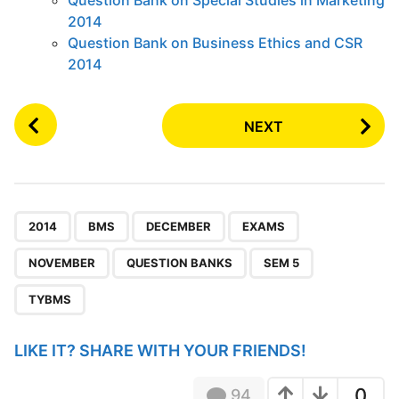
2014
Question Bank on Business Ethics and CSR
2014
P
NEXT
o
s
t
P
,
,
,
,
,
,
,
a
2014
BMS
DECEMBER
EXAMS
g
NOVEMBER
QUESTION BANKS
SEM 5
i
n
TYBMS
a
t
LIKE IT? SHARE WITH YOUR FRIENDS!
i
o
0
94