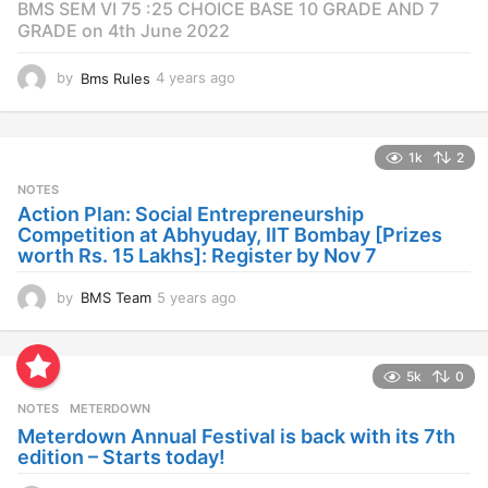
BMS SEM VI 75 :25 CHOICE BASE 10 GRADE AND 7
GRADE on 4th June 2022
by
Bms Rules
4 years ago
4
y
e
a
1k
2
r
s
NOTES
a
Action Plan: Social Entrepreneurship
g
Competition at Abhyuday, IIT Bombay [Prizes
o
worth Rs. 15 Lakhs]: Register by Nov 7
by
BMS Team
5 years ago
4
y
e
a
5k
0
r
s
NOTES
METERDOWN
a
Meterdown Annual Festival is back with its 7th
g
edition – Starts today!
o