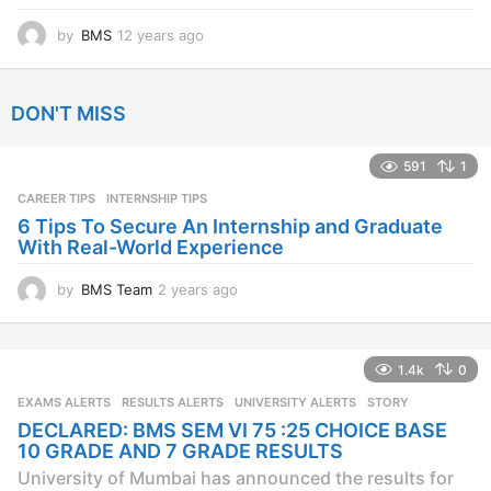
by
BMS
12 years ago
1
2
y
e
DON'T MISS
a
r
s
591
1
a
CAREER TIPS
INTERNSHIP TIPS
g
o
6 Tips To Secure An Internship and Graduate
With Real-World Experience
by
BMS Team
2 years ago
2
y
e
a
1.4k
0
r
s
EXAMS ALERTS
,
RESULTS ALERTS
,
UNIVERSITY ALERTS
STORY
a
DECLARED: BMS SEM VI 75 :25 CHOICE BASE
g
10 GRADE AND 7 GRADE RESULTS
o
University of Mumbai has announced the results for