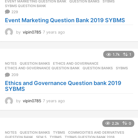
EVENT MARKETING QUESTION BANK
,
QUESTION BANKS
,
SYBMS
,
SYBMS QUESTION BANK
229
Event Marketing Question Bank 2019 SYBMS
by
vipin0785
7 years ago
7
y
e
a
1.7k
1
r
s
NOTES
,
QUESTION BANKS
ETHICS AND GOVERNANCE
,
a
ETHICS AND GOVERNANCE QUESTION BANK
,
QUESTION BANKS
,
SYBMS
g
209
o
Ethics and Governance Question bank 2019
SYBMS
by
vipin0785
7 years ago
7
y
e
a
2.2k
0
r
s
NOTES
,
QUESTION BANKS
,
TYBMS
COMMODITIES AND DERIVATIVES
,
a
QUESTION BANK
,
SEM 5
,
TYBMS
,
TYBMS QUESTION BANK 2018