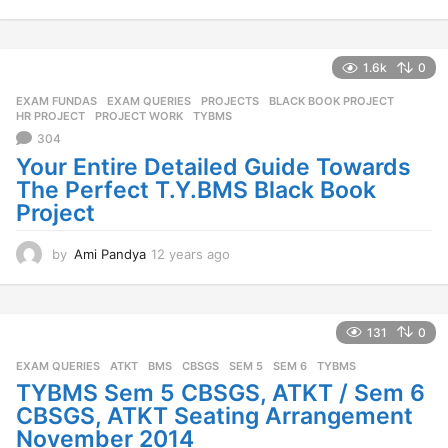
1
y
e
a
1.6k
0
r
EXAM FUNDAS
,
EXAM QUERIES
,
PROJECTS
BLACK BOOK PROJECT
,
s
HR PROJECT
,
PROJECT WORK
,
TYBMS
a
304
g
o
Your Entire Detailed Guide Towards
The Perfect T.Y.BMS Black Book
Project
by
Ami Pandya
12 years ago
1
2
y
e
a
131
0
r
EXAM QUERIES
ATKT
,
BMS
,
CBSGS
,
SEM 5
,
SEM 6
,
TYBMS
s
a
TYBMS Sem 5 CBSGS, ATKT / Sem 6
g
CBSGS, ATKT Seating Arrangement
o
November 2014