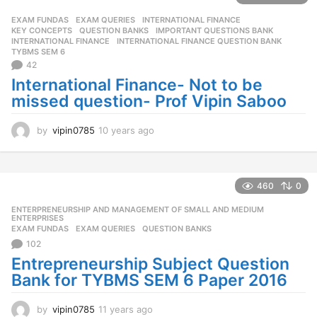
r
EXAM FUNDAS
,
EXAM QUERIES
,
INTERNATIONAL FINANCE
,
s
KEY CONCEPTS
,
QUESTION BANKS
IMPORTANT QUESTIONS BANK
,
a
INTERNATIONAL FINANCE
,
INTERNATIONAL FINANCE QUESTION BANK
,
g
TYBMS SEM 6
o
42
International Finance- Not to be
missed question- Prof Vipin Saboo
by
vipin0785
10 years ago
1
0
y
e
a
460
0
r
ENTERPRENEURSHIP AND MANAGEMENT OF SMALL AND MEDIUM
,
s
ENTERPRISES
a
EXAM FUNDAS
,
EXAM QUERIES
,
QUESTION BANKS
g
102
o
Entrepreneurship Subject Question
Bank for TYBMS SEM 6 Paper 2016
by
vipin0785
11 years ago
1