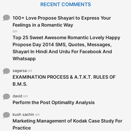
c
RECENT COMMENTS
h
f
o
100+ Love Propose Shayari to Express Your
r
Feelings in a Romantic Way
:
on
Top 25 Sweet Awesome Romantic Lovely Happy
Propose Day 2014 SMS, Quotes, Messages,
Shayari In Hindi And Urdu For Facebook And
Whatsapp
sagarsa
on
EXAMINATION PROCESS & A.T.K.T. RULES OF
B.M.S.
david
on
Perform the Post Optimality Analysis
kush sachin
on
Marketing Management of Kodak Case Study For
Practice