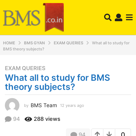
HOME
BMS GYAN
EXAM QUERIES
What all to study for
BMS theory subjects?
EXAM QUERIES
1
What all to study for BMS
2
y
theory subjects?
e
a
r
BMS Team
by
12 years ago
1
2
s
y
94
288
views
a
e
g
a
o
0
94
r