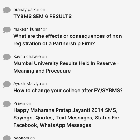
pranay palkar
on
TYBMS SEM 6 RESULTS
mukesh kumar
on
What are the effects or consequences of non
registration of a Partnership Firm?
Kavita dhawre
on
Mumbai University Results Held In Reserve –
Meaning and Procedure
Ayush Malviya
on
How to change your college after FY/SYBMS?
Pravin
on
Happy Maharana Pratap Jayanti 2014 SMS,
Sayings, Quotes, Text Messages, Status For
Facebook, WhatsApp Messages
poonam
on