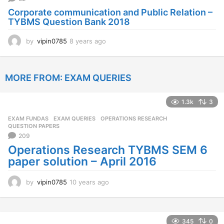
Corporate communication and Public Relation –
TYBMS Question Bank 2018
by
vipin0785
8 years ago
8
y
e
a
MORE FROM:
EXAM QUERIES
r
s
a
1.3k
3
g
o
EXAM FUNDAS
,
EXAM QUERIES
,
OPERATIONS RESEARCH
,
QUESTION PAPERS
209
Operations Research TYBMS SEM 6
paper solution – April 2016
by
vipin0785
10 years ago
1
0
y
e
a
345
0