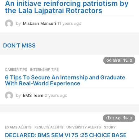
g
An initiave reinforcing patriotism by
o
the Lala Lajpatrai Rotractors
by
Misbaah Mansuri
11 years ago
1
1
y
e
DON'T MISS
a
r
s
589
0
a
CAREER TIPS
INTERNSHIP TIPS
g
o
6 Tips To Secure An Internship and Graduate
With Real-World Experience
by
BMS Team
2 years ago
2
y
e
a
1.4k
0
r
s
EXAMS ALERTS
,
RESULTS ALERTS
,
UNIVERSITY ALERTS
STORY
a
DECLARED: BMS SEM VI 75 :25 CHOICE BASE
g