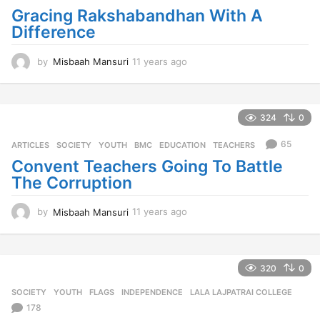
a
Gracing Rakshabandhan With A
g
Difference
o
by
Misbaah Mansuri
11 years ago
1
1
y
e
a
324
0
r
s
65
ARTICLES
,
SOCIETY
,
YOUTH
BMC
,
EDUCATION
,
TEACHERS
a
Convent Teachers Going To Battle
g
The Corruption
o
by
Misbaah Mansuri
11 years ago
1
1
y
e
a
320
0
r
SOCIETY
,
YOUTH
FLAGS
,
INDEPENDENCE
,
LALA LAJPATRAI COLLEGE
s
a
178