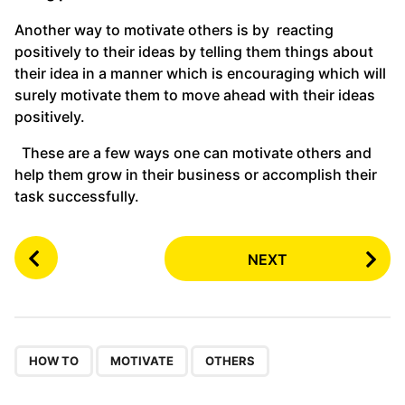
Another way to motivate others is by reacting
positively to their ideas by telling them things about
their idea in a manner which is encouraging which will
surely motivate them to move ahead with their ideas
positively.
These are a few ways one can motivate others and
help them grow in their business or accomplish their
task successfully.
P
NEXT
o
s
t
P
,
,
a
HOW TO
MOTIVATE
OTHERS
g