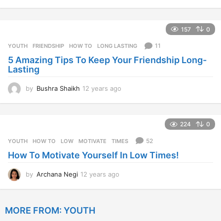
2
y
e
157
0
a
r
11
YOUTH
FRIENDSHIP
,
HOW TO
,
LONG LASTING
s
5 Amazing Tips To Keep Your Friendship Long-
a
Lasting
g
o
by
Bushra Shaikh
12 years ago
1
2
y
e
224
0
a
r
52
YOUTH
HOW TO
,
LOW
,
MOTIVATE
,
TIMES
s
How To Motivate Yourself In Low Times!
a
g
o
by
Archana Negi
12 years ago
1
2
y
e
MORE FROM:
YOUTH
a
r