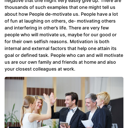
negative that one might very easily give up. There are
thousands of such examples that one might tell us
about how People de-motivate us. People have a lot
of fun at laughing on others, de- motivating others
and interfering in other’s life. There are very few
people who will motivate us, maybe for our good or
for their own selfish reasons. Motivation is both
internal and external factors that help one attain its
goal or defined task. People who can and will motivate
us are our own family and friends at home and also
your closest colleagues at work.