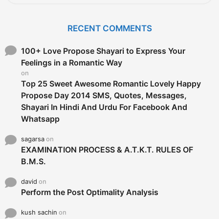
a
r
c
RECENT COMMENTS
h
f
o
100+ Love Propose Shayari to Express Your
r
Feelings in a Romantic Way
:
on
Top 25 Sweet Awesome Romantic Lovely Happy
Propose Day 2014 SMS, Quotes, Messages,
Shayari In Hindi And Urdu For Facebook And
Whatsapp
sagarsa
on
EXAMINATION PROCESS & A.T.K.T. RULES OF
B.M.S.
david
on
Perform the Post Optimality Analysis
kush sachin
on