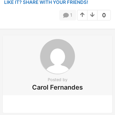
i
LIKE IT? SHARE WITH YOUR FRIENDS!
n
a
0
1
t
i
o
n
Posted by
Carol Fernandes