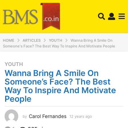
HOME
ARTICLES
YOUTH
Wanna Bring A Smile On
Someone's Face? The Best Way To Inspire And Motivate People
YOUTH
1
Wanna Bring A Smile On
2
y
Someone’s Face? The Best
e
Way To Inspire And Motivate
a
People
r
s
a
Carol Fernandes
by
12 years ago
1
g
2
o
y