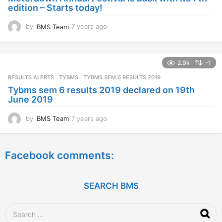
g
edition – Starts today!
o
by
BMS Team
7 years ago
7
y
e
a
2.9k
-1
r
s
RESULTS ALERTS
,
TYBMS
TYBMS SEM 6 RESULTS 2019
a
Tybms sem 6 results 2019 declared on 19th
g
June 2019
o
by
BMS Team
7 years ago
7
y
e
a
Facebook comments:
r
s
a
g
SEARCH BMS
o
S
e