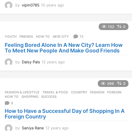
by
vipin0785
10 years ago
1
0
y
e
132
0
a
r
15
YOUTH
FRIENDS
,
HOW TO
,
NEW CITY
s
Feeling Bored Alone In A New City? Learn How
a
To Meet New People And Make Good Friends
g
o
by
Daisy Pais
12 years ago
1
2
y
e
396
0
a
r
FASHION & LIFESTYLE
,
TRAVEL & FOOD
COUNTRY
,
FASHION
,
FOREIGN
,
s
HOW TO
,
SHOPPING
,
SUCCESS
a
9
g
How to Have a Successful Day of Shopping In A
o
Foreign Country
by
Saniya Rane
12 years ago
1