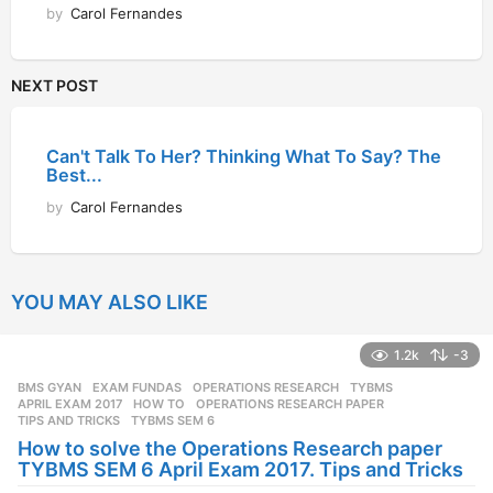
by
Carol Fernandes
NEXT POST
Can't Talk To Her? Thinking What To Say? The
Best...
by
Carol Fernandes
YOU MAY ALSO LIKE
1.2k
-3
BMS GYAN
,
EXAM FUNDAS
,
OPERATIONS RESEARCH
,
TYBMS
APRIL EXAM 2017
,
HOW TO
,
OPERATIONS RESEARCH PAPER
,
TIPS AND TRICKS
,
TYBMS SEM 6
How to solve the Operations Research paper
TYBMS SEM 6 April Exam 2017. Tips and Tricks