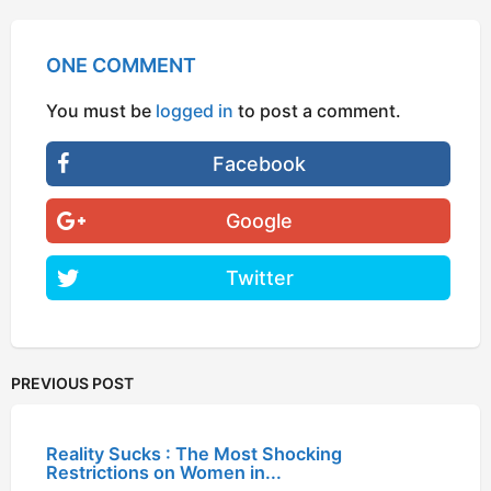
ONE COMMENT
You must be
logged in
to post a comment.
Facebook
Google
Twitter
PREVIOUS POST
Reality Sucks : The Most Shocking
Restrictions on Women in...