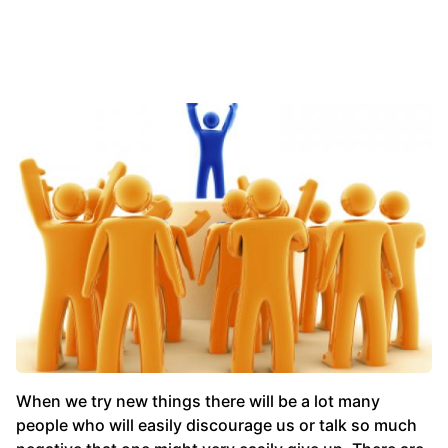
When we try new things there will be a lot many
people who will easily discourage us or talk so much