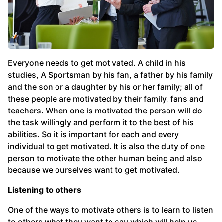
Everyone needs to get motivated. A child in his
studies, A Sportsman by his fan, a father by his family
and the son or a daughter by his or her family; all of
these people are motivated by their family, fans and
teachers. When one is motivated the person will do
the task willingly and perform it to the best of his
abilities. So it is important for each and every
individual to get motivated. It is also the duty of one
person to motivate the other human being and also
because we ourselves want to get motivated.
Listening to others
One of the ways to motivate others is to learn to listen
to others what they want to say which will help us