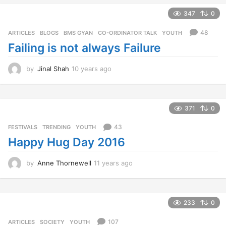
s
347
0
a
g
48
ARTICLES
,
BLOGS
,
BMS GYAN
,
CO-ORDINATOR TALK
,
YOUTH
o
Failing is not always Failure
by
Jinal Shah
10 years ago
1
0
y
e
a
371
0
r
s
43
FESTIVALS
,
TRENDING
,
YOUTH
a
Happy Hug Day 2016
g
o
by
Anne Thornewell
11 years ago
1
1
y
e
a
233
0
r
s
107
ARTICLES
,
SOCIETY
,
YOUTH