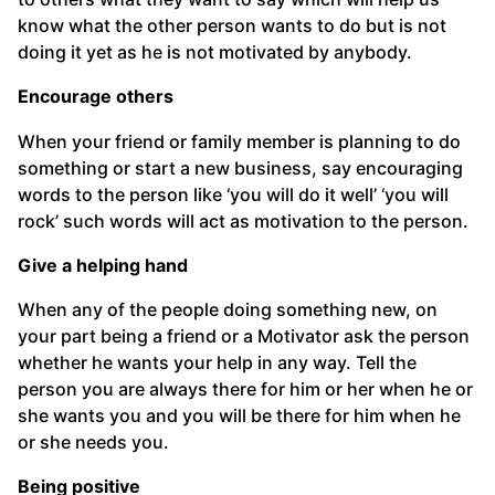
know what the other person wants to do but is not
doing it yet as he is not motivated by anybody.
Encourage others
When your friend or family member is planning to do
something or start a new business, say encouraging
words to the person like ‘you will do it well’ ‘you will
rock’ such words will act as motivation to the person.
Give a helping hand
When any of the people doing something new, on
your part being a friend or a Motivator ask the person
whether he wants your help in any way. Tell the
person you are always there for him or her when he or
she wants you and you will be there for him when he
or she needs you.
Being positive