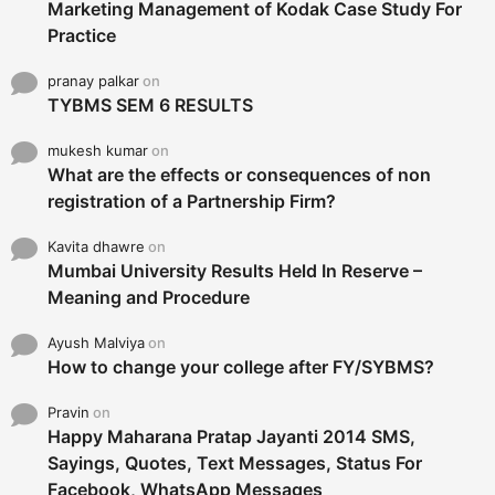
Marketing Management of Kodak Case Study For
Practice
pranay palkar
on
TYBMS SEM 6 RESULTS
mukesh kumar
on
What are the effects or consequences of non
registration of a Partnership Firm?
Kavita dhawre
on
Mumbai University Results Held In Reserve –
Meaning and Procedure
Ayush Malviya
on
How to change your college after FY/SYBMS?
Pravin
on
Happy Maharana Pratap Jayanti 2014 SMS,
Sayings, Quotes, Text Messages, Status For
Facebook, WhatsApp Messages