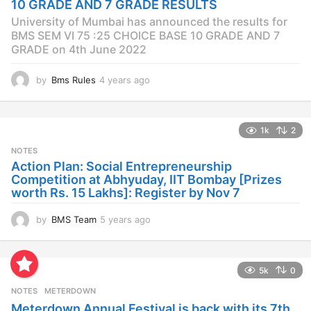
10 GRADE AND 7 GRADE RESULTS
o
University of Mumbai has announced the results for
BMS SEM VI 75 :25 CHOICE BASE 10 GRADE AND 7
GRADE on 4th June 2022
by
Bms Rules
4 years ago
4
y
e
a
1k
2
r
s
NOTES
a
Action Plan: Social Entrepreneurship
g
Competition at Abhyuday, IIT Bombay [Prizes
o
worth Rs. 15 Lakhs]: Register by Nov 7
by
BMS Team
5 years ago
4
y
e
a
5k
0
r
s
NOTES
METERDOWN
a
Meterdown Annual Festival is back with its 7th