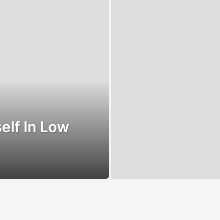
elf In Low