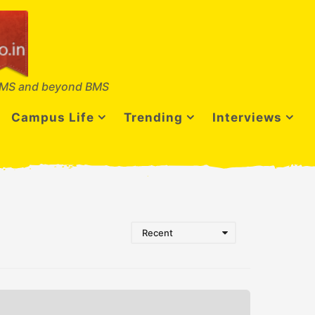
MS and beyond BMS
Campus Life
Trending
Interviews
Recent