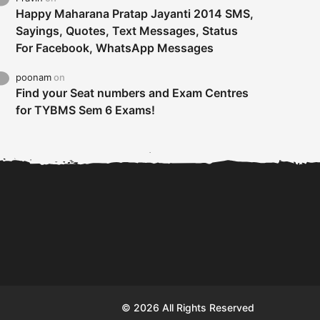
Happy Maharana Pratap Jayanti 2014 SMS,
Sayings, Quotes, Text Messages, Status
For Facebook, WhatsApp Messages
poonam
on
Find your Seat numbers and Exam Centres
for TYBMS Sem 6 Exams!
Tybms sem 6 results 2019
TYBMS Sem 6 Results 2019
Busin
declared on 19th...
Update from BMS...
II F
© 2026 All Rights Reserved