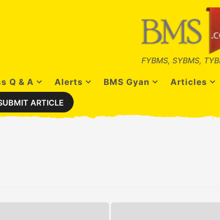
FYBMS, SYBMS, TYB
s Q & A
Alerts
BMS Gyan
Articles
SUBMIT ARTICLE