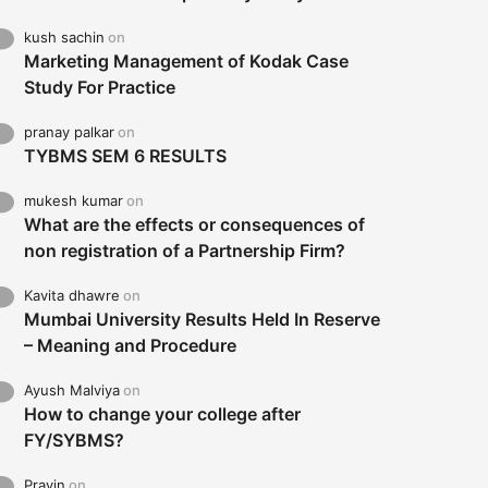
kush sachin
on
Marketing Management of Kodak Case
Study For Practice
pranay palkar
on
TYBMS SEM 6 RESULTS
mukesh kumar
on
What are the effects or consequences of
non registration of a Partnership Firm?
Kavita dhawre
on
Mumbai University Results Held In Reserve
– Meaning and Procedure
Ayush Malviya
on
How to change your college after
FY/SYBMS?
Pravin
on