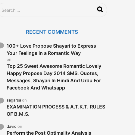
RECENT COMMENTS
100+ Love Propose Shayari to Express
Your Feelings in a Romantic Way
on
Top 25 Sweet Awesome Romantic Lovely
Happy Propose Day 2014 SMS, Quotes,
Messages, Shayari In Hindi And Urdu For
Facebook And Whatsapp
sagarsa
on
EXAMINATION PROCESS & A.T.K.T. RULES
OF B.M.S.
david
on
Perform the Post Optimality Analysis