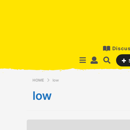
Discus
HOME
low
low