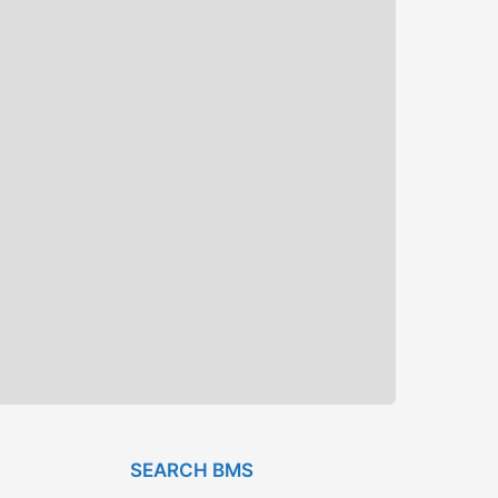
SEARCH BMS