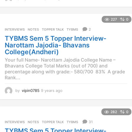
y
e
a
227
0
r
s
2
INTERVIEWS
,
NOTES
,
TOPPER TALK
,
TYBMS
a
TYBMS Sem 5 Topper Interview-
g
o
Narottam Jajodia- Bhavans
College(Andheri)
Your full Name- Narottam Jajodia College Name –
Bhavans College Total Marks (out of 700) and
percentage along with grade:- 580/700 83% A grade
Rank...
by
vipin0785
9 years ago
9
y
e
a
282
0
r
s
31
INTERVIEWS
,
NOTES
,
TOPPER TALK
,
TYBMS
a
TYBMS Sem 5 Topper Interview-
g