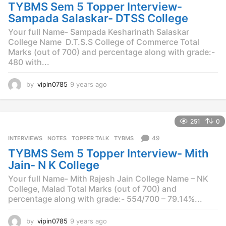
o
TYBMS Sem 5 Topper Interview-
Sampada Salaskar- DTSS College
Your full Name- Sampada Kesharinath Salaskar
College Name  D.T.S.S College of Commerce Total
Marks (out of 700) and percentage along with grade:-
480 with...
by
vipin0785
9 years ago
9
y
e
a
251
0
r
s
49
INTERVIEWS
,
NOTES
,
TOPPER TALK
,
TYBMS
a
TYBMS Sem 5 Topper Interview- Mith
g
o
Jain- N K College
Your full Name- Mith Rajesh Jain College Name – NK
College, Malad Total Marks (out of 700) and
percentage along with grade:- 554/700 – 79.14%...
by
vipin0785
9 years ago
9