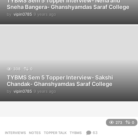
TYBMS Sem 5 Topper Interview- Neha and
Sneha Bangera- Ghanshyamdas Saraf College
by
vipin0785
9 years ago
9
y
e
a
r
s
a
g
o
308
0
TYBMS Sem 5 Topper Interview- Sakshi
Chandak- Ghanshyamdas Saraf College
by
vipin0785
9 years ago
9
y
e
a
r
s
273
0
a
g
63
INTERVIEWS
,
NOTES
,
TOPPER TALK
,
TYBMS