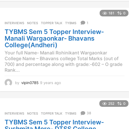
e
a
181
0
r
s
1
INTERVIEWS
,
NOTES
,
TOPPER TALK
,
TYBMS
a
TYBMS Sem 5 Topper Interview-
g
o
Manali Wargaonkar- Bhavans
College(Andheri)
Your full Name- Manali Rohinikant Wargaonkar
College Name – Bhavans college Total Marks (out of
700) and percentage along with grade:-602 – O grade
Rank...
by
vipin0785
9 years ago
9
y
e
a
252
0
r
s
38
INTERVIEWS
,
NOTES
,
TOPPER TALK
,
TYBMS
a
TYBMS Sem 5 Topper Interview-
g
o
Sushmita More- DTSS College