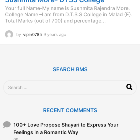
Your full Name-My name is Sushmita Rajendra More.
College Name –I am from D.T.S.S College in Malad (E).
Total Marks (out of 700) and percentage...
by
vipin0785
9 years ago
9
y
e
a
r
s
SEARCH BMS
a
g
o
S
e
a
r
c
RECENT COMMENTS
h
f
o
100+ Love Propose Shayari to Express Your
r
Feelings in a Romantic Way
:
on