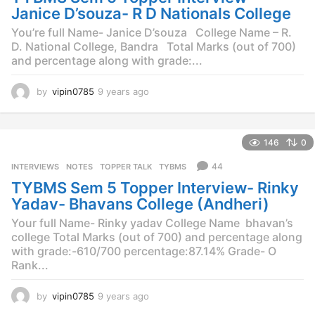
o
Janice D’souza- R D Nationals College
You’re full Name- Janice D’souza College Name – R.
D. National College, Bandra Total Marks (out of 700)
and percentage along with grade:...
by
vipin0785
9 years ago
9
y
e
a
146
0
r
s
44
INTERVIEWS
,
NOTES
,
TOPPER TALK
,
TYBMS
a
TYBMS Sem 5 Topper Interview- Rinky
g
o
Yadav- Bhavans College (Andheri)
Your full Name- Rinky yadav College Name  bhavan’s
college Total Marks (out of 700) and percentage along
with grade:-610/700 percentage:87.14% Grade- O
Rank...
by
vipin0785
9 years ago
9
y