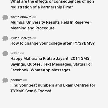
What are the effects or consequences of non
registration of a Partnership Firm?
Kavita dhawre
on
Mumbai University Results Held In Reserve –
Meaning and Procedure
Ayush Malviya
on
How to change your college after FY/SYBMS?
Pravin
on
Happy Maharana Pratap Jayanti 2014 SMS,
Sayings, Quotes, Text Messages, Status For
Facebook, WhatsApp Messages
poonam
on
Find your Seat numbers and Exam Centres for
TYBMS Sem 6 Exams!