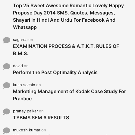
Top 25 Sweet Awesome Romantic Lovely Happy
Propose Day 2014 SMS, Quotes, Messages,
Shayari In Hindi And Urdu For Facebook And
Whatsapp
sagarsa
on
EXAMINATION PROCESS & A.T.K.T. RULES OF
B.M.S.
david
on
Perform the Post Optimality Analysis
kush sachin
on
Marketing Management of Kodak Case Study For
Practice
pranay palkar
on
TYBMS SEM 6 RESULTS
mukesh kumar
on