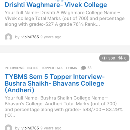
o
Drishti Waghmare- Vivek College
Your full Name- Drishti A Waghmare College Name –
Vivek college Total Marks (out of 700) and percentage
along with grade:-527 A grade 76℅ Rank...
by
vipin0785
9 years ago
9
y
e
a
309
0
r
s
58
INTERVIEWS
,
NOTES
,
TOPPER TALK
,
TYBMS
a
TYBMS Sem 5 Topper Interview-
g
o
Bushra Shaikh- Bhavans College
(Andheri)
Your full Name- Bushra Shaikh College Name –
Bhavan’s College, Andheri Total Marks (out of 700)
and percentage along with grade:- 583/700 – 83.29%
(‘O’...
by
vipin0785
9 years ago
9