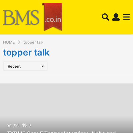
HOME
topper talk
topper talk
Recent
325
0