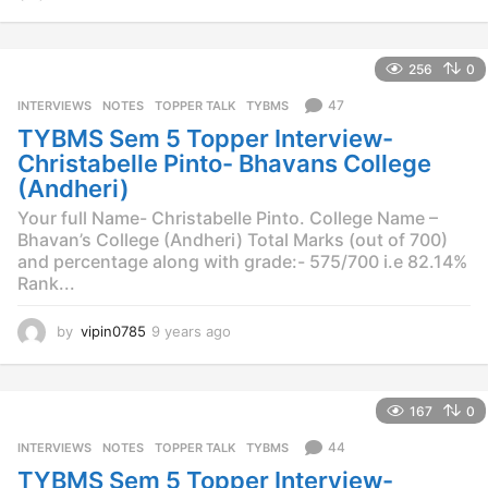
y
e
a
256
0
r
s
47
INTERVIEWS
,
NOTES
,
TOPPER TALK
,
TYBMS
a
TYBMS Sem 5 Topper Interview-
g
o
Christabelle Pinto- Bhavans College
(Andheri)
Your full Name- Christabelle Pinto. College Name –
Bhavan’s College (Andheri) Total Marks (out of 700)
and percentage along with grade:- 575/700 i.e 82.14%
Rank...
by
vipin0785
9 years ago
9
y
e
a
167
0
r
s
44
INTERVIEWS
,
NOTES
,
TOPPER TALK
,
TYBMS
a
TYBMS Sem 5 Topper Interview-
g