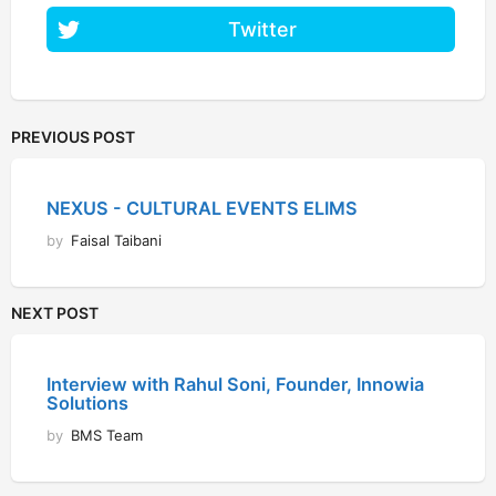
Twitter
PREVIOUS POST
NEXUS - CULTURAL EVENTS ELIMS
by
Faisal Taibani
NEXT POST
Interview with Rahul Soni, Founder, Innowia
Solutions
by
BMS Team