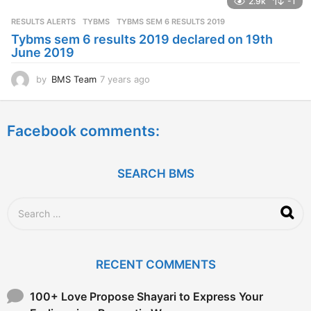
2.9k
-1
r
s
RESULTS ALERTS
,
TYBMS
TYBMS SEM 6 RESULTS 2019
a
Tybms sem 6 results 2019 declared on 19th
g
June 2019
o
by
BMS Team
7 years ago
7
y
e
a
Facebook comments:
r
s
a
g
SEARCH BMS
o
S
e
a
r
c
RECENT COMMENTS
h
f
o
100+ Love Propose Shayari to Express Your
r