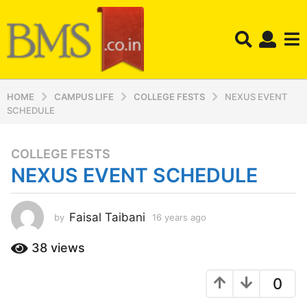
HOME
CAMPUS LIFE
COLLEGE FESTS
NEXUS EVENT
SCHEDULE
COLLEGE FESTS
1
NEXUS EVENT SCHEDULE
6
y
e
Faisal Taibani
by
16 years ago
1
a
2
r
y
38
views
s
e
a
a
0
r
g
s
o