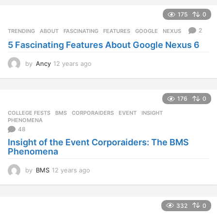
e
175
0
a
r
2
TRENDING
ABOUT
,
FASCINATING
,
FEATURES
,
GOOGLE
,
NEXUS
s
5 Fascinating Features About Google Nexus 6
a
g
o
by
Ancy
12 years ago
1
2
y
e
176
0
a
r
COLLEGE FESTS
BMS
,
CORPORAIDERS
,
EVENT
,
INSIGHT
,
s
PHENOMENA
a
48
g
Insight of the Event Corporaiders: The BMS
o
Phenomena
by
BMS
12 years ago
1
2
y
e
332
0
a
r