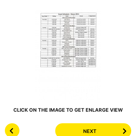
CLICK ON THE IMAGE TO GET ENLARGE VIEW
P
NEXT
o