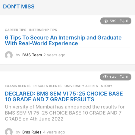
e
DON'T MISS
a
r
s
589
0
a
CAREER TIPS
INTERNSHIP TIPS
g
o
6 Tips To Secure An Internship and Graduate
With Real-World Experience
by
BMS Team
2 years ago
2
y
e
a
1.4k
0
r
s
EXAMS ALERTS
,
RESULTS ALERTS
,
UNIVERSITY ALERTS
STORY
a
DECLARED: BMS SEM VI 75 :25 CHOICE BASE
g
10 GRADE AND 7 GRADE RESULTS
o
University of Mumbai has announced the results for
BMS SEM VI 75 :25 CHOICE BASE 10 GRADE AND 7
GRADE on 4th June 2022
by
Bms Rules
4 years ago
4