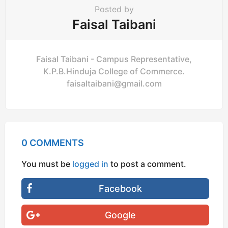
Posted by
Faisal Taibani
Faisal Taibani - Campus Representative,
K.P.B.Hinduja College of Commerce.
faisaltaibani@gmail.com
0 COMMENTS
You must be
logged in
to post a comment.
Facebook
Google