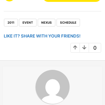
s
t
P
,
,
,
a
2011
EVENT
NEXUS
SCHEDULE
g
i
LIKE IT? SHARE WITH YOUR FRIENDS!
n
a
0
t
i
o
n