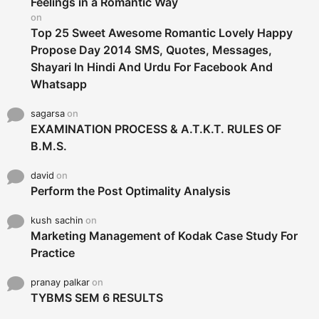
Feelings in a Romantic Way
:
on
Top 25 Sweet Awesome Romantic Lovely Happy
Propose Day 2014 SMS, Quotes, Messages,
Shayari In Hindi And Urdu For Facebook And
Whatsapp
sagarsa
on
EXAMINATION PROCESS & A.T.K.T. RULES OF
B.M.S.
david
on
Perform the Post Optimality Analysis
kush sachin
on
Marketing Management of Kodak Case Study For
Practice
pranay palkar
on
TYBMS SEM 6 RESULTS