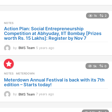
y
e
a
1k
2
r
s
NOTES
a
Action Plan: Social Entrepreneurship
g
Competition at Abhyuday, IIT Bombay [Prizes
o
worth Rs. 15 Lakhs]: Register by Nov 7
by
BMS Team
5 years ago
4
y
e
a
5k
0
r
s
NOTES
METERDOWN
a
Meterdown Annual Festival is back with its 7th
g
edition – Starts today!
o
by
BMS Team
7 years ago
7
y
e
a