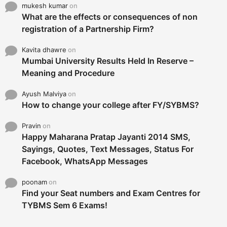
mukesh kumar
on
What are the effects or consequences of non
registration of a Partnership Firm?
Kavita dhawre
on
Mumbai University Results Held In Reserve –
Meaning and Procedure
Ayush Malviya
on
How to change your college after FY/SYBMS?
Pravin
on
Happy Maharana Pratap Jayanti 2014 SMS,
Sayings, Quotes, Text Messages, Status For
Facebook, WhatsApp Messages
poonam
on
Find your Seat numbers and Exam Centres for
TYBMS Sem 6 Exams!