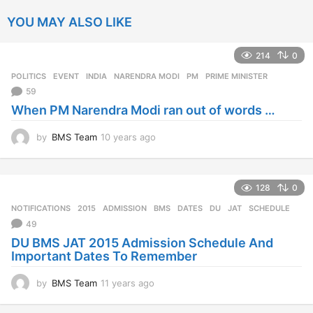
YOU MAY ALSO LIKE
214
0
POLITICS
EVENT
,
INDIA
,
NARENDRA MODI
,
PM
,
PRIME MINISTER
59
When PM Narendra Modi ran out of words …
by
BMS Team
10 years ago
1
0
y
e
128
0
a
r
NOTIFICATIONS
2015
,
ADMISSION
,
BMS
,
DATES
,
DU
,
JAT
,
SCHEDULE
s
49
a
DU BMS JAT 2015 Admission Schedule And
g
Important Dates To Remember
o
by
BMS Team
11 years ago
1
1
y