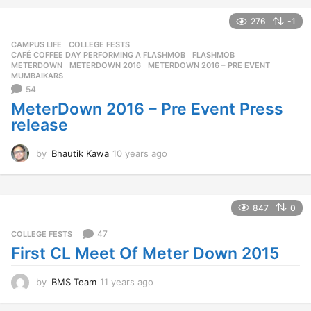
e
a
276
-1
r
CAMPUS LIFE
,
COLLEGE FESTS
s
CAFÉ COFFEE DAY PERFORMING A FLASHMOB
,
FLASHMOB
,
a
METERDOWN
,
METERDOWN 2016
,
METERDOWN 2016 – PRE EVENT
,
g
MUMBAIKARS
o
54
MeterDown 2016 – Pre Event Press
release
by
Bhautik Kawa
10 years ago
1
0
y
e
a
847
0
r
s
47
COLLEGE FESTS
a
First CL Meet Of Meter Down 2015
g
o
by
BMS Team
11 years ago
1
1
y