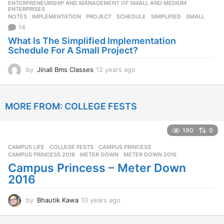
ENTERPRENEURSHIP AND MANAGEMENT OF SMALL AND MEDIUM
,
s
ENTERPRISES
NOTES
IMPLEMENTATION
,
PROJECT
,
SCHEDULE
,
SIMPLIFIED
,
SMALL
a
14
g
o
What Is The Simplified Implementation
Schedule For A Small Project?
by
Jinall Bms Classes
12 years ago
1
2
y
e
MORE FROM:
COLLEGE FESTS
a
r
s
190
0
a
g
CAMPUS LIFE
,
COLLEGE FESTS
CAMPUS PRINCESS
,
o
CAMPUS PRINCESS 2016
,
METER DOWN
,
METER DOWN 2016
Campus Princess – Meter Down
2016
by
Bhautik Kawa
10 years ago
1
0
y