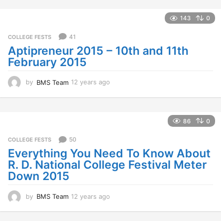
e
a
143
0
r
s
41
COLLEGE FESTS
a
Aptipreneur 2015 – 10th and 11th
g
February 2015
o
by
BMS Team
12 years ago
1
2
y
e
a
86
0
r
s
50
COLLEGE FESTS
a
Everything You Need To Know About
g
R. D. National College Festival Meter
o
Down 2015
by
BMS Team
12 years ago
1
2
y