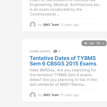
Engineering, Medical, Architecture etc.
is an exam conducted by the
Commissioner...
by
BMS Team
12 years ago
1
2
y
e
a
136
-1
r
6
EXAMS ALERTS
s
a
Tentative Dates of TYBMS
g
Sem 6 CBSGS 2015 Exams
o
Hello BMSites, Are you searching for
the tentative TYBMS Sem 6 exams
dates? Are you planning to top in the
last semester of BMS? Wanna...
by
BMS Team
12 years ago
1
2
y