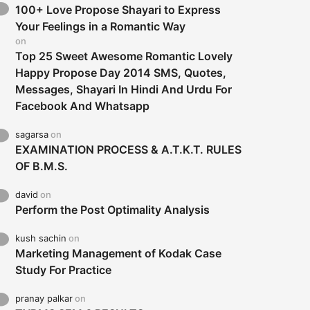
100+ Love Propose Shayari to Express
Your Feelings in a Romantic Way
on
Top 25 Sweet Awesome Romantic Lovely
Happy Propose Day 2014 SMS, Quotes,
Messages, Shayari In Hindi And Urdu For
Facebook And Whatsapp
sagarsa
on
EXAMINATION PROCESS & A.T.K.T. RULES
OF B.M.S.
david
on
Perform the Post Optimality Analysis
kush sachin
on
Marketing Management of Kodak Case
Study For Practice
pranay palkar
on