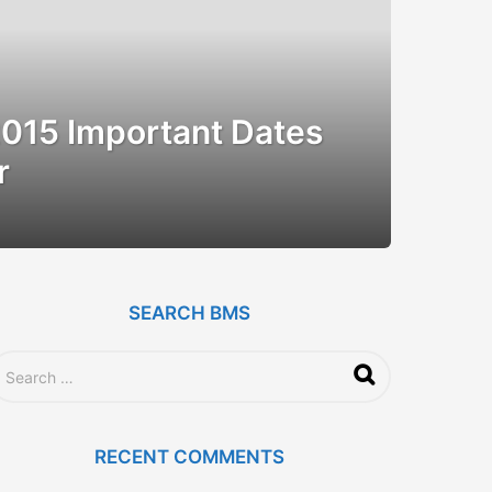
015 Important Dates
r
SEARCH BMS
RECENT COMMENTS