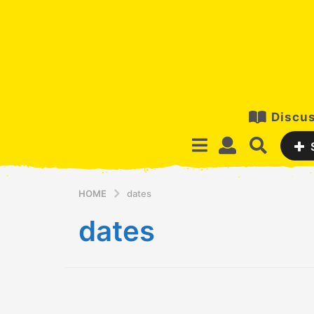
Discus
HOME
dates
dates