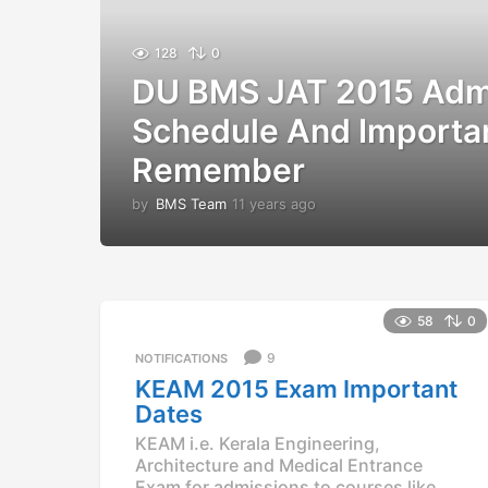
128
0
DU BMS JAT 2015 Adm
Schedule And Importa
Remember
by
BMS Team
11 years ago
1
1
y
e
a
r
58
0
s
a
9
NOTIFICATIONS
g
KEAM 2015 Exam Important
o
Dates
KEAM i.e. Kerala Engineering,
Architecture and Medical Entrance
Exam for admissions to courses like