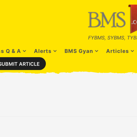
FYBMS, SYBMS, TYB
s Q & A
Alerts
BMS Gyan
Articles
SUBMIT ARTICLE