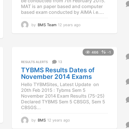
be conducted from 7th February 2015.
o
MAT is an paper based and computer
r
based exam conducted by AIMA i.e....
:
by
BMS Team
12 years ago
1
2
y
e
a
r
466
-1
s
13
RESULTS ALERTS
a
g
TYBMS Results Dates of
o
November 2014 Exams
Hello TYBMSites, Latest Update on
20th Feb 2015 : Tybms Sem 5
November 2014 Exam Results (75-25)
Declared TYBMS Sem 5 CBSGS, Sem 5
CBSGS...
by
BMS
12 years ago
1
1