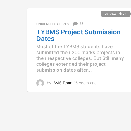
e
a
r
244
0
s
53
a
UNIVERSITY ALERTS
g
TYBMS Project Submission
o
Dates
Most of the TYBMS students have
submitted their 200 marks projects in
their respective colleges. But Still many
colleges extended their project
submission dates after...
by
BMS Team
16 years ago
1
6
y
e
a
r
s
a
g