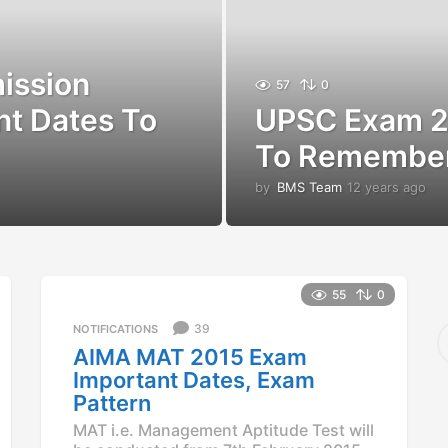
ission
57
0
nt Dates To
UPSC Exam 2
To Remembe
by
BMS Team
12 years ago
1
2
y
e
a
r
55
0
s
a
S
39
NOTIFICATIONS
g
e
AIMA MAT 2015 Exam
o
a
Important Dates, Exam
r
Pattern
c
h
MAT i.e. Management Aptitude Test will
f