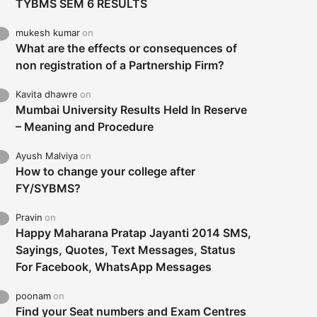
TYBMS SEM 6 RESULTS
mukesh kumar
on
What are the effects or consequences of
non registration of a Partnership Firm?
Kavita dhawre
on
Mumbai University Results Held In Reserve
– Meaning and Procedure
Ayush Malviya
on
How to change your college after
FY/SYBMS?
Pravin
on
Happy Maharana Pratap Jayanti 2014 SMS,
Sayings, Quotes, Text Messages, Status
For Facebook, WhatsApp Messages
poonam
on
Find your Seat numbers and Exam Centres