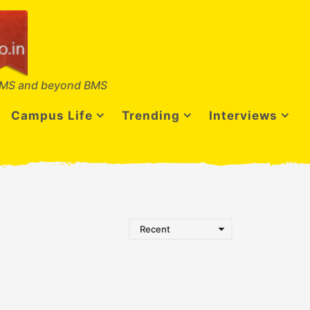
MS and beyond BMS
Campus Life
Trending
Interviews
Recent