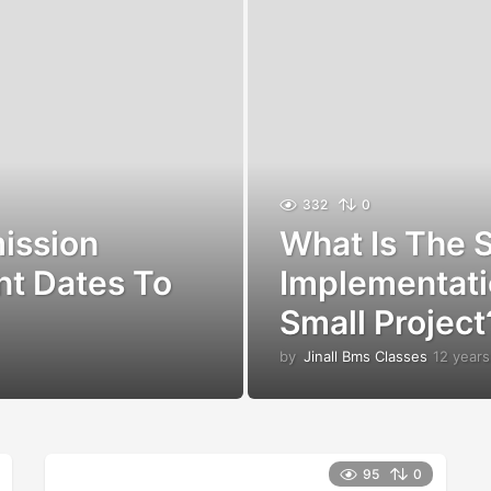
332
0
ission
What Is The S
nt Dates To
Implementati
Small Project
by
Jinall Bms Classes
12 years
95
0