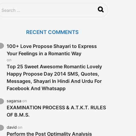
a
g
o
RECENT COMMENTS
100+ Love Propose Shayari to Express
Your Feelings in a Romantic Way
on
Top 25 Sweet Awesome Romantic Lovely
Happy Propose Day 2014 SMS, Quotes,
Messages, Shayari In Hindi And Urdu For
Facebook And Whatsapp
sagarsa
on
EXAMINATION PROCESS & A.T.K.T. RULES
OF B.M.S.
david
on
Perform the Post Optimality Analysis