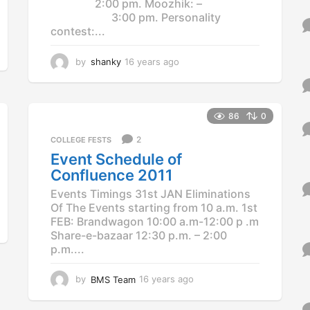
2:00 pm. Moozhik: –
3:00 pm. Personality
contest:...
by
shanky
16 years ago
1
2
y
e
a
86
0
r
2
COLLEGE FESTS
s
a
Event Schedule of
g
Confluence 2011
o
Events Timings 31st JAN Eliminations
Of The Events starting from 10 a.m. 1st
FEB: Brandwagon 10:00 a.m-12:00 p .m
Share-e-bazaar 12:30 p.m. – 2:00
p.m....
by
BMS Team
16 years ago
1
2
y