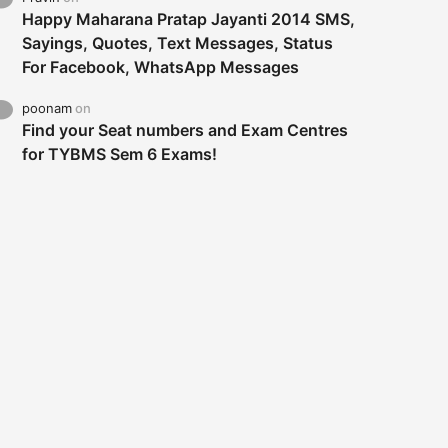
Happy Maharana Pratap Jayanti 2014 SMS,
Sayings, Quotes, Text Messages, Status
For Facebook, WhatsApp Messages
poonam
on
Find your Seat numbers and Exam Centres
for TYBMS Sem 6 Exams!