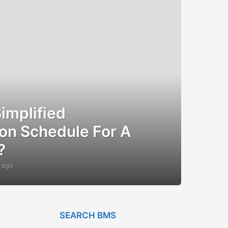
implified
on Schedule For A
?
 ago
1
2
y
e
a
r
SEARCH BMS
s