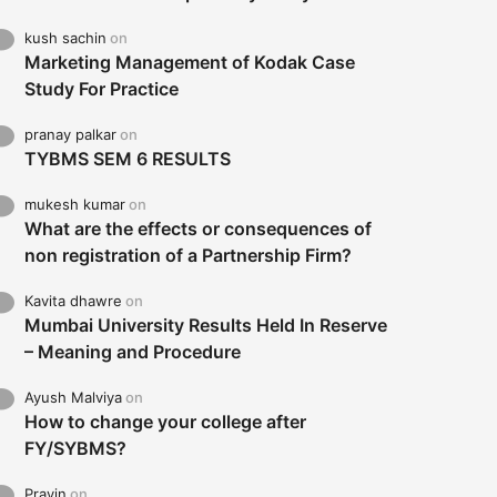
kush sachin
on
Marketing Management of Kodak Case
Study For Practice
pranay palkar
on
TYBMS SEM 6 RESULTS
mukesh kumar
on
What are the effects or consequences of
non registration of a Partnership Firm?
Kavita dhawre
on
Mumbai University Results Held In Reserve
– Meaning and Procedure
Ayush Malviya
on
How to change your college after
FY/SYBMS?
Pravin
on