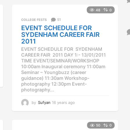
e
a
48
0
r
51
COLLEGE FESTS
s
a
EVENT SCHEDULE FOR
g
SYDENHAM CAREER FAIR
o
2011
EVENT SCHEDULE FOR SYDENHAM
CAREER FAIR 2011 DAY 1:- 13/01/2011
TIME EVENT/SEMINAR/WORKSHOP
10:00am Inaugural ceremony 11:00am
Seminar – Youngbuzz (career
guidance) 11:30am Workshop-
photography 12:30pm Event-
photography...
by
Sufyan
16 years ago
1
2
y
e
a
50
0
r