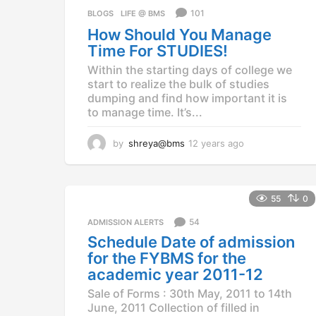
a
101
BLOGS
,
LIFE @ BMS
g
How Should You Manage
o
Time For STUDIES!
Within the starting days of college we
start to realize the bulk of studies
dumping and find how important it is
to manage time. It’s...
by
shreya@bms
12 years ago
1
2
y
e
a
55
0
r
54
ADMISSION ALERTS
s
a
Schedule Date of admission
g
for the FYBMS for the
o
academic year 2011-12
Sale of Forms : 30th May, 2011 to 14th
June, 2011 Collection of filled in