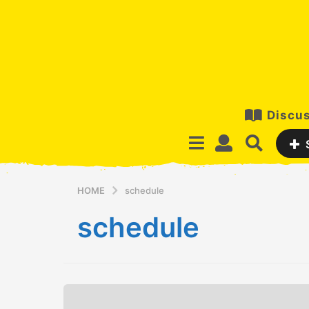
Discus
HOME
schedule
schedule