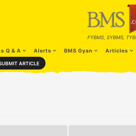
FYBMS, SYBMS, TYB
s Q & A
Alerts
BMS Gyan
Articles
SUBMIT ARTICLE