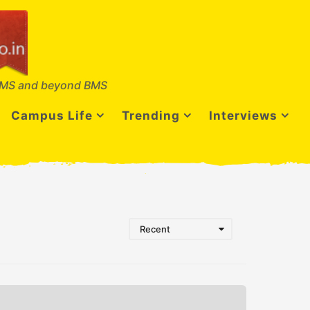
MS and beyond BMS
Campus Life
Trending
Interviews
Recent