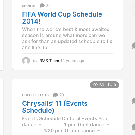
S
21
SPORTS
e
FIFA World Cup Schedule
a
2014!
r
c
When the world’s best & most awaited
h
season is around what more can we
f
ask for than an updated schedule to fix
o
and line up...
r
:
by
BMS Team
12 years ago
1
2
y
e
a
60
0
r
s
20
COLLEGE FESTS
a
Chrysalis’ 11 (Events
g
Schedule)
o
Events Schedule Cultural Events Solo
dance: – 1 pm. Duet dance: –
1:30 pm. Group dance: –