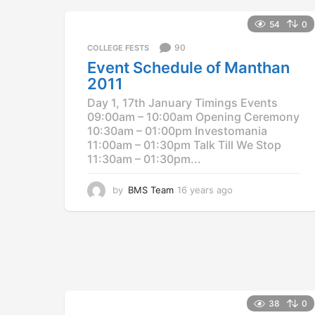
a
g
54
0
o
90
COLLEGE FESTS
Event Schedule of Manthan
2011
Day 1, 17th January Timings Events
09:00am – 10:00am Opening Ceremony
10:30am – 01:00pm Investomania
11:00am – 01:30pm Talk Till We Stop
11:30am – 01:30pm...
by
BMS Team
16 years ago
1
2
y
e
a
r
s
a
g
38
0
o