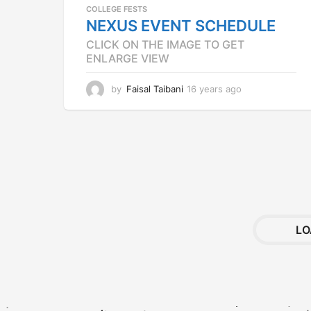
COLLEGE FESTS
NEXUS EVENT SCHEDULE
CLICK ON THE IMAGE TO GET
ENLARGE VIEW
by
Faisal Taibani
16 years ago
1
2
y
e
a
r
s
a
g
o
LO