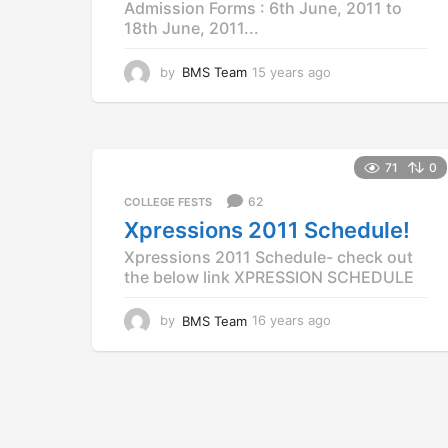
Admission Forms : 6th June, 2011 to
18th June, 2011...
by
BMS Team
15 years ago
1
5
y
e
a
r
71
0
s
62
COLLEGE FESTS
a
g
Xpressions 2011 Schedule!
o
Xpressions 2011 Schedule- check out
the below link XPRESSION SCHEDULE
by
BMS Team
16 years ago
1
2
y
e
a
r
s