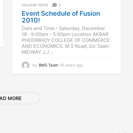
2
COLLEGE FESTS
s
a
Event Schedule of Fusion
g
2010!
o
Date and Time – Saturday, December
18 · 9:00am – 5:00pm Location AKBAR
PHEERBHOY COLLEGE OF COMMERCE
AND ECONOMICS. M.S Road, Do Taaki,
MIDWAY J.J...
by
BMS Team
16 years ago
1
2
y
e
a
r
AD MORE
s
a
g
o