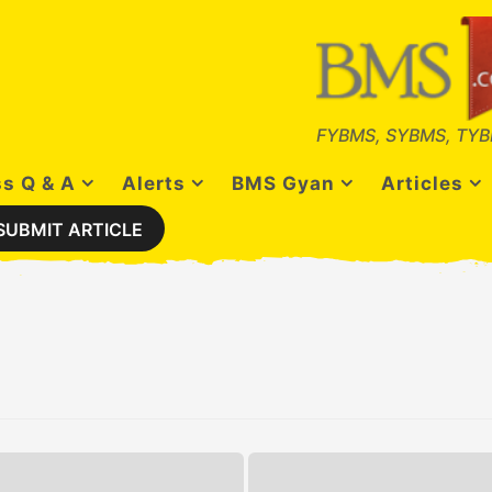
FYBMS, SYBMS, TYB
s Q & A
Alerts
BMS Gyan
Articles
SUBMIT ARTICLE