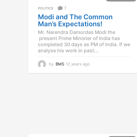
r
7
POLITICS
s
a
Modi and The Common
g
Man’s Expectations!
o
Mr. Narendra Damordas Modi the
present Prime Minister of India has
completed 30 days as PM of India. If we
analyse his work in past...
by
BMS
12 years ago
1
2
y
e
a
r
s
a
g
o