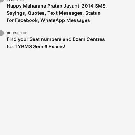
Happy Maharana Pratap Jayanti 2014 SMS,
Sayings, Quotes, Text Messages, Status
For Facebook, WhatsApp Messages
poonam
on
Find your Seat numbers and Exam Centres
for TYBMS Sem 6 Exams!