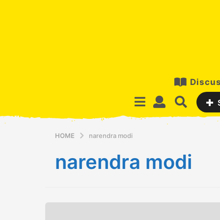
Discus
HOME
narendra modi
narendra modi