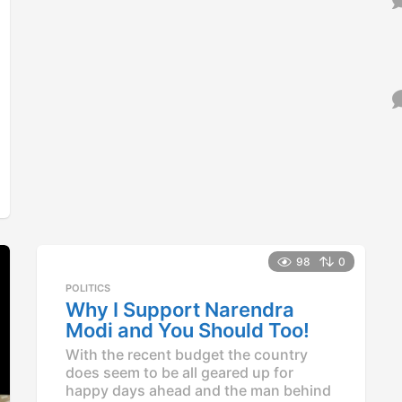
98
0
POLITICS
Why I Support Narendra
Modi and You Should Too!
With the recent budget the country
does seem to be all geared up for
happy days ahead and the man behind