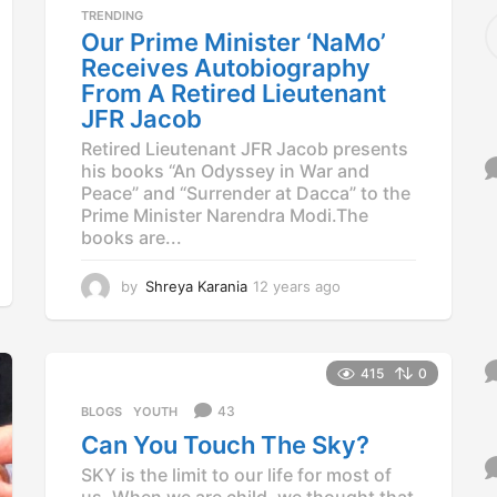
a
TRENDING
S
g
Our Prime Minister ‘NaMo’
e
o
a
Receives Autobiography
r
From A Retired Lieutenant
c
JFR Jacob
h
f
Retired Lieutenant JFR Jacob presents
o
his books “An Odyssey in War and
r
Peace” and “Surrender at Dacca” to the
:
Prime Minister Narendra Modi.The
books are...
by
Shreya Karania
12 years ago
1
2
y
e
a
415
0
r
43
BLOGS
,
YOUTH
s
a
Can You Touch The Sky?
g
SKY is the limit to our life for most of
o
us. When we are child, we thought that