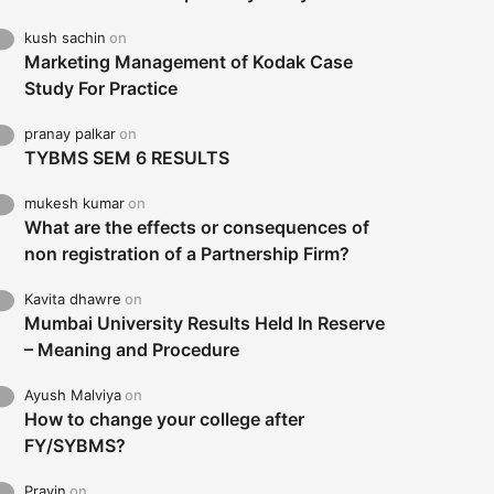
kush sachin
on
Marketing Management of Kodak Case
Study For Practice
pranay palkar
on
TYBMS SEM 6 RESULTS
mukesh kumar
on
What are the effects or consequences of
non registration of a Partnership Firm?
Kavita dhawre
on
Mumbai University Results Held In Reserve
– Meaning and Procedure
Ayush Malviya
on
How to change your college after
FY/SYBMS?
Pravin
on