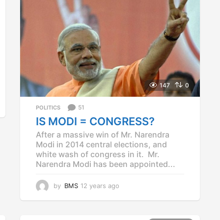
147
0
51
POLITICS
IS MODI = CONGRESS?
After a massive win of Mr. Narendra
Modi in 2014 central elections, and
white wash of congress in it. Mr.
Narendra Modi has been appointed...
by
BMS
12 years ago
1
2
y
e