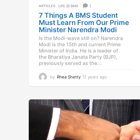
a
1
ARTICLES
,
LIFE @ BMS
g
7 Things A BMS Student
o
Must Learn From Our Prime
Minister Narendra Modi
Is the Modi-wave still on? Narendra
Modi is the 15th and current Prime
Minister of India. He is a leader of
the Bharatiya Janata Party (BJP),
previously served as the...
by
Rhea Shetty
12 years ago
1
2
y
e
a
r
s
a
g
o