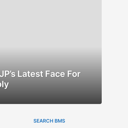
BJP’s Latest Face For
ly
SEARCH BMS