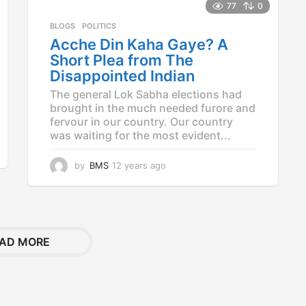
a
77
0
r
BLOGS
,
POLITICS
s
Acche Din Kaha Gaye? A
a
g
Short Plea from The
o
Disappointed Indian
The general Lok Sabha elections had
brought in the much needed furore and
fervour in our country. Our country
was waiting for the most evident...
by
BMS
12 years ago
1
2
y
e
a
r
AD MORE
s
a
g
o