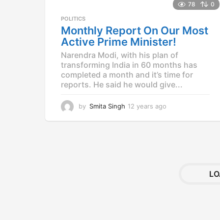
78
0
POLITICS
Monthly Report On Our Most
Active Prime Minister!
Narendra Modi, with his plan of
transforming India in 60 months has
completed a month and it’s time for
reports. He said he would give...
by
Smita Singh
12 years ago
1
2
y
e
a
r
s
a
LO
g
o