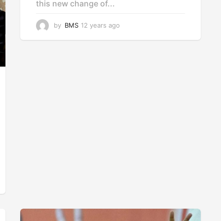
this new change of...
by
BMS
12 years ago
1
2
y
e
a
r
s
a
g
o