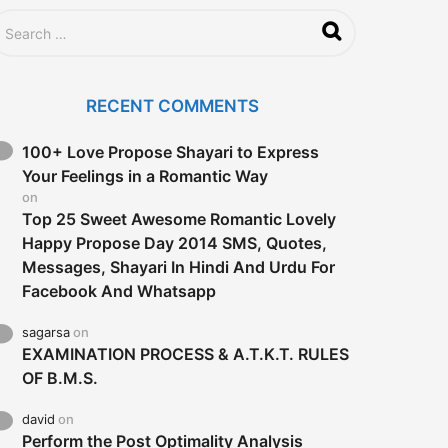
RECENT COMMENTS
100+ Love Propose Shayari to Express
Your Feelings in a Romantic Way
on
Top 25 Sweet Awesome Romantic Lovely
Happy Propose Day 2014 SMS, Quotes,
Messages, Shayari In Hindi And Urdu For
Facebook And Whatsapp
sagarsa
on
EXAMINATION PROCESS & A.T.K.T. RULES
OF B.M.S.
david
on
Perform the Post Optimality Analysis