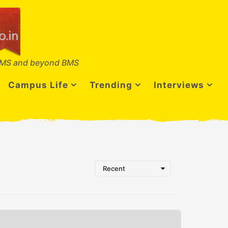
MS and beyond BMS
Campus Life
Trending
Interviews
Recent