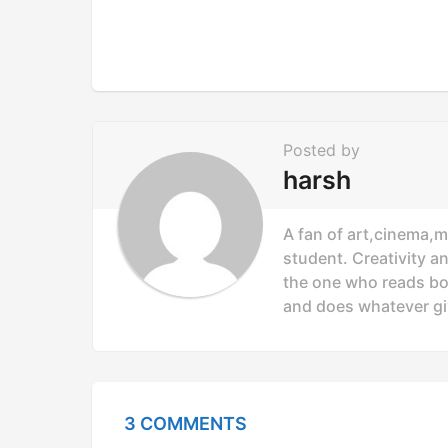
i
n
a
t
i
Posted by
o
harsh
n
A fan of art,cinema,m
student. Creativity a
the one who reads bo
and does whatever gi
3 COMMENTS