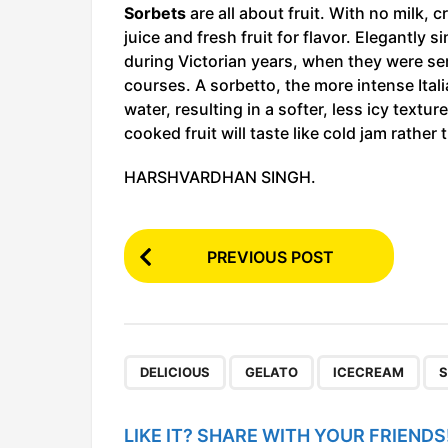
Sorbets
are all about fruit. With no milk,
juice and fresh fruit for flavor. Elegantly 
during Victorian years, when they were se
courses. A sorbetto, the more intense Itali
water, resulting in a softer, less icy textu
cooked fruit will taste like cold jam rathe
HARSHVARDHAN SINGH.
P
PREVIOUS POST
o
s
t
P
,
,
,
DELICIOUS
GELATO
ICECREAM
S
a
g
LIKE IT? SHARE WITH YOUR FRIENDS