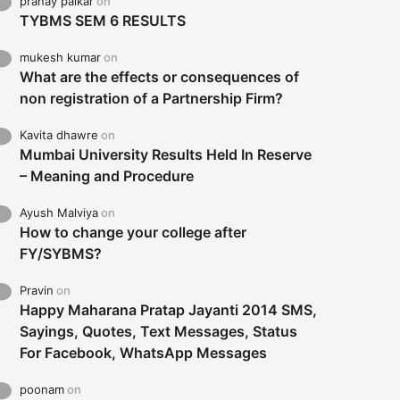
pranay palkar
on
TYBMS SEM 6 RESULTS
mukesh kumar
on
What are the effects or consequences of
non registration of a Partnership Firm?
Kavita dhawre
on
Mumbai University Results Held In Reserve
– Meaning and Procedure
Ayush Malviya
on
How to change your college after
FY/SYBMS?
Pravin
on
Happy Maharana Pratap Jayanti 2014 SMS,
Sayings, Quotes, Text Messages, Status
For Facebook, WhatsApp Messages
poonam
on