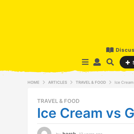
Discus
HOME
ARTICLES
TRAVEL & FOOD
Ice Cream 
TRAVEL & FOOD
1
Ice Cream vs G
2
y
e
a