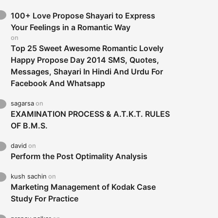
100+ Love Propose Shayari to Express
Your Feelings in a Romantic Way
on
Top 25 Sweet Awesome Romantic Lovely
Happy Propose Day 2014 SMS, Quotes,
Messages, Shayari In Hindi And Urdu For
Facebook And Whatsapp
sagarsa
on
EXAMINATION PROCESS & A.T.K.T. RULES
OF B.M.S.
david
on
Perform the Post Optimality Analysis
kush sachin
on
Marketing Management of Kodak Case
Study For Practice