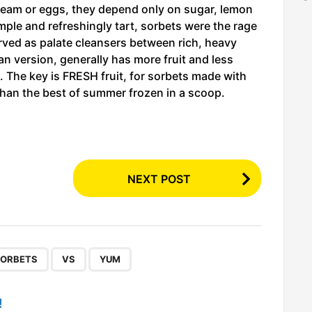
 cream or eggs, they depend only on sugar, lemon
simple and refreshingly tart, sorbets were the rage
rved as palate cleansers between rich, heavy
an version, generally has more fruit and less
re. The key is FRESH fruit, for sorbets made with
r than the best of summer frozen in a scoop.
NEXT POST
,
,
ORBETS
VS
YUM
!