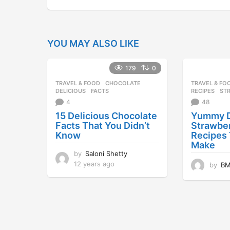
YOU MAY ALSO LIKE
179
0
TRAVEL & FOOD
CHOCOLATE
,
TRAVEL & FO
DELICIOUS
,
FACTS
RECIPES
,
ST
4
48
15 Delicious Chocolate
Yummy D
Facts That You Didn’t
Strawbe
Know
Recipes
Make
by
Saloni Shetty
12 years ago
1
by
B
2
y
e
a
r
s