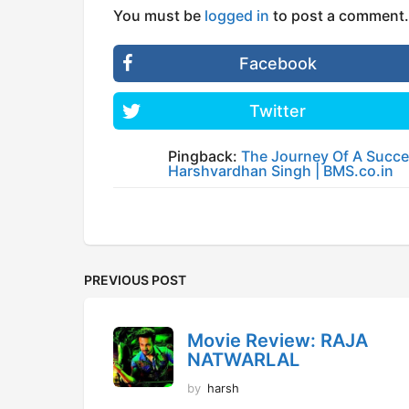
You must be
logged in
to post a comment.
Facebook
Twitter
Pingback:
The Journey Of A Succes
Harshvardhan Singh | BMS.co.in
PREVIOUS POST
Movie Review: RAJA
NATWARLAL
by
harsh