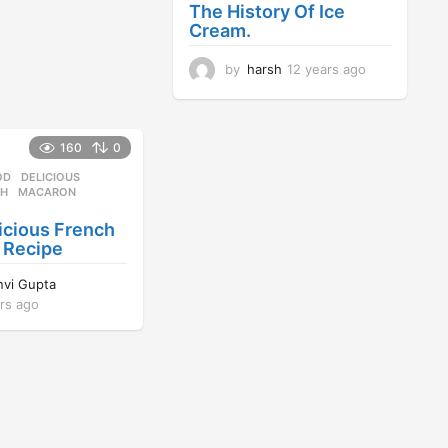
a
The History Of Ice
g
Cream.
o
by
harsh
12 years ago
1
2
y
e
a
160
0
r
OD
DELICIOUS
,
s
CH
,
MACARON
,
a
g
icious French
o
 Recipe
nvi Gupta
rs ago
1
2
y
e
a
r
s
a