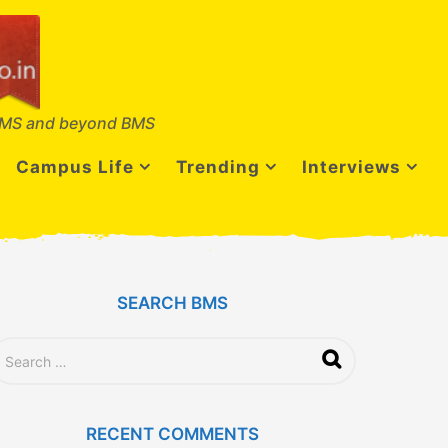
MS and beyond BMS
Campus Life
Trending
Interviews
SEARCH BMS
RECENT COMMENTS