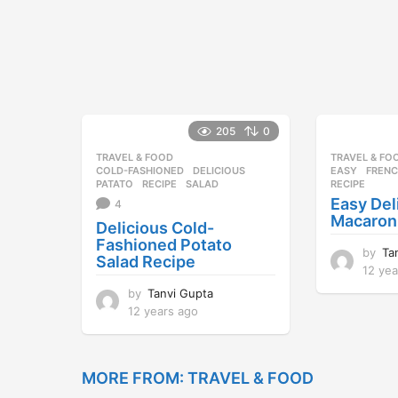
a
g
o
205
0
TRAVEL & FOOD
TRAVEL & FO
COLD-FASHIONED
,
DELICIOUS
,
EASY
,
FREN
PATATO
,
RECIPE
,
SALAD
RECIPE
Easy Del
4
Macaron
Delicious Cold-
Fashioned Potato
by
Ta
Salad Recipe
12 yea
by
Tanvi Gupta
12 years ago
1
2
y
e
MORE FROM:
TRAVEL & FOOD
a
r