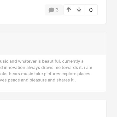
0
3
usic and whatever is beautiful. currently a
nd innovation always draws me towards it. i am
oks,hears music take pictures explore places
ves peace and pleasure and shares it .