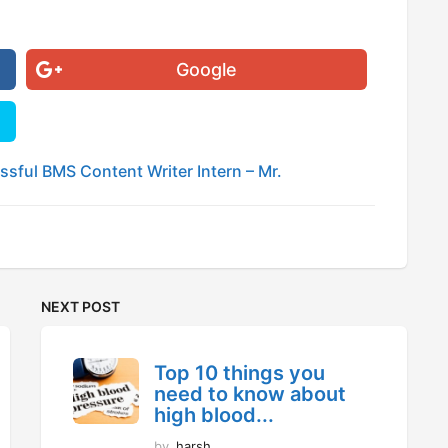
Google
sful BMS Content Writer Intern – Mr.
NEXT POST
Top 10 things you
need to know about
high blood...
by
harsh