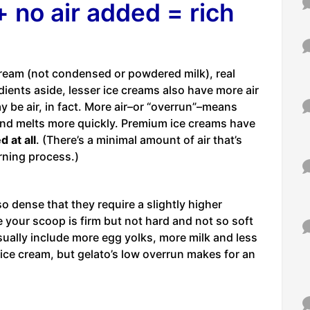
 no air added = rich
ream (not condensed or powdered milk), real
dients aside, lesser ice creams also have more air
 be air, in fact. More air–or “overrun”–means
and melts more quickly. Premium ice creams have
d at all
. (There’s a minimal amount of air that’s
rning process.)
 dense that they require a slightly higher
 your scoop is firm but not hard and not so soft
usually include more egg yolks, more milk and less
ice cream, but gelato’s low overrun makes for an