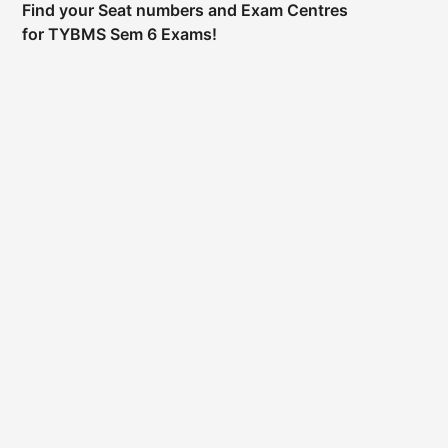
Find your Seat numbers and Exam Centres
for TYBMS Sem 6 Exams!