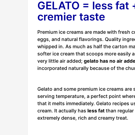
GELATO = less fat +
cremier taste
Premium ice creams are made with fresh c
eggs, and natural flavorings. Quality ingre
whipped in. As much as half the carton may
softer ice cream that scoops more easily 
very little air added;
gelato has no air adde
incorporated naturally because of the chu
Gelato and some premium ice creams are so
serving temperature, a perfect point where
that it melts immediately. Gelato recipes 
cream. It actually has
less fat
than regular 
extremely dense, rich and creamy treat.