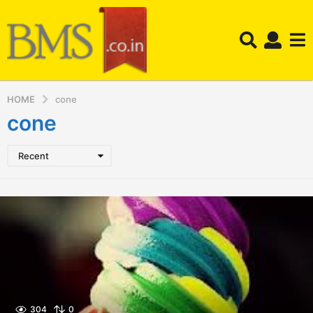
HOME
cone
cone
Recent
304
0