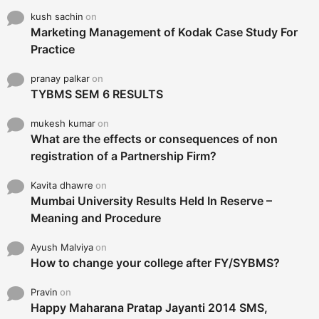
kush sachin
on
Marketing Management of Kodak Case Study For
Practice
pranay palkar
on
TYBMS SEM 6 RESULTS
mukesh kumar
on
What are the effects or consequences of non
registration of a Partnership Firm?
Kavita dhawre
on
Mumbai University Results Held In Reserve –
Meaning and Procedure
Ayush Malviya
on
How to change your college after FY/SYBMS?
Pravin
on
Happy Maharana Pratap Jayanti 2014 SMS,