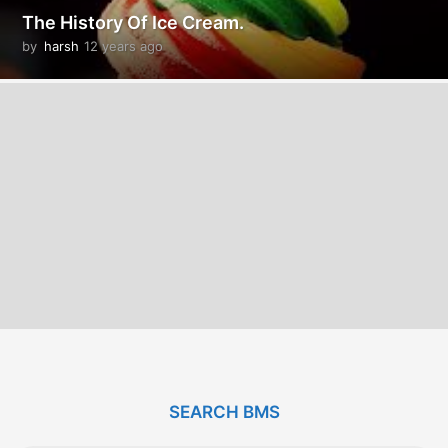
The History Of Ice Cream.
by
harsh
12 years ago
1
2
y
e
a
r
s
a
g
o
SEARCH BMS