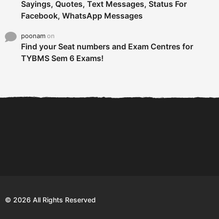
Sayings, Quotes, Text Messages, Status For
Facebook, WhatsApp Messages
poonam
on
Find your Seat numbers and Exam Centres for
TYBMS Sem 6 Exams!
6 Tips To Secure An
DECLARED: BMS SEM VI 75
Internship and Graduate...
:25 CHOICE BASE...
Com
© 2026 All Rights Reserved