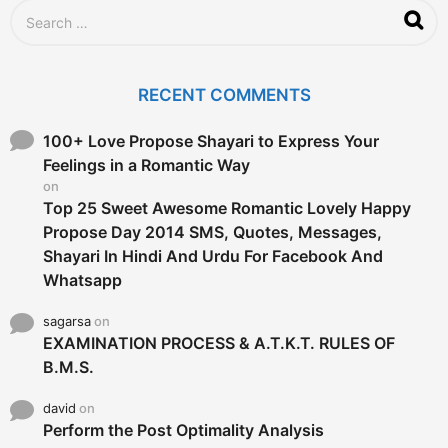
S
e
a
r
c
RECENT COMMENTS
h
f
o
100+ Love Propose Shayari to Express Your
r
Feelings in a Romantic Way
:
on
Top 25 Sweet Awesome Romantic Lovely Happy
Propose Day 2014 SMS, Quotes, Messages,
Shayari In Hindi And Urdu For Facebook And
Whatsapp
sagarsa
on
EXAMINATION PROCESS & A.T.K.T. RULES OF
B.M.S.
david
on
Perform the Post Optimality Analysis