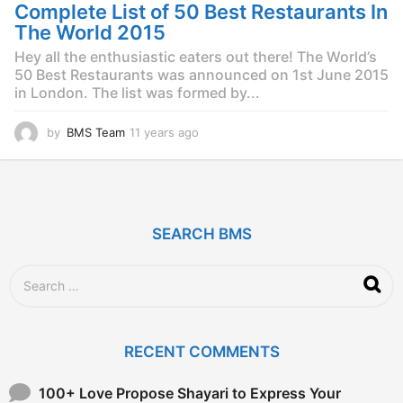
g
Complete List of 50 Best Restaurants In
o
The World 2015
Hey all the enthusiastic eaters out there! The World’s
50 Best Restaurants was announced on 1st June 2015
in London. The list was formed by...
by
BMS Team
11 years ago
1
1
y
e
a
r
SEARCH BMS
s
a
g
S
o
e
a
r
c
RECENT COMMENTS
h
f
o
100+ Love Propose Shayari to Express Your