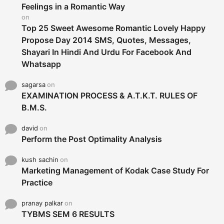
r
Feelings in a Romantic Way
:
on
Top 25 Sweet Awesome Romantic Lovely Happy
Propose Day 2014 SMS, Quotes, Messages,
Shayari In Hindi And Urdu For Facebook And
Whatsapp
sagarsa
on
EXAMINATION PROCESS & A.T.K.T. RULES OF
B.M.S.
david
on
Perform the Post Optimality Analysis
kush sachin
on
Marketing Management of Kodak Case Study For
Practice
pranay palkar
on
TYBMS SEM 6 RESULTS