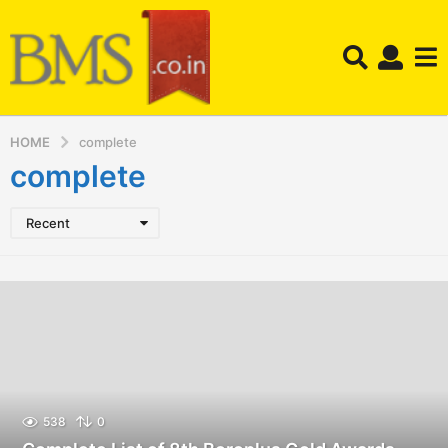
HOME
complete
complete
Recent
538
0