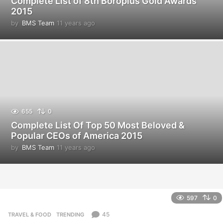
Complete List of 8th Boroplus Gold Awards
2015
by
BMS Team
11 years ago
1
1
y
e
a
r
s
a
g
o
655
0
Complete List Of Top 50 Most Beloved &
Popular CEOs of America 2015
by
BMS Team
11 years ago
1
1
y
e
a
r
597
0
s
a
45
TRAVEL & FOOD
,
TRENDING