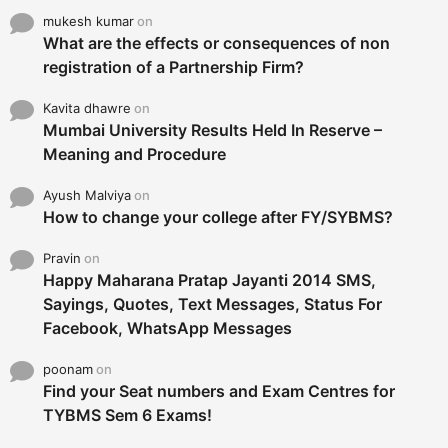
mukesh kumar
on
What are the effects or consequences of non
registration of a Partnership Firm?
Kavita dhawre
on
Mumbai University Results Held In Reserve –
Meaning and Procedure
Ayush Malviya
on
How to change your college after FY/SYBMS?
Pravin
on
Happy Maharana Pratap Jayanti 2014 SMS,
Sayings, Quotes, Text Messages, Status For
Facebook, WhatsApp Messages
poonam
on
Find your Seat numbers and Exam Centres for
TYBMS Sem 6 Exams!