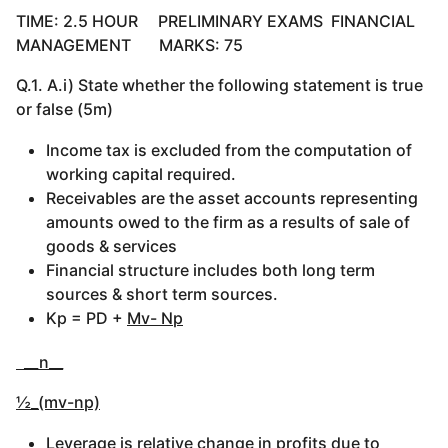
TIME: 2.5 HOUR PRELIMINARY EXAMS FINANCIAL
MANAGEMENT MARKS: 75
Q.1. A.i) State whether the following statement is true
or false (5m)
Income tax is excluded from the computation of
working capital required.
Receivables are the asset accounts representing
amounts owed to the firm as a results of sale of
goods & services
Financial structure includes both long term
sources & short term sources.
Kp = PD +
Mv- Np
__n__
½_(mv-np)
Leverage is relative change in profits due to