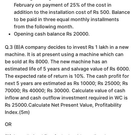
February on payment of 25% of the cost in
addition to the installation cost of Rs 500. Balance
to be paid in three equal monthly installments
from the following month.
Opening cash balance Rs 20000.
Q.3 (B)A company decides to invest Rs 1 lakh in a new
machine. It is at present using a machine which can
be sold at Rs 8000. The new machine has an
estimated life of 5 years and salvage value of Rs 6000.
The expected rate of return is 10%. The cash profit for
next 5 years are estimated as Rs 10000; Rs 25000; Rs
70000; Rs 40000; Rs 30000. Calculate value of cash
inflow and cash outflow investment required in WC is
Rs 25000.Calculate Net Present Value, Profitability
Index.(5m)
OR