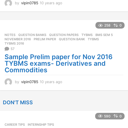
by
vipin0785
10 years ago
1
0
y
e
a
258
0
r
NOTES
,
QUESTION BANKS
,
QUESTION PAPERS
,
TYBMS
BMS SEM 5
,
s
NOVEMBER 2016
,
PRELIM PAPER
,
QUESTION BANK
,
TYBMS
,
a
TYBMS 2016
g
57
o
Sample Prelim paper for Nov 2016
TYBMS exams- Derivatives and
Commodities
by
vipin0785
10 years ago
1
0
y
e
DON'T MISS
a
r
s
590
0
a
CAREER TIPS
INTERNSHIP TIPS
g