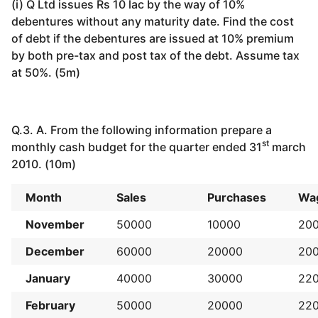
(i) Q Ltd issues Rs 10 lac by the way of 10%
debentures without any maturity date. Find the cost
of debt if the debentures are issued at 10% premium
by both pre-tax and post tax of the debt. Assume tax
at 50%. (5m)
Q.3. A. From the following information prepare a
st
monthly cash budget for the quarter ended 31
march
2010. (10m)
Month
Sales
Purchases
Wa
November
50000
10000
20
December
60000
20000
20
January
40000
30000
22
February
50000
20000
22