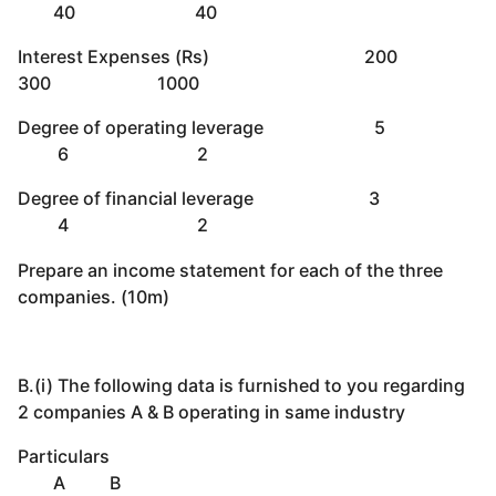
40 40
Interest Expenses (Rs) 200
300 1000
Degree of operating leverage 5
6 2
Degree of financial leverage 3
4 2
Prepare an income statement for each of the three
companies. (10m)
B.(i) The following data is furnished to you regarding
2 companies A & B operating in same industry
Particulars
A B