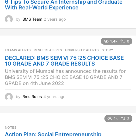
6 Tips To Secure An Internship and Graduate
With Real-World Experience
by
BMS Team
2 years ago
2
y
e
a
1.4k
0
r
s
EXAMS ALERTS
,
RESULTS ALERTS
,
UNIVERSITY ALERTS
STORY
a
DECLARED: BMS SEM VI 75 :25 CHOICE BASE
g
10 GRADE AND 7 GRADE RESULTS
o
University of Mumbai has announced the results for
BMS SEM VI 75 :25 CHOICE BASE 10 GRADE AND 7
GRADE on 4th June 2022
by
Bms Rules
4 years ago
4
y
e
a
1k
2
r
s
NOTES
a
Action Plan: Social Entrepreneurship