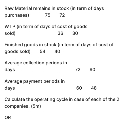
Raw Material remains in stock (in term of days
purchases) 75 72
W I P (in term of days of cost of goods
sold) 36 30
Finished goods in stock (in term of days of cost of
goods sold) 54 40
Average collection periods in
days 72 90
Average payment periods in
days 60 48
Calculate the operating cycle in case of each of the 2
companies. (5m)
OR