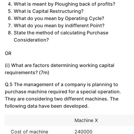
What is meant by Ploughing back of profits?
What is Capital Restructuring?
What do you mean by Operating Cycle?
What do you mean by indifferent Point?
State the method of calculating Purchase
Consideration?
OR
(i) What are factors determining working capital
requirements? (7m)
Q.5 The management of a company is planning to
purchase machine required for a special operation.
They are considering two different machines. The
following data have been developed.
Machine X
Cost of machine
240000