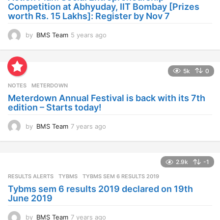
g
Competition at Abhyuday, IIT Bombay [Prizes
o
worth Rs. 15 Lakhs]: Register by Nov 7
by
BMS Team
5 years ago
4
y
e
a
5k
0
r
s
NOTES
METERDOWN
a
Meterdown Annual Festival is back with its 7th
g
edition – Starts today!
o
by
BMS Team
7 years ago
7
y
e
a
2.9k
-1
r
s
RESULTS ALERTS
,
TYBMS
TYBMS SEM 6 RESULTS 2019
a
Tybms sem 6 results 2019 declared on 19th
g
June 2019
o
by
BMS Team
7 years ago
7