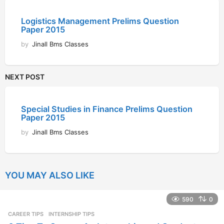
Logistics Management Prelims Question
Paper 2015
by
Jinall Bms Classes
NEXT POST
Special Studies in Finance Prelims Question
Paper 2015
by
Jinall Bms Classes
YOU MAY ALSO LIKE
590
0
CAREER TIPS
INTERNSHIP TIPS