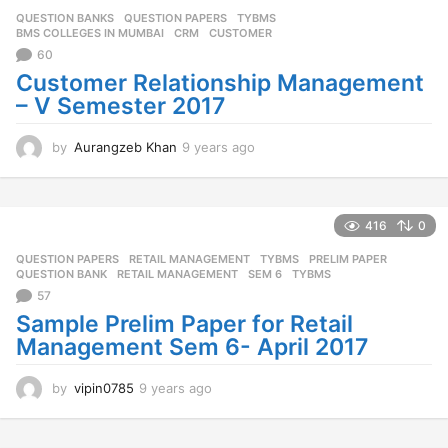
QUESTION BANKS
,
QUESTION PAPERS
,
TYBMS
BMS COLLEGES IN MUMBAI
,
CRM
,
CUSTOMER
60
Customer Relationship Management
– V Semester 2017
by
Aurangzeb Khan
9 years ago
9
y
e
a
r
416
0
s
QUESTION PAPERS
,
RETAIL MANAGEMENT
,
TYBMS
PRELIM PAPER
,
a
QUESTION BANK
,
RETAIL MANAGEMENT
,
SEM 6
,
TYBMS
g
57
o
Sample Prelim Paper for Retail
Management Sem 6- April 2017
by
vipin0785
9 years ago
9
y
e
a