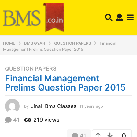
HOME
BMS GYAN
QUESTION PAPERS
Financial
Management Prelims Question Paper 2015
QUESTION PAPERS
1
Financial Management
1
y
Prelims Question Paper 2015
e
a
r
Jinall Bms Classes
by
11 years ago
1
1
s
y
41
219
views
a
e
g
a
o
0
41
r