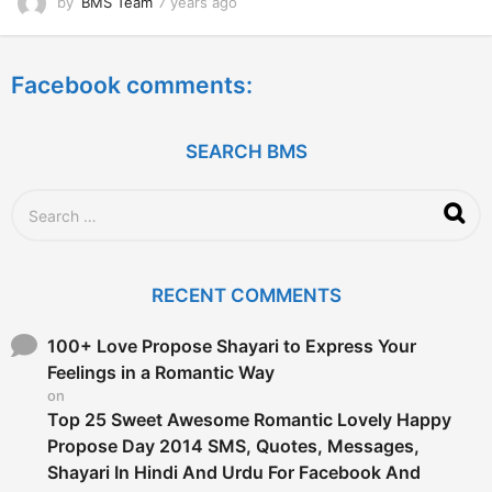
by
BMS Team
7 years ago
7
y
e
a
Facebook comments:
r
s
a
g
SEARCH BMS
o
S
e
a
r
c
RECENT COMMENTS
h
f
o
100+ Love Propose Shayari to Express Your
r
Feelings in a Romantic Way
:
on
Top 25 Sweet Awesome Romantic Lovely Happy
Propose Day 2014 SMS, Quotes, Messages,
Shayari In Hindi And Urdu For Facebook And