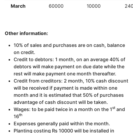
March
60000
10000
24
Other information:
10% of sales and purchases are on cash, balance
on credit.
Credit to debtors: 1 month, on an average 40% of
debtors will make payment on due date while the
rest will make payment one month thereafter.
Credit from creditors: 2 month, 10% cash discount
will be received if payment is made within one
month and it is estimated that 50% of purchases
advantage of cash discount will be taken.
st
Wages: to be paid twice in a month on the 1
and
th
16
Expenses generally paid within the month.
Planting costing Rs 10000 will be installed in