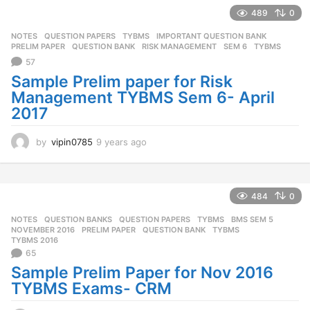
r
489
0
s
NOTES
,
QUESTION PAPERS
,
TYBMS
IMPORTANT QUESTION BANK
,
a
PRELIM PAPER
,
QUESTION BANK
,
RISK MANAGEMENT
,
SEM 6
,
TYBMS
g
57
o
Sample Prelim paper for Risk
Management TYBMS Sem 6- April
2017
by
vipin0785
9 years ago
9
y
e
a
r
484
0
s
NOTES
,
QUESTION BANKS
,
QUESTION PAPERS
,
TYBMS
BMS SEM 5
,
a
NOVEMBER 2016
,
PRELIM PAPER
,
QUESTION BANK
,
TYBMS
,
g
TYBMS 2016
o
65
Sample Prelim Paper for Nov 2016
TYBMS Exams- CRM