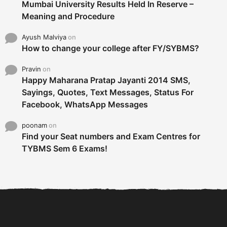
Mumbai University Results Held In Reserve –
Meaning and Procedure
Ayush Malviya
on
How to change your college after FY/SYBMS?
Pravin
on
Happy Maharana Pratap Jayanti 2014 SMS,
Sayings, Quotes, Text Messages, Status For
Facebook, WhatsApp Messages
poonam
on
Find your Seat numbers and Exam Centres for
TYBMS Sem 6 Exams!
6 Tips To Secure An
DECLARED: BMS SEM VI 75