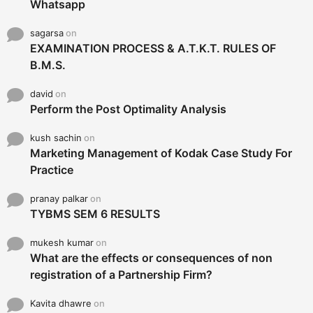
Whatsapp
sagarsa
on
EXAMINATION PROCESS & A.T.K.T. RULES OF
B.M.S.
david
on
Perform the Post Optimality Analysis
kush sachin
on
Marketing Management of Kodak Case Study For
Practice
pranay palkar
on
TYBMS SEM 6 RESULTS
mukesh kumar
on
What are the effects or consequences of non
registration of a Partnership Firm?
Kavita dhawre
on