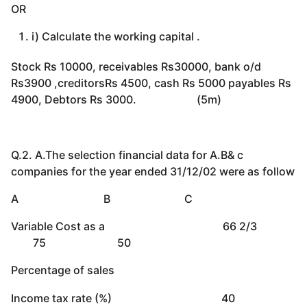
OR
i) Calculate the working capital .
Stock Rs 10000, receivables Rs30000, bank o/d
Rs3900 ,creditorsRs 4500, cash Rs 5000 payables Rs
4900, Debtors Rs 3000. (5m)
Q.2. A.The selection financial data for A.B& c
companies for the year ended 31/12/02 were as follow
A B C
Variable Cost as a 66 2/3
75 50
Percentage of sales
Income tax rate (%) 40