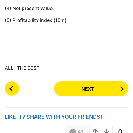
(4) Net present value.
(5) Profitability index (15m)
ALL THE BEST
P
NEXT
o
s
t
P
LIKE IT? SHARE WITH YOUR FRIENDS!
a
g
0
41