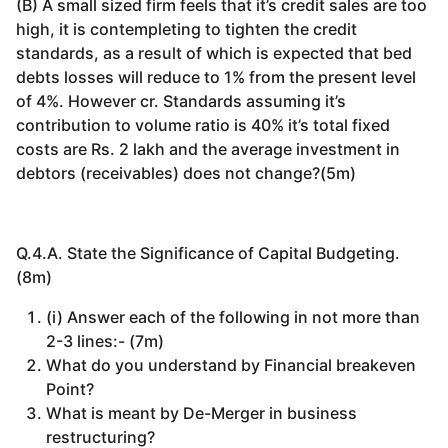
(B) A small sized firm feels that it’s credit sales are too
high, it is contempleting to tighten the credit
standards, as a result of which is expected that bed
debts losses will reduce to 1% from the present level
of 4%. However cr. Standards assuming it’s
contribution to volume ratio is 40% it’s total fixed
costs are Rs. 2 lakh and the average investment in
debtors (receivables) does not change?(5m)
Q.4.A. State the Significance of Capital Budgeting.
(8m)
(i) Answer each of the following in not more than
2-3 lines:- (7m)
What do you understand by Financial breakeven
Point?
What is meant by De-Merger in business
restructuring?