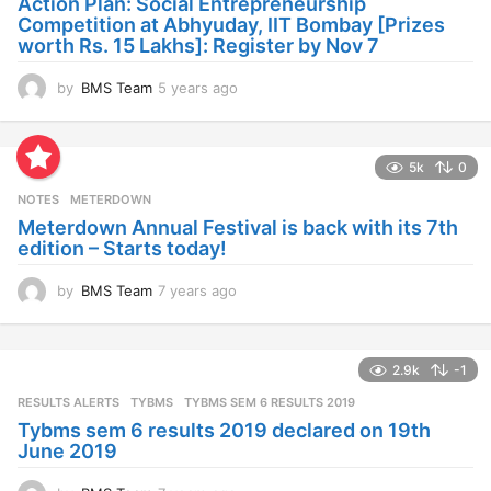
Action Plan: Social Entrepreneurship
g
Competition at Abhyuday, IIT Bombay [Prizes
o
worth Rs. 15 Lakhs]: Register by Nov 7
by
BMS Team
5 years ago
4
y
e
a
5k
0
r
s
NOTES
METERDOWN
a
Meterdown Annual Festival is back with its 7th
g
edition – Starts today!
o
by
BMS Team
7 years ago
7
y
e
a
2.9k
-1
r
s
RESULTS ALERTS
,
TYBMS
TYBMS SEM 6 RESULTS 2019
a
Tybms sem 6 results 2019 declared on 19th
g
June 2019
o