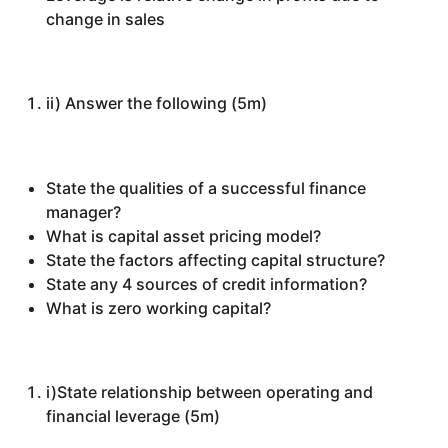
change in sales
ii) Answer the following (5m)
State the qualities of a successful finance
manager?
What is capital asset pricing model?
State the factors affecting capital structure?
State any 4 sources of credit information?
What is zero working capital?
i)State relationship between operating and
financial leverage (5m)