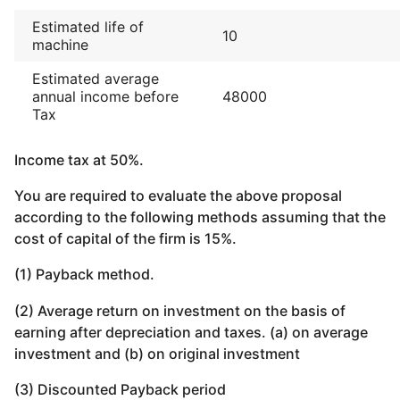
Estimated life of
10
machine
Estimated average
annual income before
48000
Tax
Income tax at 50%.
You are required to evaluate the above proposal
according to the following methods assuming that the
cost of capital of the firm is 15%.
(1) Payback method.
(2) Average return on investment on the basis of
earning after depreciation and taxes. (a) on average
investment and (b) on original investment
(3) Discounted Payback period