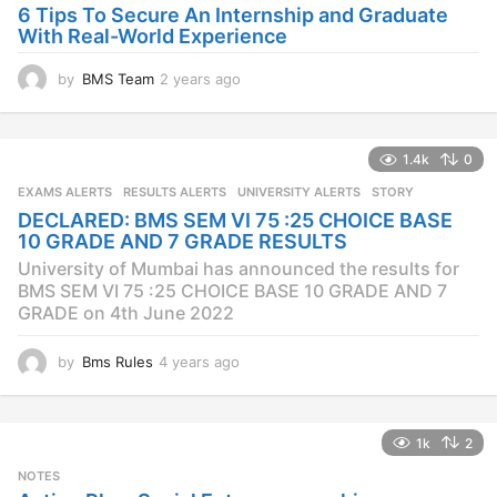
o
6 Tips To Secure An Internship and Graduate
With Real-World Experience
by
BMS Team
2 years ago
2
y
e
a
1.4k
0
r
s
EXAMS ALERTS
,
RESULTS ALERTS
,
UNIVERSITY ALERTS
STORY
a
DECLARED: BMS SEM VI 75 :25 CHOICE BASE
g
10 GRADE AND 7 GRADE RESULTS
o
University of Mumbai has announced the results for
BMS SEM VI 75 :25 CHOICE BASE 10 GRADE AND 7
GRADE on 4th June 2022
by
Bms Rules
4 years ago
4
y
e
a
1k
2
r
s
NOTES
a