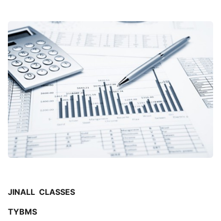
JINALL CLASSES
TYBMS