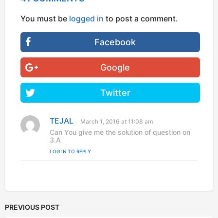
You must be
logged in
to post a comment.
Facebook
Google
Twitter
TEJAL
s
March 1, 2016 at 11:08 am
a
Can You give me the solution of question on
y
3.A
s
LOG IN TO REPLY
:
PREVIOUS POST