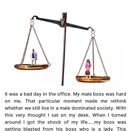
It was a bad day in the office. My male boss was hard
on me. That particular moment made me rethink
whether we still live in a male dominated society. With
this very thought I sat on my desk. When I turned
around I got the shock of my life…..my boss was
getting blasted from his boss who is a lady. This