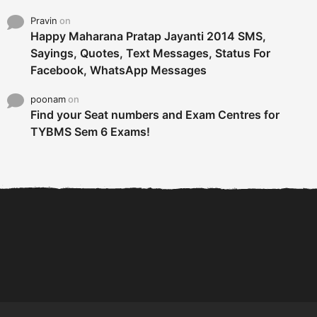
Pravin
on
Happy Maharana Pratap Jayanti 2014 SMS,
Sayings, Quotes, Text Messages, Status For
Facebook, WhatsApp Messages
poonam
on
Find your Seat numbers and Exam Centres for
TYBMS Sem 6 Exams!
6 Tips To Secure An
DECLARED: BMS SEM VI 75
Internship and Graduate...
:25 CHOICE BASE...
Com