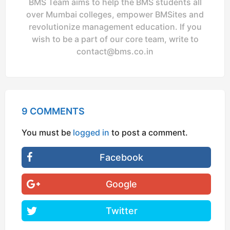
BMS Team aims to help the BMS students all
over Mumbai colleges, empower BMSites and
revolutionize management education. If you
wish to be a part of our core team, write to
contact@bms.co.in
9 COMMENTS
You must be
logged in
to post a comment.
Facebook
Google
Twitter