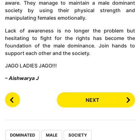
aware. They manage to maintain a male dominant
society by using their physical strength and
manipulating females emotionally.
Lack of awareness is no longer the problem but
hesitating to fight for the rights has become the
foundation of the male dominance. Join hands to
support each other and the society.
JAGO LADIES JAGO!!!
– Aishwarya J
P
NEXT
o
s
t
P
,
,
a
DOMINATED
MALE
SOCIETY