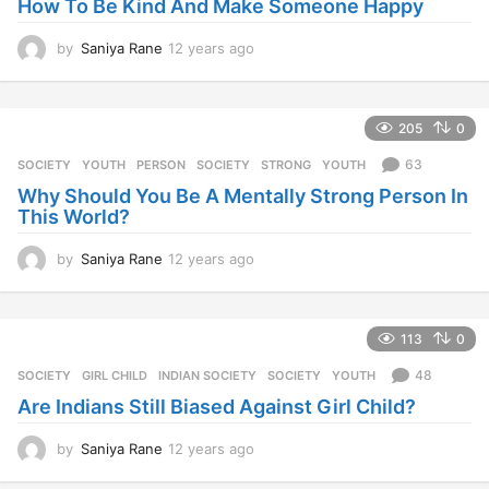
How To Be Kind And Make Someone Happy
a
g
o
by
Saniya Rane
12 years ago
1
2
y
e
205
0
a
r
63
SOCIETY
,
YOUTH
PERSON
,
SOCIETY
,
STRONG
,
YOUTH
s
Why Should You Be A Mentally Strong Person In
a
This World?
g
o
by
Saniya Rane
12 years ago
1
2
y
e
113
0
a
r
48
SOCIETY
GIRL CHILD
,
INDIAN SOCIETY
,
SOCIETY
,
YOUTH
s
Are Indians Still Biased Against Girl Child?
a
g
o
by
Saniya Rane
12 years ago
1
2