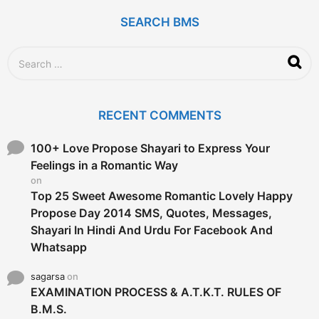
a
g
SEARCH BMS
o
S
e
a
r
c
RECENT COMMENTS
h
f
o
100+ Love Propose Shayari to Express Your
r
Feelings in a Romantic Way
:
on
Top 25 Sweet Awesome Romantic Lovely Happy
Propose Day 2014 SMS, Quotes, Messages,
Shayari In Hindi And Urdu For Facebook And
Whatsapp
sagarsa
on
EXAMINATION PROCESS & A.T.K.T. RULES OF
B.M.S.