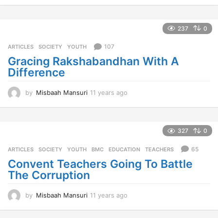
y
e
a
237
0
r
s
107
ARTICLES
,
SOCIETY
,
YOUTH
a
Gracing Rakshabandhan With A
g
Difference
o
by
Misbaah Mansuri
11 years ago
1
1
y
e
a
327
0
r
s
65
ARTICLES
,
SOCIETY
,
YOUTH
BMC
,
EDUCATION
,
TEACHERS
a
Convent Teachers Going To Battle
g
The Corruption
o
by
Misbaah Mansuri
11 years ago
1
1
y