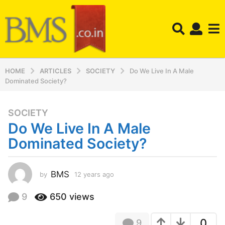
HOME
ARTICLES
SOCIETY
Do We Live In A Male
Dominated Society?
SOCIETY
1
Do We Live In A Male
2
y
Dominated Society?
e
a
r
BMS
by
12 years ago
1
2
s
y
9
650
views
a
e
g
a
o
0
9
r