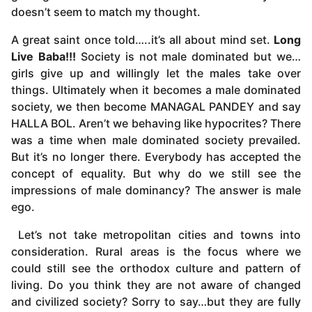
doesn’t seem to match my thought.
A great saint once told…..it’s all about mind set.
Long
Live Baba!!!
Society is not male dominated but we…
girls give up and willingly let the males take over
things. Ultimately when it becomes a male dominated
society, we then become MANAGAL PANDEY and say
HALLA BOL. Aren’t we behaving like hypocrites? There
was a time when male dominated society prevailed.
But it’s no longer there. Everybody has accepted the
concept of equality. But why do we still see the
impressions of male dominancy? The answer is male
ego.
Let’s not take metropolitan cities and towns into
consideration. Rural areas is the focus where we
could still see the orthodox culture and pattern of
living. Do you think they are not aware of changed
and civilized society? Sorry to say…but they are fully