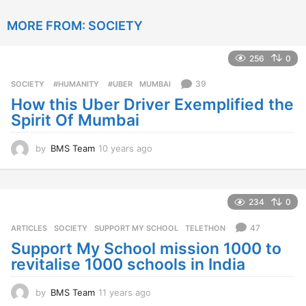
y
e
MORE FROM:
SOCIETY
a
r
s
256
0
a
g
39
SOCIETY
‬ #HUMANITY‬
,
‬ #UBER
,
MUMBAI
o
How this Uber Driver Exemplified the
Spirit Of Mumbai
by
BMS Team
10 years ago
1
0
y
e
a
234
0
r
s
47
ARTICLES
,
SOCIETY
SUPPORT MY SCHOOL
,
TELETHON
a
Support My School mission 1000 to
g
revitalise 1000 schools in India
o
by
BMS Team
11 years ago
1
1