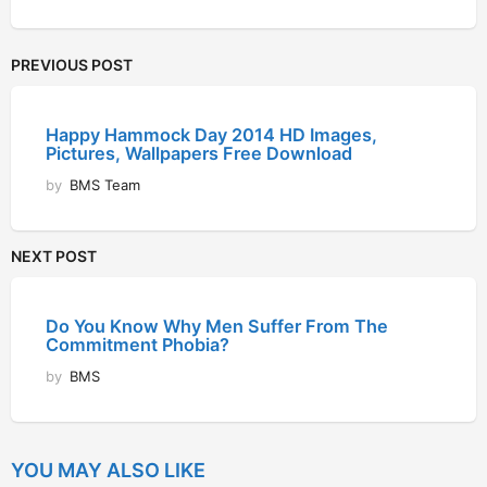
PREVIOUS POST
Happy Hammock Day 2014 HD Images,
Pictures, Wallpapers Free Download
by
BMS Team
NEXT POST
Do You Know Why Men Suffer From The
Commitment Phobia?
by
BMS
YOU MAY ALSO LIKE