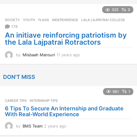
e
a
322
0
r
SOCIETY
,
YOUTH
FLAGS
,
INDEPENDENCE
,
LALA LAJPATRAI COLLEGE
s
a
178
g
An initiave reinforcing patriotism by
o
the Lala Lajpatrai Rotractors
by
Misbaah Mansuri
11 years ago
1
1
y
e
DON'T MISS
a
r
s
591
1
a
CAREER TIPS
INTERNSHIP TIPS
g
o
6 Tips To Secure An Internship and Graduate
With Real-World Experience
by
BMS Team
2 years ago
2
y