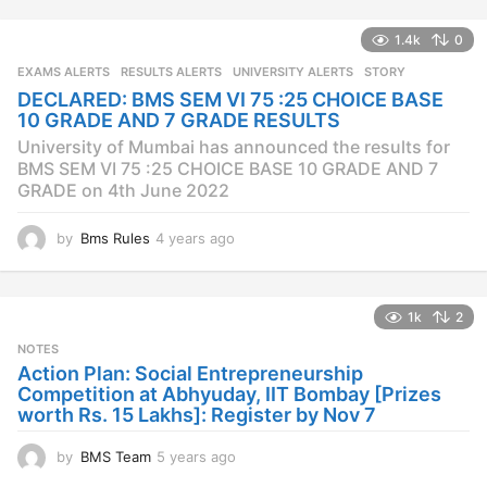
e
a
1.4k
0
r
s
EXAMS ALERTS
,
RESULTS ALERTS
,
UNIVERSITY ALERTS
STORY
a
DECLARED: BMS SEM VI 75 :25 CHOICE BASE
g
10 GRADE AND 7 GRADE RESULTS
o
University of Mumbai has announced the results for
BMS SEM VI 75 :25 CHOICE BASE 10 GRADE AND 7
GRADE on 4th June 2022
by
Bms Rules
4 years ago
4
y
e
a
1k
2
r
s
NOTES
a
Action Plan: Social Entrepreneurship
g
Competition at Abhyuday, IIT Bombay [Prizes
o
worth Rs. 15 Lakhs]: Register by Nov 7
by
BMS Team
5 years ago
4
y