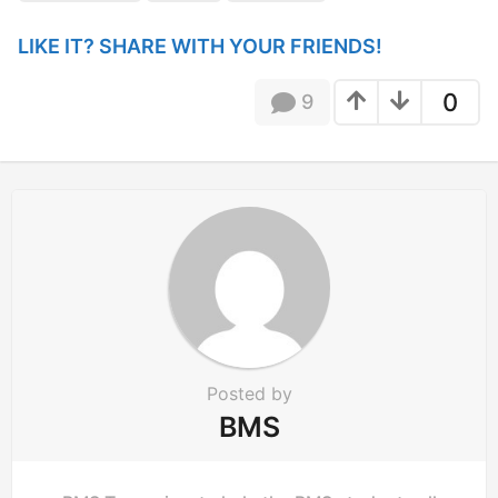
g
i
LIKE IT? SHARE WITH YOUR FRIENDS!
n
a
0
9
t
i
o
n
Posted by
BMS