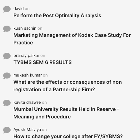
david
on
Perform the Post Optimality Analysis
kush sachin
on
Marketing Management of Kodak Case Study For
Practice
pranay palkar
on
TYBMS SEM 6 RESULTS
mukesh kumar
on
What are the effects or consequences of non
registration of a Partnership Firm?
Kavita dhawre
on
Mumbai University Results Held In Reserve –
Meaning and Procedure
Ayush Malviya
on
How to change your college after FY/SYBMS?