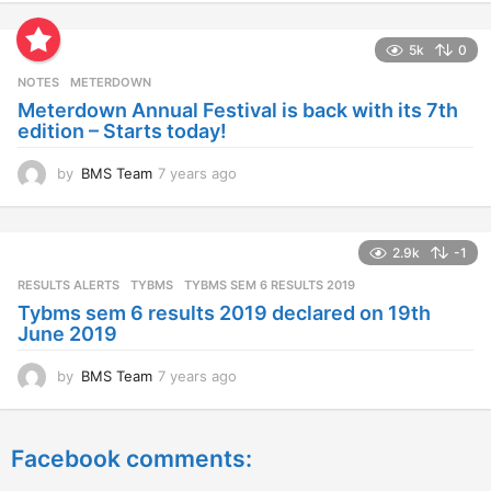
e
a
5k
0
r
s
NOTES
METERDOWN
a
Meterdown Annual Festival is back with its 7th
g
edition – Starts today!
o
by
BMS Team
7 years ago
7
y
e
a
2.9k
-1
r
s
RESULTS ALERTS
,
TYBMS
TYBMS SEM 6 RESULTS 2019
a
Tybms sem 6 results 2019 declared on 19th
g
June 2019
o
by
BMS Team
7 years ago
7
y
e
a
Facebook comments:
r
s