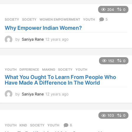
204
0
5
SOCIETY
SOCIETY
,
WOMEN EMPOWERMENT
,
YOUTH
Why Empower Indian Women?
by
Saniya Rane
12 years ago
1
2
y
e
152
0
a
r
YOUTH
DIFFERENCE
,
MAKING
,
SOCIETY
,
YOUTH
s
What You Ought To Learn From People Who
a
Have Made A Difference In The World
g
o
by
Saniya Rane
12 years ago
1
2
y
e
103
0
a
r
6
YOUTH
KIND
,
SOCIETY
,
YOUTH
s