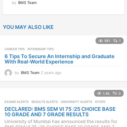
by
BMS Team
YOU MAY ALSO LIKE
591
1
CAREER TIPS
INTERNSHIP TIPS
6 Tips To Secure An Internship and Graduate
With Real-World Experience
by
BMS Team
2 years ago
2
y
e
a
1.4k
0
r
s
EXAMS ALERTS
,
RESULTS ALERTS
,
UNIVERSITY ALERTS
STORY
a
DECLARED: BMS SEM VI 75 :25 CHOICE BASE
g
10 GRADE AND 7 GRADE RESULTS
o
University of Mumbai has announced the results for
BMS SEM VI 75 :25 CHOICE BASE 10 GRADE AND 7