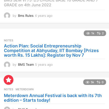
GRADE on 4th June 2022
by
Bms Rules
4 years ago
4
y
e
a
1k
2
r
s
NOTES
a
Action Plan: Social Entrepreneurship
g
Competition at Abhyuday, IIT Bombay [Prizes
o
worth Rs. 15 Lakhs]: Register by Nov 7
by
BMS Team
5 years ago
4
y
e
a
5k
0
r
s
NOTES
METERDOWN
a
Meterdown Annual Festival is back with its 7th
g
edition – Starts today!
o