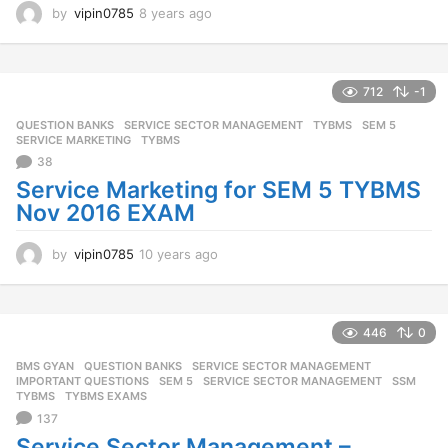
by
vipin0785
8 years ago
8
y
e
a
r
712
-1
s
QUESTION BANKS
,
SERVICE SECTOR MANAGEMENT
,
TYBMS
SEM 5
,
a
SERVICE MARKETING
,
TYBMS
g
38
o
Service Marketing for SEM 5 TYBMS
Nov 2016 EXAM
by
vipin0785
10 years ago
1
0
y
e
a
446
0
r
BMS GYAN
,
QUESTION BANKS
,
SERVICE SECTOR MANAGEMENT
s
IMPORTANT QUESTIONS
,
SEM 5
,
SERVICE SECTOR MANAGEMENT
,
SSM
,
a
TYBMS
,
TYBMS EXAMS
g
137
o
Service Sector Management –