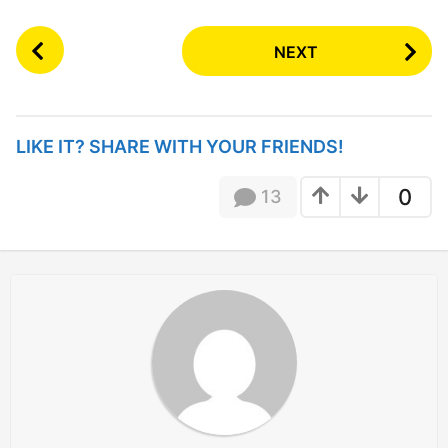
P
NEXT
o
s
t
P
LIKE IT? SHARE WITH YOUR FRIENDS!
a
g
0
13
i
n
a
t
i
o
n