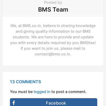
Posted by
BMS Team
We, at BMS.co.in, believe in sharing knowledge
and giving quality information to our BMS
students. We are here to provide and update
you with every details required by you BMSites!
If you want to join us, please mail to
contact@bms.co.in
.
13 COMMENTS
You must be
logged in
to post a comment.
Facebook