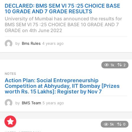
a
DECLARED: BMS SEM VI 75 :25 CHOICE BASE
g
10 GRADE AND 7 GRADE RESULTS
o
University of Mumbai has announced the results for
BMS SEM VI 75 :25 CHOICE BASE 10 GRADE AND 7
GRADE on 4th June 2022
by
Bms Rules
4 years ago
4
y
e
a
1k
2
r
s
NOTES
a
Action Plan: Social Entrepreneurship
g
Competition at Abhyuday, IIT Bombay [Prizes
o
worth Rs. 15 Lakhs]: Register by Nov 7
by
BMS Team
5 years ago
4
y
e
a
5k
0
r
s