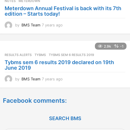
NOTES
METERDOWN
a
Meterdown Annual Festival is back with its 7th
g
edition – Starts today!
o
by
BMS Team
7 years ago
7
y
e
a
2.9k
-1
r
s
RESULTS ALERTS
,
TYBMS
TYBMS SEM 6 RESULTS 2019
a
Tybms sem 6 results 2019 declared on 19th
g
June 2019
o
by
BMS Team
7 years ago
7
y
e
a
Facebook comments:
r
s
a
g
SEARCH BMS
o