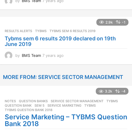
by
BMS Team
7 years ago
7
y
e
a
2.9k
-1
r
s
RESULTS ALERTS
,
TYBMS
TYBMS SEM 6 RESULTS 2019
a
Tybms sem 6 results 2019 declared on 19th
g
June 2019
o
by
BMS Team
7 years ago
7
y
e
a
MORE FROM:
SERVICE SECTOR MANAGEMENT
r
s
a
3.2k
-4
g
o
NOTES
,
QUESTION BANKS
,
SERVICE SECTOR MANAGEMENT
,
TYBMS
QUESTION BANK
,
SEM 5
,
SERVICE MARKETING
,
TYBMS
,
TYBMS QUESTION BANK 2018
Service Marketing – TYBMS Question
Bank 2018