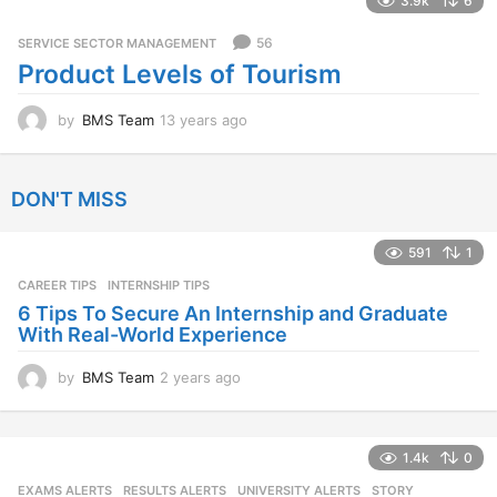
3.9k
6
r
s
56
SERVICE SECTOR MANAGEMENT
a
Product Levels of Tourism
g
o
by
BMS Team
13 years ago
1
3
y
e
DON'T MISS
a
r
s
591
1
a
CAREER TIPS
INTERNSHIP TIPS
g
o
6 Tips To Secure An Internship and Graduate
With Real-World Experience
by
BMS Team
2 years ago
2
y
e
a
1.4k
0
r
s
EXAMS ALERTS
,
RESULTS ALERTS
,
UNIVERSITY ALERTS
STORY