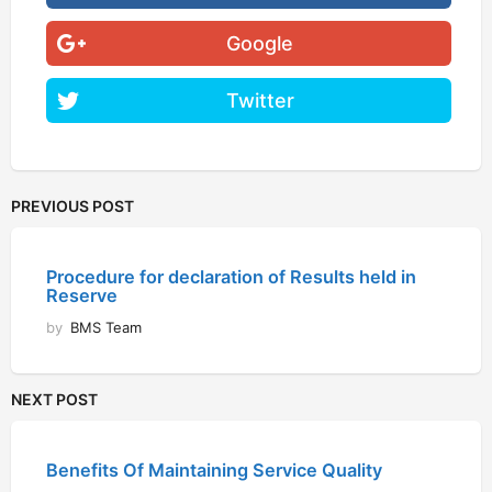
Google
Twitter
PREVIOUS POST
Procedure for declaration of Results held in
Reserve
by
BMS Team
NEXT POST
Benefits Of Maintaining Service Quality