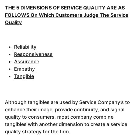
THE 5 DIMENSIONS OF SERVICE QUALITY ARE AS
FOLLOWS On Which Customers Judge The Service
Quality
Reliability
Responsiveness
Assurance
Empathy
Tangible
Although tangibles are used by Service Company’s to
enhance their image, provide continuity, and signal
quality to consumers, most company combine
tangibles with another dimension to create a service
quality strategy for the firm.