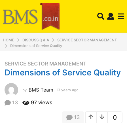
HOME
DISCUSS Q & A
SERVICE SECTOR MANAGEMENT
Dimensions of Service Quality
SERVICE SECTOR MANAGEMENT
1
Dimensions of Service Quality
3
y
e
BMS Team
by
13 years ago
1
a
3
r
y
13
97
views
s
e
a
a
0
13
r
g
s
o