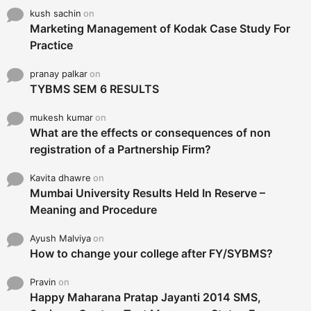
kush sachin
on
Marketing Management of Kodak Case Study For
Practice
pranay palkar
on
TYBMS SEM 6 RESULTS
mukesh kumar
on
What are the effects or consequences of non
registration of a Partnership Firm?
Kavita dhawre
on
Mumbai University Results Held In Reserve –
Meaning and Procedure
Ayush Malviya
on
How to change your college after FY/SYBMS?
Pravin
on
Happy Maharana Pratap Jayanti 2014 SMS,