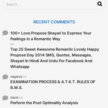
S
e
a
r
c
RECENT COMMENTS
h
f
o
100+ Love Propose Shayari to Express Your
r
Feelings in a Romantic Way
:
on
Top 25 Sweet Awesome Romantic Lovely Happy
Propose Day 2014 SMS, Quotes, Messages,
Shayari In Hindi And Urdu For Facebook And
Whatsapp
sagarsa
on
EXAMINATION PROCESS & A.T.K.T. RULES OF
B.M.S.
david
on
Perform the Post Optimality Analysis