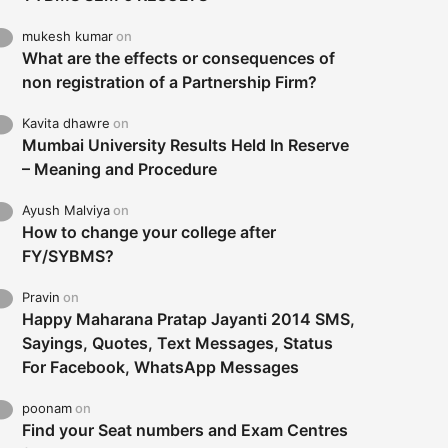
mukesh kumar
on
What are the effects or consequences of
non registration of a Partnership Firm?
Kavita dhawre
on
Mumbai University Results Held In Reserve
– Meaning and Procedure
Ayush Malviya
on
How to change your college after
FY/SYBMS?
Pravin
on
Happy Maharana Pratap Jayanti 2014 SMS,
Sayings, Quotes, Text Messages, Status
For Facebook, WhatsApp Messages
poonam
on
Find your Seat numbers and Exam Centres