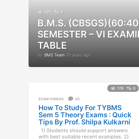
295
0
B.M.S. (CBSGS)(60:40
SEMESTER – VI EXAMI
TABLE
by
BMS Team
10 years ago
1
0
y
e
a
r
179
0
s
a
48
EXAM FUNDAS
g
How To Study For TYBMS
o
Sem 5 Theory Exams : Quick
Tips By Prof. Shilpa Kulkarni
1) Students should support answers
with best suitable recent examples. 2)