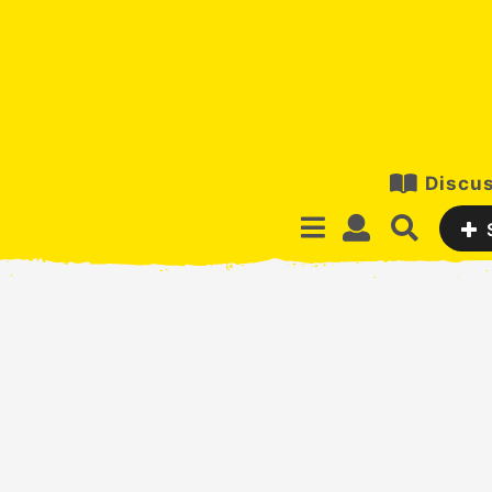
Discus