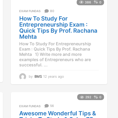
386
0
80
EXAM FUNDAS
How To Study For
Entrepreneurship Exam :
Quick Tips By Prof. Rachana
Mehta
How To Study For Entrepreneurship
Exam : Quick Tips By Prof. Rachana
Mehta 1) Write more and more
examples of Entrepreneurs who are
successful. ...
by
BMS
12 years ago
1
2
y
e
a
292
0
r
56
EXAM FUNDAS
s
a
Awesome Wonderful Tips &
g