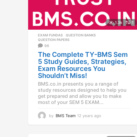
1.3k
1
EXAM FUNDAS
,
QUESTION BANKS
,
QUESTION PAPERS
96
The Complete TY-BMS Sem
5 Study Guides, Strategies,
Exam Resources You
Shouldn’t Miss!
BMS.co.in presents you a range of
study resources designed to help you
get prepared and allow you to make
most of your SEM 5 EXAM...
by
BMS Team
12 years ago
1
1
y
e