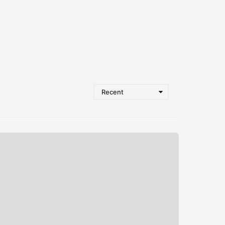
Recent