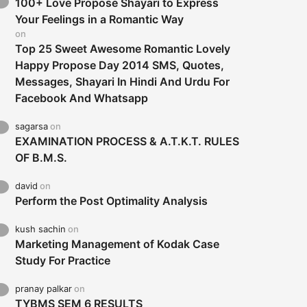
100+ Love Propose Shayari to Express
Your Feelings in a Romantic Way
on
Top 25 Sweet Awesome Romantic Lovely
Happy Propose Day 2014 SMS, Quotes,
Messages, Shayari In Hindi And Urdu For
Facebook And Whatsapp
sagarsa
on
EXAMINATION PROCESS & A.T.K.T. RULES
OF B.M.S.
david
on
Perform the Post Optimality Analysis
kush sachin
on
Marketing Management of Kodak Case
Study For Practice
pranay palkar
on
TYBMS SEM 6 RESULTS