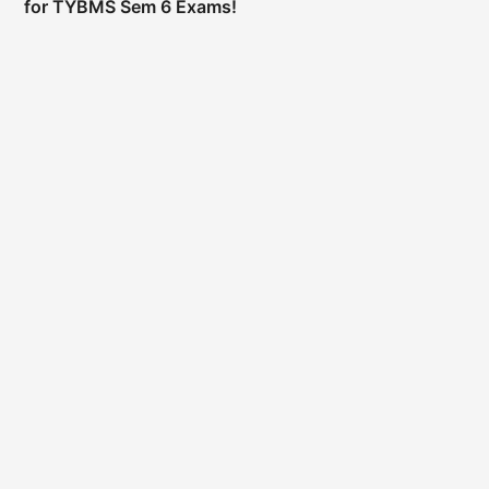
for TYBMS Sem 6 Exams!