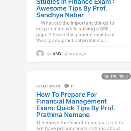
Studies in Finance Exam :
o
Awesome Tips By Prof.
Sandhya Nabar
What are the important things to
keep in mind while solving a SSF
paper? Since this paper consists of
theory and practical problems...
by
BMS
12 years ago
1
2
y
e
a
118
0
r
11
EXAM FUNDAS
s
a
How To Prepare For
g
Financial Management
o
Exam: Quick Tips By Prof.
Prathma Nemane
1) Remove the fear of numerical and do
not have preconceived notions about