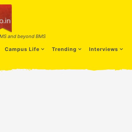
MS and beyond BMS
Campus Life
Trending
Interviews