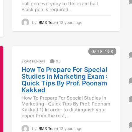
o
ball pen everyday to the exam hall.
r
Black pen is required...
:
by
BMS Team
12 years ago
1
2
y
e
a
r
79
0
s
93
a
EXAM FUNDAS
g
How To Prepare For Special
o
Studies in Marketing Exam :
Quick Tips By Prof. Poonam
Kakkad
How To Prepare For Special Studies in
Marketing : Quick Tips By Prof. Poonam
Kakkad 1) In order to distinguish your
paper from the rest,...
by
BMS Team
12 years ago
1