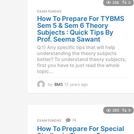
a
256
0
r
EXAM FUNDAS
s
How To Prepare For TYBMS
a
Sem 5 & Sem 6 Theory
g
o
Subjects : Quick Tips By
Prof. Seema Sawant
Q.1) Any specific tips that will help
understanding the theory subjects
better? To understand theory subjects,
first you have to just read the whole
topic...
by
BMS
12 years ago
1
2
y
e
a
285
0
r
s
74
EXAM FUNDAS
a
How To Prepare For Special
g