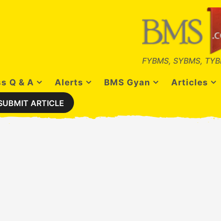
FYBMS, SYBMS, TYB
s Q & A
Alerts
BMS Gyan
Articles
SUBMIT ARTICLE