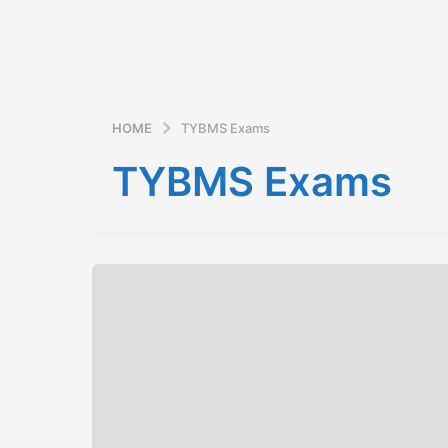
HOME
TYBMS Exams
TYBMS Exams