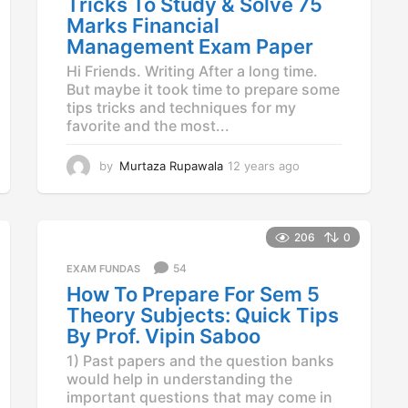
Tricks To Study & Solve 75
o
Marks Financial
Management Exam Paper
Hi Friends. Writing After a long time.
But maybe it took time to prepare some
tips tricks and techniques for my
favorite and the most...
by
Murtaza Rupawala
12 years ago
1
2
y
e
a
206
0
r
54
EXAM FUNDAS
s
a
How To Prepare For Sem 5
g
Theory Subjects: Quick Tips
o
By Prof. Vipin Saboo
1) Past papers and the question banks
would help in understanding the
important questions that may come in