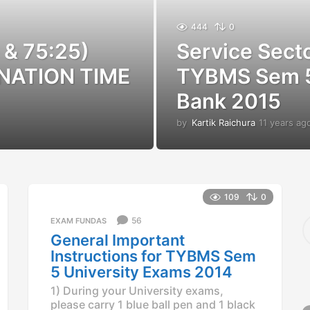
444
0
 & 75:25)
Service Sect
NATION TIME
TYBMS Sem 5
Bank 2015
by
Kartik Raichura
11 years ag
109
0
S
56
EXAM FUNDAS
e
General Important
a
Instructions for TYBMS Sem
r
5 University Exams 2014
c
h
1) During your University exams,
f
please carry 1 blue ball pen and 1 black