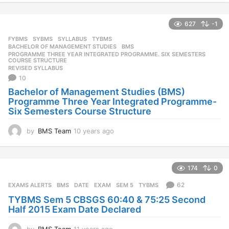
y
e
627
-1
a
r
FYBMS
,
SYBMS
,
SYLLABUS
,
TYBMS
s
BACHELOR OF MANAGEMENT STUDIES
,
BMS
,
a
PROGRAMME THREE YEAR INTEGRATED PROGRAMME. SIX SEMESTERS
,
COURSE STRUCTURE
g
REVISED SYLLABUS
o
10
Bachelor of Management Studies (BMS)
Programme Three Year Integrated Programme-
Six Semesters Course Structure
by
BMS Team
10 years ago
1
0
y
e
174
0
a
r
62
EXAMS ALERTS
BMS
,
DATE
,
EXAM
,
SEM 5
,
TYBMS
s
TYBMS Sem 5 CBSGS 60:40 & 75:25 Second
a
Half 2015 Exam Date Declared
g
o