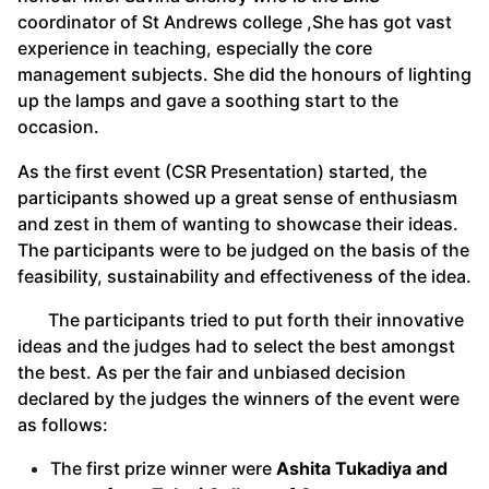
coordinator of St Andrews college ,She has got vast
experience in teaching, especially the core
management subjects. She did the honours of lighting
up the lamps and gave a soothing start to the
occasion.
As the first event (CSR Presentation) started, the
participants showed up a great sense of enthusiasm
and zest in them of wanting to showcase their ideas.
The participants were to be judged on the basis of the
feasibility, sustainability and effectiveness of the idea.
The participants tried to put forth their innovative
ideas and the judges had to select the best amongst
the best. As per the fair and unbiased decision
declared by the judges the winners of the event were
as follows:
The first prize winner were
Ashita Tukadiya and