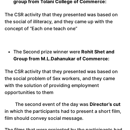
group from Tolani College of Commerce:
The CSR activity that they presented was based on
the social of illiteracy, and they came up with the
concept of “Each one teach one”
The Second prize winner were
Rohit Shet and
Group from M.L.Dahanukar of Commerce:
The CSR activity that they presented was based on
the social problem of Sex workers, and they came
with the solution of providing employment
opportunities to them
The second event of the day was
Director’s cut
in which the participants had to present a short film,
film should convey social message.
The films that were projected by the participants had