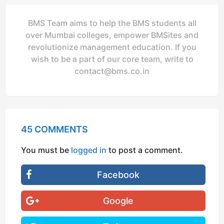
BMS Team aims to help the BMS students all
over Mumbai colleges, empower BMSites and
revolutionize management education. If you
wish to be a part of our core team, write to
contact@bms.co.in
45 COMMENTS
You must be
logged in
to post a comment.
Facebook
Google