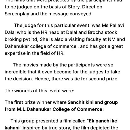
to be judged on the basis of Story, Direction,
Screenplay and the message conveyed.
The judge for this particular event was Ms Pallavi
Dalal who is the HR head at Dalal and Brocha stock
broking pvt ltd, She is also a visiting faculty at NM and
Dahanukar college of commerce , and has got a great
expertise in the field of HR.
The movies made by the participants were so
incredible that it even become for the judges to take
the decision. Hence, there was tie for second prize
The winners of this event were:
The first prize winner where
Sanchit kini and group
from M.L.Dahanukar College of Commerce
:
This group presented a film called
“Ek panchi ke
kahani”
inspired by true story, the film depicted the