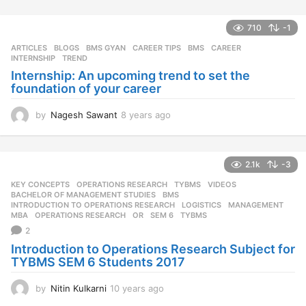
710
-1
ARTICLES
,
BLOGS
,
BMS GYAN
,
CAREER TIPS
BMS
,
CAREER
,
INTERNSHIP
,
TREND
Internship: An upcoming trend to set the
foundation of your career
by
Nagesh Sawant
8 years ago
8
y
e
a
2.1k
-3
r
s
KEY CONCEPTS
,
OPERATIONS RESEARCH
,
TYBMS
,
VIDEOS
a
BACHELOR OF MANAGEMENT STUDIES
,
BMS
,
g
INTRODUCTION TO OPERATIONS RESEARCH
,
LOGISTICS
,
MANAGEMENT
,
MBA
,
OPERATIONS RESEARCH
,
OR
,
SEM 6
,
TYBMS
o
2
Introduction to Operations Research Subject for
TYBMS SEM 6 Students 2017
by
Nitin Kulkarni
10 years ago
1
0