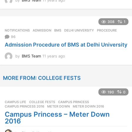
by
BMS Team
11 years ago
1
1
y
e
308
1
a
r
NOTIFICATIONS
ADMISSION
,
BMS
,
DELHI UNIVERSITY
,
PROCEDURE
s
96
a
Admission Procedure of BMS at Delhi University
g
o
by
BMS Team
11 years ago
1
1
y
e
MORE FROM:
COLLEGE FESTS
a
r
s
190
0
a
g
CAMPUS LIFE
,
COLLEGE FESTS
CAMPUS PRINCESS
,
o
CAMPUS PRINCESS 2016
,
METER DOWN
,
METER DOWN 2016
Campus Princess – Meter Down
2016