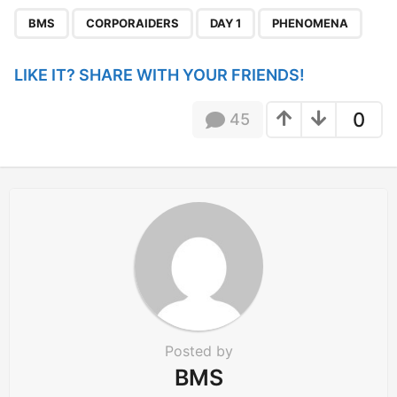
P
,
,
,
a
BMS
CORPORAIDERS
DAY 1
PHENOMENA
g
i
LIKE IT? SHARE WITH YOUR FRIENDS!
n
a
0
45
t
i
o
n
Posted by
BMS