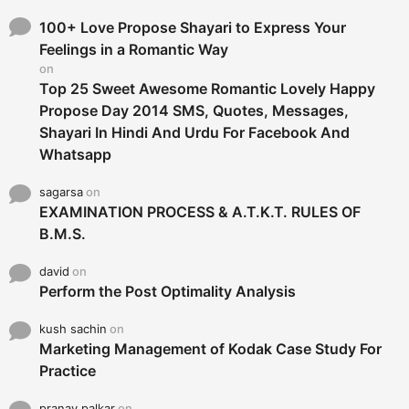
f
o
100+ Love Propose Shayari to Express Your
r
Feelings in a Romantic Way
:
on
Top 25 Sweet Awesome Romantic Lovely Happy
Propose Day 2014 SMS, Quotes, Messages,
Shayari In Hindi And Urdu For Facebook And
Whatsapp
sagarsa
on
EXAMINATION PROCESS & A.T.K.T. RULES OF
B.M.S.
david
on
Perform the Post Optimality Analysis
kush sachin
on
Marketing Management of Kodak Case Study For
Practice
pranay palkar
on