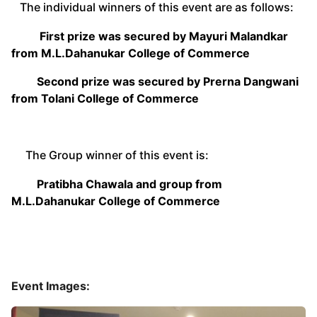
The individual winners of this event are as follows:
First prize was secured by Mayuri Malandkar
from M.L.Dahanukar College of Commerce
Second prize was secured by Prerna Dangwani
from Tolani College of Commerce
The Group winner of this event is:
Pratibha Chawala and group from
M.L.Dahanukar College of Commerce
Event Images: