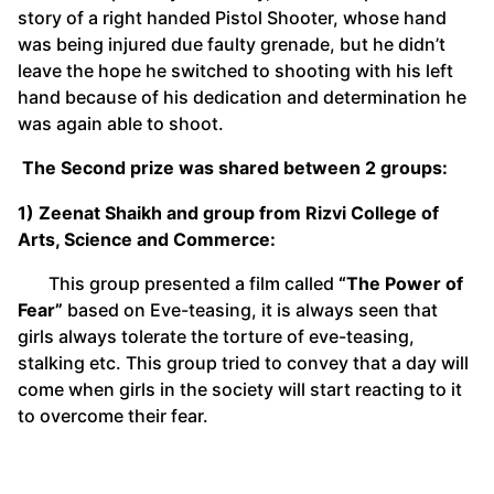
story of a right handed Pistol Shooter, whose hand
was being injured due faulty grenade, but he didn’t
leave the hope he switched to shooting with his left
hand because of his dedication and determination he
was again able to shoot.
The Second prize was shared between 2 groups:
1) Zeenat Shaikh and group from Rizvi College of
Arts, Science and Commerce:
This group presented a film called
“
The Power of
Fear”
based on Eve-teasing, it is always seen that
girls always tolerate the torture of eve-teasing,
stalking etc. This group tried to convey that a day will
come when girls in the society will start reacting to it
to overcome their fear.