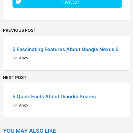
Twitter
PREVIOUS POST
5 Fascinating Features About Google Nexus 6
by
Ancy
NEXT POST
5 Quick Facts About Diandra Soares
by
Ancy
YOU MAY ALSO LIKE