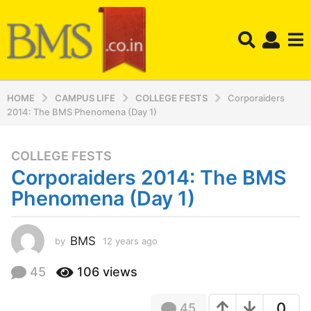
HOME
CAMPUS LIFE
COLLEGE FESTS
Corporaiders
2014: The BMS Phenomena (Day 1)
COLLEGE FESTS
1
Corporaiders 2014: The BMS
2
y
Phenomena (Day 1)
e
a
r
BMS
by
12 years ago
1
2
s
y
45
106
views
a
e
g
a
o
0
45
r