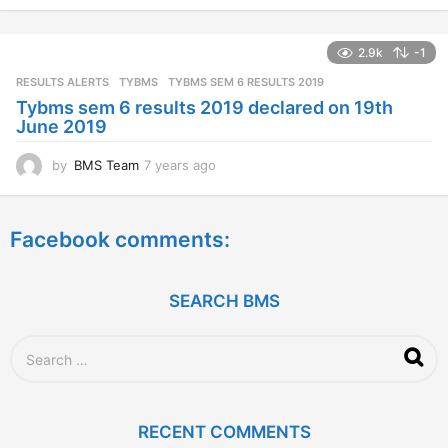
e
a
2.9k
-1
r
s
RESULTS ALERTS
,
TYBMS
TYBMS SEM 6 RESULTS 2019
a
Tybms sem 6 results 2019 declared on 19th
g
June 2019
o
by
BMS Team
7 years ago
7
y
e
a
Facebook comments:
r
s
a
g
SEARCH BMS
o
S
e
a
r
c
RECENT COMMENTS
h