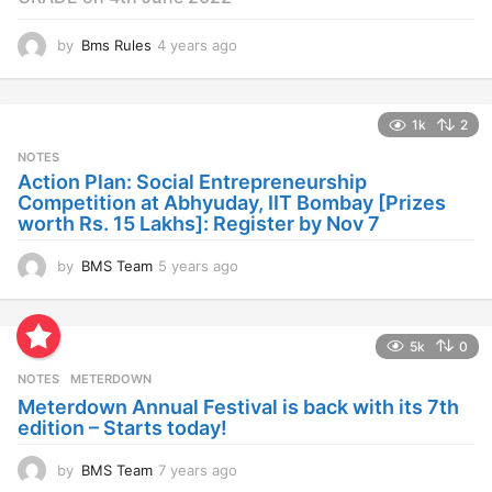
by
Bms Rules
4 years ago
4
y
e
a
1k
2
r
s
NOTES
a
Action Plan: Social Entrepreneurship
g
Competition at Abhyuday, IIT Bombay [Prizes
o
worth Rs. 15 Lakhs]: Register by Nov 7
by
BMS Team
5 years ago
4
y
e
a
5k
0
r
s
NOTES
METERDOWN
a
Meterdown Annual Festival is back with its 7th
g
edition – Starts today!
o
by
BMS Team
7 years ago
7
y