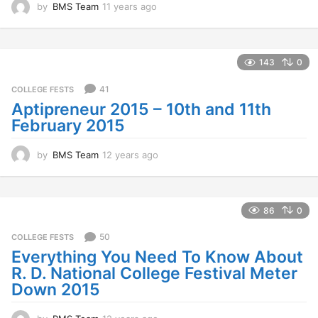
by
BMS Team
11 years ago
1
1
y
e
a
143
0
r
s
41
COLLEGE FESTS
a
Aptipreneur 2015 – 10th and 11th
g
February 2015
o
by
BMS Team
12 years ago
1
2
y
e
a
86
0
r
s
50
COLLEGE FESTS
a
Everything You Need To Know About
g
R. D. National College Festival Meter
o
Down 2015