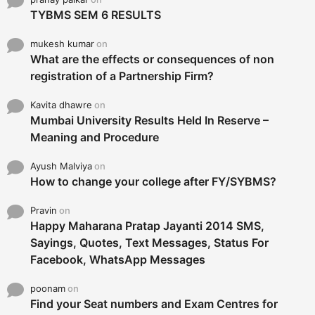
TYBMS SEM 6 RESULTS
mukesh kumar
on
What are the effects or consequences of non
registration of a Partnership Firm?
Kavita dhawre
on
Mumbai University Results Held In Reserve –
Meaning and Procedure
Ayush Malviya
on
How to change your college after FY/SYBMS?
Pravin
on
Happy Maharana Pratap Jayanti 2014 SMS,
Sayings, Quotes, Text Messages, Status For
Facebook, WhatsApp Messages
poonam
on
Find your Seat numbers and Exam Centres for