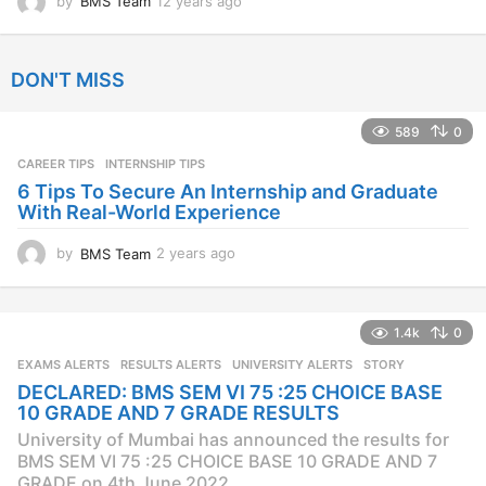
by
BMS Team
12 years ago
1
2
y
e
DON'T MISS
a
r
s
589
0
a
CAREER TIPS
INTERNSHIP TIPS
g
o
6 Tips To Secure An Internship and Graduate
With Real-World Experience
by
BMS Team
2 years ago
2
y
e
a
1.4k
0
r
s
EXAMS ALERTS
,
RESULTS ALERTS
,
UNIVERSITY ALERTS
STORY
a
DECLARED: BMS SEM VI 75 :25 CHOICE BASE
g
10 GRADE AND 7 GRADE RESULTS
o
University of Mumbai has announced the results for
BMS SEM VI 75 :25 CHOICE BASE 10 GRADE AND 7
GRADE on 4th June 2022