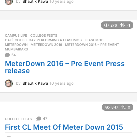
by
Bhautik Kawa
10 years ago
1
0
y
e
a
276
-1
r
CAMPUS LIFE
,
COLLEGE FESTS
s
CAFÉ COFFEE DAY PERFORMING A FLASHMOB
,
FLASHMOB
,
a
METERDOWN
,
METERDOWN 2016
,
METERDOWN 2016 – PRE EVENT
,
g
MUMBAIKARS
o
54
MeterDown 2016 – Pre Event Press
release
by
Bhautik Kawa
10 years ago
1
0
y
e
a
847
0
r
s
47
COLLEGE FESTS
a
First CL Meet Of Meter Down 2015
g
o