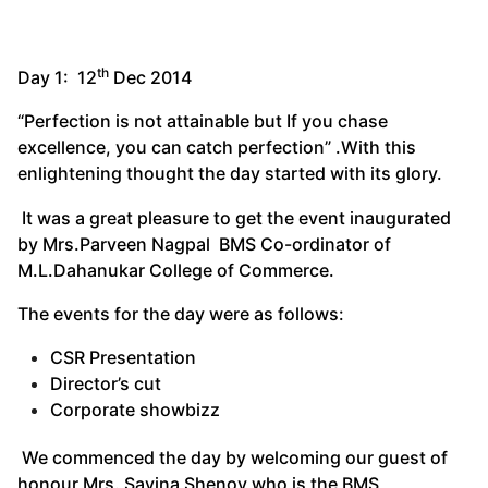
th
Day 1: 12
Dec 2014
“Perfection is not attainable but If you chase
excellence, you can catch perfection” .With this
enlightening thought the day started with its glory.
It was a great pleasure to get the event inaugurated
by Mrs.Parveen Nagpal BMS Co-ordinator of
M.L.Dahanukar College of Commerce.
The events for the day were as follows:
CSR Presentation
Director’s cut
Corporate showbizz
We commenced the day by welcoming our guest of
honour Mrs. Savina Shenoy who is the BMS