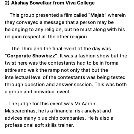
2) Akshay Bowelkar from Viva College
This group presented a film called
“Majab”
wherein
they conveyed a message that a person may be
belonging to any religion, but he must along with his
religion respect all the other religion.
The Third and the final event of the day was
“Corporate Showbizz”
. It was a fashion show but the
twist here was the contestants had to be in formal
attire and walk the ramp not only that but the
intellectual level of the contestants was being tested
through question and answer session. This was both
a group and individual event
The judge for this event was Mr.Aaron
Mascarenhas, he is a financial risk analyst and
advices many blue chip companies. He is also a
professional soft skills trainer.