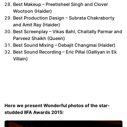
Best Makeup – Preetisheel Singh and Clover
Wootoon (Haider)
Best Production Design – Subrata Chakraborty
and Amit Ray (Haider)
Best Screenplay – Vikas Bahl, Chaitally Parmar and
Parveez Shaikh (Queen)
Best Sound Mixing – Debajit Changmai (Haider)
Best Sound Recording – Eric Pillai (Galliyan in Ek
Villain)
Here we present Wonderful photos of the star-
studded IIFA Awards 2015: