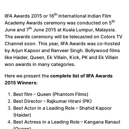
th
IIFA Awards 2015 or 16
International Indian Film
th
Academy Awards ceremony was conducted on 5
th
June and 7
June 2015 at Kuala Lumpur, Malaysia.
The awards ceremony will be telecasted on Colors TV
Channel soon. This year, IIFA Awards was co-hosted
by Arjun Kapoor and Ranveer Singh. Bollywood films
like Haider, Queen, Ek Villain, Kick, PK and Ek Villain
won awards in many categories.
Here we present the
complete list of IIFA Awards
2015 Winners:
Best film – Queen (Phantom Films)
Best Director – Rajkumar Hirani (PK)
Best Actor in a Leading Role – Shahid Kapoor
(Haider)
Best Actress in a Leading Role – Kangana Ranaut
(Queen)