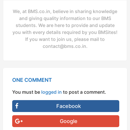
We, at BMS.co.in, believe in sharing knowledge
and giving quality information to our BMS
students. We are here to provide and update
you with every details required by you BMSites!
If you want to join us, please mail to
contact@bms.co.in
.
ONE COMMENT
You must be
logged in
to post a comment.
Facebook
Google