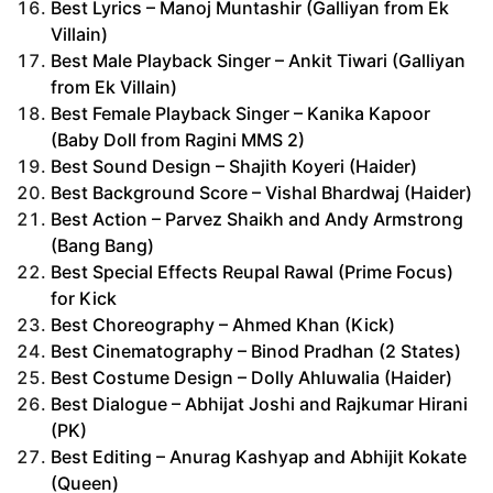
Best Lyrics – Manoj Muntashir (Galliyan from Ek
Villain)
Best Male Playback Singer – Ankit Tiwari (Galliyan
from Ek Villain)
Best Female Playback Singer – Kanika Kapoor
(Baby Doll from Ragini MMS 2)
Best Sound Design – Shajith Koyeri (Haider)
Best Background Score – Vishal Bhardwaj (Haider)
Best Action – Parvez Shaikh and Andy Armstrong
(Bang Bang)
Best Special Effects Reupal Rawal (Prime Focus)
for Kick
Best Choreography – Ahmed Khan (Kick)
Best Cinematography – Binod Pradhan (2 States)
Best Costume Design – Dolly Ahluwalia (Haider)
Best Dialogue – Abhijat Joshi and Rajkumar Hirani
(PK)
Best Editing – Anurag Kashyap and Abhijit Kokate
(Queen)