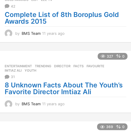
42
Complete List of 8th Boroplus Gold
Awards 2015
by
BMS Team
11 years ago
1
1
y
e
a
327
0
r
ENTERTAINMENT
,
TRENDING
DIRECTOR
,
FACTS
,
FAVOURITE
,
s
IMTIAZ ALI
,
YOUTH
a
31
g
o
8 Unknown Facts About The Youth’s
Favorite Director Imtiaz Ali
by
BMS Team
11 years ago
1
1
y
e
a
369
0