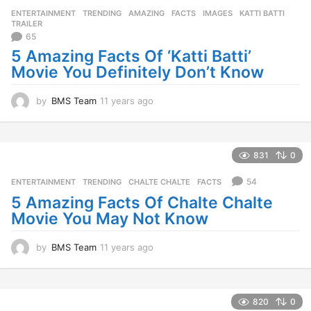
r
ENTERTAINMENT
,
TRENDING
AMAZING
,
FACTS
,
IMAGES
,
KATTI BATTI
,
s
TRAILER
a
65
g
5 Amazing Facts Of ‘Katti Batti’
o
Movie You Definitely Don’t Know
by
BMS Team
11 years ago
1
1
y
e
a
831
0
r
s
54
ENTERTAINMENT
,
TRENDING
CHALTE CHALTE
,
FACTS
a
5 Amazing Facts Of Chalte Chalte
g
Movie You May Not Know
o
by
BMS Team
11 years ago
1
1
y
e
a
820
0