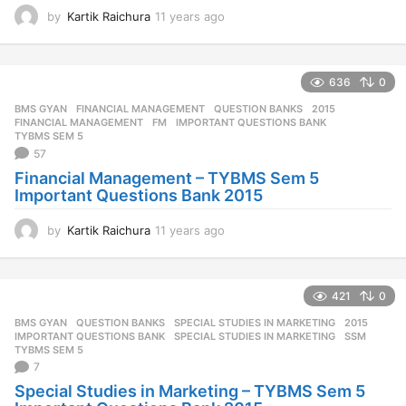
by
Kartik Raichura
11 years ago
1
1
y
e
636
0
a
r
BMS GYAN
,
FINANCIAL MANAGEMENT
,
QUESTION BANKS
2015
,
s
FINANCIAL MANAGEMENT
,
FM
,
IMPORTANT QUESTIONS BANK
,
a
TYBMS SEM 5
57
g
o
Financial Management – TYBMS Sem 5
Important Questions Bank 2015
by
Kartik Raichura
11 years ago
1
1
y
e
421
0
a
r
BMS GYAN
,
QUESTION BANKS
,
SPECIAL STUDIES IN MARKETING
2015
,
s
IMPORTANT QUESTIONS BANK
,
SPECIAL STUDIES IN MARKETING
,
SSM
,
a
TYBMS SEM 5
7
g
o
Special Studies in Marketing – TYBMS Sem 5