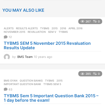
YOU MAY ALSO LIKE
267
0
ALERTS
,
RESULTS ALERTS
,
TYBMS
2015
,
2016
,
APRIL 2016
,
NOVEMBER 2015
,
REVALUATION
,
SEM V
,
TYBMS
12
TYBMS SEM 5 November 2015 Revaluation
Results Update
by
BMS Team
10 years ago
1
0
y
e
285
0
a
r
BMS GYAN
,
QUESTION BANKS
,
TYBMS
2015
,
s
IMPORTANT QUESTION BANK
,
TYBMS SEM 5
a
63
g
TYBMS Sem 5 Important Question Bank 2015 –
o
1 day before the exam!