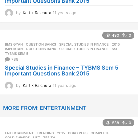
Important Questions Bank 2015
by
Kartik Raichura
11 years ago
1
1
y
e
490
0
a
r
BMS GYAN
,
QUESTION BANKS
,
SPECIAL STUDIES IN FINANCE
2015
,
s
IMPORTANT QUESTIONS BANK
,
SPECIAL STUDIES IN FINANCE
,
SSF
,
a
TYBMS SEM 5
788
g
o
Special Studies in Finance – TYBMS Sem 5
Important Questions Bank 2015
by
Kartik Raichura
11 years ago
1
1
y
e
MORE FROM:
ENTERTAINMENT
a
r
s
538
0
a
g
ENTERTAINMENT
,
TRENDING
2015
,
BORO PLUS
,
COMPLETE
,
o
GOLD AWARDS
,
LIST
,
ZEE TV