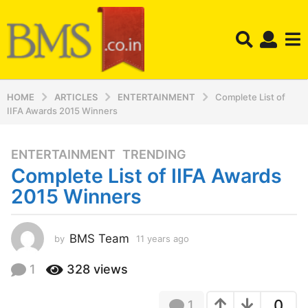
HOME
ARTICLES
ENTERTAINMENT
Complete List of
IIFA Awards 2015 Winners
ENTERTAINMENT
,
TRENDING
1
Complete List of IIFA Awards
1
y
2015 Winners
e
a
r
BMS Team
by
11 years ago
1
1
s
y
1
328
views
a
e
g
a
o
0
1
r