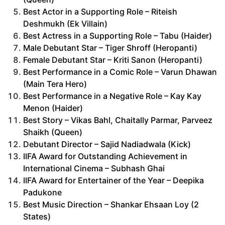
Best Actor in a Supporting Role – Riteish
Deshmukh (Ek Villain)
Best Actress in a Supporting Role – Tabu (Haider)
Male Debutant Star – Tiger Shroff (Heropanti)
Female Debutant Star – Kriti Sanon (Heropanti)
Best Performance in a Comic Role – Varun Dhawan
(Main Tera Hero)
Best Performance in a Negative Role – Kay Kay
Menon (Haider)
Best Story – Vikas Bahl, Chaitally Parmar, Parveez
Shaikh (Queen)
Debutant Director – Sajid Nadiadwala (Kick)
IIFA Award for Outstanding Achievement in
International Cinema – Subhash Ghai
IIFA Award for Entertainer of the Year – Deepika
Padukone
Best Music Direction – Shankar Ehsaan Loy (2
States)