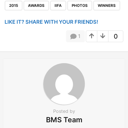
,
,
,
,
a
2015
AWARDS
IIFA
PHOTOS
WINNERS
g
i
LIKE IT? SHARE WITH YOUR FRIENDS!
n
a
0
1
t
i
o
n
Posted by
BMS Team