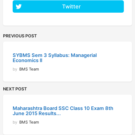
Twitter
PREVIOUS POST
SYBMS Sem 3 Syllabus: Managerial
Economics II
by
BMS Team
NEXT POST
Maharashtra Board SSC Class 10 Exam 8th
June 2015 Results...
by
BMS Team