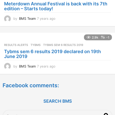
a
Meterdown Annual Festival is back with its 7th
g
edition – Starts today!
o
by
BMS Team
7 years ago
7
y
e
a
2.9k
-1
r
s
RESULTS ALERTS
,
TYBMS
TYBMS SEM 6 RESULTS 2019
a
Tybms sem 6 results 2019 declared on 19th
g
June 2019
o
by
BMS Team
7 years ago
7
y
e
a
Facebook comments:
r
s
a
g
SEARCH BMS
o
S