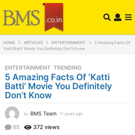
HOME
ARTICLES
ENTERTAINMENT
5 Amazing Facts Of
‘Katti Batti’ Movie You Definitely Don’t Know
ENTERTAINMENT
,
TRENDING
1
5 Amazing Facts Of ‘Katti
1
y
Batti’ Movie You Definitely
e
Don’t Know
a
r
s
BMS Team
by
11 years ago
1
a
1
y
g
65
372
views
e
o