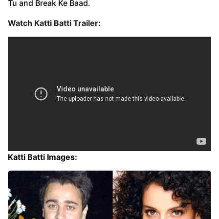
Tu and Break Ke Baad.
Watch Katti Batti Trailer:
Katti Batti Images: