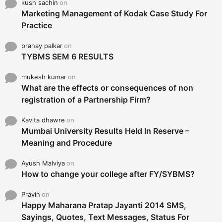
kush sachin
on
Marketing Management of Kodak Case Study For
Practice
pranay palkar
on
TYBMS SEM 6 RESULTS
mukesh kumar
on
What are the effects or consequences of non
registration of a Partnership Firm?
Kavita dhawre
on
Mumbai University Results Held In Reserve –
Meaning and Procedure
Ayush Malviya
on
How to change your college after FY/SYBMS?
Pravin
on
Happy Maharana Pratap Jayanti 2014 SMS,
Sayings, Quotes, Text Messages, Status For