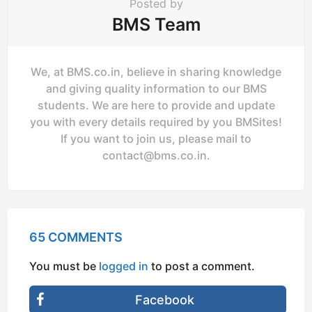
Posted by
BMS Team
We, at BMS.co.in, believe in sharing knowledge
and giving quality information to our BMS
students. We are here to provide and update
you with every details required by you BMSites!
If you want to join us, please mail to
contact@bms.co.in
.
65 COMMENTS
You must be
logged in
to post a comment.
Facebook