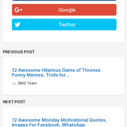
Google
Twitter
PREVIOUS POST
12 Awesome Hilarious Game of Thrones
Funny Memes, Trolls for...
by
BMS Team
NEXT POST
12 Awesome Monday Motivational Quotes,
Images For Facebook, WhatsApp