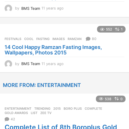
by
BMS Team
11 years ago
1
1
y
e
552
1
a
r
80
FESTIVALS
COOL
,
FASTING
,
IMAGES
,
RAMZAN
s
14 Cool Happy Ramzan Fasting Images,
a
Wallpapers, Photos 2015
g
o
by
BMS Team
11 years ago
1
1
y
e
MORE FROM:
ENTERTAINMENT
a
r
s
538
0
a
g
ENTERTAINMENT
,
TRENDING
2015
,
BORO PLUS
,
COMPLETE
,
o
GOLD AWARDS
,
LIST
,
ZEE TV
42
Complete List of 8th Boroplus Gold