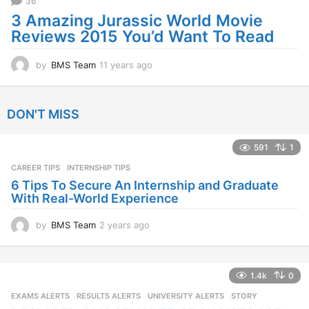
36
g
o
3 Amazing Jurassic World Movie
Reviews 2015 You’d Want To Read
by
BMS Team
11 years ago
1
1
y
e
DON'T MISS
a
r
s
591
1
a
CAREER TIPS
INTERNSHIP TIPS
g
o
6 Tips To Secure An Internship and Graduate
With Real-World Experience
by
BMS Team
2 years ago
2
y
e
a
1.4k
0
r
s
EXAMS ALERTS
,
RESULTS ALERTS
,
UNIVERSITY ALERTS
STORY
a