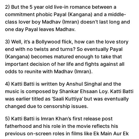
2) But the 5 year old live-in romance between a
commitment phobic Payal (Kangana) and a middle-
class lover boy Madhav (Imran) doesn’t last long and
one day Payal leaves Madhav.
3) Well, it’s a Bollywood flick, how can the love story
end with no twists and turns? So eventually Payal
(Kangana) becomes matured enough to take that
important decision of her life and fights against all
odds to reunite with Madhav (Imran).
4) Katti Batti is written by Anshul Singhal and the
music is composed by Shankar Ehsaan Loy. Katti Batti
was earlier titled as ‘Saali Kuttiya’ but was eventually
changed due to censorship issues.
5) Katti Batti is Imran Khan’s first release post
fatherhood and his role in the movie reflects his
previous on-screen roles in films like Ek Main Aur Ek