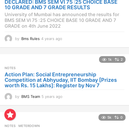
DECLARED: BMS SEM VI 75 :25 CHOICE BASE
g
10 GRADE AND 7 GRADE RESULTS
o
University of Mumbai has announced the results for
BMS SEM VI 75 :25 CHOICE BASE 10 GRADE AND 7
GRADE on 4th June 2022
by
Bms Rules
4 years ago
4
y
e
a
1k
2
r
s
NOTES
a
Action Plan: Social Entrepreneurship
g
Competition at Abhyuday, IIT Bombay [Prizes
o
worth Rs. 15 Lakhs]: Register by Nov 7
by
BMS Team
5 years ago
4
y
e
a
5k
0
r
s
NOTES
METERDOWN