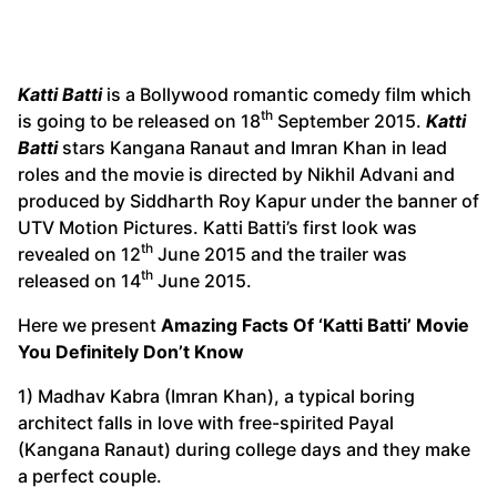
Katti Batti
is a Bollywood romantic comedy film which
th
is going to be released on 18
September 2015.
Katti
Batti
stars Kangana Ranaut and Imran Khan in lead
roles and the movie is directed by Nikhil Advani and
produced by Siddharth Roy Kapur under the banner of
UTV Motion Pictures. Katti Batti’s first look was
th
revealed on 12
June 2015 and the trailer was
th
released on 14
June 2015.
Here we present
Amazing Facts Of ‘Katti Batti’ Movie
You Definitely Don’t Know
1) Madhav Kabra (Imran Khan), a typical boring
architect falls in love with free-spirited Payal
(Kangana Ranaut) during college days and they make
a perfect couple.