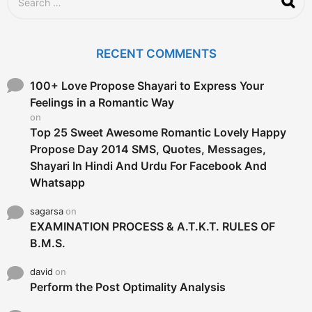
e
a
r
c
RECENT COMMENTS
h
f
o
100+ Love Propose Shayari to Express Your
r
Feelings in a Romantic Way
:
on
Top 25 Sweet Awesome Romantic Lovely Happy
Propose Day 2014 SMS, Quotes, Messages,
Shayari In Hindi And Urdu For Facebook And
Whatsapp
sagarsa
on
EXAMINATION PROCESS & A.T.K.T. RULES OF
B.M.S.
david
on
Perform the Post Optimality Analysis