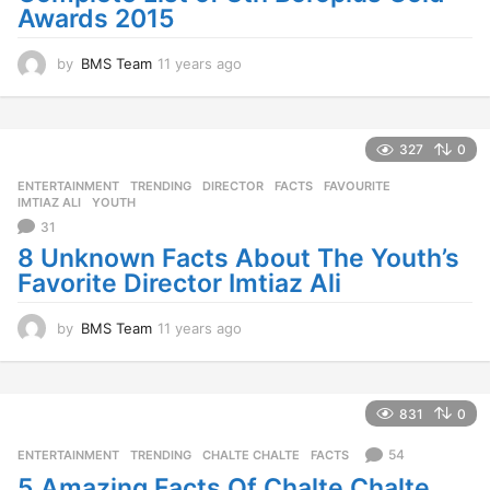
Awards 2015
by
BMS Team
11 years ago
1
1
y
e
a
327
0
r
ENTERTAINMENT
,
TRENDING
DIRECTOR
,
FACTS
,
FAVOURITE
,
s
IMTIAZ ALI
,
YOUTH
a
31
g
o
8 Unknown Facts About The Youth’s
Favorite Director Imtiaz Ali
by
BMS Team
11 years ago
1
1
y
e
a
831
0
r
s
54
ENTERTAINMENT
,
TRENDING
CHALTE CHALTE
,
FACTS
a
5 Amazing Facts Of Chalte Chalte