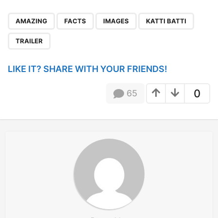
P
,
,
,
,
a
AMAZING
FACTS
IMAGES
KATTI BATTI
g
TRAILER
i
n
LIKE IT? SHARE WITH YOUR FRIENDS!
a
t
0
65
i
o
n