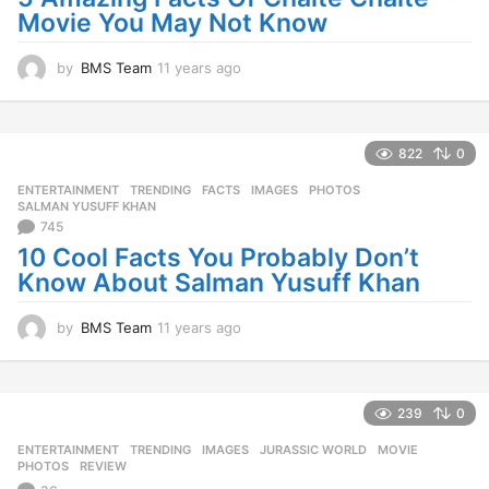
g
Movie You May Not Know
o
by
BMS Team
11 years ago
1
1
y
e
a
822
0
r
ENTERTAINMENT
,
TRENDING
FACTS
,
IMAGES
,
PHOTOS
,
s
SALMAN YUSUFF KHAN
a
745
g
10 Cool Facts You Probably Don’t
o
Know About Salman Yusuff Khan
by
BMS Team
11 years ago
1
1
y
e
a
239
0
r
ENTERTAINMENT
,
TRENDING
IMAGES
,
JURASSIC WORLD
,
MOVIE
,
s
PHOTOS
,
REVIEW
a