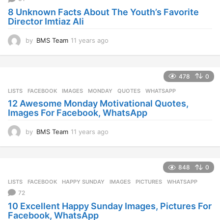
g
8 Unknown Facts About The Youth’s Favorite
o
Director Imtiaz Ali
by
BMS Team
11 years ago
1
1
y
e
478
0
a
r
LISTS
FACEBOOK
,
IMAGES
,
MONDAY
,
QUOTES
,
WHATSAPP
s
12 Awesome Monday Motivational Quotes,
a
Images For Facebook, WhatsApp
g
o
by
BMS Team
11 years ago
1
1
y
e
848
0
a
r
LISTS
FACEBOOK
,
HAPPY SUNDAY
,
IMAGES
,
PICTURES
,
WHATSAPP
s
72
a
10 Excellent Happy Sunday Images, Pictures For
g
Facebook, WhatsApp
o