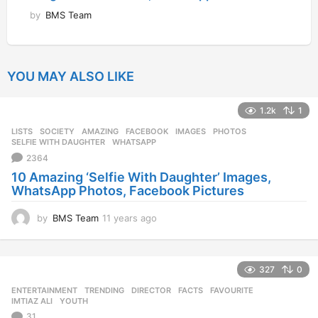
by
BMS Team
YOU MAY ALSO LIKE
1.2k
1
LISTS
,
SOCIETY
AMAZING
,
FACEBOOK
,
IMAGES
,
PHOTOS
,
SELFIE WITH DAUGHTER
,
WHATSAPP
2364
10 Amazing ‘Selfie With Daughter’ Images,
WhatsApp Photos, Facebook Pictures
by
BMS Team
11 years ago
1
1
y
e
327
0
a
r
ENTERTAINMENT
,
TRENDING
DIRECTOR
,
FACTS
,
FAVOURITE
,
s
IMTIAZ ALI
,
YOUTH
a
31