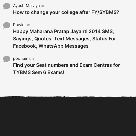
Ayush Malviya
on
How to change your college after FY/SYBMS?
Pravin
on
Happy Maharana Pratap Jayanti 2014 SMS,
Sayings, Quotes, Text Messages, Status For
Facebook, WhatsApp Messages
poonam
on
Find your Seat numbers and Exam Centres for
TYBMS Sem 6 Exams!
6 Tips To Secure An
DECLARED: BMS SEM VI 75
Internship and Graduate...
:25 CHOICE BASE...
Com