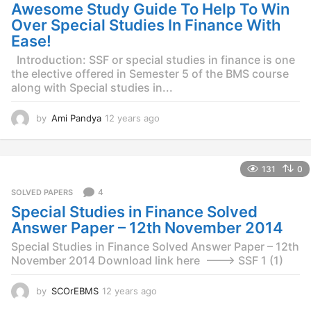
g
Awesome Study Guide To Help To Win
o
Over Special Studies In Finance With
Ease!
Introduction: SSF or special studies in finance is one
the elective offered in Semester 5 of the BMS course
along with Special studies in...
by
Ami Pandya
12 years ago
1
2
y
e
131
0
a
r
4
SOLVED PAPERS
s
Special Studies in Finance Solved
a
g
Answer Paper – 12th November 2014
o
Special Studies in Finance Solved Answer Paper – 12th
November 2014 Download link here ——–> SSF 1 (1)
by
SCOrEBMS
12 years ago
1
2