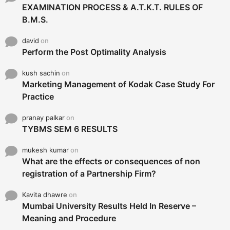
EXAMINATION PROCESS & A.T.K.T. RULES OF
B.M.S.
david
on
Perform the Post Optimality Analysis
kush sachin
on
Marketing Management of Kodak Case Study For
Practice
pranay palkar
on
TYBMS SEM 6 RESULTS
mukesh kumar
on
What are the effects or consequences of non
registration of a Partnership Firm?
Kavita dhawre
on
Mumbai University Results Held In Reserve –
Meaning and Procedure