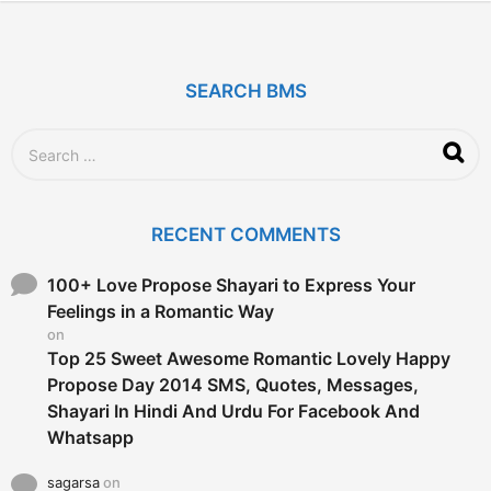
y
e
a
r
SEARCH BMS
s
a
g
S
o
e
a
r
c
RECENT COMMENTS
h
f
o
100+ Love Propose Shayari to Express Your
r
Feelings in a Romantic Way
:
on
Top 25 Sweet Awesome Romantic Lovely Happy
Propose Day 2014 SMS, Quotes, Messages,
Shayari In Hindi And Urdu For Facebook And
Whatsapp
sagarsa
on