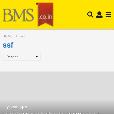
HOME
ssf
ssf
Recent
490
0