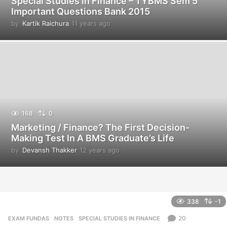
Special Studies in Finance – TYBMS Sem 5
Important Questions Bank 2015
by
Kartik Raichura
11 years ago
1
1
y
e
a
r
s
a
g
o
168
0
Marketing / Finance? The First Decision-
Making Test In A BMS Graduate’s Life
by
Devansh Thakker
12 years ago
1
2
y
e
a
r
338
-1
s
a
20
EXAM FUNDAS
,
NOTES
,
SPECIAL STUDIES IN FINANCE